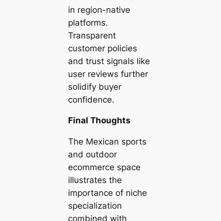
in region-native
platforms.
Transparent
customer policies
and trust signals like
user reviews further
solidify buyer
confidence.
Final Thoughts
The Mexican sports
and outdoor
ecommerce space
illustrates the
importance of niche
specialization
combined with