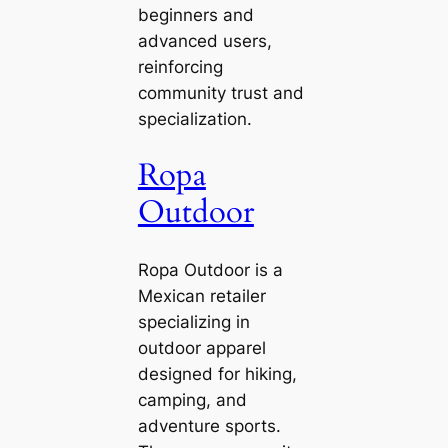
beginners and
advanced users,
reinforcing
community trust and
specialization.
Ropa
Outdoor
Ropa Outdoor is a
Mexican retailer
specializing in
outdoor apparel
designed for hiking,
camping, and
adventure sports.