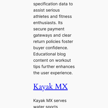
specification data to
assist serious
athletes and fitness
enthusiasts. Its
secure payment
gateways and clear
return policies foster
buyer confidence.
Educational blog
content on workout
tips further enhances
the user experience.
Kayak MX
Kayak MX serves
water sports