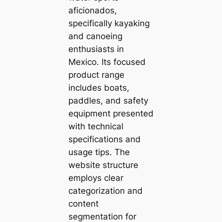
aficionados,
specifically kayaking
and canoeing
enthusiasts in
Mexico. Its focused
product range
includes boats,
paddles, and safety
equipment presented
with technical
specifications and
usage tips. The
website structure
employs clear
categorization and
content
segmentation for