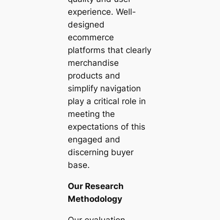
experience. Well-
designed
ecommerce
platforms that clearly
merchandise
products and
simplify navigation
play a critical role in
meeting the
expectations of this
engaged and
discerning buyer
base.
Our Research
Methodology
Our evaluation