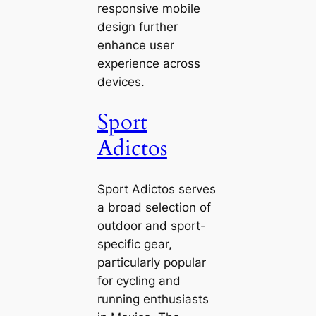
responsive mobile
design further
enhance user
experience across
devices.
Sport
Adictos
Sport Adictos serves
a broad selection of
outdoor and sport-
specific gear,
particularly popular
for cycling and
running enthusiasts