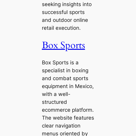
seeking insights into
successful sports
and outdoor online
retail execution.
Box Sports
Box Sports is a
specialist in boxing
and combat sports
equipment in Mexico,
with a well-
structured
ecommerce platform.
The website features
clear navigation
menus oriented by