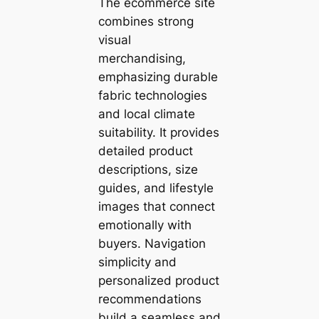
The ecommerce site
combines strong
visual
merchandising,
emphasizing durable
fabric technologies
and local climate
suitability. It provides
detailed product
descriptions, size
guides, and lifestyle
images that connect
emotionally with
buyers. Navigation
simplicity and
personalized product
recommendations
build a seamless and