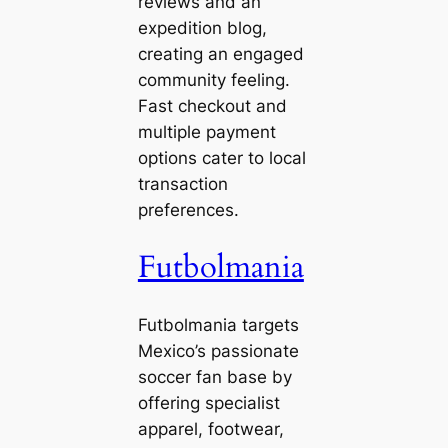
reviews and an
expedition blog,
creating an engaged
community feeling.
Fast checkout and
multiple payment
options cater to local
transaction
preferences.
Futbolmania
Futbolmania targets
Mexico’s passionate
soccer fan base by
offering specialist
apparel, footwear,