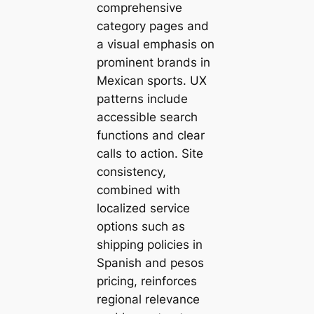
comprehensive
category pages and
a visual emphasis on
prominent brands in
Mexican sports. UX
patterns include
accessible search
functions and clear
calls to action. Site
consistency,
combined with
localized service
options such as
shipping policies in
Spanish and pesos
pricing, reinforces
regional relevance