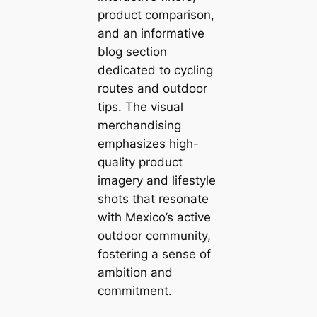
product comparison,
and an informative
blog section
dedicated to cycling
routes and outdoor
tips. The visual
merchandising
emphasizes high-
quality product
imagery and lifestyle
shots that resonate
with Mexico’s active
outdoor community,
fostering a sense of
ambition and
commitment.