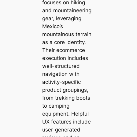
focuses on hiking
and mountaineering
gear, leveraging
Mexico’s
mountainous terrain
as a core identity.
Their ecommerce
execution includes
well-structured
navigation with
activity-specific
product groupings,
from trekking boots
to camping
equipment. Helpful
UX features include
user-generated