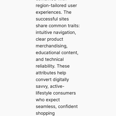
region-tailored user
experiences. The
successful sites
share common traits:
intuitive navigation,
clear product
merchandising,
educational content,
and technical
reliability. These
attributes help
convert digitally
savvy, active-
lifestyle consumers
who expect
seamless, confident
shopping