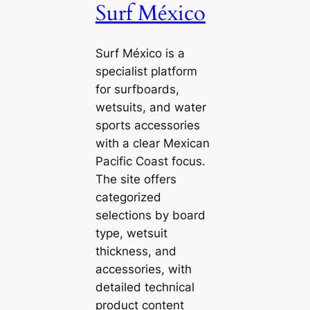
Surf México
Surf México is a
specialist platform
for surfboards,
wetsuits, and water
sports accessories
with a clear Mexican
Pacific Coast focus.
The site offers
categorized
selections by board
type, wetsuit
thickness, and
accessories, with
detailed technical
product content