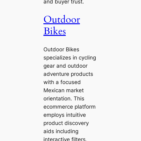
and buyer trust.
Outdoor
Bikes
Outdoor Bikes
specializes in cycling
gear and outdoor
adventure products
with a focused
Mexican market
orientation. This
ecommerce platform
employs intuitive
product discovery
aids including
interactive filters,