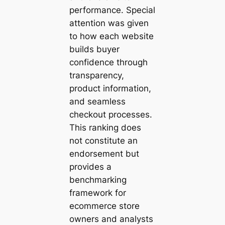
performance. Special
attention was given
to how each website
builds buyer
confidence through
transparency,
product information,
and seamless
checkout processes.
This ranking does
not constitute an
endorsement but
provides a
benchmarking
framework for
ecommerce store
owners and analysts