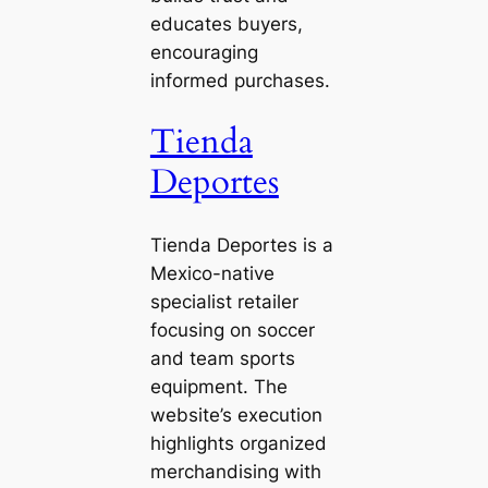
educates buyers,
encouraging
informed purchases.
Tienda
Deportes
Tienda Deportes is a
Mexico-native
specialist retailer
focusing on soccer
and team sports
equipment. The
website’s execution
highlights organized
merchandising with