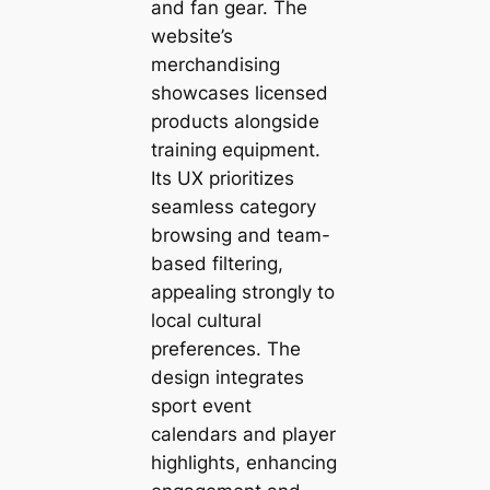
and fan gear. The
website’s
merchandising
showcases licensed
products alongside
training equipment.
Its UX prioritizes
seamless category
browsing and team-
based filtering,
appealing strongly to
local cultural
preferences. The
design integrates
sport event
calendars and player
highlights, enhancing