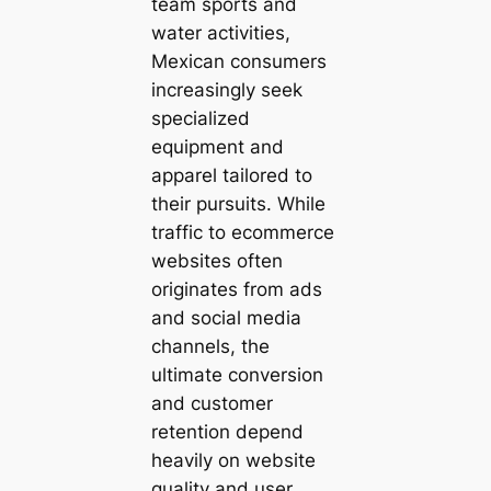
team sports and
water activities,
Mexican consumers
increasingly seek
specialized
equipment and
apparel tailored to
their pursuits. While
traffic to ecommerce
websites often
originates from ads
and social media
channels, the
ultimate conversion
and customer
retention depend
heavily on website
quality and user