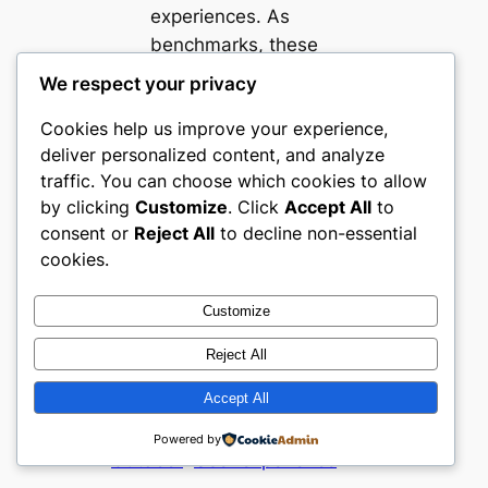
experiences. As
benchmarks, these
websites offer
We respect your privacy
valuable insights into
Cookies help us improve your experience,
delivering sector-
deliver personalized content, and analyze
relevant, engaging
traffic. You can choose which cookies to allow
ecommerce tailored
by clicking
Customize
. Click
Accept All
to
to Mexico’s thriving
consent or
Reject All
to decline non-essential
sports and outdoor
cookies.
community.
Customize
Buyer Confidence
Ecommerce strategy
Reject All
Merchandising
regional
Accept All
ecommerce
Segment
Specialization
Sports &
Powered by
Outdoor
User experience