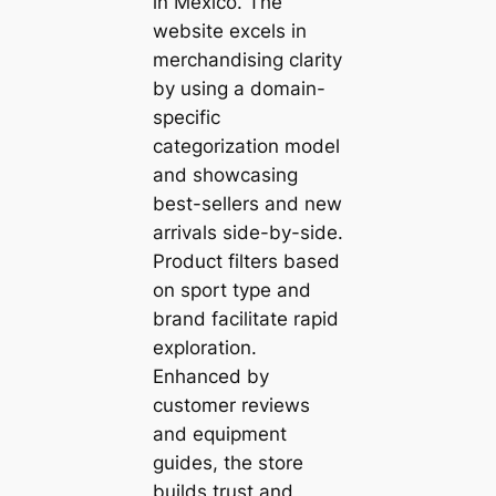
in Mexico. The
website excels in
merchandising clarity
by using a domain-
specific
categorization model
and showcasing
best-sellers and new
arrivals side-by-side.
Product filters based
on sport type and
brand facilitate rapid
exploration.
Enhanced by
customer reviews
and equipment
guides, the store
builds trust and