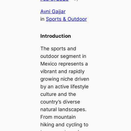
Avni Gajjar
in
Sports & Outdoor
Introduction
The sports and
outdoor segment in
Mexico represents a
vibrant and rapidly
growing niche driven
by an active lifestyle
culture and the
country’s diverse
natural landscapes.
From mountain
hiking and cycling to