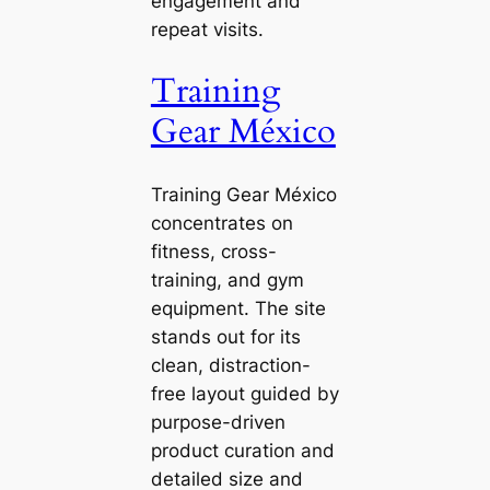
engagement and
repeat visits.
Training
Gear México
Training Gear México
concentrates on
fitness, cross-
training, and gym
equipment. The site
stands out for its
clean, distraction-
free layout guided by
purpose-driven
product curation and
detailed size and