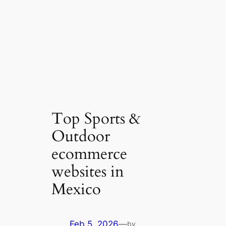
Top Sports &
Outdoor
ecommerce
websites in
Mexico
Feb 5, 2026
—
by