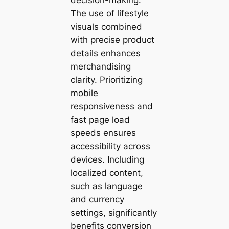
The use of lifestyle
visuals combined
with precise product
details enhances
merchandising
clarity. Prioritizing
mobile
responsiveness and
fast page load
speeds ensures
accessibility across
devices. Including
localized content,
such as language
and currency
settings, significantly
benefits conversion