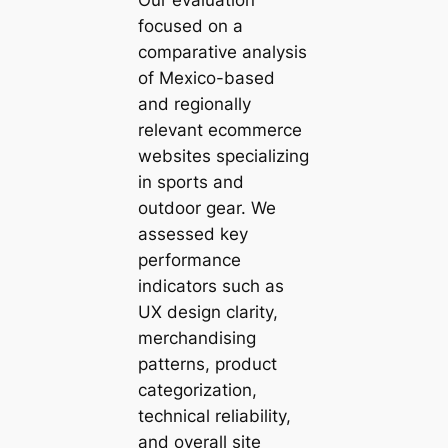
focused on a
comparative analysis
of Mexico-based
and regionally
relevant ecommerce
websites specializing
in sports and
outdoor gear. We
assessed key
performance
indicators such as
UX design clarity,
merchandising
patterns, product
categorization,
technical reliability,
and overall site