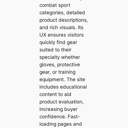
combat sport
categories, detailed
product descriptions,
and rich visuals. Its
UX ensures visitors
quickly find gear
suited to their
specialty whether
gloves, protective
gear, or training
equipment. The site
includes educational
content to aid
product evaluation,
increasing buyer
confidence. Fast-
loading pages and