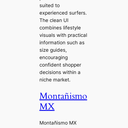
suited to
experienced surfers.
The clean UI
combines lifestyle
visuals with practical
information such as
size guides,
encouraging
confident shopper
decisions within a
niche market.
Montañismo
MX
Montañismo MX