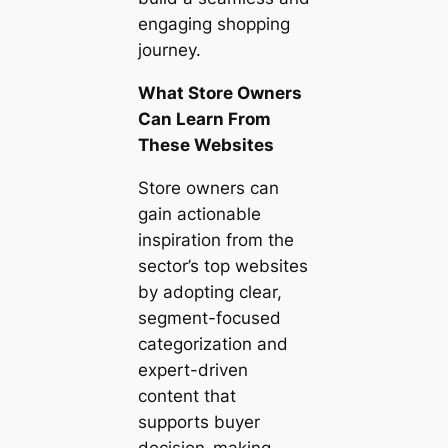
engaging shopping
journey.
What Store Owners
Can Learn From
These Websites
Store owners can
gain actionable
inspiration from the
sector’s top websites
by adopting clear,
segment-focused
categorization and
expert-driven
content that
supports buyer
decision-making.