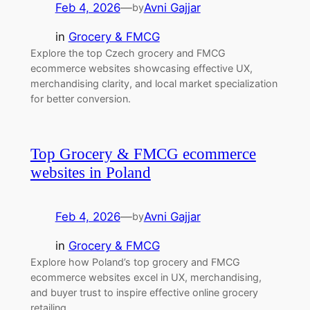
Feb 4, 2026
—
Avni Gajjar
by
in
Grocery & FMCG
Explore the top Czech grocery and FMCG
ecommerce websites showcasing effective UX,
merchandising clarity, and local market specialization
for better conversion.
Top Grocery & FMCG ecommerce
websites in Poland
Feb 4, 2026
—
Avni Gajjar
by
in
Grocery & FMCG
Explore how Poland’s top grocery and FMCG
ecommerce websites excel in UX, merchandising,
and buyer trust to inspire effective online grocery
retailing.