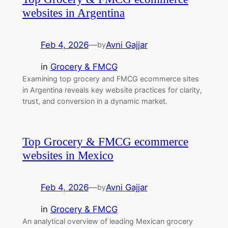
websites in Argentina
Feb 4, 2026
—
Avni Gajjar
by
in
Grocery & FMCG
Examining top grocery and FMCG ecommerce sites
in Argentina reveals key website practices for clarity,
trust, and conversion in a dynamic market.
Top Grocery & FMCG ecommerce
websites in Mexico
Feb 4, 2026
—
Avni Gajjar
by
in
Grocery & FMCG
An analytical overview of leading Mexican grocery