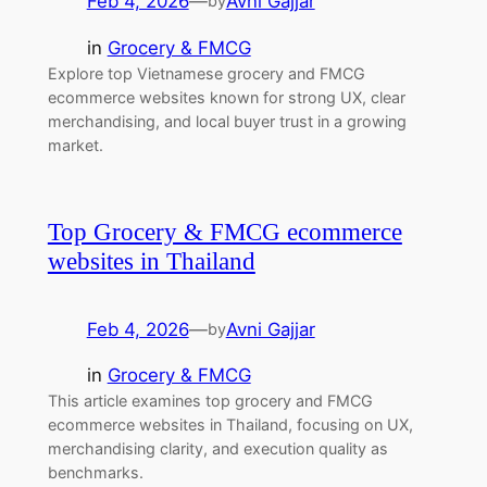
Feb 4, 2026
—
Avni Gajjar
by
in
Grocery & FMCG
Explore top Vietnamese grocery and FMCG
ecommerce websites known for strong UX, clear
merchandising, and local buyer trust in a growing
market.
Top Grocery & FMCG ecommerce
websites in Thailand
Feb 4, 2026
—
Avni Gajjar
by
in
Grocery & FMCG
This article examines top grocery and FMCG
ecommerce websites in Thailand, focusing on UX,
merchandising clarity, and execution quality as
benchmarks.