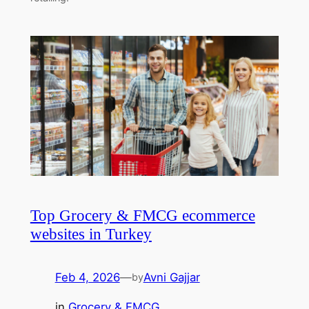
Top Grocery & FMCG ecommerce
websites in Turkey
Feb 4, 2026
—
Avni Gajjar
by
in
Grocery & FMCG