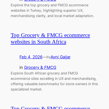
Explore the top grocery and FMCG ecommerce
websites in Turkey, highlighting superior UX,
merchandising clarity, and local market adaptation.
Top Grocery & FMCG ecommerce
websites in South Africa
Feb 4, 2026
—
Avni Gajjar
by
in
Grocery & FMCG
Explore South African grocery and FMCG
ecommerce sites excelling in UX and merchandising,
offering valuable benchmarks for store owners in this
specialized market.
Top Grocery & FMCG ecommerce