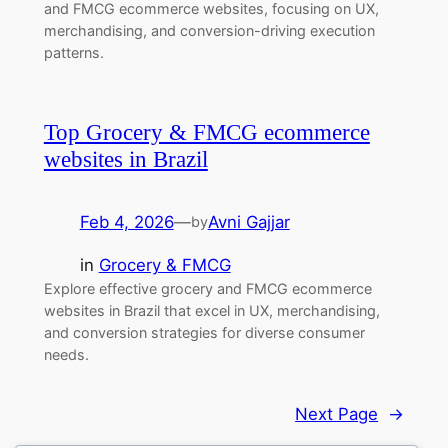
and FMCG ecommerce websites, focusing on UX,
merchandising, and conversion-driving execution
patterns.
Top Grocery & FMCG ecommerce
websites in Brazil
Feb 4, 2026
—
Avni Gajjar
by
in
Grocery & FMCG
Explore effective grocery and FMCG ecommerce
websites in Brazil that excel in UX, merchandising,
and conversion strategies for diverse consumer
needs.
Next Page
→