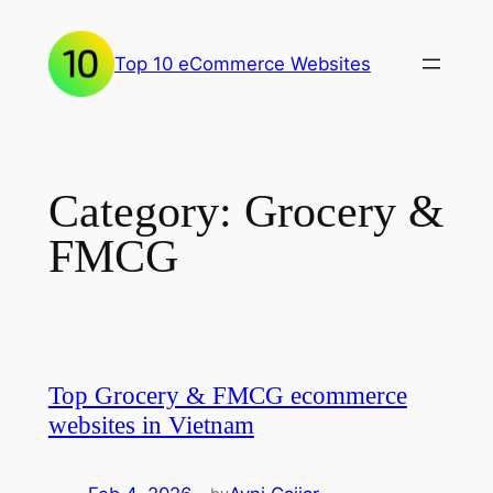
Skip
to
Top 10 eCommerce Websites
content
Category:
Grocery &
FMCG
Top Grocery & FMCG ecommerce
websites in Vietnam