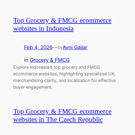
Top Grocery & FMCG ecommerce
websites in Indonesia
Feb 4, 2026
—
Avni Gajjar
by
in
Grocery & FMCG
Explore Indonesia’s top grocery and FMCG
ecommerce websites, highlighting specialized UX,
merchandising clarity, and localization for effective
buyer engagement.
Top Grocery & FMCG ecommerce
websites in The Czech Republic