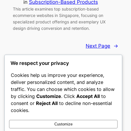
in
Subscription-Based Products
This article examines top subscription-based
ecommerce websites in Singapore, focusing on
specialized product offerings and exemplary UX
design driving conversion and retention.
Next Page
→
We respect your privacy
Cookies help us improve your experience,
deliver personalized content, and analyze
Top 10 eCommerce Websites
traffic. You can choose which cookies to allow
by clicking
Customize
. Click
Accept All
to
Handpicked ecommerce websites that set the
consent or
Reject All
to decline non-essential
standard.
cookies.
About
Privacy
Social
Customize