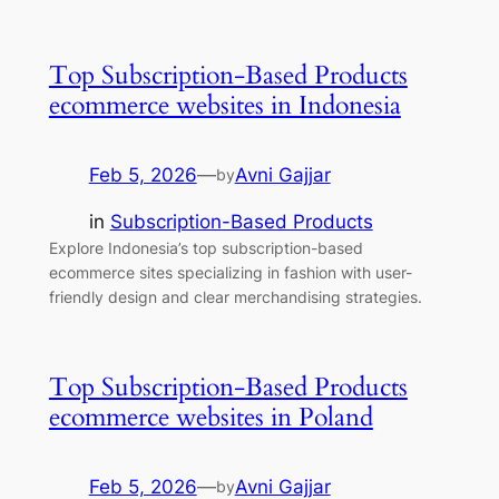
Top Subscription-Based Products
ecommerce websites in Indonesia
Feb 5, 2026
—
Avni Gajjar
by
in
Subscription-Based Products
Explore Indonesia’s top subscription-based
ecommerce sites specializing in fashion with user-
friendly design and clear merchandising strategies.
Top Subscription-Based Products
ecommerce websites in Poland
Feb 5, 2026
—
Avni Gajjar
by