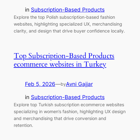
in
Subscription-Based Products
Explore the top Polish subscription-based fashion
websites, highlighting specialized UX, merchandising
clarity, and design that drive buyer confidence locally.
Top Subscription-Based Products
ecommerce websites in Turkey
Feb 5, 2026
—
Avni Gajjar
by
in
Subscription-Based Products
Explore top Turkish subscription ecommerce websites
specializing in women’s fashion, highlighting UX design
and merchandising that drive conversion and
retention.