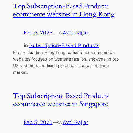
Top Subscription-Based Products
ecommerce websites in Hong Kong
Feb 5, 2026
—
Avni Gajjar
by
in
Subscription-Based Products
Explore leading Hong Kong subscription ecommerce
websites focused on women’s fashion, showcasing top
UX and merchandising practices in a fast-moving
market.
Top Subscription-Based Products
ecommerce websites in Singapore
Feb 5, 2026
—
Avni Gajjar
by