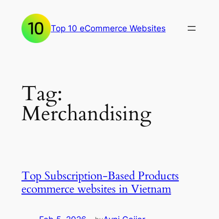
Skip
to
Top 10 eCommerce Websites
content
Tag:
Merchandising
Top Subscription-Based Products
ecommerce websites in Vietnam