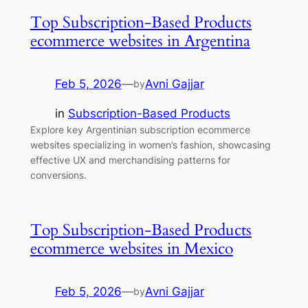
Top Subscription-Based Products
ecommerce websites in Argentina
Feb 5, 2026
—
Avni Gajjar
by
in
Subscription-Based Products
Explore key Argentinian subscription ecommerce
websites specializing in women’s fashion, showcasing
effective UX and merchandising patterns for
conversions.
Top Subscription-Based Products
ecommerce websites in Mexico
Feb 5, 2026
—
Avni Gajjar
by