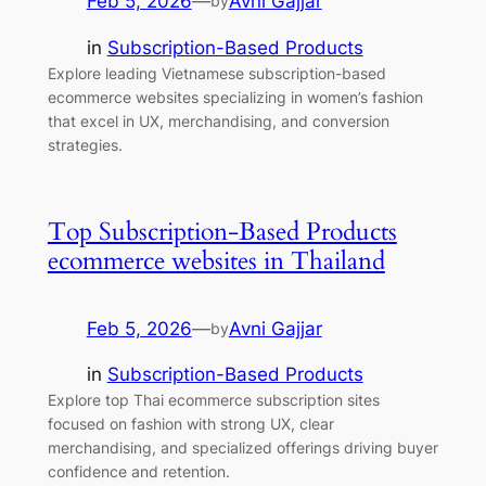
Feb 5, 2026
—
Avni Gajjar
by
in
Subscription-Based Products
Explore leading Vietnamese subscription-based
ecommerce websites specializing in women’s fashion
that excel in UX, merchandising, and conversion
strategies.
Top Subscription-Based Products
ecommerce websites in Thailand
Feb 5, 2026
—
Avni Gajjar
by
in
Subscription-Based Products
Explore top Thai ecommerce subscription sites
focused on fashion with strong UX, clear
merchandising, and specialized offerings driving buyer
confidence and retention.