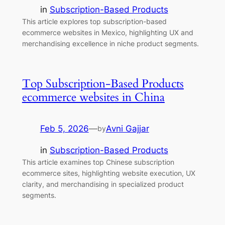
in
Subscription-Based Products
This article explores top subscription-based
ecommerce websites in Mexico, highlighting UX and
merchandising excellence in niche product segments.
Top Subscription-Based Products
ecommerce websites in China
Feb 5, 2026
—
Avni Gajjar
by
in
Subscription-Based Products
This article examines top Chinese subscription
ecommerce sites, highlighting website execution, UX
clarity, and merchandising in specialized product
segments.