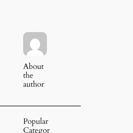
About
the
author
Popular
Categor