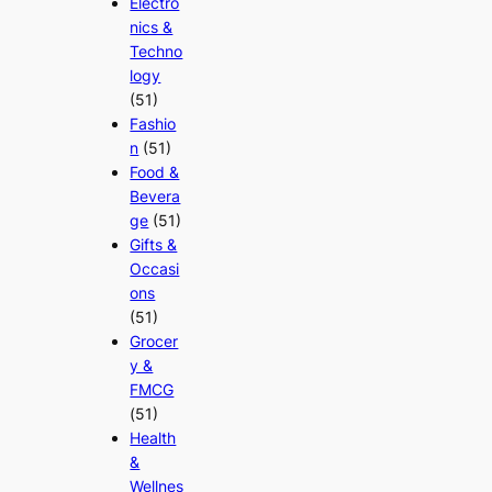
Electro
nics &
Techno
logy
(51)
Fashio
n
(51)
Food &
Bevera
ge
(51)
Gifts &
Occasi
ons
(51)
Grocer
y &
FMCG
(51)
Health
&
Wellnes