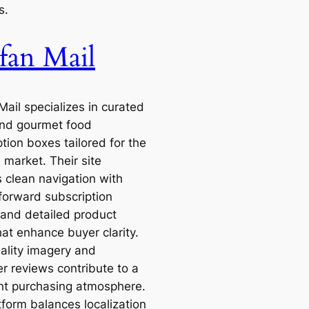
s.
fan Mail
Mail specializes in curated
nd gourmet food
tion boxes tailored for the
 market. Their site
s clean navigation with
tforward subscription
 and detailed product
hat enhance buyer clarity.
ality imagery and
r reviews contribute to a
nt purchasing atmosphere.
tform balances localization