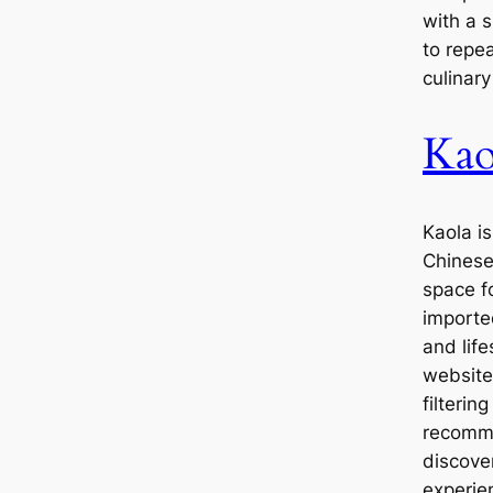
with a 
to repe
culinar
Kao
Kaola is
Chinese
space f
importe
and life
website
filterin
recomme
discove
experie