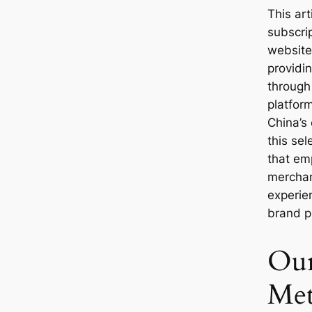
This art
subscri
websites
providi
through
platform
China’s
this sel
that em
merchand
experie
brand p
Our
Met