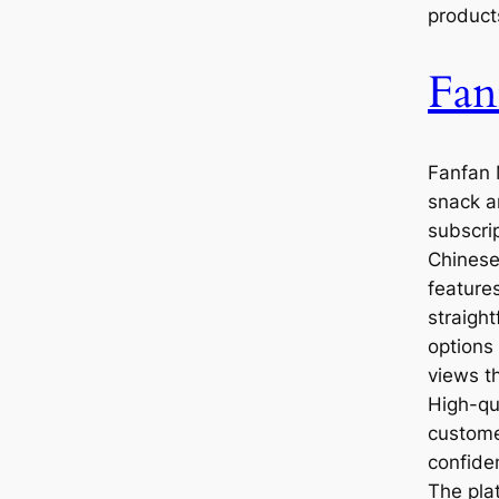
product
Fan
Fanfan 
snack a
subscrip
Chinese
feature
straigh
options
views t
High-qu
custome
confide
The pla