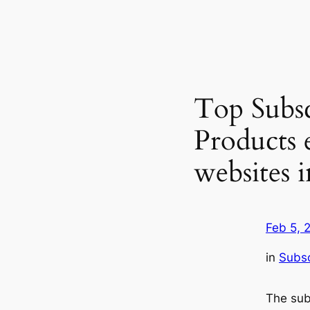
Top Subsc
Products
websites 
Feb 5, 
in
Subsc
The sub