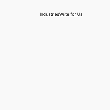
Industries
Write for Us