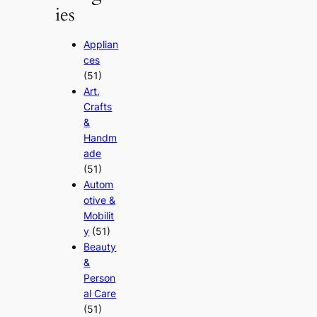
ies
Applian
ces
(51)
Art,
Crafts
&
Handm
ade
(51)
Autom
otive &
Mobilit
y
(51)
Beauty
&
Person
al Care
(51)