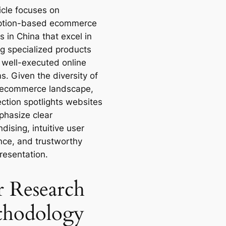
icle focuses on
ption-based ecommerce
 in China that excel in
ng specialized products
 well-executed online
s. Given the diversity of
 ecommerce landscape,
ection spotlights websites
phasize clear
ising, intuitive user
nce, and trustworthy
resentation.
 Research
hodology