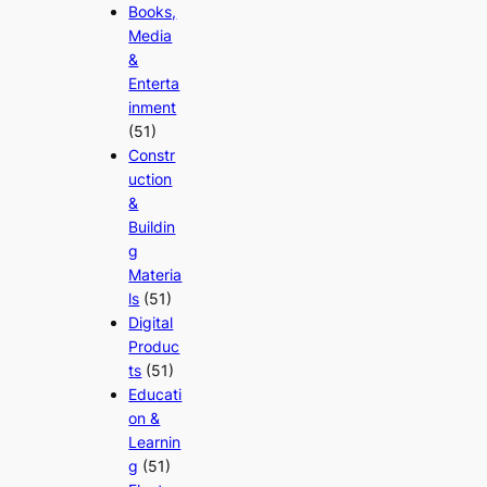
Books,
Media
&
Enterta
inment
(51)
Constr
uction
&
Buildin
g
Materia
ls
(51)
Digital
Produc
ts
(51)
Educati
on &
Learnin
g
(51)