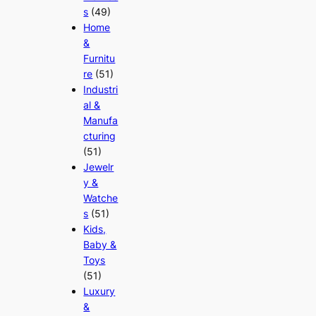
s
(49)
Home
&
Furnitu
re
(51)
Industri
al &
Manufa
cturing
(51)
Jewelr
y &
Watche
s
(51)
Kids,
Baby &
Toys
(51)
Luxury
&