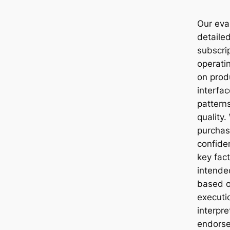
Our eva
detaile
subscri
operati
on produ
interfa
pattern
quality.
purchas
confide
key fac
intende
based o
executi
interpr
endorse