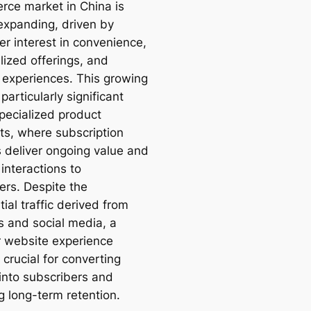
ce market in China is
 expanding, driven by
r interest in convenience,
lized offerings, and
 experiences. This growing
 particularly significant
specialized product
s, where subscription
s deliver ongoing value and
 interactions to
rs. Despite the
ial traffic derived from
s and social media, a
r website experience
crucial for converting
 into subscribers and
g long-term retention.