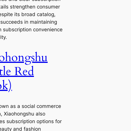
tails strengthen consumer
espite its broad catalog,
e succeeds in maintaining
n subscription convenience
ity.
ohongshu
ttle Red
k)
own as a social commerce
m, Xiaohongshu also
es subscription options for
eauty and fashion