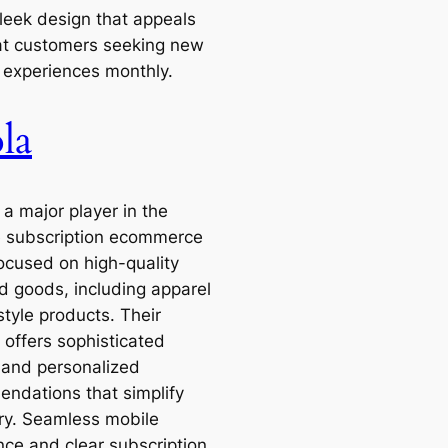
sleek design that appeals
at customers seeking new
y experiences monthly.
la
 a major player in the
 subscription ecommerce
ocused on high-quality
d goods, including apparel
style products. Their
 offers sophisticated
g and personalized
ndations that simplify
ry. Seamless mobile
nce and clear subscription