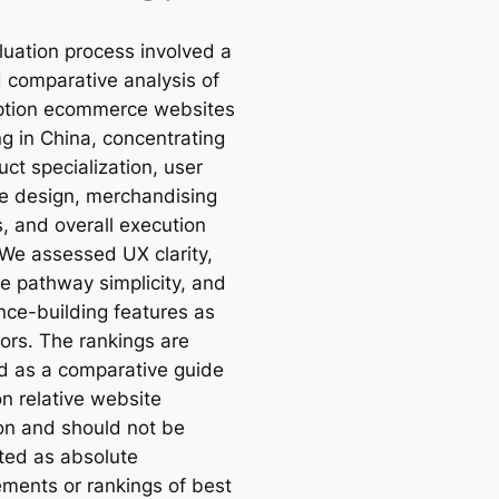
luation process involved a
d comparative analysis of
ption ecommerce websites
ng in China, concentrating
ct specialization, user
ce design, merchandising
s, and overall execution
 We assessed UX clarity,
e pathway simplicity, and
nce-building features as
tors. The rankings are
d as a comparative guide
n relative website
on and should not be
eted as absolute
ments or rankings of best