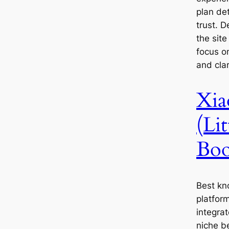
plan de
trust. D
the sit
focus o
and clar
Xia
(Li
Boo
Best kn
platfor
integrat
niche b