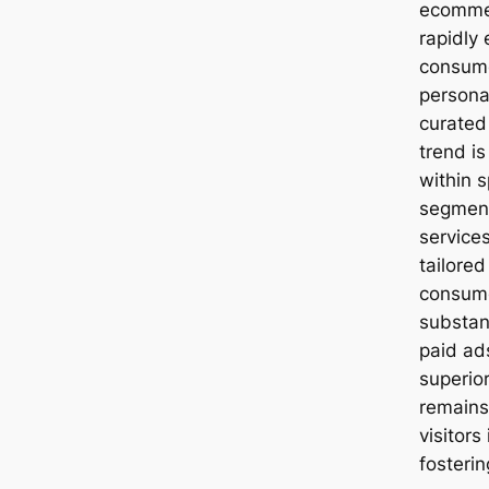
ecommer
rapidly
consume
persona
curated
trend is
within 
segment
service
tailored
consume
substant
paid ad
superio
remains 
visitors
fosterin