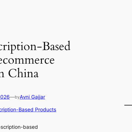
ription-Based
 ecommerce
in China
2026
—
Avni Gajjar
by
ription-Based Products
scription-based