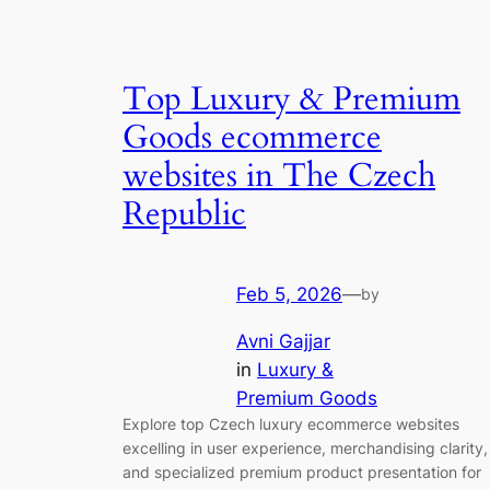
Top Luxury & Premium
Goods ecommerce
websites in The Czech
Republic
Feb 5, 2026
—
by
Avni Gajjar
in
Luxury &
Premium Goods
Explore top Czech luxury ecommerce websites
excelling in user experience, merchandising clarity,
and specialized premium product presentation for