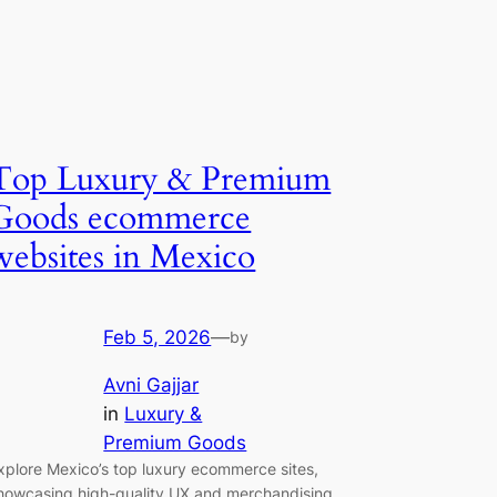
Top Luxury & Premium
Goods ecommerce
websites in Mexico
Feb 5, 2026
—
by
Avni Gajjar
in
Luxury &
Premium Goods
xplore Mexico’s top luxury ecommerce sites,
howcasing high-quality UX and merchandising