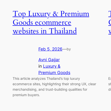
Top Luxury & Premium
Goods ecommerce
websites in Thailand
Feb 5, 2026
—
by
Avni Gajjar
in
Luxury &
Premium Goods
This article analyzes Thailand’s top luxury
E
ecommerce sites, highlighting their strong UX, clear
s
merchandising, and trust-building qualities for
d
premium buyers.