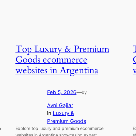
Top Luxury & Premium
Goods ecommerce
websites in Argentina
Feb 5, 2026
—
by
Avni Gajjar
in
Luxury &
Premium Goods
e
Explore top luxury and premium ecommerce
E
websites in Argentina showcasing expert
s