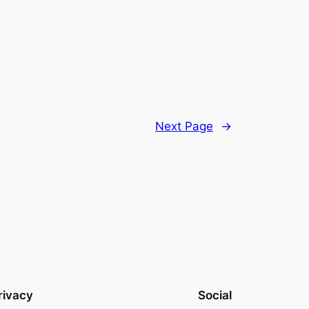
Next Page
→
rivacy
Social