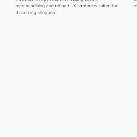
merchandising and refined UX strategies suited for
e
discerning shoppers.