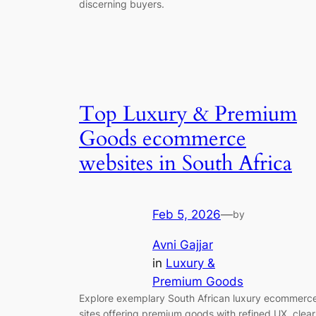
discerning buyers.
Top Luxury & Premium
Goods ecommerce
websites in South Africa
Feb 5, 2026
—
by
Avni Gajjar
in
Luxury &
Premium Goods
Explore exemplary South African luxury ecommerc
sites offering premium goods with refined UX, clear