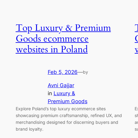
Top Luxury & Premium
Goods ecommerce
websites in Poland
Feb 5, 2026
—
by
Avni Gajjar
in
Luxury &
Premium Goods
Explore Poland’s top luxury ecommerce sites
E
showcasing premium craftsmanship, refined UX, and
s
merchandising designed for discerning buyers and
a
brand loyalty.
s