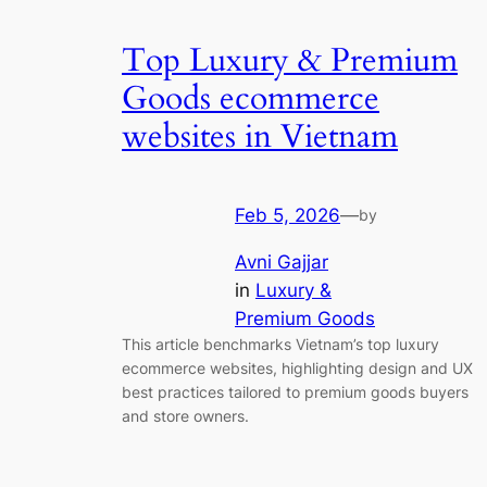
Top Luxury & Premium
Goods ecommerce
websites in Vietnam
Feb 5, 2026
—
by
Avni Gajjar
in
Luxury &
Premium Goods
This article benchmarks Vietnam’s top luxury
ecommerce websites, highlighting design and UX
best practices tailored to premium goods buyers
and store owners.