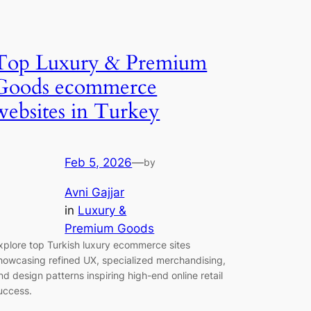
Top Luxury & Premium
Goods ecommerce
websites in Turkey
Feb 5, 2026
—
by
Avni Gajjar
in
Luxury &
Premium Goods
xplore top Turkish luxury ecommerce sites
howcasing refined UX, specialized merchandising,
nd design patterns inspiring high-end online retail
uccess.