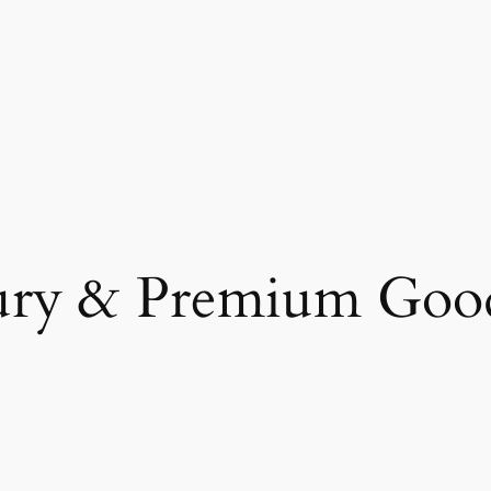
ury & Premium Goo