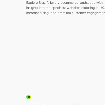
Explore Brazil’s luxury ecommerce landscape with
insights into top specialist websites excelling in UX,
merchandising, and premium customer engagemen