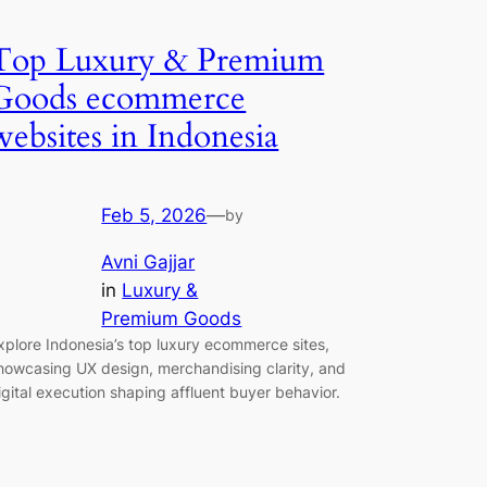
Top Luxury & Premium
Goods ecommerce
websites in Indonesia
Feb 5, 2026
—
by
Avni Gajjar
in
Luxury &
Premium Goods
xplore Indonesia’s top luxury ecommerce sites,
howcasing UX design, merchandising clarity, and
igital execution shaping affluent buyer behavior.