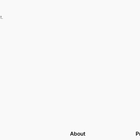
t.
About
P