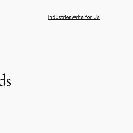
Industries
Write for Us
ds