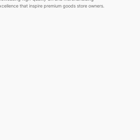
xcellence that inspire premium goods store owners.