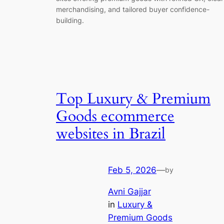
merchandising, and tailored buyer confidence-
building.
Top Luxury & Premium
Goods ecommerce
websites in Brazil
Feb 5, 2026
—
by
Avni Gajjar
in
Luxury &
Premium Goods