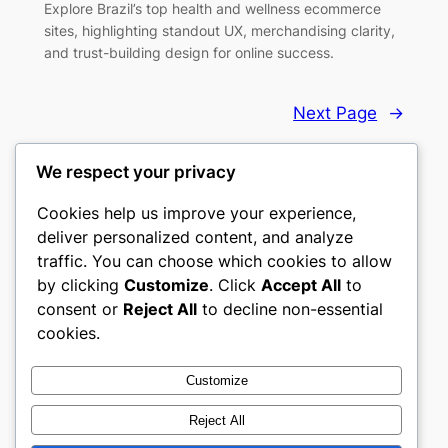
Explore Brazil’s top health and wellness ecommerce
sites, highlighting standout UX, merchandising clarity,
and trust-building design for online success.
Next Page
→
We respect your privacy
Cookies help us improve your experience,
deliver personalized content, and analyze
Top 10 eCommerce Websites
traffic. You can choose which cookies to allow
by clicking
Customize
. Click
Accept All
to
Handpicked ecommerce websites that set the
consent or
Reject All
to decline non-essential
standard.
cookies.
About
Privacy
Social
Customize
Team
Privacy Policy
Likedin
Reject All
History
Terms and Conditions