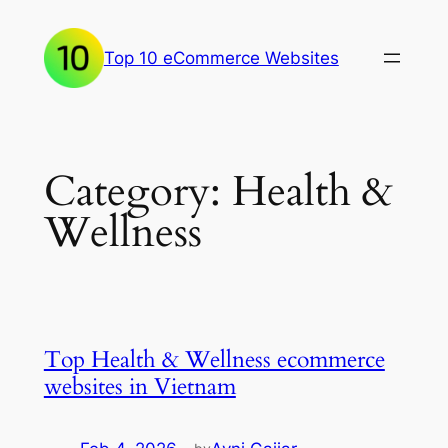
Skip
to
Top 10 eCommerce Websites
content
Category:
Health &
Wellness
Top Health & Wellness ecommerce
websites in Vietnam