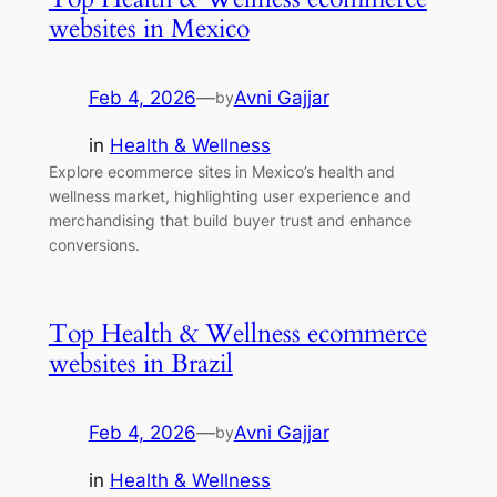
websites in Mexico
Feb 4, 2026
—
Avni Gajjar
by
in
Health & Wellness
Explore ecommerce sites in Mexico’s health and
wellness market, highlighting user experience and
merchandising that build buyer trust and enhance
conversions.
Top Health & Wellness ecommerce
websites in Brazil
Feb 4, 2026
—
Avni Gajjar
by
in
Health & Wellness