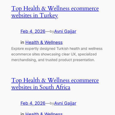
Top Health & Wellness ecommerce
websites in Turkey
Feb 4, 2026
—
Avni Gajjar
by
in
Health & Wellness
Explore expertly designed Turkish health and wellness
ecommerce sites showcasing clear UX, specialized
merchandising, and trusted product presentation.
Top Health & Wellness ecommerce
websites in South Africa
Feb 4, 2026
—
Avni Gajjar
by
in
Health & Wellness