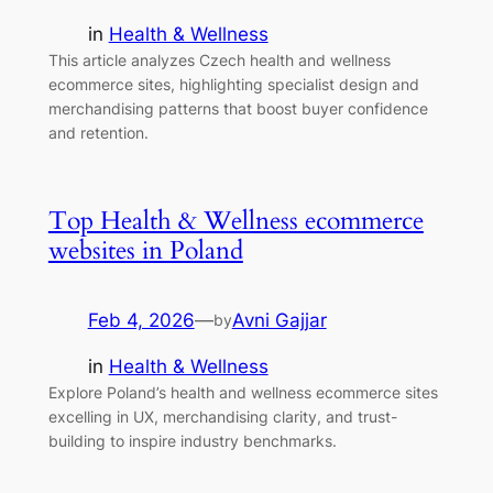
in
Health & Wellness
This article analyzes Czech health and wellness
ecommerce sites, highlighting specialist design and
merchandising patterns that boost buyer confidence
and retention.
Top Health & Wellness ecommerce
websites in Poland
Feb 4, 2026
—
Avni Gajjar
by
in
Health & Wellness
Explore Poland’s health and wellness ecommerce sites
excelling in UX, merchandising clarity, and trust-
building to inspire industry benchmarks.