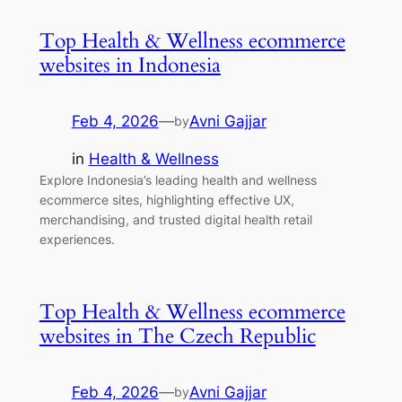
Top Health & Wellness ecommerce
websites in Indonesia
Feb 4, 2026
—
Avni Gajjar
by
in
Health & Wellness
Explore Indonesia’s leading health and wellness
ecommerce sites, highlighting effective UX,
merchandising, and trusted digital health retail
experiences.
Top Health & Wellness ecommerce
websites in The Czech Republic
Feb 4, 2026
—
Avni Gajjar
by