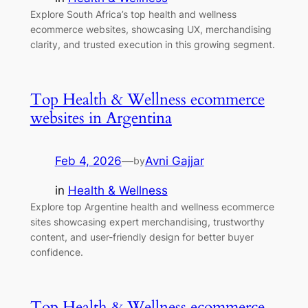
Explore South Africa’s top health and wellness
ecommerce websites, showcasing UX, merchandising
clarity, and trusted execution in this growing segment.
Top Health & Wellness ecommerce
websites in Argentina
Feb 4, 2026
—
Avni Gajjar
by
in
Health & Wellness
Explore top Argentine health and wellness ecommerce
sites showcasing expert merchandising, trustworthy
content, and user-friendly design for better buyer
confidence.
Top Health & Wellness ecommerce