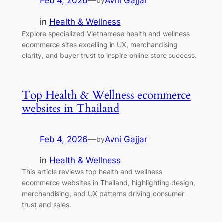
Feb 4, 2026
—
Avni Gajjar
by
in
Health & Wellness
Explore specialized Vietnamese health and wellness
ecommerce sites excelling in UX, merchandising
clarity, and buyer trust to inspire online store success.
Top Health & Wellness ecommerce
websites in Thailand
Feb 4, 2026
—
Avni Gajjar
by
in
Health & Wellness
This article reviews top health and wellness
ecommerce websites in Thailand, highlighting design,
merchandising, and UX patterns driving consumer
trust and sales.