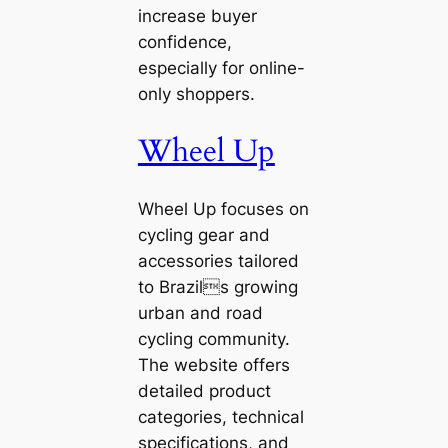
increase buyer
confidence,
especially for online-
only shoppers.
Wheel Up
Wheel Up focuses on
cycling gear and
accessories tailored
to Brazils growing
urban and road
cycling community.
The website offers
detailed product
categories, technical
specifications, and