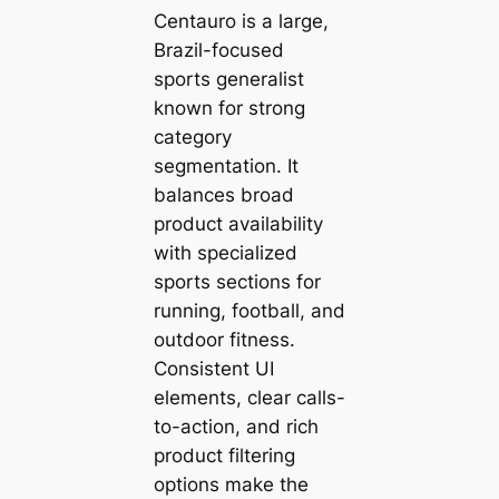
Centauro is a large,
Brazil-focused
sports generalist
known for strong
category
segmentation. It
balances broad
product availability
with specialized
sports sections for
running, football, and
outdoor fitness.
Consistent UI
elements, clear calls-
to-action, and rich
product filtering
options make the