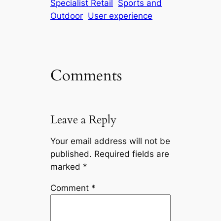
Specialist Retail
Sports and
Outdoor
User experience
Comments
Leave a Reply
Your email address will not be
published.
Required fields are
marked
*
Comment
*