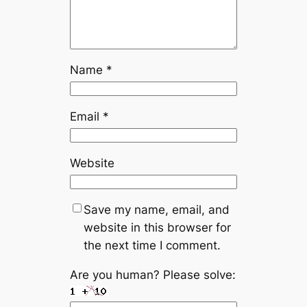
Name
*
Email
*
Website
Save my name, email, and
website in this browser for
the next time I comment.
Are you human? Please solve: