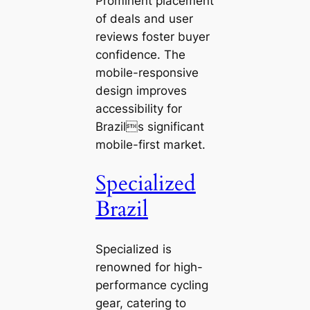
Prominent placement
of deals and user
reviews foster buyer
confidence. The
mobile-responsive
design improves
accessibility for
Brazils significant
mobile-first market.
Specialized
Brazil
Specialized is
renowned for high-
performance cycling
gear, catering to