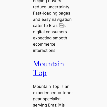
helping buyers
reduce uncertainty.
Fast-loading pages
and easy navigation
cater to Brazils
digital consumers
expecting smooth
ecommerce
interactions.
Mountain
Top
Mountain Top is an
experienced outdoor
gear specialist
serving Brazils