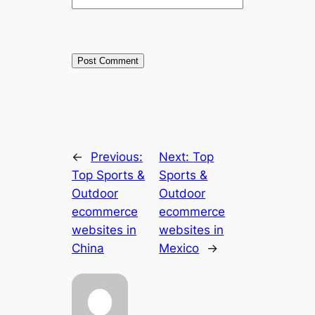
←
Previous:
Next:
Top
Top Sports &
Sports &
Outdoor
Outdoor
ecommerce
ecommerce
websites in
websites in
China
Mexico
→