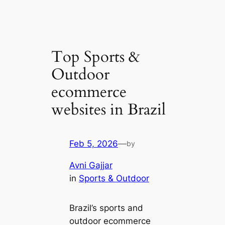
Top Sports &
Outdoor
ecommerce
websites in Brazil
Feb 5, 2026
—
by
Avni Gajjar
in
Sports & Outdoor
Brazil’s sports and
outdoor ecommerce