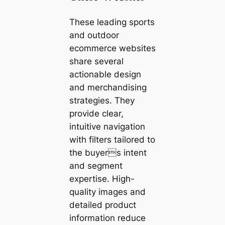
These leading sports
and outdoor
ecommerce websites
share several
actionable design
and merchandising
strategies. They
provide clear,
intuitive navigation
with filters tailored to
the buyers intent
and segment
expertise. High-
quality images and
detailed product
information reduce