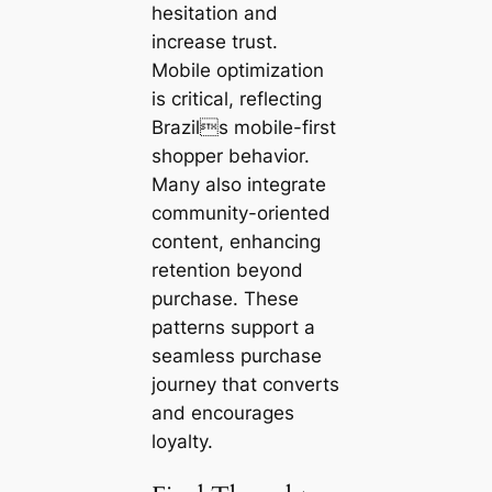
hesitation and
increase trust.
Mobile optimization
is critical, reflecting
Brazils mobile-first
shopper behavior.
Many also integrate
community-oriented
content, enhancing
retention beyond
purchase. These
patterns support a
seamless purchase
journey that converts
and encourages
loyalty.