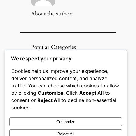
About the author
Popular Categories
We respect your privacy
Appliances
(51)
Art, Crafts & Handmade
(51)
Cookies help us improve your experience,
Automotive & Mobility
(51)
deliver personalized content, and analyze
Beauty & Personal Care
(51)
traffic. You can choose which cookies to allow
Books, Media & Entertainment
(51)
by clicking
Customize
. Click
Accept All
to
Construction & Building
consent or
Reject All
to decline non-essential
Materials
(51)
cookies.
Digital Products
(51)
Education & Learning
(51)
Customize
Electronics & Technology
(51)
Fashion
(51)
Reject All