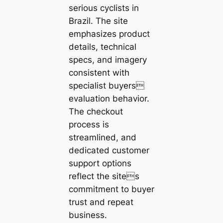
serious cyclists in
Brazil. The site
emphasizes product
details, technical
specs, and imagery
consistent with
specialist buyers
evaluation behavior.
The checkout
process is
streamlined, and
dedicated customer
support options
reflect the sites
commitment to buyer
trust and repeat
business.