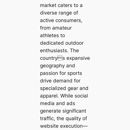
market caters to a
diverse range of
active consumers,
from amateur
athletes to
dedicated outdoor
enthusiasts. The
countrys expansive
geography and
passion for sports
drive demand for
specialized gear and
apparel. While social
media and ads
generate significant
traffic, the quality of
website execution—