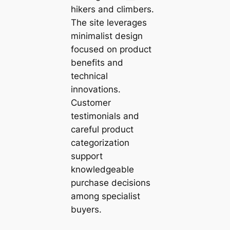
hikers and climbers.
The site leverages
minimalist design
focused on product
benefits and
technical
innovations.
Customer
testimonials and
careful product
categorization
support
knowledgeable
purchase decisions
among specialist
buyers.