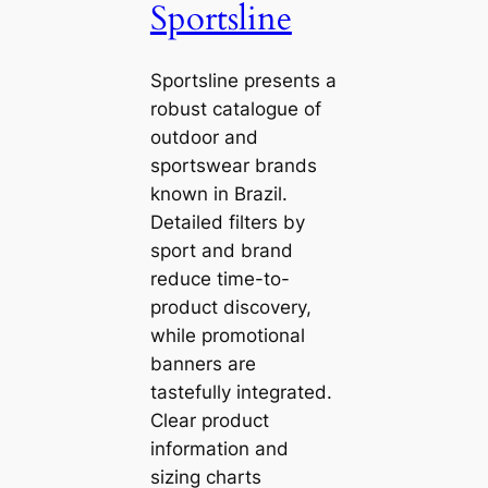
Sportsline
Sportsline presents a
robust catalogue of
outdoor and
sportswear brands
known in Brazil.
Detailed filters by
sport and brand
reduce time-to-
product discovery,
while promotional
banners are
tastefully integrated.
Clear product
information and
sizing charts