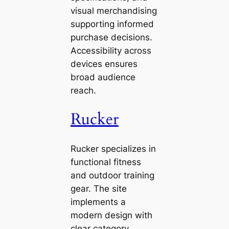
visual merchandising
supporting informed
purchase decisions.
Accessibility across
devices ensures
broad audience
reach.
Rucker
Rucker specializes in
functional fitness
and outdoor training
gear. The site
implements a
modern design with
clear category