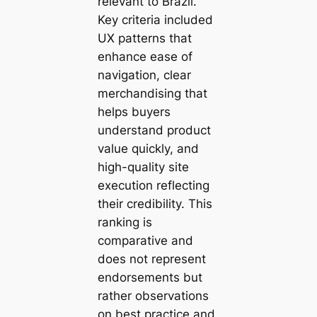
relevant to Brazil.
Key criteria included
UX patterns that
enhance ease of
navigation, clear
merchandising that
helps buyers
understand product
value quickly, and
high-quality site
execution reflecting
their credibility. This
ranking is
comparative and
does not represent
endorsements but
rather observations
on best practice and