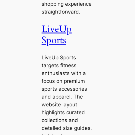
shopping experience
straightforward.
LiveUp
Sports
LiveUp Sports
targets fitness
enthusiasts with a
focus on premium
sports accessories
and apparel. The
website layout
highlights curated
collections and
detailed size guides,