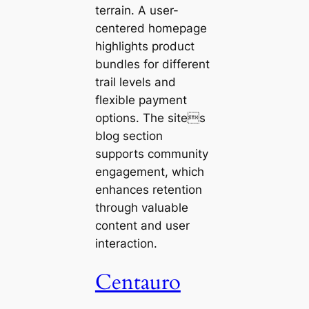
terrain. A user-
centered homepage
highlights product
bundles for different
trail levels and
flexible payment
options. The sites
blog section
supports community
engagement, which
enhances retention
through valuable
content and user
interaction.
Centauro