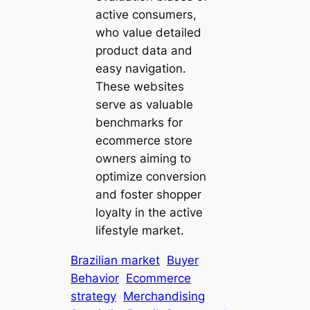
active consumers,
who value detailed
product data and
easy navigation.
These websites
serve as valuable
benchmarks for
ecommerce store
owners aiming to
optimize conversion
and foster shopper
loyalty in the active
lifestyle market.
Brazilian market
Buyer
Behavior
Ecommerce
strategy
Merchandising