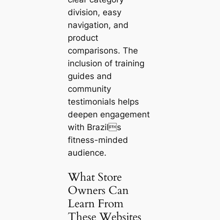
division, easy
navigation, and
product
comparisons. The
inclusion of training
guides and
community
testimonials helps
deepen engagement
with Brazils
fitness-minded
audience.
What Store
Owners Can
Learn From
These Websites