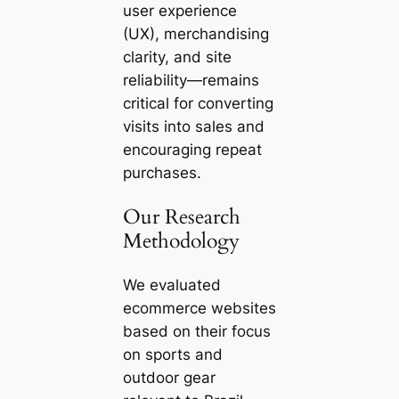
user experience
(UX), merchandising
clarity, and site
reliability—remains
critical for converting
visits into sales and
encouraging repeat
purchases.
Our Research
Methodology
We evaluated
ecommerce websites
based on their focus
on sports and
outdoor gear