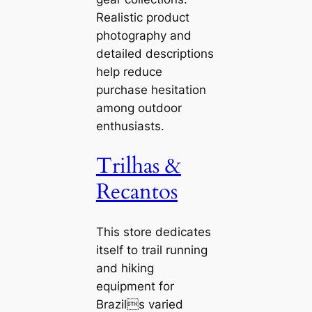
Realistic product
photography and
detailed descriptions
help reduce
purchase hesitation
among outdoor
enthusiasts.
Trilhas &
Recantos
This store dedicates
itself to trail running
and hiking
equipment for
Brazils varied