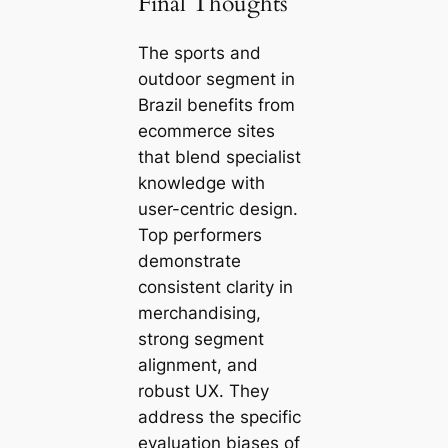
Final Thoughts
The sports and
outdoor segment in
Brazil benefits from
ecommerce sites
that blend specialist
knowledge with
user-centric design.
Top performers
demonstrate
consistent clarity in
merchandising,
strong segment
alignment, and
robust UX. They
address the specific
evaluation biases of