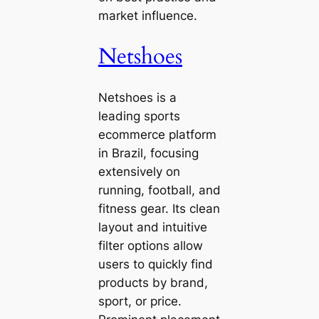
market influence.
Netshoes
Netshoes is a
leading sports
ecommerce platform
in Brazil, focusing
extensively on
running, football, and
fitness gear. Its clean
layout and intuitive
filter options allow
users to quickly find
products by brand,
sport, or price.