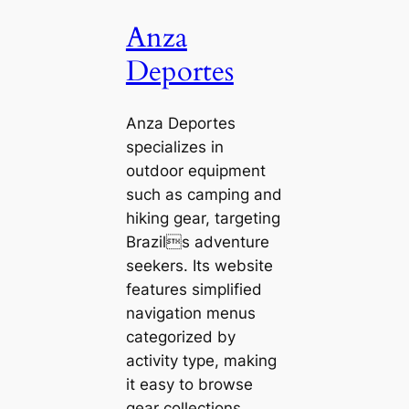
Anza
Deportes
Anza Deportes
specializes in
outdoor equipment
such as camping and
hiking gear, targeting
Brazils adventure
seekers. Its website
features simplified
navigation menus
categorized by
activity type, making
it easy to browse
gear collections.