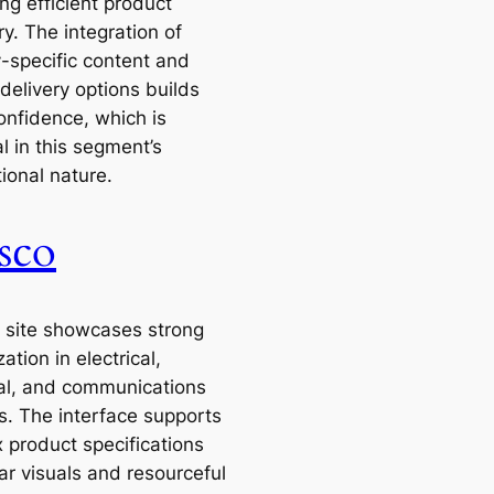
ting efficient product
y. The integration of
y-specific content and
 delivery options builds
onfidence, which is
l in this segment’s
ional nature.
sco
 site showcases strong
zation in electrical,
ial, and communications
s. The interface supports
 product specifications
ar visuals and resourceful