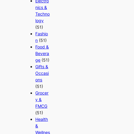
Electro
nics &
Techno
logy
(51)
Fashio
n
(51)
Food &
Bevera
ge
(51)
Gifts &
Occasi
ons
(51)
Grocer
y &
FMCG
(51)
Health
&
Wellnes