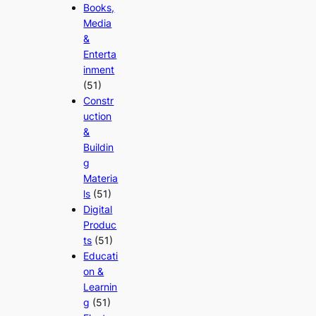
Books,
Media
&
Enterta
inment
(51)
Constr
uction
&
Buildin
g
Materia
ls
(51)
Digital
Produc
ts
(51)
Educati
on &
Learnin
g
(51)