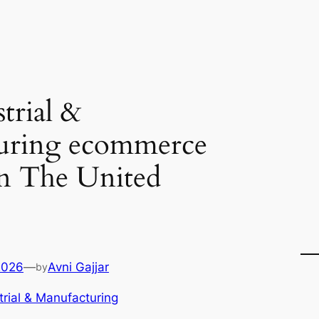
trial &
uring ecommerce
in The United
2026
—
Avni Gajjar
by
trial & Manufacturing