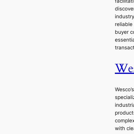
facilita
discover
industr
reliable
buyer c
essentia
transact
We
Wesco’s
speciali
industr
product
complex
with cle