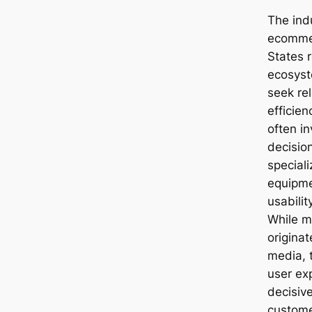
The ind
ecommer
States r
ecosys
seek rel
efficie
often i
decisio
special
equipme
usabilit
While m
origina
media, 
user ex
decisiv
customer