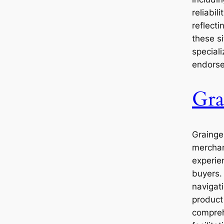
reliabil
reflecti
these si
special
endors
Gra
Grainger
merchan
experien
buyers. 
navigati
product
comprehe