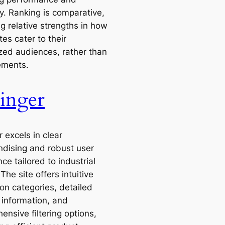
ity. Ranking is comparative,
ng relative strengths in how
tes cater to their
ized audiences, rather than
ements.
inger
 excels in clear
dising and robust user
ce tailored to industrial
The site offers intuitive
on categories, detailed
 information, and
nsive filtering options,