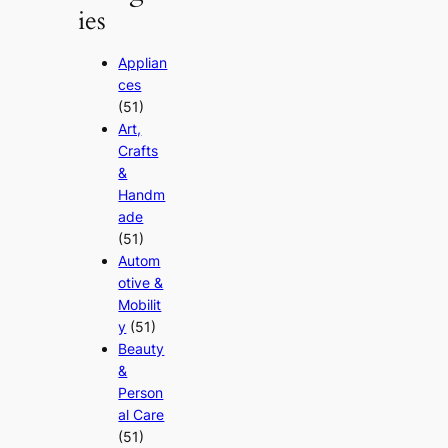
ies
Applian
ces
(51)
Art,
Crafts
&
Handm
ade
(51)
Autom
otive &
Mobilit
y
(51)
Beauty
&
Person
al Care
(51)