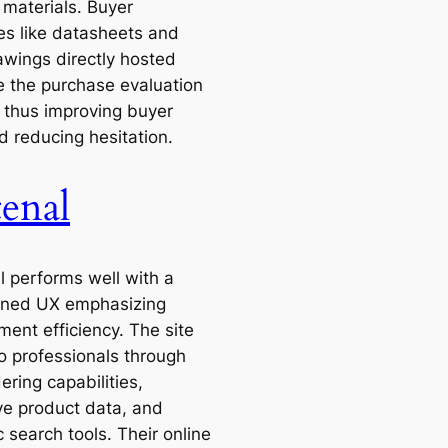
 materials. Buyer
es like datasheets and
wings directly hosted
 the purchase evaluation
 thus improving buyer
d reducing hesitation.
tenal
l performs well with a
ined UX emphasizing
ment efficiency. The site
to professionals through
ering capabilities,
ve product data, and
 search tools. Their online