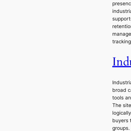
presence
industri
support
retentio
managem
tracking
Ind
Industri
broad c
tools a
The sit
logical
buyers t
groups.