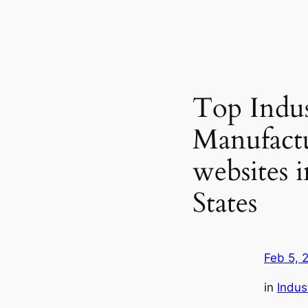
Top Indus
Manufact
websites 
States
Feb 5, 
in
Indus