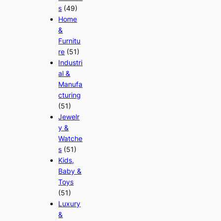
s
(49)
Home
&
Furnitu
re
(51)
Industri
al &
Manufa
cturing
(51)
Jewelr
y &
Watche
s
(51)
Kids,
Baby &
Toys
(51)
Luxury
&