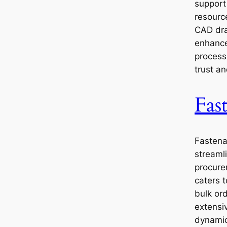
support
resourc
CAD dra
enhance
process
trust an
Fas
Fastena
streaml
procure
caters 
bulk ord
extensi
dynamic