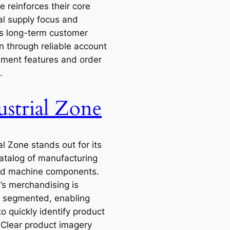
 reinforces their core
al supply focus and
s long-term customer
n through reliable account
ent features and order
.
ustrial Zone
al Zone stands out for its
atalog of manufacturing
nd machine components.
e’s merchandising is
ly segmented, enabling
o quickly identify product
 Clear product imagery