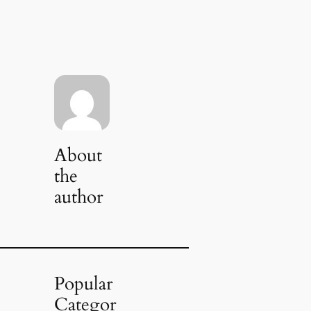
About
the
author
Popular
Categor