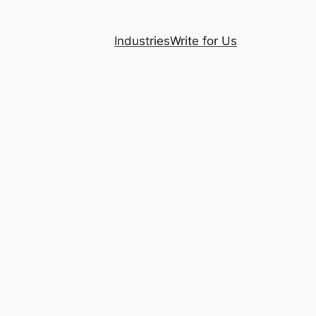
Industries
Write for Us