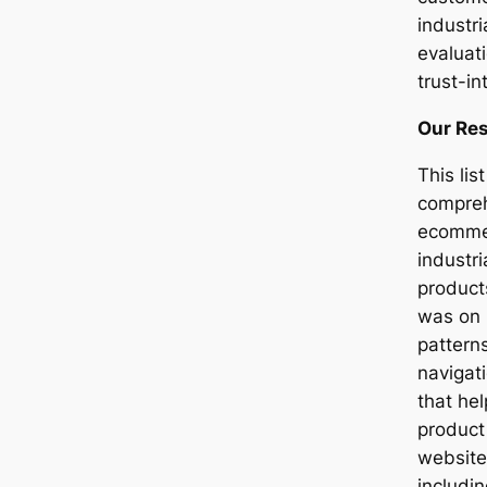
industr
evaluat
trust-in
Our Re
This li
compreh
ecommer
industr
product
was on 
pattern
navigati
that he
product
website
includi