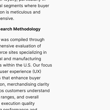
ial segments where buyer
ion is meticulous and
tensive.
search Methodology
st was compiled through
ensive evaluation of
ce sites specializing in
ial and manufacturing
s within the U.S. Our focus
user experience (UX)
s that enhance buyer
on, merchandising clarity
lps customers understand
 ranges, and overall
 execution quality
ng performance and