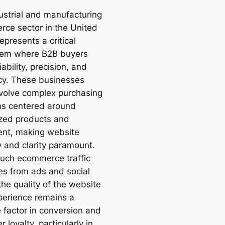
ustrial and manufacturing
ce sector in the United
epresents a critical
tem where B2B buyers
iability, precision, and
ncy. These businesses
nvolve complex purchasing
ns centered around
ized products and
nt, making website
y and clarity paramount.
uch ecommerce traffic
tes from ads and social
the quality of the website
perience remains a
e factor in conversion and
 loyalty, particularly in