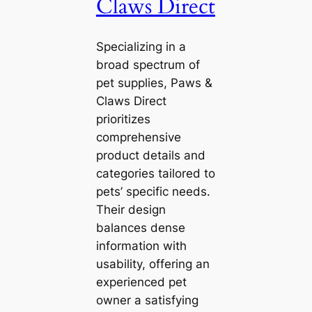
Claws Direct
Specializing in a
broad spectrum of
pet supplies, Paws &
Claws Direct
prioritizes
comprehensive
product details and
categories tailored to
pets’ specific needs.
Their design
balances dense
information with
usability, offering an
experienced pet
owner a satisfying