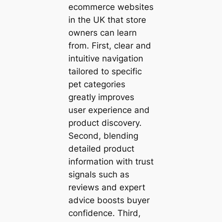
ecommerce websites
in the UK that store
owners can learn
from. First, clear and
intuitive navigation
tailored to specific
pet categories
greatly improves
user experience and
product discovery.
Second, blending
detailed product
information with trust
signals such as
reviews and expert
advice boosts buyer
confidence. Third,