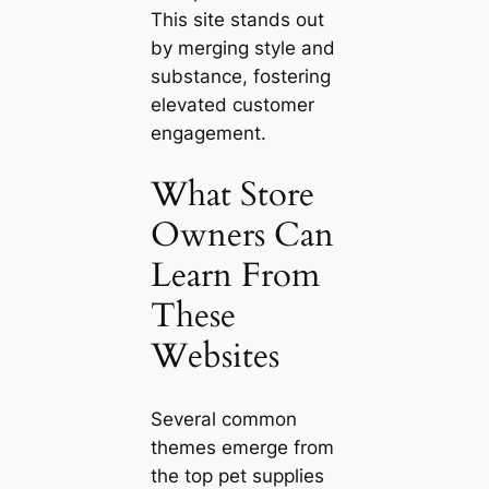
This site stands out
by merging style and
substance, fostering
elevated customer
engagement.
What Store
Owners Can
Learn From
These
Websites
Several common
themes emerge from
the top pet supplies