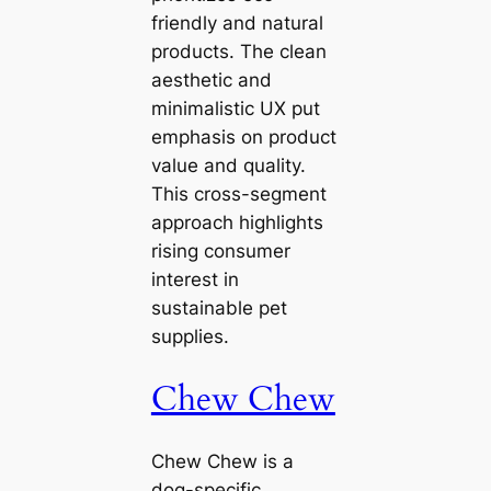
friendly and natural
products. The clean
aesthetic and
minimalistic UX put
emphasis on product
value and quality.
This cross-segment
approach highlights
rising consumer
interest in
sustainable pet
supplies.
Chew Chew
Chew Chew is a
dog-specific