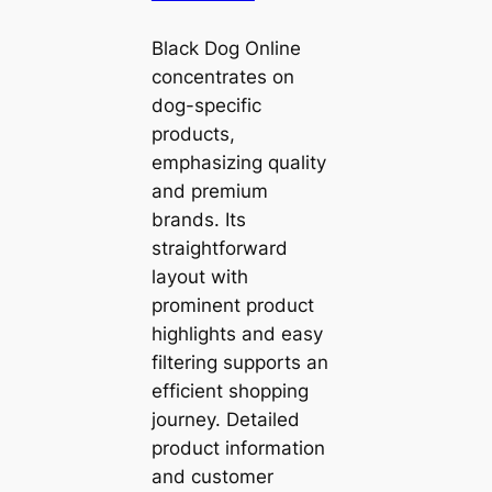
Black Dog Online
concentrates on
dog-specific
products,
emphasizing quality
and premium
brands. Its
straightforward
layout with
prominent product
highlights and easy
filtering supports an
efficient shopping
journey. Detailed
product information
and customer