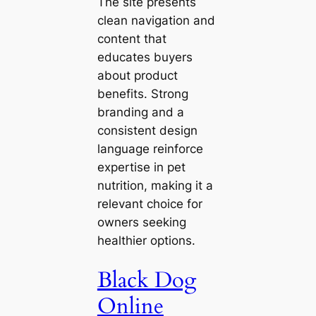
The site presents
clean navigation and
content that
educates buyers
about product
benefits. Strong
branding and a
consistent design
language reinforce
expertise in pet
nutrition, making it a
relevant choice for
owners seeking
healthier options.
Black Dog
Online