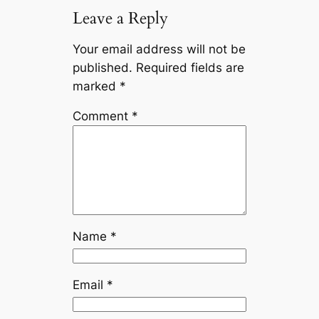
Leave a Reply
Your email address will not be
published.
Required fields are
marked
*
Comment
*
Name
*
Email
*