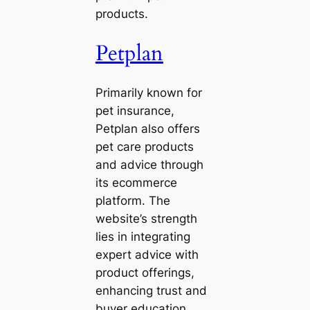
products.
Petplan
Primarily known for
pet insurance,
Petplan also offers
pet care products
and advice through
its ecommerce
platform. The
website’s strength
lies in integrating
expert advice with
product offerings,
enhancing trust and
buyer education.