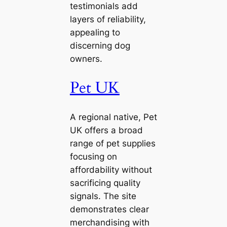
testimonials add
layers of reliability,
appealing to
discerning dog
owners.
Pet UK
A regional native, Pet
UK offers a broad
range of pet supplies
focusing on
affordability without
sacrificing quality
signals. The site
demonstrates clear
merchandising with