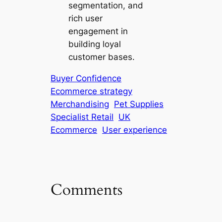
segmentation, and
rich user
engagement in
building loyal
customer bases.
Buyer Confidence
Ecommerce strategy
Merchandising
Pet Supplies
Specialist Retail
UK
Ecommerce
User experience
Comments