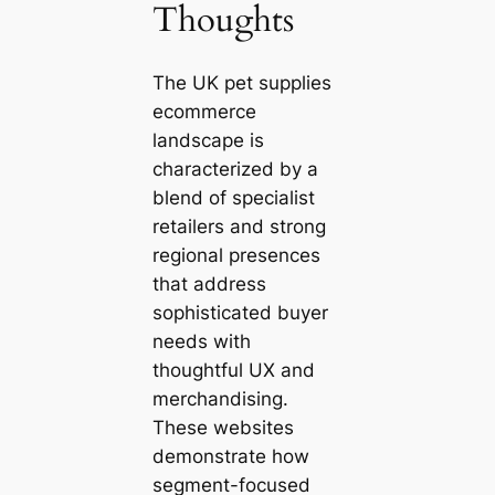
Thoughts
The UK pet supplies
ecommerce
landscape is
characterized by a
blend of specialist
retailers and strong
regional presences
that address
sophisticated buyer
needs with
thoughtful UX and
merchandising.
These websites
demonstrate how
segment-focused