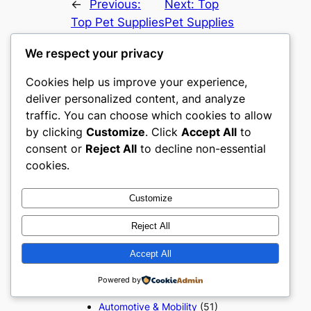
←
Previous:
Next:
Top
Top Pet Supplies
Pet Supplies
ecommerce
ecommerce
We respect your privacy
websites in The
websites in
United States
Canada
→
Cookies help us improve your experience,
deliver personalized content, and analyze
traffic. You can choose which cookies to allow
by clicking
Customize
. Click
Accept All
to
consent or
Reject All
to decline non-essential
cookies.
About the author
Customize
Reject All
Popular Categories
Accept All
Appliances
(51)
Powered by
Art, Crafts & Handmade
(51)
Automotive & Mobility
(51)