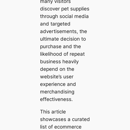
many visitors
discover pet supplies
through social media
and targeted
advertisements, the
ultimate decision to
purchase and the
likelihood of repeat
business heavily
depend on the
website’s user
experience and
merchandising
effectiveness.
This article
showcases a curated
list of ecommerce