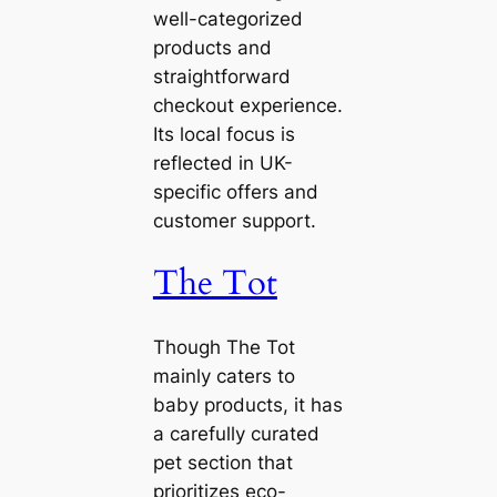
well-categorized
products and
straightforward
checkout experience.
Its local focus is
reflected in UK-
specific offers and
customer support.
The Tot
Though The Tot
mainly caters to
baby products, it has
a carefully curated
pet section that
prioritizes eco-