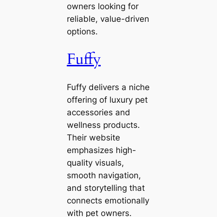
owners looking for
reliable, value-driven
options.
Fuffy
Fuffy delivers a niche
offering of luxury pet
accessories and
wellness products.
Their website
emphasizes high-
quality visuals,
smooth navigation,
and storytelling that
connects emotionally
with pet owners.