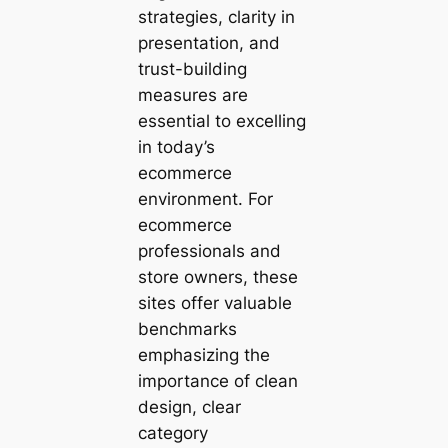
strategies, clarity in
presentation, and
trust-building
measures are
essential to excelling
in today’s
ecommerce
environment. For
ecommerce
professionals and
store owners, these
sites offer valuable
benchmarks
emphasizing the
importance of clean
design, clear
category