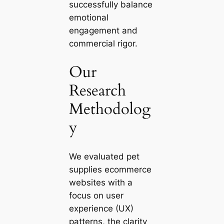
successfully balance
emotional
engagement and
commercial rigor.
Our
Research
Methodolog
y
We evaluated pet
supplies ecommerce
websites with a
focus on user
experience (UX)
patterns, the clarity