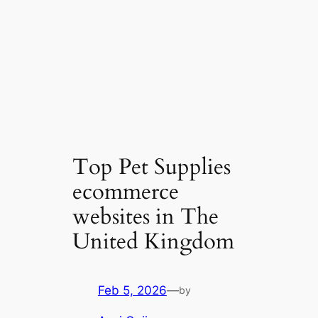
Top Pet Supplies
ecommerce
websites in The
United Kingdom
Feb 5, 2026
—
by