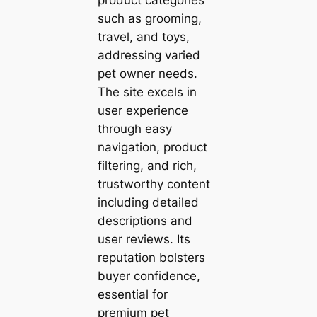
such as grooming,
travel, and toys,
addressing varied
pet owner needs.
The site excels in
user experience
through easy
navigation, product
filtering, and rich,
trustworthy content
including detailed
descriptions and
user reviews. Its
reputation bolsters
buyer confidence,
essential for
premium pet