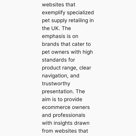
websites that
exemplify specialized
pet supply retailing in
the UK. The
emphasis is on
brands that cater to
pet owners with high
standards for
product range, clear
navigation, and
trustworthy
presentation. The
aim is to provide
ecommerce owners
and professionals
with insights drawn
from websites that