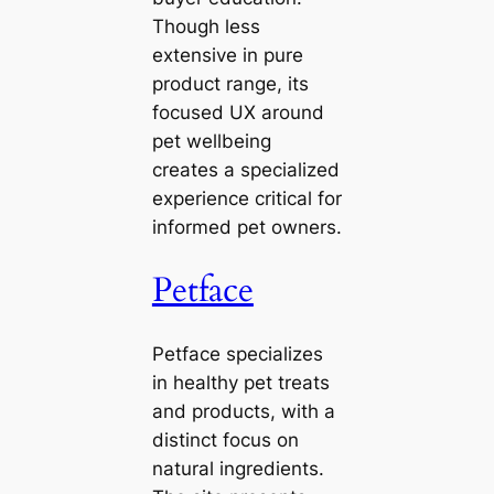
Though less
extensive in pure
product range, its
focused UX around
pet wellbeing
creates a specialized
experience critical for
informed pet owners.
Petface
Petface specializes
in healthy pet treats
and products, with a
distinct focus on
natural ingredients.