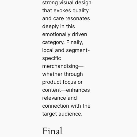
strong visual design
that evokes quality
and care resonates
deeply in this
emotionally driven
category. Finally,
local and segment-
specific
merchandising—
whether through
product focus or
content—enhances
relevance and
connection with the
target audience.
Final