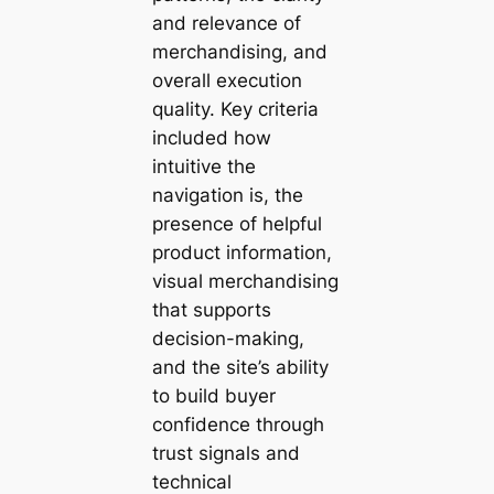
and relevance of
merchandising, and
overall execution
quality. Key criteria
included how
intuitive the
navigation is, the
presence of helpful
product information,
visual merchandising
that supports
decision-making,
and the site’s ability
to build buyer
confidence through
trust signals and
technical