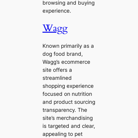
browsing and buying
experience.
Wagg
Known primarily as a
dog food brand,
Wagg’s ecommerce
site offers a
streamlined
shopping experience
focused on nutrition
and product sourcing
transparency. The
site’s merchandising
is targeted and clear,
appealing to pet