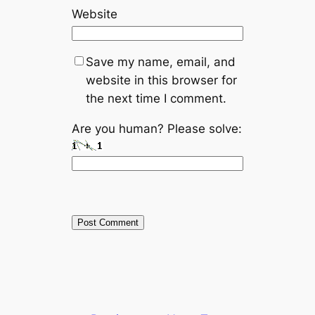
Website
Save my name, email, and
website in this browser for
the next time I comment.
Are you human? Please solve: