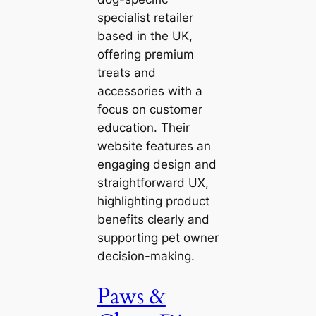
specialist retailer
based in the UK,
offering premium
treats and
accessories with a
focus on customer
education. Their
website features an
engaging design and
straightforward UX,
highlighting product
benefits clearly and
supporting pet owner
decision-making.
Paws &