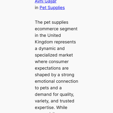
Avni Gajjar
in
Pet Supplies
The pet supplies
ecommerce segment
in the United
Kingdom represents
a dynamic and
specialized market
where consumer
expectations are
shaped by a strong
emotional connection
to pets and a
demand for quality,
variety, and trusted
expertise. While