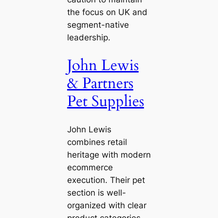
the focus on UK and
segment-native
leadership.
John Lewis
& Partners
Pet Supplies
John Lewis
combines retail
heritage with modern
ecommerce
execution. Their pet
section is well-
organized with clear
product categories