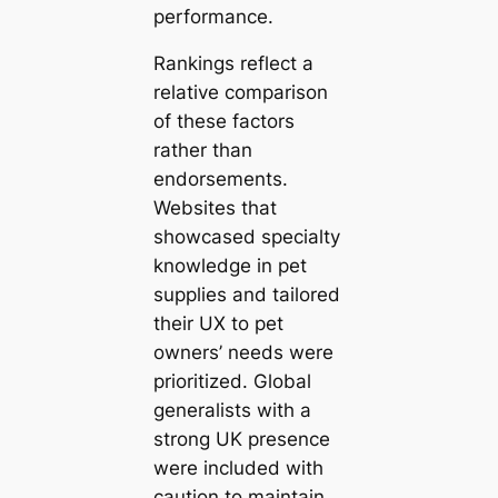
performance.
Rankings reflect a
relative comparison
of these factors
rather than
endorsements.
Websites that
showcased specialty
knowledge in pet
supplies and tailored
their UX to pet
owners’ needs were
prioritized. Global
generalists with a
strong UK presence
were included with
caution to maintain