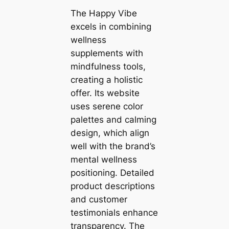
The Happy Vibe
excels in combining
wellness
supplements with
mindfulness tools,
creating a holistic
offer. Its website
uses serene color
palettes and calming
design, which align
well with the brand’s
mental wellness
positioning. Detailed
product descriptions
and customer
testimonials enhance
transparency. The