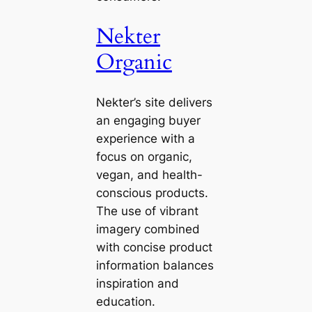
Nekter
Organic
Nekter’s site delivers
an engaging buyer
experience with a
focus on organic,
vegan, and health-
conscious products.
The use of vibrant
imagery combined
with concise product
information balances
inspiration and
education.