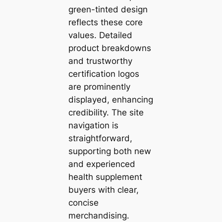
green-tinted design
reflects these core
values. Detailed
product breakdowns
and trustworthy
certification logos
are prominently
displayed, enhancing
credibility. The site
navigation is
straightforward,
supporting both new
and experienced
health supplement
buyers with clear,
concise
merchandising.