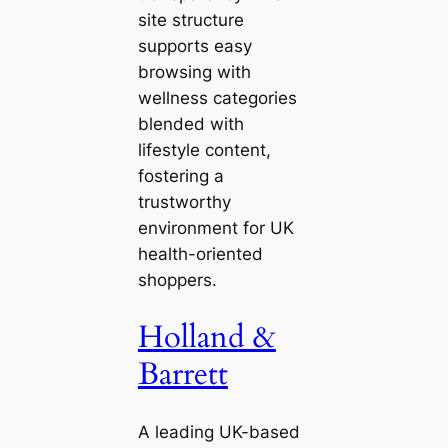
site structure
supports easy
browsing with
wellness categories
blended with
lifestyle content,
fostering a
trustworthy
environment for UK
health-oriented
shoppers.
Holland &
Barrett
A leading UK-based