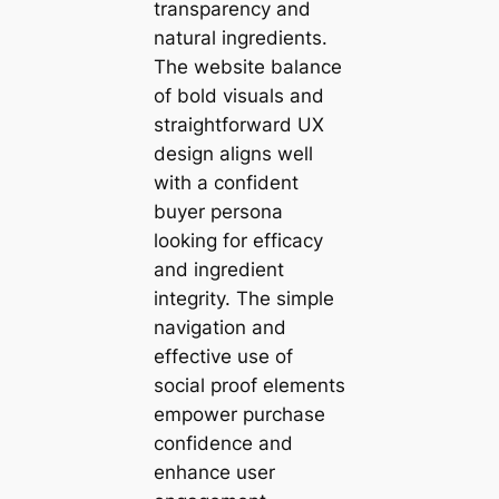
transparency and
natural ingredients.
The website balance
of bold visuals and
straightforward UX
design aligns well
with a confident
buyer persona
looking for efficacy
and ingredient
integrity. The simple
navigation and
effective use of
social proof elements
empower purchase
confidence and
enhance user