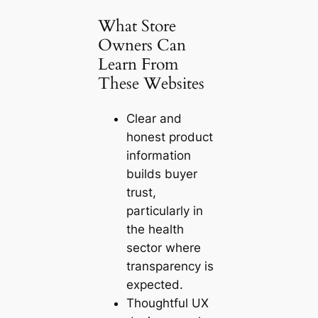
What Store
Owners Can
Learn From
These Websites
Clear and
honest product
information
builds buyer
trust,
particularly in
the health
sector where
transparency is
expected.
Thoughtful UX