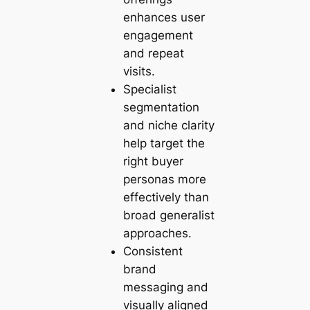
enhances user
engagement
and repeat
visits.
Specialist
segmentation
and niche clarity
help target the
right buyer
personas more
effectively than
broad generalist
approaches.
Consistent
brand
messaging and
visually aligned