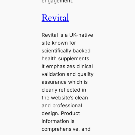
engagement.
Revital
Revital is a UK-native
site known for
scientifically backed
health supplements.
It emphasizes clinical
validation and quality
assurance which is
clearly reflected in
the website’s clean
and professional
design. Product
information is
comprehensive, and