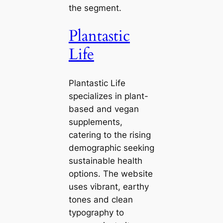
the segment.
Plantastic
Life
Plantastic Life
specializes in plant-
based and vegan
supplements,
catering to the rising
demographic seeking
sustainable health
options. The website
uses vibrant, earthy
tones and clean
typography to