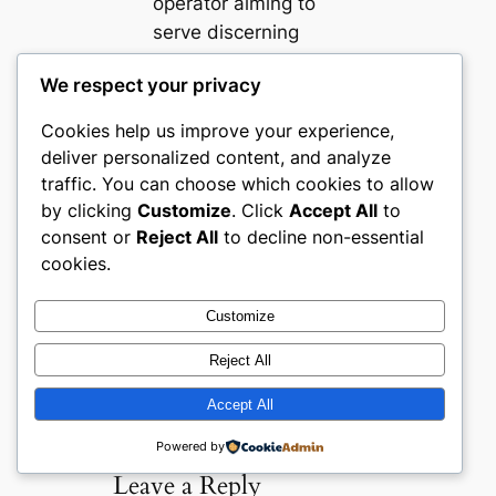
operator aiming to
serve discerning
wellness consumers
We respect your privacy
effectively.
Cookies help us improve your experience,
Buyer Confidence
deliver personalized content, and analyze
Ecommerce UX
Health and
traffic. You can choose which cookies to allow
Wellness
Merchandising
by clicking
Customize
. Click
Accept All
to
Natural Products
UK
consent or
Reject All
to decline non-essential
Ecommerce
cookies.
Customize
Reject All
Comments
Accept All
Powered by
Leave a Reply