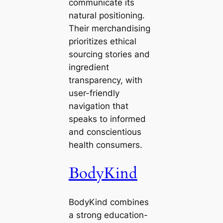
communicate its
natural positioning.
Their merchandising
prioritizes ethical
sourcing stories and
ingredient
transparency, with
user-friendly
navigation that
speaks to informed
and conscientious
health consumers.
BodyKind
BodyKind combines
a strong education-