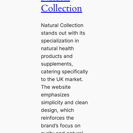
Collection
Natural Collection
stands out with its
specialization in
natural health
products and
supplements,
catering specifically
to the UK market.
The website
emphasizes
simplicity and clean
design, which
reinforces the
brand’s focus on