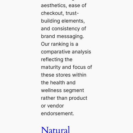
aesthetics, ease of
checkout, trust-
building elements,
and consistency of
brand messaging.
Our ranking is a
comparative analysis
reflecting the
maturity and focus of
these stores within
the health and
wellness segment
rather than product
or vendor
endorsement.
Natural