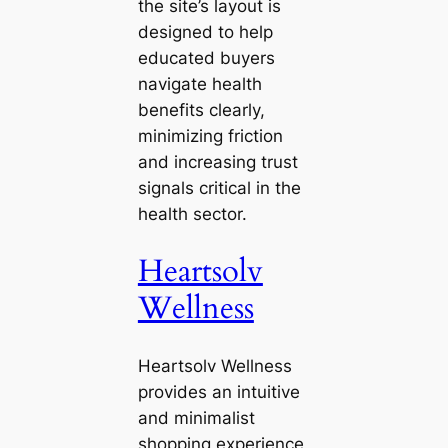
the site’s layout is
designed to help
educated buyers
navigate health
benefits clearly,
minimizing friction
and increasing trust
signals critical in the
health sector.
Heartsolv
Wellness
Heartsolv Wellness
provides an intuitive
and minimalist
shopping experience