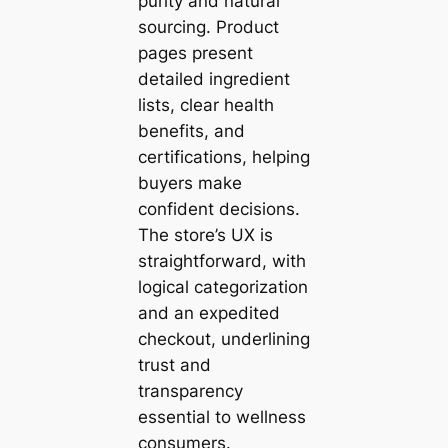
purity and natural
sourcing. Product
pages present
detailed ingredient
lists, clear health
benefits, and
certifications, helping
buyers make
confident decisions.
The store’s UX is
straightforward, with
logical categorization
and an expedited
checkout, underlining
trust and
transparency
essential to wellness
consumers.