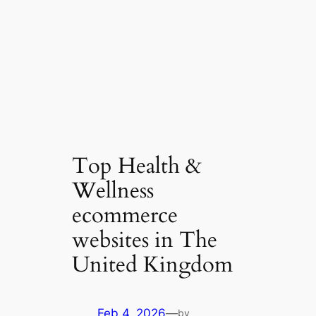
Top Health &
Wellness
ecommerce
websites in The
United Kingdom
Feb 4, 2026
—
by