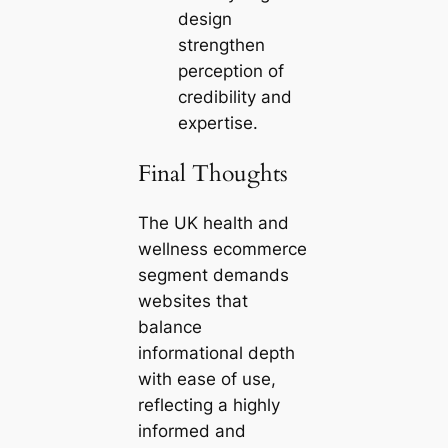
design
strengthen
perception of
credibility and
expertise.
Final Thoughts
The UK health and
wellness ecommerce
segment demands
websites that
balance
informational depth
with ease of use,
reflecting a highly
informed and