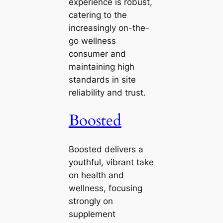
experience is robust,
catering to the
increasingly on-the-
go wellness
consumer and
maintaining high
standards in site
reliability and trust.
Boosted
Boosted delivers a
youthful, vibrant take
on health and
wellness, focusing
strongly on
supplement