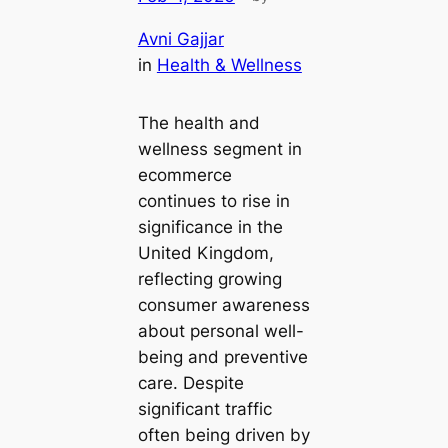
Avni Gajjar
in
Health & Wellness
The health and
wellness segment in
ecommerce
continues to rise in
significance in the
United Kingdom,
reflecting growing
consumer awareness
about personal well-
being and preventive
care. Despite
significant traffic
often being driven by