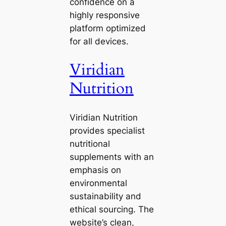
confidence on a
highly responsive
platform optimized
for all devices.
Viridian
Nutrition
Viridian Nutrition
provides specialist
nutritional
supplements with an
emphasis on
environmental
sustainability and
ethical sourcing. The
website’s clean,