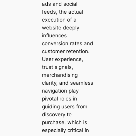
ads and social
feeds, the actual
execution of a
website deeply
influences
conversion rates and
customer retention.
User experience,
trust signals,
merchandising
clarity, and seamless
navigation play
pivotal roles in
guiding users from
discovery to
purchase, which is
especially critical in