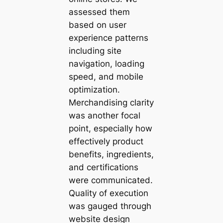
assessed them
based on user
experience patterns
including site
navigation, loading
speed, and mobile
optimization.
Merchandising clarity
was another focal
point, especially how
effectively product
benefits, ingredients,
and certifications
were communicated.
Quality of execution
was gauged through
website design