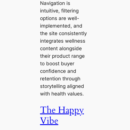
Navigation is
intuitive, filtering
options are well-
implemented, and
the site consistently
integrates wellness
content alongside
their product range
to boost buyer
confidence and
retention through
storytelling aligned
with health values.
The Happy
Vibe