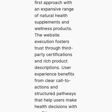
first approach with
an expansive range
of natural health
supplements and
wellness products.
The website
execution fosters
trust through third-
party certifications
and rich product
descriptions. User
experience benefits
from clear call-to-
actions and
structured pathways
that help users make
health decisions with