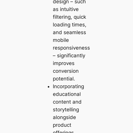
design – such
as intuitive
filtering, quick
loading times,
and seamless
mobile
responsiveness
– significantly
improves
conversion
potential.
Incorporating
educational
content and
storytelling
alongside
product
offerings