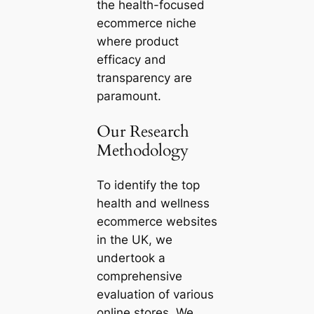
the health-focused
ecommerce niche
where product
efficacy and
transparency are
paramount.
Our Research
Methodology
To identify the top
health and wellness
ecommerce websites
in the UK, we
undertook a
comprehensive
evaluation of various
online stores. We