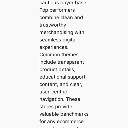
cautious buyer base.
Top performers
combine clean and
trustworthy
merchandising with
seamless digital
experiences.
Common themes
include transparent
product details,
educational support
content, and clear,
user-centric
navigation. These
stores provide
valuable benchmarks
for any ecommerce