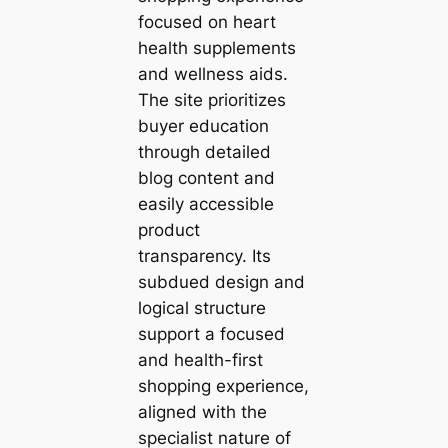
focused on heart
health supplements
and wellness aids.
The site prioritizes
buyer education
through detailed
blog content and
easily accessible
product
transparency. Its
subdued design and
logical structure
support a focused
and health-first
shopping experience,
aligned with the
specialist nature of