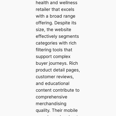
health and wellness
retailer that excels
with a broad range
offering. Despite its
size, the website
effectively segments
categories with rich
filtering tools that
support complex
buyer journeys. Rich
product detail pages,
customer reviews,
and educational
content contribute to
comprehensive
merchandising
quality. Their mobile