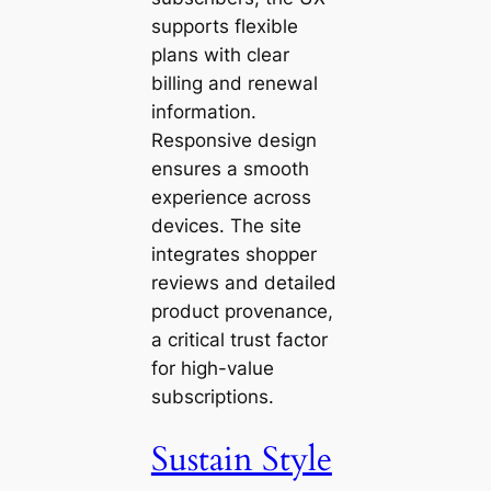
supports flexible
plans with clear
billing and renewal
information.
Responsive design
ensures a smooth
experience across
devices. The site
integrates shopper
reviews and detailed
product provenance,
a critical trust factor
for high-value
subscriptions.
Sustain Style