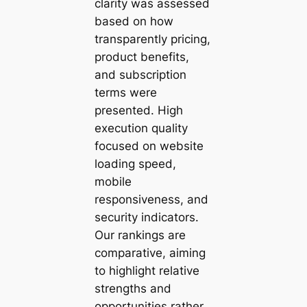
clarity was assessed
based on how
transparently pricing,
product benefits,
and subscription
terms were
presented. High
execution quality
focused on website
loading speed,
mobile
responsiveness, and
security indicators.
Our rankings are
comparative, aiming
to highlight relative
strengths and
opportunities rather