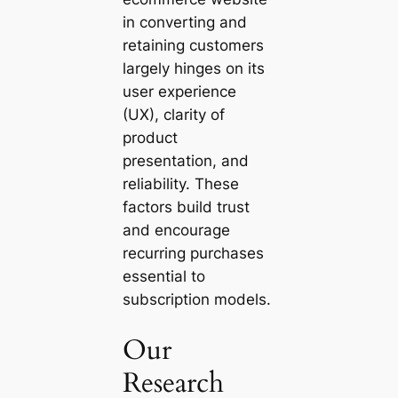
in converting and
retaining customers
largely hinges on its
user experience
(UX), clarity of
product
presentation, and
reliability. These
factors build trust
and encourage
recurring purchases
essential to
subscription models.
Our
Research