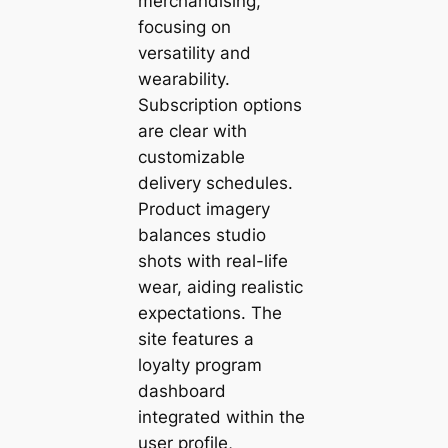
merchandising,
focusing on
versatility and
wearability.
Subscription options
are clear with
customizable
delivery schedules.
Product imagery
balances studio
shots with real-life
wear, aiding realistic
expectations. The
site features a
loyalty program
dashboard
integrated within the
user profile,