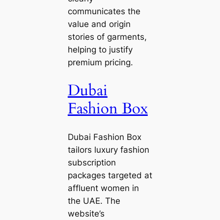
communicates the
value and origin
stories of garments,
helping to justify
premium pricing.
Dubai
Fashion Box
Dubai Fashion Box
tailors luxury fashion
subscription
packages targeted at
affluent women in
the UAE. The
website’s