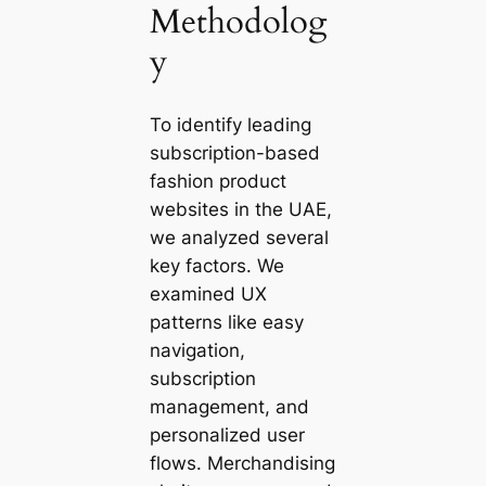
Methodolog
y
To identify leading
subscription-based
fashion product
websites in the UAE,
we analyzed several
key factors. We
examined UX
patterns like easy
navigation,
subscription
management, and
personalized user
flows. Merchandising