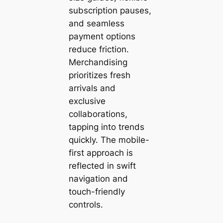
subscription pauses,
and seamless
payment options
reduce friction.
Merchandising
prioritizes fresh
arrivals and
exclusive
collaborations,
tapping into trends
quickly. The mobile-
first approach is
reflected in swift
navigation and
touch-friendly
controls.