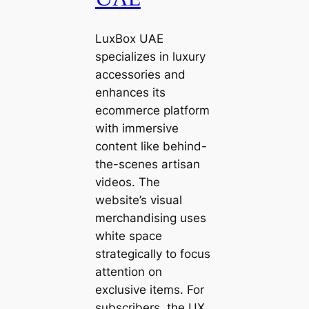
LuxBox UAE
specializes in luxury
accessories and
enhances its
ecommerce platform
with immersive
content like behind-
the-scenes artisan
videos. The
website’s visual
merchandising uses
white space
strategically to focus
attention on
exclusive items. For
subscribers, the UX