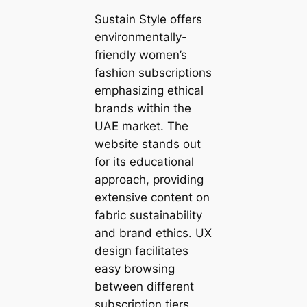
Sustain Style offers
environmentally-
friendly women’s
fashion subscriptions
emphasizing ethical
brands within the
UAE market. The
website stands out
for its educational
approach, providing
extensive content on
fabric sustainability
and brand ethics. UX
design facilitates
easy browsing
between different
subscription tiers