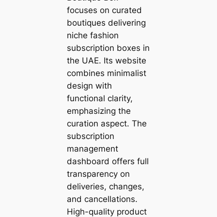
focuses on curated
boutiques delivering
niche fashion
subscription boxes in
the UAE. Its website
combines minimalist
design with
functional clarity,
emphasizing the
curation aspect. The
subscription
management
dashboard offers full
transparency on
deliveries, changes,
and cancellations.
High-quality product