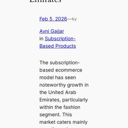
Feb 5, 2026
—
by
Avni Gajjar
in
Subscription-
Based Products
The subscription-
based ecommerce
model has seen
noteworthy growth in
the United Arab
Emirates, particularly
within the fashion
segment. This
market caters mainly