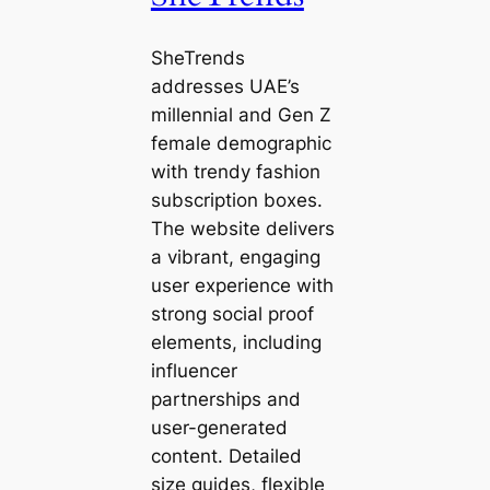
SheTrends
addresses UAE’s
millennial and Gen Z
female demographic
with trendy fashion
subscription boxes.
The website delivers
a vibrant, engaging
user experience with
strong social proof
elements, including
influencer
partnerships and
user-generated
content. Detailed
size guides, flexible