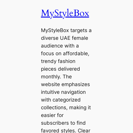
MyStyleBox
MyStyleBox targets a
diverse UAE female
audience with a
focus on affordable,
trendy fashion
pieces delivered
monthly. The
website emphasizes
intuitive navigation
with categorized
collections, making it
easier for
subscribers to find
favored styles. Clear