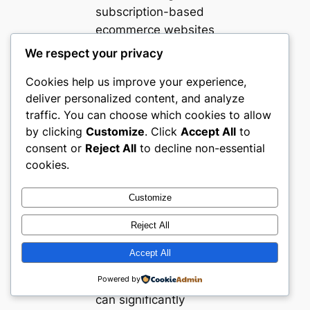
subscription-based
ecommerce websites
in the UAE
We respect your privacy
demonstrate several
Cookies help us improve your experience,
valuable lessons.
deliver personalized content, and analyze
Clear, transparent
traffic. You can choose which cookies to allow
subscription
by clicking
Customize
. Click
Accept All
to
management
consent or
Reject All
to decline non-essential
interfaces reduce
cookies.
buyer anxiety and
encourage longer
Customize
commitments.
Reject All
Effective use of
personalized
Accept All
onboarding quizzes
Powered by
or style consultations
can significantly