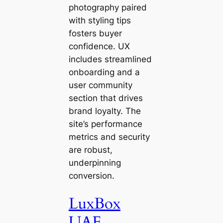
photography paired
with styling tips
fosters buyer
confidence. UX
includes streamlined
onboarding and a
user community
section that drives
brand loyalty. The
site’s performance
metrics and security
are robust,
underpinning
conversion.
LuxBox
UAE