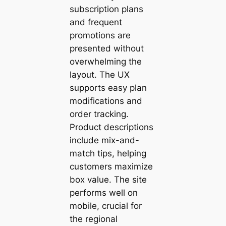
subscription plans
and frequent
promotions are
presented without
overwhelming the
layout. The UX
supports easy plan
modifications and
order tracking.
Product descriptions
include mix-and-
match tips, helping
customers maximize
box value. The site
performs well on
mobile, crucial for
the regional