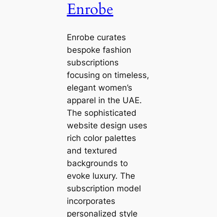
Enrobe
Enrobe curates
bespoke fashion
subscriptions
focusing on timeless,
elegant women’s
apparel in the UAE.
The sophisticated
website design uses
rich color palettes
and textured
backgrounds to
evoke luxury. The
subscription model
incorporates
personalized style