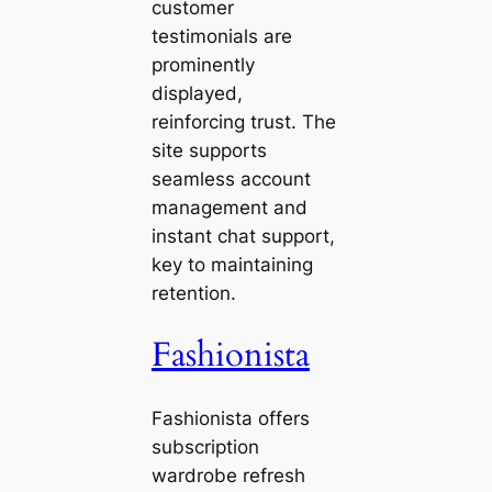
customer
testimonials are
prominently
displayed,
reinforcing trust. The
site supports
seamless account
management and
instant chat support,
key to maintaining
retention.
Fashionista
Fashionista offers
subscription
wardrobe refresh