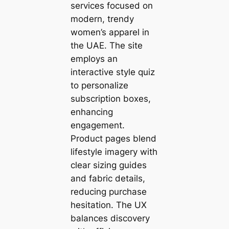
services focused on
modern, trendy
women’s apparel in
the UAE. The site
employs an
interactive style quiz
to personalize
subscription boxes,
enhancing
engagement.
Product pages blend
lifestyle imagery with
clear sizing guides
and fabric details,
reducing purchase
hesitation. The UX
balances discovery