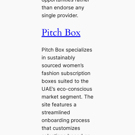
than endorse any
single provider.
Pitch Box
Pitch Box specializes
in sustainably
sourced women’s
fashion subscription
boxes suited to the
UAE’s eco-conscious
market segment. The
site features a
streamlined
onboarding process
that customizes