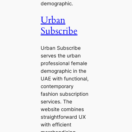
demographic.
Urban
Subscribe
Urban Subscribe
serves the urban
professional female
demographic in the
UAE with functional,
contemporary
fashion subscription
services. The
website combines
straightforward UX
with efficient