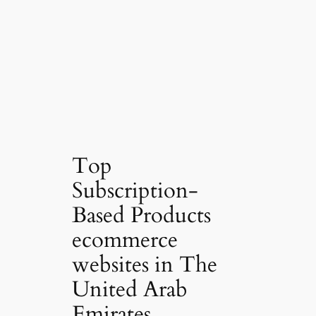
Top
Subscription-
Based Products
ecommerce
websites in The
United Arab
Emirates