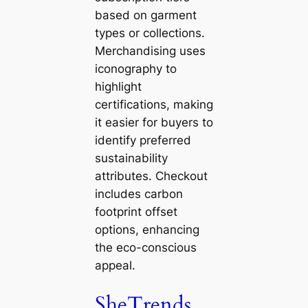
based on garment
types or collections.
Merchandising uses
iconography to
highlight
certifications, making
it easier for buyers to
identify preferred
sustainability
attributes. Checkout
includes carbon
footprint offset
options, enhancing
the eco-conscious
appeal.
SheTrends