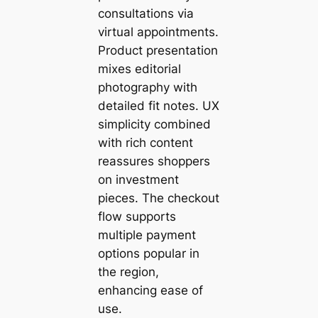
consultations via
virtual appointments.
Product presentation
mixes editorial
photography with
detailed fit notes. UX
simplicity combined
with rich content
reassures shoppers
on investment
pieces. The checkout
flow supports
multiple payment
options popular in
the region,
enhancing ease of
use.