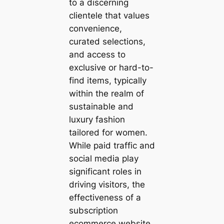
to a discerning
clientele that values
convenience,
curated selections,
and access to
exclusive or hard-to-
find items, typically
within the realm of
sustainable and
luxury fashion
tailored for women.
While paid traffic and
social media play
significant roles in
driving visitors, the
effectiveness of a
subscription
ecommerce website