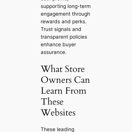
supporting long-term
engagement through
rewards and perks.
Trust signals and
transparent policies
enhance buyer
assurance.
What Store
Owners Can
Learn From
These
Websites
These leading