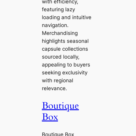
with efficiency,
featuring lazy
loading and intuitive
navigation.
Merchandising
highlights seasonal
capsule collections
sourced locally,
appealing to buyers
seeking exclusivity
with regional
relevance.
Boutique
Box
Boutique Box