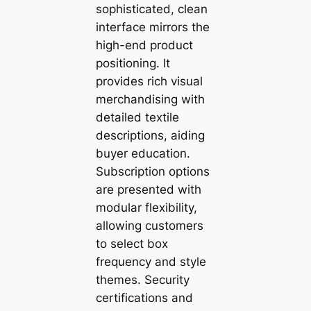
sophisticated, clean
interface mirrors the
high-end product
positioning. It
provides rich visual
merchandising with
detailed textile
descriptions, aiding
buyer education.
Subscription options
are presented with
modular flexibility,
allowing customers
to select box
frequency and style
themes. Security
certifications and