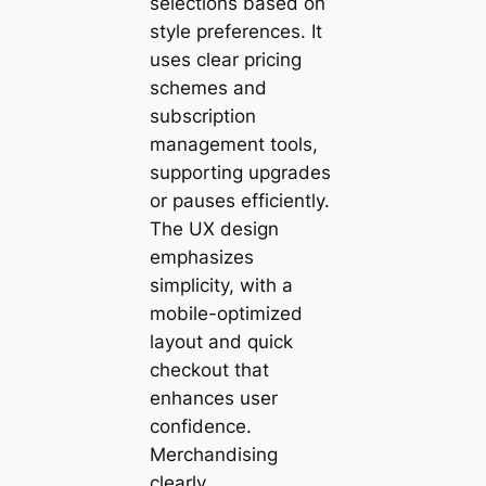
selections based on
style preferences. It
uses clear pricing
schemes and
subscription
management tools,
supporting upgrades
or pauses efficiently.
The UX design
emphasizes
simplicity, with a
mobile-optimized
layout and quick
checkout that
enhances user
confidence.
Merchandising
clearly