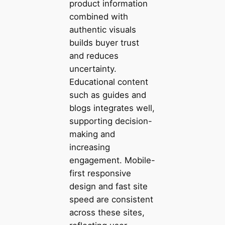
product information
combined with
authentic visuals
builds buyer trust
and reduces
uncertainty.
Educational content
such as guides and
blogs integrates well,
supporting decision-
making and
increasing
engagement. Mobile-
first responsive
design and fast site
speed are consistent
across these sites,