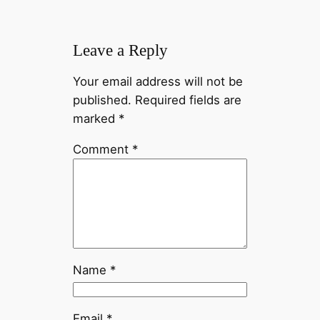
Leave a Reply
Your email address will not be
published.
Required fields are
marked
*
Comment
*
Name
*
Email
*