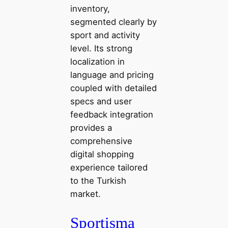
inventory,
segmented clearly by
sport and activity
level. Its strong
localization in
language and pricing
coupled with detailed
specs and user
feedback integration
provides a
comprehensive
digital shopping
experience tailored
to the Turkish
market.
Sportisma