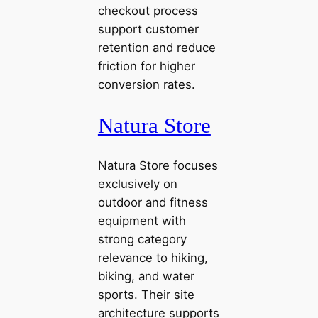
checkout process
support customer
retention and reduce
friction for higher
conversion rates.
Natura Store
Natura Store focuses
exclusively on
outdoor and fitness
equipment with
strong category
relevance to hiking,
biking, and water
sports. Their site
architecture supports