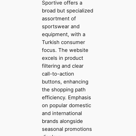
Sportive offers a
broad but specialized
assortment of
sportswear and
equipment, with a
Turkish consumer
focus. The website
excels in product
filtering and clear
call-to-action
buttons, enhancing
the shopping path
efficiency. Emphasis
on popular domestic
and international
brands alongside
seasonal promotions