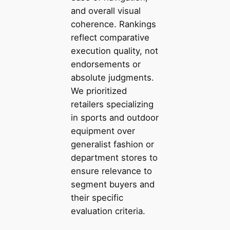
and overall visual
coherence. Rankings
reflect comparative
execution quality, not
endorsements or
absolute judgments.
We prioritized
retailers specializing
in sports and outdoor
equipment over
generalist fashion or
department stores to
ensure relevance to
segment buyers and
their specific
evaluation criteria.