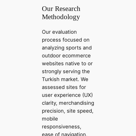
Our Research
Methodology
Our evaluation
process focused on
analyzing sports and
outdoor ecommerce
websites native to or
strongly serving the
Turkish market. We
assessed sites for
user experience (UX)
clarity, merchandising
precision, site speed,
mobile
responsiveness,
ease of navigation,