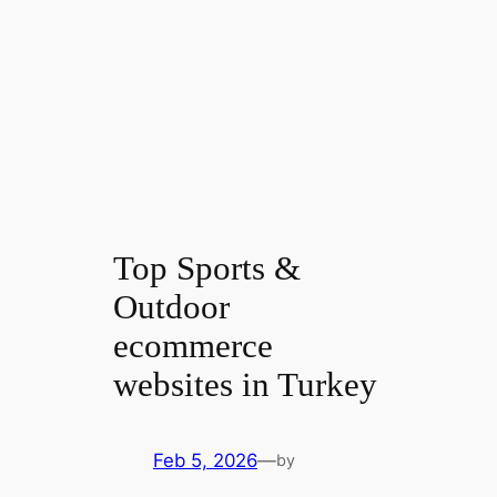
Top Sports &
Outdoor
ecommerce
websites in Turkey
Feb 5, 2026
—
by