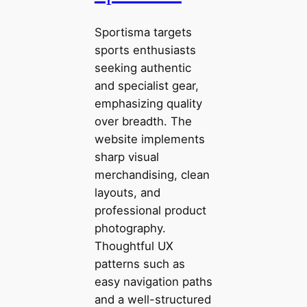
Sportisma targets
sports enthusiasts
seeking authentic
and specialist gear,
emphasizing quality
over breadth. The
website implements
sharp visual
merchandising, clean
layouts, and
professional product
photography.
Thoughtful UX
patterns such as
easy navigation paths
and a well-structured