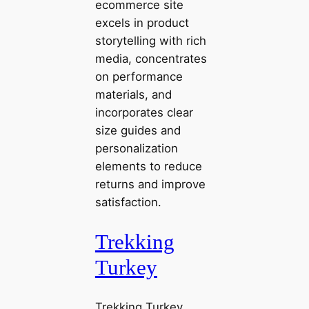
ecommerce site
excels in product
storytelling with rich
media, concentrates
on performance
materials, and
incorporates clear
size guides and
personalization
elements to reduce
returns and improve
satisfaction.
Trekking
Turkey
Trekking Turkey