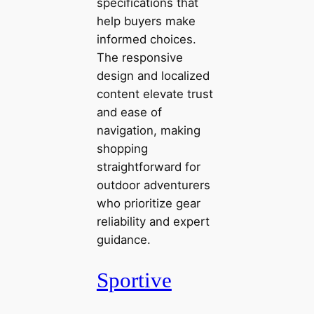
specifications that
help buyers make
informed choices.
The responsive
design and localized
content elevate trust
and ease of
navigation, making
shopping
straightforward for
outdoor adventurers
who prioritize gear
reliability and expert
guidance.
Sportive