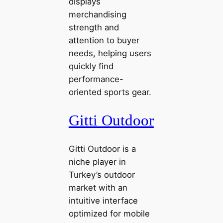
displays
merchandising
strength and
attention to buyer
needs, helping users
quickly find
performance-
oriented sports gear.
Gitti Outdoor
Gitti Outdoor is a
niche player in
Turkey’s outdoor
market with an
intuitive interface
optimized for mobile