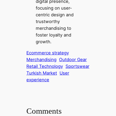
digital presence,
focusing on user-
centric design and
trustworthy
merchandising to
foster loyalty and
growth.
Ecommerce strategy
Merchandising
Outdoor Gear
Retail Technology
Sportswear
Turkish Market
User
experience
Comments