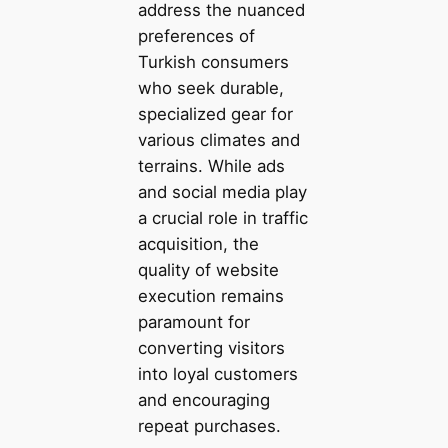
address the nuanced
preferences of
Turkish consumers
who seek durable,
specialized gear for
various climates and
terrains. While ads
and social media play
a crucial role in traffic
acquisition, the
quality of website
execution remains
paramount for
converting visitors
into loyal customers
and encouraging
repeat purchases.