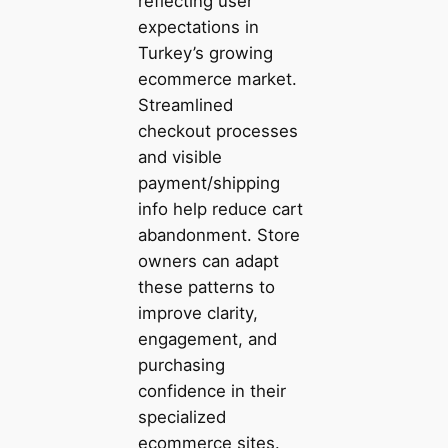
reflecting user
expectations in
Turkey’s growing
ecommerce market.
Streamlined
checkout processes
and visible
payment/shipping
info help reduce cart
abandonment. Store
owners can adapt
these patterns to
improve clarity,
engagement, and
purchasing
confidence in their
specialized
ecommerce sites.