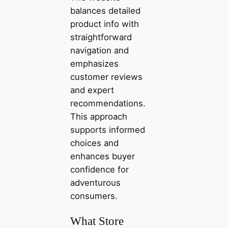
balances detailed
product info with
straightforward
navigation and
emphasizes
customer reviews
and expert
recommendations.
This approach
supports informed
choices and
enhances buyer
confidence for
adventurous
consumers.
What Store