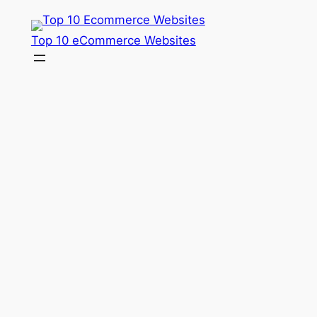
Skip
to
Top 10 eCommerce Websites
content