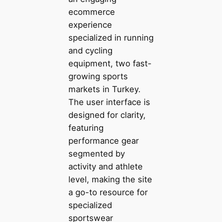
ecommerce
experience
specialized in running
and cycling
equipment, two fast-
growing sports
markets in Turkey.
The user interface is
designed for clarity,
featuring
performance gear
segmented by
activity and athlete
level, making the site
a go-to resource for
specialized
sportswear