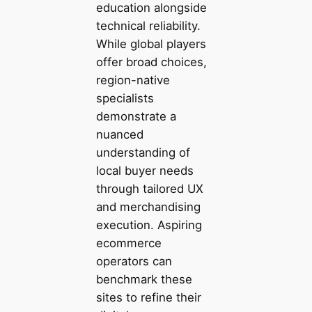
education alongside
technical reliability.
While global players
offer broad choices,
region-native
specialists
demonstrate a
nuanced
understanding of
local buyer needs
through tailored UX
and merchandising
execution. Aspiring
ecommerce
operators can
benchmark these
sites to refine their