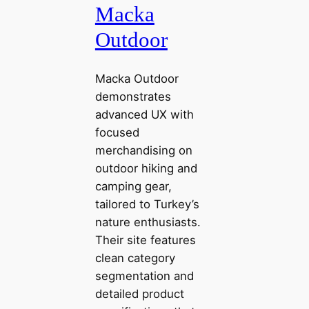
Macka
Outdoor
Macka Outdoor
demonstrates
advanced UX with
focused
merchandising on
outdoor hiking and
camping gear,
tailored to Turkey’s
nature enthusiasts.
Their site features
clean category
segmentation and
detailed product