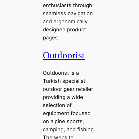
enthusiasts through
seamless navigation
and ergonomically
designed product
pages.
Outdoorist
Outdoorist is a
Turkish specialist
outdoor gear retailer
providing a wide
selection of
equipment focused
on alpine sports,
camping, and fishing.
The website