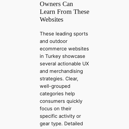
Owners Can
Learn From These
Websites
These leading sports
and outdoor
ecommerce websites
in Turkey showcase
several actionable UX
and merchandising
strategies. Clear,
well-grouped
categories help
consumers quickly
focus on their
specific activity or
gear type. Detailed