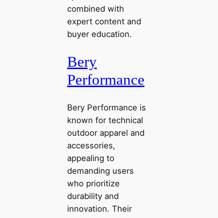
combined with
expert content and
buyer education.
Bery
Performance
Bery Performance is
known for technical
outdoor apparel and
accessories,
appealing to
demanding users
who prioritize
durability and
innovation. Their