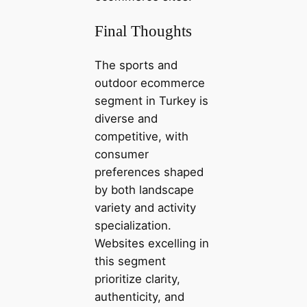
Final Thoughts
The sports and
outdoor ecommerce
segment in Turkey is
diverse and
competitive, with
consumer
preferences shaped
by both landscape
variety and activity
specialization.
Websites excelling in
this segment
prioritize clarity,
authenticity, and