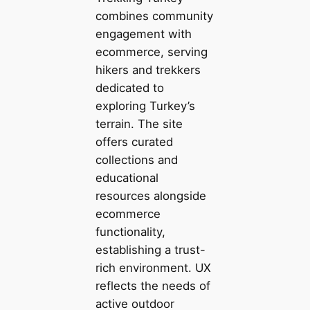
combines community
engagement with
ecommerce, serving
hikers and trekkers
dedicated to
exploring Turkey’s
terrain. The site
offers curated
collections and
educational
resources alongside
ecommerce
functionality,
establishing a trust-
rich environment. UX
reflects the needs of
active outdoor