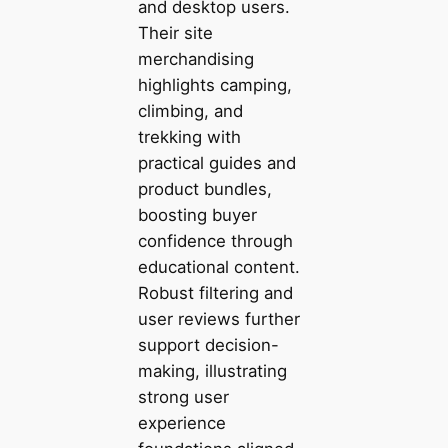
and desktop users.
Their site
merchandising
highlights camping,
climbing, and
trekking with
practical guides and
product bundles,
boosting buyer
confidence through
educational content.
Robust filtering and
user reviews further
support decision-
making, illustrating
strong user
experience