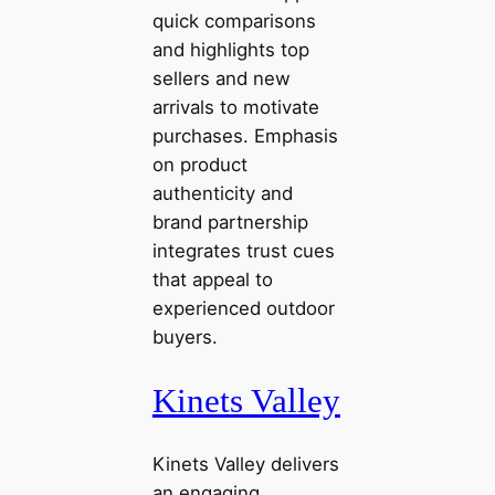
quick comparisons
and highlights top
sellers and new
arrivals to motivate
purchases. Emphasis
on product
authenticity and
brand partnership
integrates trust cues
that appeal to
experienced outdoor
buyers.
Kinets Valley
Kinets Valley delivers
an engaging