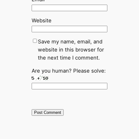
Website
Save my name, email, and
website in this browser for
the next time I comment.
Are you human? Please solve: