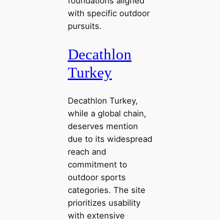
foundations aligned
with specific outdoor
pursuits.
Decathlon
Turkey
Decathlon Turkey,
while a global chain,
deserves mention
due to its widespread
reach and
commitment to
outdoor sports
categories. The site
prioritizes usability
with extensive