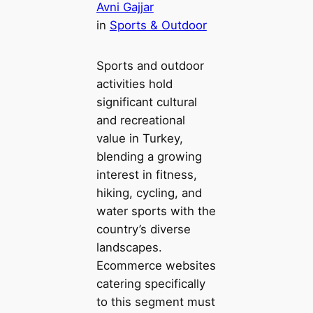
Avni Gajjar
in
Sports & Outdoor
Sports and outdoor
activities hold
significant cultural
and recreational
value in Turkey,
blending a growing
interest in fitness,
hiking, cycling, and
water sports with the
country’s diverse
landscapes.
Ecommerce websites
catering specifically
to this segment must