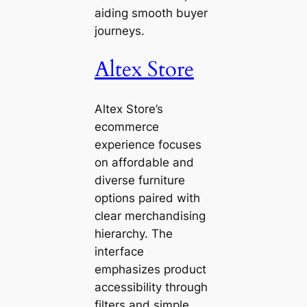
aiding smooth buyer
journeys.
Altex Store
Altex Store’s
ecommerce
experience focuses
on affordable and
diverse furniture
options paired with
clear merchandising
hierarchy. The
interface
emphasizes product
accessibility through
filters and simple