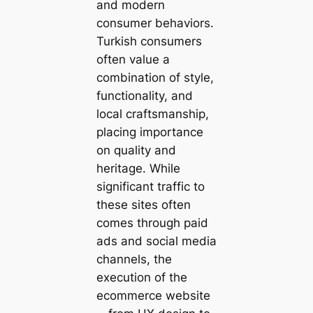
and modern
consumer behaviors.
Turkish consumers
often value a
combination of style,
functionality, and
local craftsmanship,
placing importance
on quality and
heritage. While
significant traffic to
these sites often
comes through paid
ads and social media
channels, the
execution of the
ecommerce website