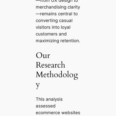
—from UX design to
merchandising clarity
—remains central to
converting casual
visitors into loyal
customers and
maximizing retention.
Our
Research
Methodolog
y
This analysis
assessed
ecommerce websites