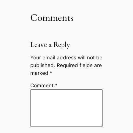
Comments
Leave a Reply
Your email address will not be
published.
Required fields are
marked
*
Comment
*