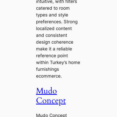
intuitive, with filters
catered to room
types and style
preferences. Strong
localized content
and consistent
design coherence
make it a reliable
reference point
within Turkey’s home
furnishings
ecommerce.
Mudo
Concept
Mudo Concept