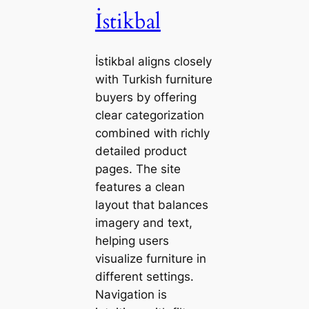
İstikbal
İstikbal aligns closely
with Turkish furniture
buyers by offering
clear categorization
combined with richly
detailed product
pages. The site
features a clean
layout that balances
imagery and text,
helping users
visualize furniture in
different settings.
Navigation is