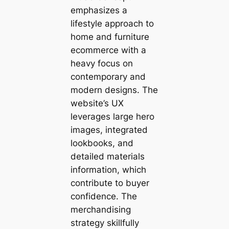
emphasizes a
lifestyle approach to
home and furniture
ecommerce with a
heavy focus on
contemporary and
modern designs. The
website’s UX
leverages large hero
images, integrated
lookbooks, and
detailed materials
information, which
contribute to buyer
confidence. The
merchandising
strategy skillfully