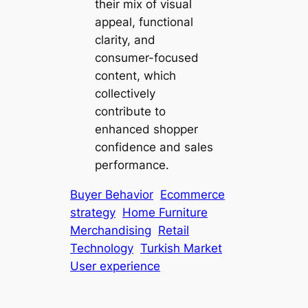
their mix of visual
appeal, functional
clarity, and
consumer-focused
content, which
collectively
contribute to
enhanced shopper
confidence and sales
performance.
Buyer Behavior
Ecommerce
strategy
Home Furniture
Merchandising
Retail
Technology
Turkish Market
User experience