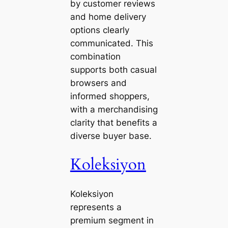
by customer reviews
and home delivery
options clearly
communicated. This
combination
supports both casual
browsers and
informed shoppers,
with a merchandising
clarity that benefits a
diverse buyer base.
Koleksiyon
Koleksiyon
represents a
premium segment in