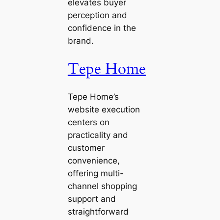
elevates buyer
perception and
confidence in the
brand.
Tepe Home
Tepe Home’s
website execution
centers on
practicality and
customer
convenience,
offering multi-
channel shopping
support and
straightforward