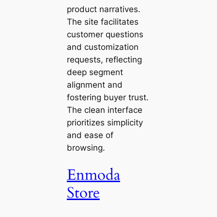
product narratives.
The site facilitates
customer questions
and customization
requests, reflecting
deep segment
alignment and
fostering buyer trust.
The clean interface
prioritizes simplicity
and ease of
browsing.
Enmoda
Store