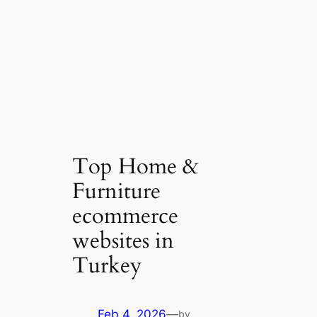
Top Home &
Furniture
ecommerce
websites in
Turkey
Feb 4, 2026
—
by