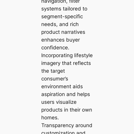
navigation, filter
systems tailored to
segment-specific
needs, and rich
product narratives
enhances buyer
confidence.
Incorporating lifestyle
imagery that reflects
the target
consumer’s
environment aids
aspiration and helps
users visualize
products in their own
homes.
Transparency around
customization and