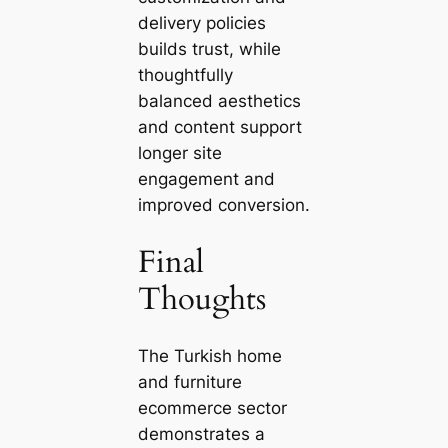
delivery policies
builds trust, while
thoughtfully
balanced aesthetics
and content support
longer site
engagement and
improved conversion.
Final
Thoughts
The Turkish home
and furniture
ecommerce sector
demonstrates a