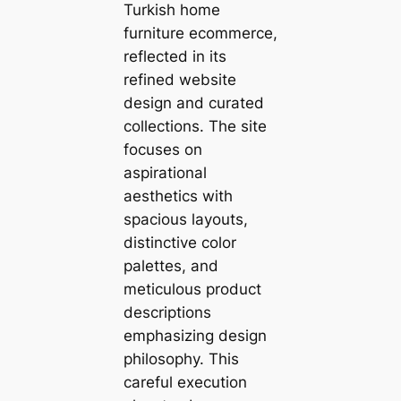
Turkish home
furniture ecommerce,
reflected in its
refined website
design and curated
collections. The site
focuses on
aspirational
aesthetics with
spacious layouts,
distinctive color
palettes, and
meticulous product
descriptions
emphasizing design
philosophy. This
careful execution