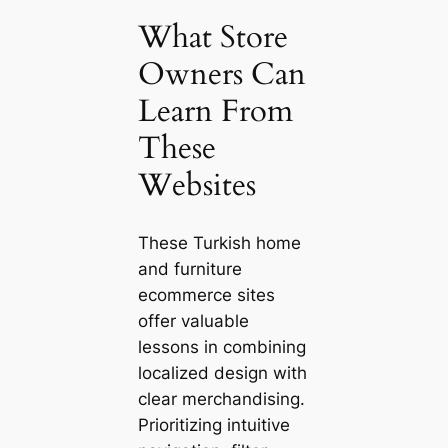
What Store
Owners Can
Learn From
These
Websites
These Turkish home
and furniture
ecommerce sites
offer valuable
lessons in combining
localized design with
clear merchandising.
Prioritizing intuitive