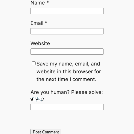
Name
*
Email
*
Website
Save my name, email, and
website in this browser for
the next time I comment.
Are you human? Please solve: