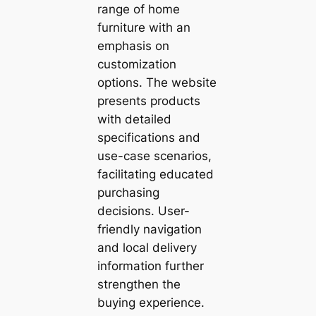
range of home
furniture with an
emphasis on
customization
options. The website
presents products
with detailed
specifications and
use-case scenarios,
facilitating educated
purchasing
decisions. User-
friendly navigation
and local delivery
information further
strengthen the
buying experience.