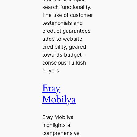
search functionality.
The use of customer
testimonials and
product guarantees
adds to website
credibility, geared
towards budget-
conscious Turkish
buyers.
Eray
Mobilya
Eray Mobilya
highlights a
comprehensive