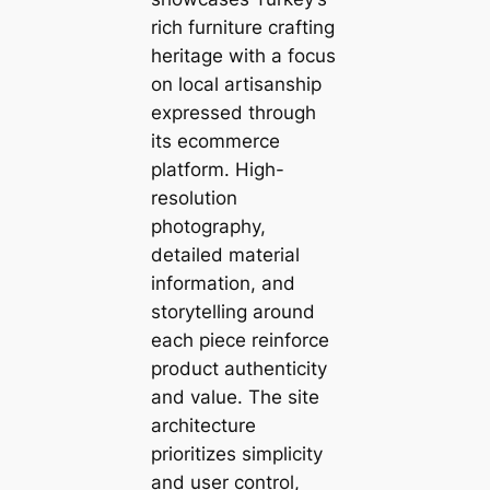
rich furniture crafting
heritage with a focus
on local artisanship
expressed through
its ecommerce
platform. High-
resolution
photography,
detailed material
information, and
storytelling around
each piece reinforce
product authenticity
and value. The site
architecture
prioritizes simplicity
and user control,