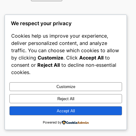
We respect your privacy
Cookies help us improve your experience,
←
Previous:
Next:
Top
deliver personalized content, and analyze
Top Home &
Home &
traffic. You can choose which cookies to allow
Furniture
Furniture
by clicking
Customize
. Click
Accept All
to
ecommerce
ecommerce
consent or
Reject All
to decline non-essential
websites in
websites in
cookies.
South Africa
Poland
→
Customize
Reject All
Accept All
About the author
Powered by