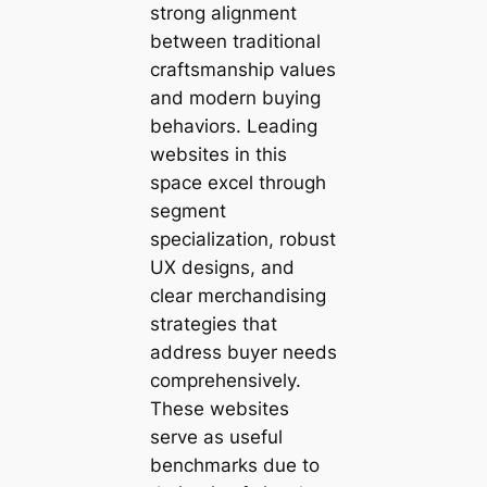
strong alignment
between traditional
craftsmanship values
and modern buying
behaviors. Leading
websites in this
space excel through
segment
specialization, robust
UX designs, and
clear merchandising
strategies that
address buyer needs
comprehensively.
These websites
serve as useful
benchmarks due to