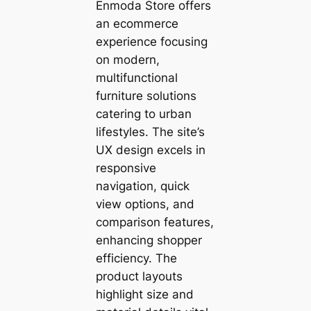
Enmoda Store offers
an ecommerce
experience focusing
on modern,
multifunctional
furniture solutions
catering to urban
lifestyles. The site’s
UX design excels in
responsive
navigation, quick
view options, and
comparison features,
enhancing shopper
efficiency. The
product layouts
highlight size and