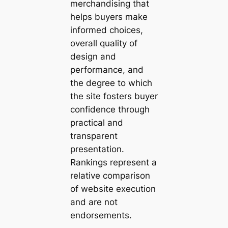
merchandising that
helps buyers make
informed choices,
overall quality of
design and
performance, and
the degree to which
the site fosters buyer
confidence through
practical and
transparent
presentation.
Rankings represent a
relative comparison
of website execution
and are not
endorsements.