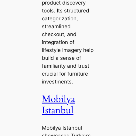
product discovery
tools. Its structured
categorization,
streamlined
checkout, and
integration of
lifestyle imagery help
build a sense of
familiarity and trust
crucial for furniture
investments.
Mobilya
Istanbul
Mobilya Istanbul
showcases Turkey’s