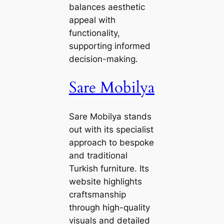
balances aesthetic
appeal with
functionality,
supporting informed
decision-making.
Sare Mobilya
Sare Mobilya stands
out with its specialist
approach to bespoke
and traditional
Turkish furniture. Its
website highlights
craftsmanship
through high-quality
visuals and detailed