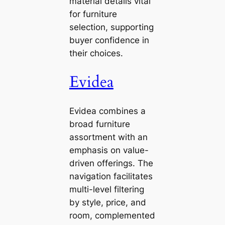
material details vital
for furniture
selection, supporting
buyer confidence in
their choices.
Evidea
Evidea combines a
broad furniture
assortment with an
emphasis on value-
driven offerings. The
navigation facilitates
multi-level filtering
by style, price, and
room, complemented