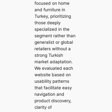
focused on home
and furniture in
Turkey, prioritizing
those deeply
specialized in the
segment rather than
generalist or global
retailers without a
strong Turkish
market adaptation.
We evaluated each
website based on
usability patterns
that facilitate easy
navigation and
product discovery,
clarity of