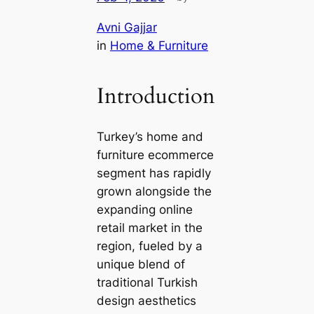
Avni Gajjar
in
Home & Furniture
Introduction
Turkey’s home and
furniture ecommerce
segment has rapidly
grown alongside the
expanding online
retail market in the
region, fueled by a
unique blend of
traditional Turkish
design aesthetics