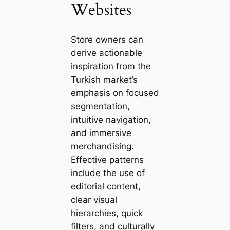
Websites
Store owners can
derive actionable
inspiration from the
Turkish market’s
emphasis on focused
segmentation,
intuitive navigation,
and immersive
merchandising.
Effective patterns
include the use of
editorial content,
clear visual
hierarchies, quick
filters, and culturally