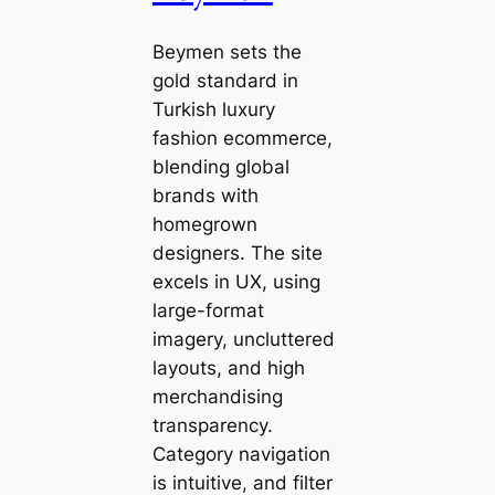
Beymen sets the
gold standard in
Turkish luxury
fashion ecommerce,
blending global
brands with
homegrown
designers. The site
excels in UX, using
large-format
imagery, uncluttered
layouts, and high
merchandising
transparency.
Category navigation
is intuitive, and filter