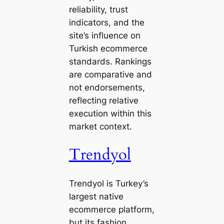
reliability, trust
indicators, and the
site’s influence on
Turkish ecommerce
standards. Rankings
are comparative and
not endorsements,
reflecting relative
execution within this
market context.
Trendyol
Trendyol is Turkey’s
largest native
ecommerce platform,
but its fashion