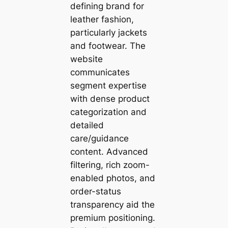
defining brand for
leather fashion,
particularly jackets
and footwear. The
website
communicates
segment expertise
with dense product
categorization and
detailed
care/guidance
content. Advanced
filtering, rich zoom-
enabled photos, and
order-status
transparency aid the
premium positioning.