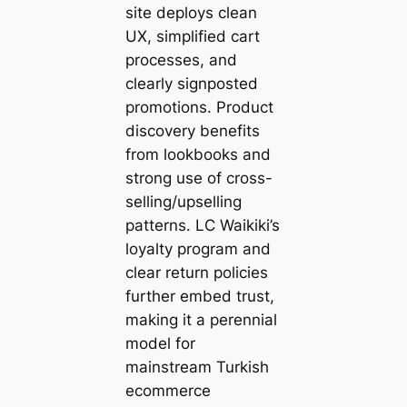
site deploys clean
UX, simplified cart
processes, and
clearly signposted
promotions. Product
discovery benefits
from lookbooks and
strong use of cross-
selling/upselling
patterns. LC Waikiki’s
loyalty program and
clear return policies
further embed trust,
making it a perennial
model for
mainstream Turkish
ecommerce