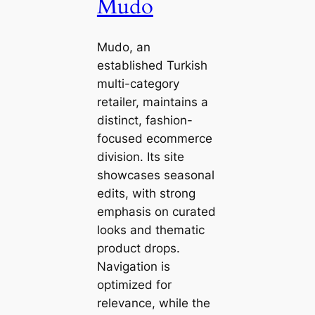
Mudo
Mudo, an
established Turkish
multi-category
retailer, maintains a
distinct, fashion-
focused ecommerce
division. Its site
showcases seasonal
edits, with strong
emphasis on curated
looks and thematic
product drops.
Navigation is
optimized for
relevance, while the