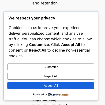
and retention.
Final
We respect your privacy
Thoughts
Cookies help us improve your experience,
deliver personalized content, and analyze
Turkey’s fashion
traffic. You can choose which cookies to allow
by clicking
Customize
. Click
Accept All
to
ecommerce
consent or
Reject All
to decline non-essential
landscape is defined
cookies.
by clarity, segment
expertise, and
Customize
evolved buyer
reassurance tactics.
Reject All
Market leaders
Accept All
deliver fast, visually
compelling web
Powered by
experiences,