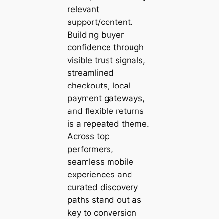
relevant
support/content.
Building buyer
confidence through
visible trust signals,
streamlined
checkouts, local
payment gateways,
and flexible returns
is a repeated theme.
Across top
performers,
seamless mobile
experiences and
curated discovery
paths stand out as
key to conversion