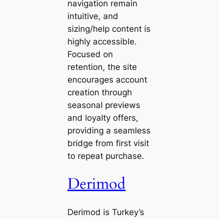
navigation remain
intuitive, and
sizing/help content is
highly accessible.
Focused on
retention, the site
encourages account
creation through
seasonal previews
and loyalty offers,
providing a seamless
bridge from first visit
to repeat purchase.
Derimod
Derimod is Turkey’s