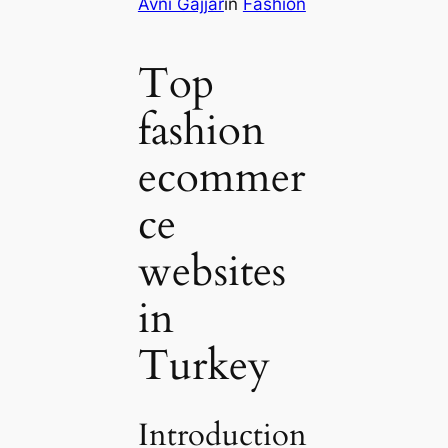
Avni Gajjar
in
Fashion
Top
fashion
ecommer
ce
websites
in
Turkey
Introduction