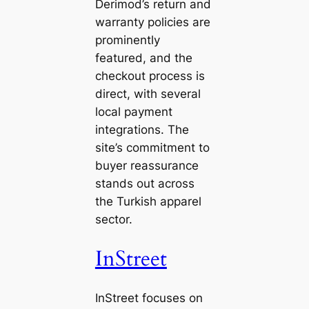
Derimod’s return and
warranty policies are
prominently
featured, and the
checkout process is
direct, with several
local payment
integrations. The
site’s commitment to
buyer reassurance
stands out across
the Turkish apparel
sector.
InStreet
InStreet focuses on