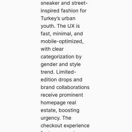
sneaker and street-
inspired fashion for
Turkey’s urban
youth. The UX is
fast, minimal, and
mobile-optimized,
with clear
categorization by
gender and style
trend. Limited-
edition drops and
brand collaborations
receive prominent
homepage real
estate, boosting
urgency. The
checkout experience