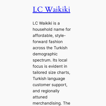
LC Waikiki
LC Waikiki is a
household name for
affordable, style-
forward fashion
across the Turkish
demographic
spectrum. Its local
focus is evident in
tailored size charts,
Turkish language
customer support,
and regionally
attuned
merchandising. The