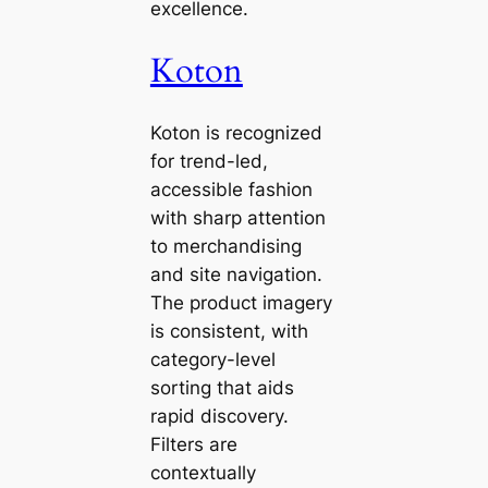
excellence.
Koton
Koton is recognized
for trend-led,
accessible fashion
with sharp attention
to merchandising
and site navigation.
The product imagery
is consistent, with
category-level
sorting that aids
rapid discovery.
Filters are
contextually