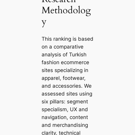
Methodolog
y
This ranking is based
on a comparative
analysis of Turkish
fashion ecommerce
sites specializing in
apparel, footwear,
and accessories. We
assessed sites using
six pillars: segment
specialism, UX and
navigation, content
and merchandising
clarity, technical