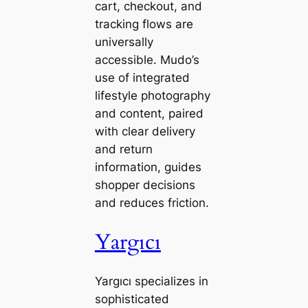
cart, checkout, and
tracking flows are
universally
accessible. Mudo’s
use of integrated
lifestyle photography
and content, paired
with clear delivery
and return
information, guides
shopper decisions
and reduces friction.
Yargıcı
Yargıcı specializes in
sophisticated