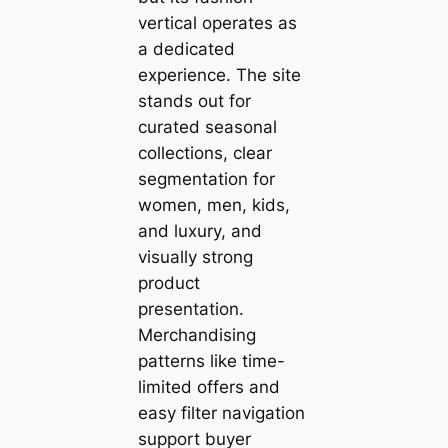
vertical operates as
a dedicated
experience. The site
stands out for
curated seasonal
collections, clear
segmentation for
women, men, kids,
and luxury, and
visually strong
product
presentation.
Merchandising
patterns like time-
limited offers and
easy filter navigation
support buyer