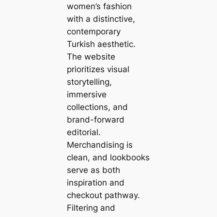
women’s fashion
with a distinctive,
contemporary
Turkish aesthetic.
The website
prioritizes visual
storytelling,
immersive
collections, and
brand-forward
editorial.
Merchandising is
clean, and lookbooks
serve as both
inspiration and
checkout pathway.
Filtering and