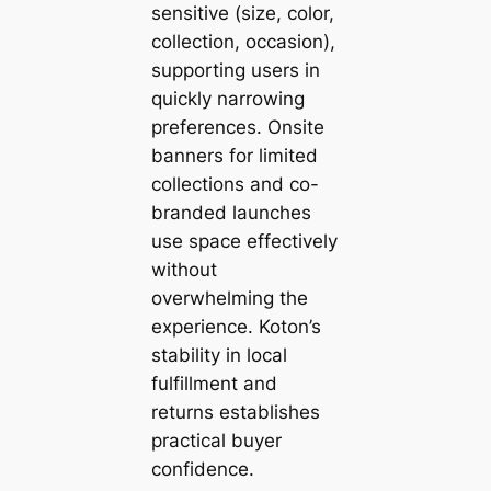
sensitive (size, color,
collection, occasion),
supporting users in
quickly narrowing
preferences. Onsite
banners for limited
collections and co-
branded launches
use space effectively
without
overwhelming the
experience. Koton’s
stability in local
fulfillment and
returns establishes
practical buyer
confidence.