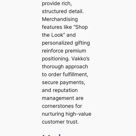
provide rich,
structured detail.
Merchandising
features like “Shop
the Look” and
personalized gifting
reinforce premium
positioning. Vakko’s
thorough approach
to order fulfillment,
secure payments,
and reputation
management are
cornerstones for
nurturing high-value
customer trust.