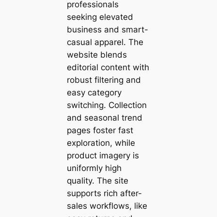
professionals
seeking elevated
business and smart-
casual apparel. The
website blends
editorial content with
robust filtering and
easy category
switching. Collection
and seasonal trend
pages foster fast
exploration, while
product imagery is
uniformly high
quality. The site
supports rich after-
sales workflows, like