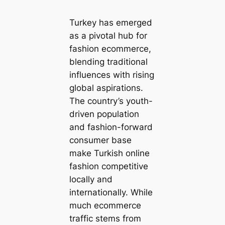
Turkey has emerged
as a pivotal hub for
fashion ecommerce,
blending traditional
influences with rising
global aspirations.
The country’s youth-
driven population
and fashion-forward
consumer base
make Turkish online
fashion competitive
locally and
internationally. While
much ecommerce
traffic stems from