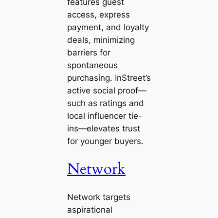
features guest
access, express
payment, and loyalty
deals, minimizing
barriers for
spontaneous
purchasing. InStreet’s
active social proof—
such as ratings and
local influencer tie-
ins—elevates trust
for younger buyers.
Network
Network targets
aspirational