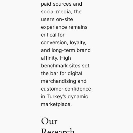
paid sources and
social media, the
user’s on-site
experience remains
critical for
conversion, loyalty,
and long-term brand
affinity. High
benchmark sites set
the bar for digital
merchandising and
customer confidence
in Turkey’s dynamic
marketplace.
Our
Research