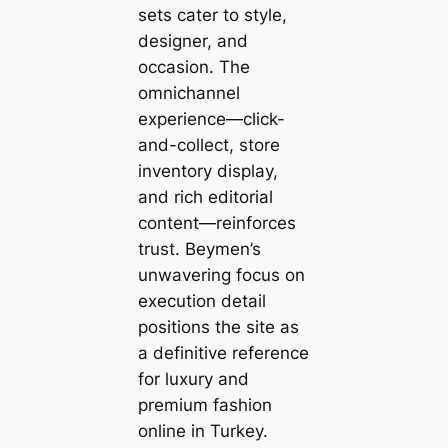
sets cater to style,
designer, and
occasion. The
omnichannel
experience—click-
and-collect, store
inventory display,
and rich editorial
content—reinforces
trust. Beymen’s
unwavering focus on
execution detail
positions the site as
a definitive reference
for luxury and
premium fashion
online in Turkey.