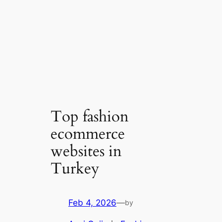
Top fashion
ecommerce
websites in
Turkey
Feb 4, 2026
—
by