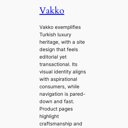
Vakko
Vakko exemplifies
Turkish luxury
heritage, with a site
design that feels
editorial yet
transactional. Its
visual identity aligns
with aspirational
consumers, while
navigation is pared-
down and fast.
Product pages
highlight
craftsmanship and