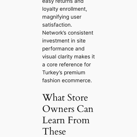
easy returns and
loyalty enrollment,
magnifying user
satisfaction.
Network’s consistent
investment in site
performance and
visual clarity makes it
a core reference for
Turkey’s premium
fashion ecommerce.
What Store
Owners Can
Learn From
These