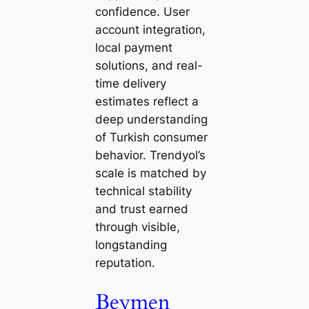
confidence. User
account integration,
local payment
solutions, and real-
time delivery
estimates reflect a
deep understanding
of Turkish consumer
behavior. Trendyol’s
scale is matched by
technical stability
and trust earned
through visible,
longstanding
reputation.
Beymen