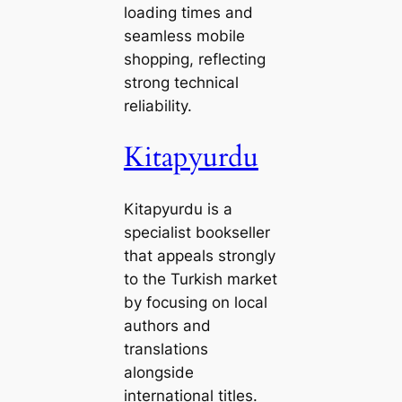
loading times and
seamless mobile
shopping, reflecting
strong technical
reliability.
Kitapyurdu
Kitapyurdu is a
specialist bookseller
that appeals strongly
to the Turkish market
by focusing on local
authors and
translations
alongside
international titles.