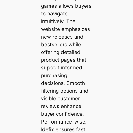
games allows buyers
to navigate
intuitively. The
website emphasizes
new releases and
bestsellers while
offering detailed
product pages that
support informed
purchasing
decisions. Smooth
filtering options and
visible customer
reviews enhance
buyer confidence.
Performance-wise,
Idefix ensures fast