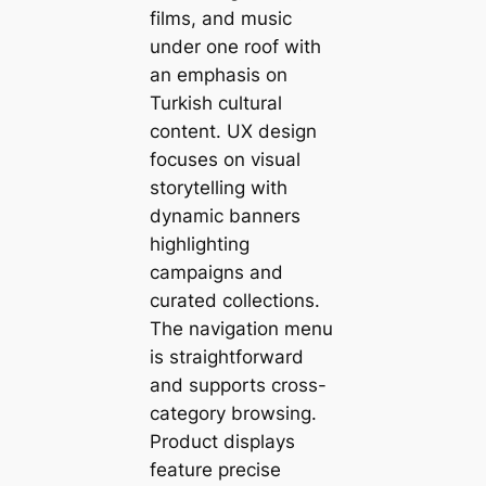
films, and music
under one roof with
an emphasis on
Turkish cultural
content. UX design
focuses on visual
storytelling with
dynamic banners
highlighting
campaigns and
curated collections.
The navigation menu
is straightforward
and supports cross-
category browsing.
Product displays
feature precise