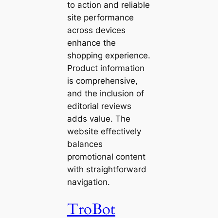
to action and reliable
site performance
across devices
enhance the
shopping experience.
Product information
is comprehensive,
and the inclusion of
editorial reviews
adds value. The
website effectively
balances
promotional content
with straightforward
navigation.
TroBot