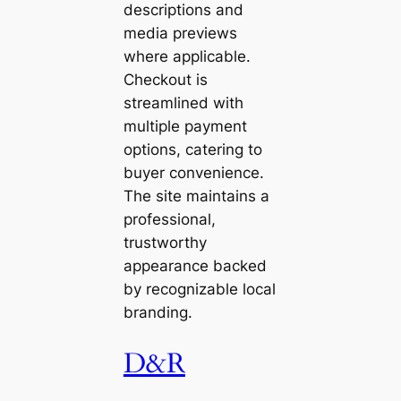
descriptions and
media previews
where applicable.
Checkout is
streamlined with
multiple payment
options, catering to
buyer convenience.
The site maintains a
professional,
trustworthy
appearance backed
by recognizable local
branding.
D&R