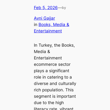
Feb 5, 2026
—
by
Avni Gajjar
in
Books, Media &
Entertainment
In Turkey, the Books,
Media &
Entertainment
ecommerce sector
plays a significant
role in catering to a
diverse and culturally
rich population. This
segment is important
due to the high
literacy rate, vibrant