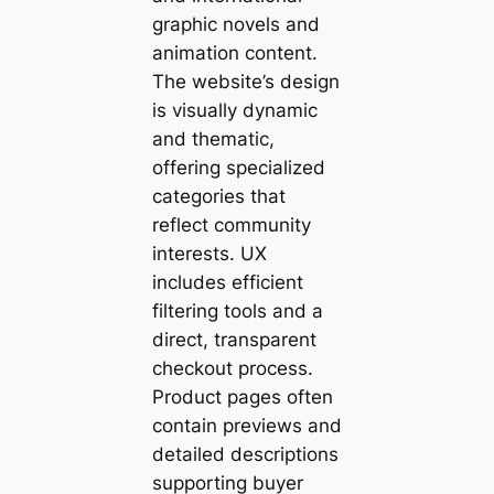
graphic novels and
animation content.
The website’s design
is visually dynamic
and thematic,
offering specialized
categories that
reflect community
interests. UX
includes efficient
filtering tools and a
direct, transparent
checkout process.
Product pages often
contain previews and
detailed descriptions
supporting buyer