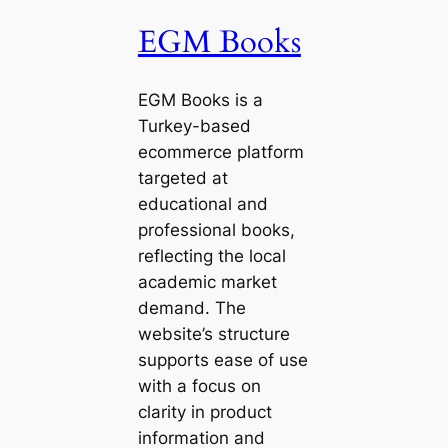
EGM Books
EGM Books is a
Turkey-based
ecommerce platform
targeted at
educational and
professional books,
reflecting the local
academic market
demand. The
website’s structure
supports ease of use
with a focus on
clarity in product
information and