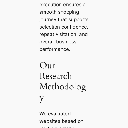
execution ensures a
smooth shopping
journey that supports
selection confidence,
repeat visitation, and
overall business
performance.
Our
Research
Methodolog
y
We evaluated
websites based on