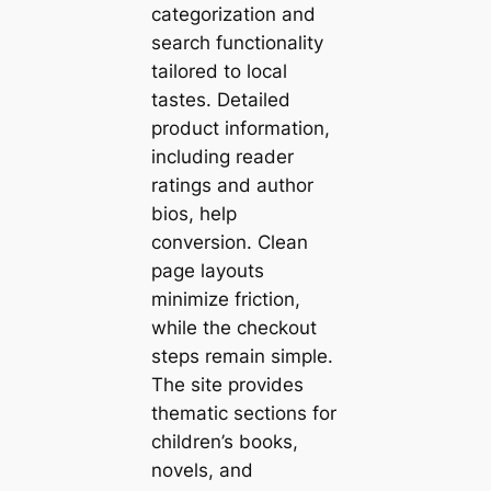
categorization and
search functionality
tailored to local
tastes. Detailed
product information,
including reader
ratings and author
bios, help
conversion. Clean
page layouts
minimize friction,
while the checkout
steps remain simple.
The site provides
thematic sections for
children’s books,
novels, and