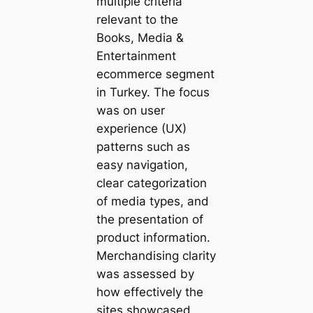
multiple criteria
relevant to the
Books, Media &
Entertainment
ecommerce segment
in Turkey. The focus
was on user
experience (UX)
patterns such as
easy navigation,
clear categorization
of media types, and
the presentation of
product information.
Merchandising clarity
was assessed by
how effectively the
sites showcased