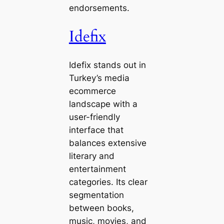
endorsements.
Idefix
Idefix stands out in
Turkey’s media
ecommerce
landscape with a
user-friendly
interface that
balances extensive
literary and
entertainment
categories. Its clear
segmentation
between books,
music, movies, and