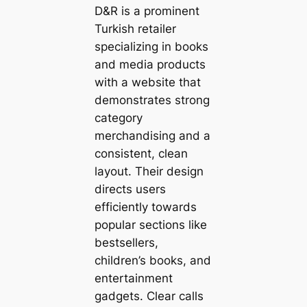
D&R is a prominent
Turkish retailer
specializing in books
and media products
with a website that
demonstrates strong
category
merchandising and a
consistent, clean
layout. Their design
directs users
efficiently towards
popular sections like
bestsellers,
children’s books, and
entertainment
gadgets. Clear calls