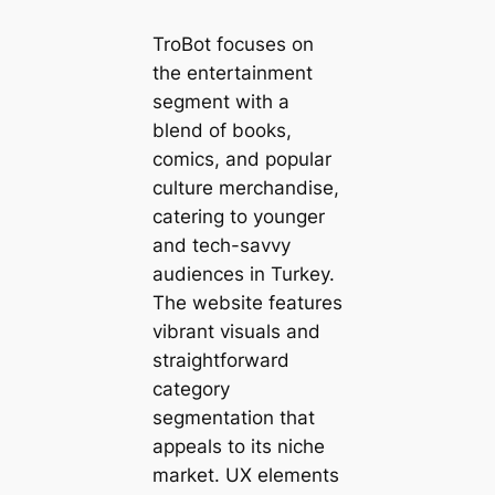
TroBot focuses on
the entertainment
segment with a
blend of books,
comics, and popular
culture merchandise,
catering to younger
and tech-savvy
audiences in Turkey.
The website features
vibrant visuals and
straightforward
category
segmentation that
appeals to its niche
market. UX elements