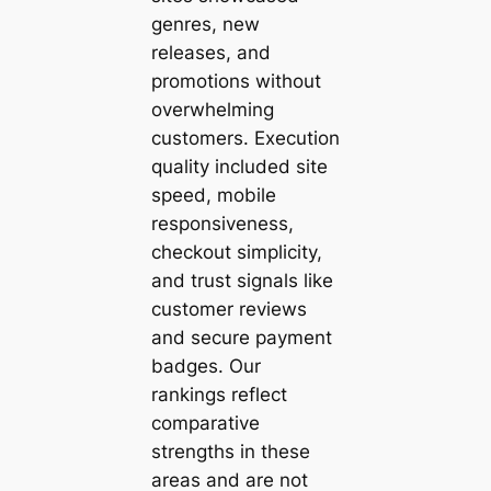
genres, new
releases, and
promotions without
overwhelming
customers. Execution
quality included site
speed, mobile
responsiveness,
checkout simplicity,
and trust signals like
customer reviews
and secure payment
badges. Our
rankings reflect
comparative
strengths in these
areas and are not