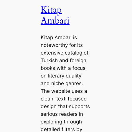
Kitap
Ambari
Kitap Ambari is
noteworthy for its
extensive catalog of
Turkish and foreign
books with a focus
on literary quality
and niche genres.
The website uses a
clean, text-focused
design that supports
serious readers in
exploring through
detailed filters by