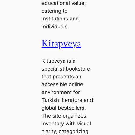
educational value,
catering to
institutions and
individuals.
Kitapveya
Kitapveya is a
specialist bookstore
that presents an
accessible online
environment for
Turkish literature and
global bestsellers.
The site organizes
inventory with visual
clarity, categorizing