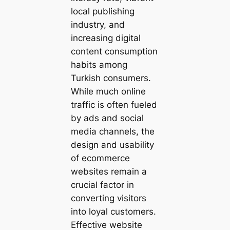
local publishing
industry, and
increasing digital
content consumption
habits among
Turkish consumers.
While much online
traffic is often fueled
by ads and social
media channels, the
design and usability
of ecommerce
websites remain a
crucial factor in
converting visitors
into loyal customers.
Effective website