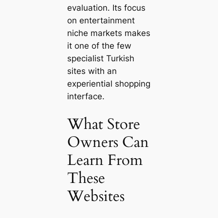
evaluation. Its focus
on entertainment
niche markets makes
it one of the few
specialist Turkish
sites with an
experiential shopping
interface.
What Store
Owners Can
Learn From
These
Websites