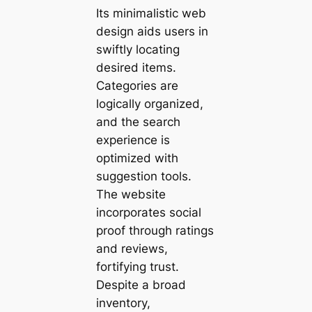
Its minimalistic web
design aids users in
swiftly locating
desired items.
Categories are
logically organized,
and the search
experience is
optimized with
suggestion tools.
The website
incorporates social
proof through ratings
and reviews,
fortifying trust.
Despite a broad
inventory,