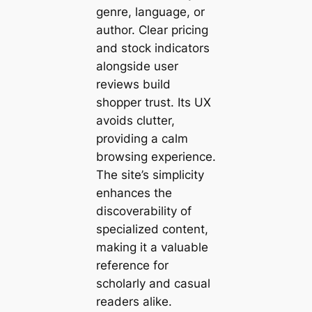
genre, language, or
author. Clear pricing
and stock indicators
alongside user
reviews build
shopper trust. Its UX
avoids clutter,
providing a calm
browsing experience.
The site’s simplicity
enhances the
discoverability of
specialized content,
making it a valuable
reference for
scholarly and casual
readers alike.