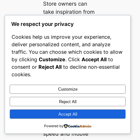
Store owners can
take inspiration from
the clear and
We respect your privacy
coherent
merchandising
Cookies help us improve your experience,
deliver personalized content, and analyze
structures seen
traffic. You can choose which cookies to allow
across these Turkish
by clicking
Customize
. Click
Accept All
to
Books, Media &
consent or
Reject All
to decline non-essential
Entertainment
cookies.
ecommerce sites.
Logical segmentation
Customize
into genre and media
type helps users find
Reject All
products with
Accept All
minimal friction.
Prioritizing site
Powered by
speed and mobile