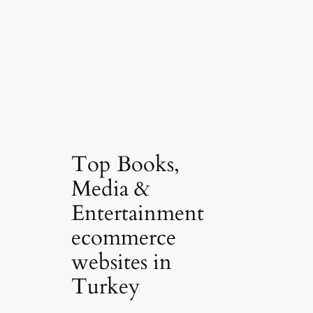
Top Books,
Media &
Entertainment
ecommerce
websites in
Turkey