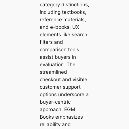
category distinctions,
including textbooks,
reference materials,
and e-books. UX
elements like search
filters and
comparison tools
assist buyers in
evaluation. The
streamlined
checkout and visible
customer support
options underscore a
buyer-centric
approach. EGM
Books emphasizes
reliability and