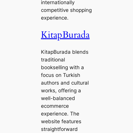
internationally
competitive shopping
experience.
KitapBurada
KitapBurada blends
traditional
bookselling with a
focus on Turkish
authors and cultural
works, offering a
well-balanced
ecommerce
experience. The
website features
straightforward