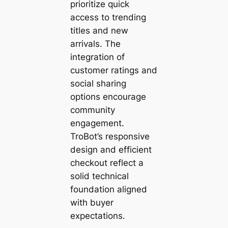
prioritize quick
access to trending
titles and new
arrivals. The
integration of
customer ratings and
social sharing
options encourage
community
engagement.
TroBot’s responsive
design and efficient
checkout reflect a
solid technical
foundation aligned
with buyer
expectations.