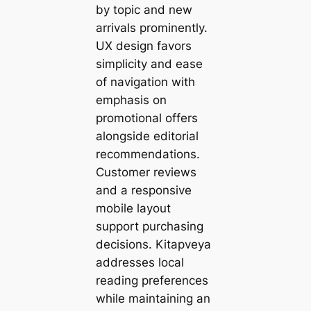
by topic and new
arrivals prominently.
UX design favors
simplicity and ease
of navigation with
emphasis on
promotional offers
alongside editorial
recommendations.
Customer reviews
and a responsive
mobile layout
support purchasing
decisions. Kitapveya
addresses local
reading preferences
while maintaining an