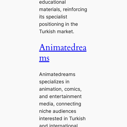
educational
materials, reinforcing
its specialist
positioning in the
Turkish market.
Animatedrea
ms
Animatedreams
specializes in
animation, comics,
and entertainment
media, connecting
niche audiences
interested in Turkish
and international