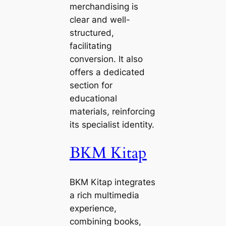
merchandising is
clear and well-
structured,
facilitating
conversion. It also
offers a dedicated
section for
educational
materials, reinforcing
its specialist identity.
BKM Kitap
BKM Kitap integrates
a rich multimedia
experience,
combining books,