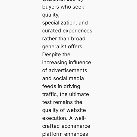
buyers who seek
quality,
specialization, and
curated experiences
rather than broad
generalist offers.
Despite the
increasing influence
of advertisements
and social media
feeds in driving
traffic, the ultimate
test remains the
quality of website
execution. A well-
crafted ecommerce
platform enhances