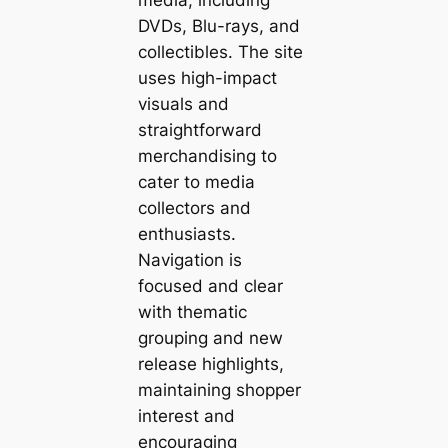
DVDs, Blu-rays, and
collectibles. The site
uses high-impact
visuals and
straightforward
merchandising to
cater to media
collectors and
enthusiasts.
Navigation is
focused and clear
with thematic
grouping and new
release highlights,
maintaining shopper
interest and
encouraging