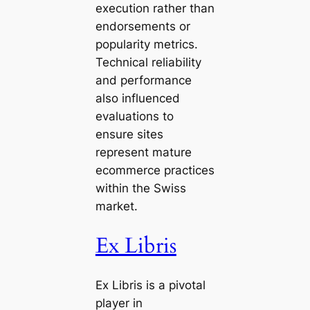
execution rather than
endorsements or
popularity metrics.
Technical reliability
and performance
also influenced
evaluations to
ensure sites
represent mature
ecommerce practices
within the Swiss
market.
Ex Libris
Ex Libris is a pivotal
player in