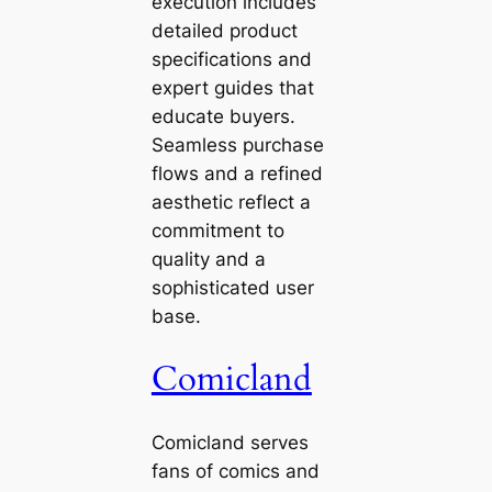
execution includes
detailed product
specifications and
expert guides that
educate buyers.
Seamless purchase
flows and a refined
aesthetic reflect a
commitment to
quality and a
sophisticated user
base.
Comicland
Comicland serves
fans of comics and