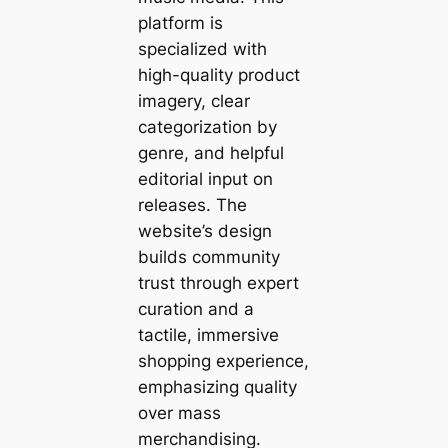
platform is
specialized with
high-quality product
imagery, clear
categorization by
genre, and helpful
editorial input on
releases. The
website’s design
builds community
trust through expert
curation and a
tactile, immersive
shopping experience,
emphasizing quality
over mass
merchandising.