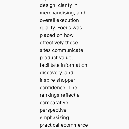
design, clarity in
merchandising, and
overall execution
quality. Focus was
placed on how
effectively these
sites communicate
product value,
facilitate information
discovery, and
inspire shopper
confidence. The
rankings reflect a
comparative
perspective
emphasizing
practical ecommerce