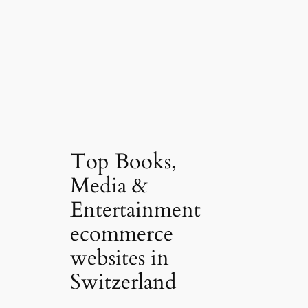
Top Books,
Media &
Entertainment
ecommerce
websites in
Switzerland