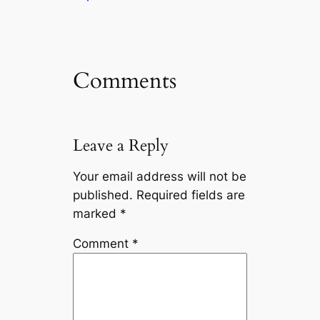
Comments
Leave a Reply
Your email address will not be
published.
Required fields are
marked
*
Comment
*