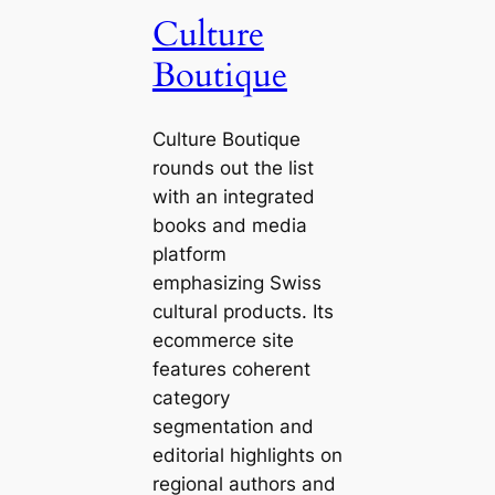
Culture
Boutique
Culture Boutique
rounds out the list
with an integrated
books and media
platform
emphasizing Swiss
cultural products. Its
ecommerce site
features coherent
category
segmentation and
editorial highlights on
regional authors and