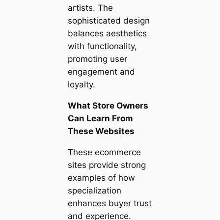
artists. The
sophisticated design
balances aesthetics
with functionality,
promoting user
engagement and
loyalty.
What Store Owners
Can Learn From
These Websites
These ecommerce
sites provide strong
examples of how
specialization
enhances buyer trust
and experience.