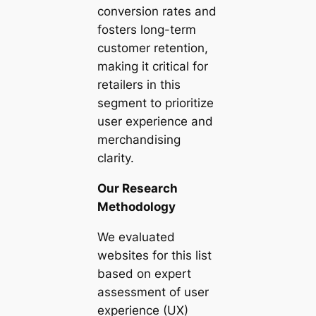
conversion rates and
fosters long-term
customer retention,
making it critical for
retailers in this
segment to prioritize
user experience and
merchandising
clarity.
Our Research
Methodology
We evaluated
websites for this list
based on expert
assessment of user
experience (UX)