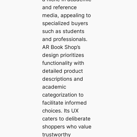
and reference
media, appealing to
specialized buyers
such as students
and professionals.
AR Book Shop’s
design prioritizes
functionality with
detailed product
descriptions and
academic
categorization to
facilitate informed
choices. Its UX
caters to deliberate
shoppers who value
trustworthy