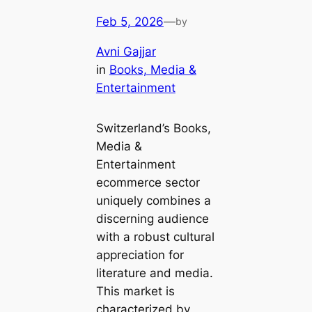
Feb 5, 2026
—
by
Avni Gajjar
in
Books, Media &
Entertainment
Switzerland’s Books,
Media &
Entertainment
ecommerce sector
uniquely combines a
discerning audience
with a robust cultural
appreciation for
literature and media.
This market is
characterized by