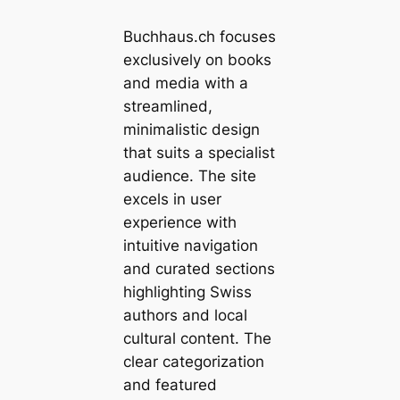
Buchhaus.ch focuses
exclusively on books
and media with a
streamlined,
minimalistic design
that suits a specialist
audience. The site
excels in user
experience with
intuitive navigation
and curated sections
highlighting Swiss
authors and local
cultural content. The
clear categorization
and featured