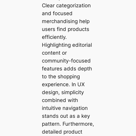
Clear categorization
and focused
merchandising help
users find products
efficiently.
Highlighting editorial
content or
community-focused
features adds depth
to the shopping
experience. In UX
design, simplicity
combined with
intuitive navigation
stands out as a key
pattern. Furthermore,
detailed product