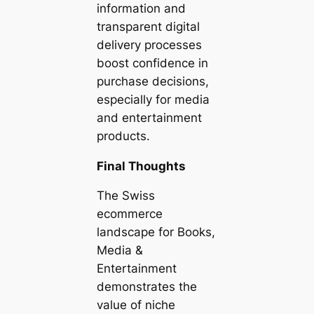
information and
transparent digital
delivery processes
boost confidence in
purchase decisions,
especially for media
and entertainment
products.
Final Thoughts
The Swiss
ecommerce
landscape for Books,
Media &
Entertainment
demonstrates the
value of niche