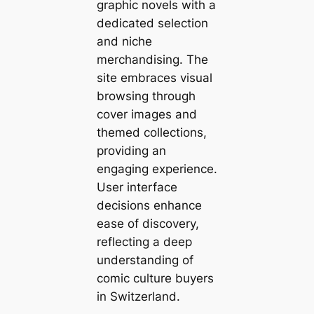
graphic novels with a
dedicated selection
and niche
merchandising. The
site embraces visual
browsing through
cover images and
themed collections,
providing an
engaging experience.
User interface
decisions enhance
ease of discovery,
reflecting a deep
understanding of
comic culture buyers
in Switzerland.