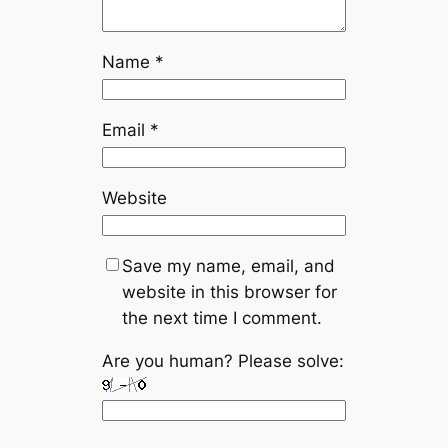
Name
*
Email
*
Website
Save my name, email, and
website in this browser for
the next time I comment.
Are you human? Please solve: