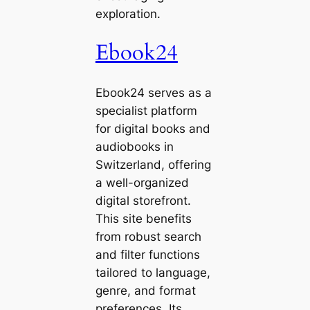
exploration.
Ebook24
Ebook24 serves as a
specialist platform
for digital books and
audiobooks in
Switzerland, offering
a well-organized
digital storefront.
This site benefits
from robust search
and filter functions
tailored to language,
genre, and format
preferences. Its