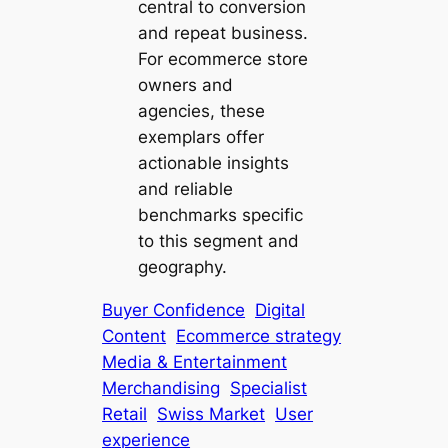
central to conversion
and repeat business.
For ecommerce store
owners and
agencies, these
exemplars offer
actionable insights
and reliable
benchmarks specific
to this segment and
geography.
Buyer Confidence
Digital
Content
Ecommerce strategy
Media & Entertainment
Merchandising
Specialist
Retail
Swiss Market
User
experience