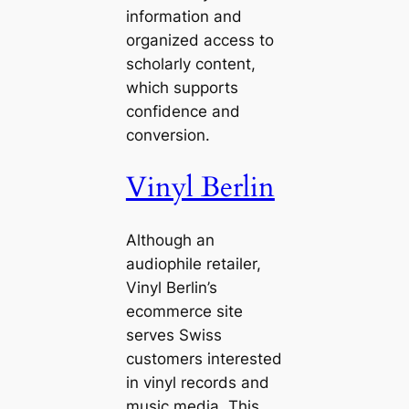
information and
organized access to
scholarly content,
which supports
confidence and
conversion.
Vinyl Berlin
Although an
audiophile retailer,
Vinyl Berlin’s
ecommerce site
serves Swiss
customers interested
in vinyl records and
music media. This