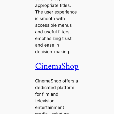
appropriate titles.
The user experience
is smooth with
accessible menus
and useful filters,
emphasizing trust
and ease in
decision-making.
CinemaShop
CinemaShop offers a
dedicated platform
for film and
television
entertainment
media, including