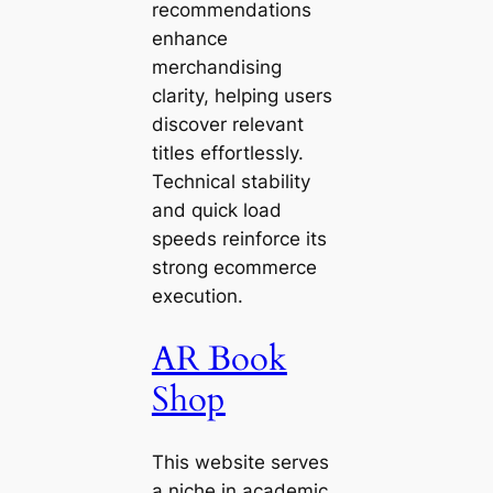
recommendations
enhance
merchandising
clarity, helping users
discover relevant
titles effortlessly.
Technical stability
and quick load
speeds reinforce its
strong ecommerce
execution.
AR Book
Shop
This website serves
a niche in academic