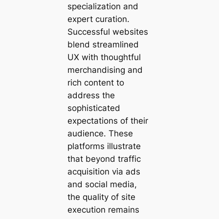
specialization and
expert curation.
Successful websites
blend streamlined
UX with thoughtful
merchandising and
rich content to
address the
sophisticated
expectations of their
audience. These
platforms illustrate
that beyond traffic
acquisition via ads
and social media,
the quality of site
execution remains