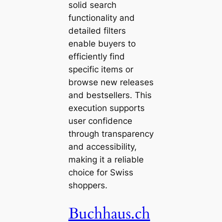
solid search
functionality and
detailed filters
enable buyers to
efficiently find
specific items or
browse new releases
and bestsellers. This
execution supports
user confidence
through transparency
and accessibility,
making it a reliable
choice for Swiss
shoppers.
Buchhaus.ch