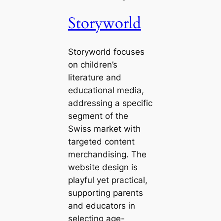
Storyworld
Storyworld focuses
on children’s
literature and
educational media,
addressing a specific
segment of the
Swiss market with
targeted content
merchandising. The
website design is
playful yet practical,
supporting parents
and educators in
selecting age-