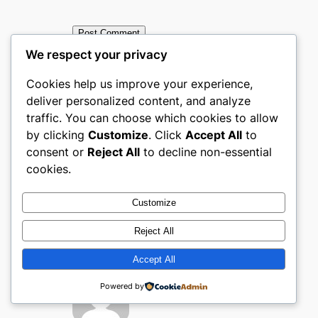
We respect your privacy
Cookies help us improve your experience,
deliver personalized content, and analyze
traffic. You can choose which cookies to allow
←
Previous:
Next:
Top
by clicking
Customize
. Click
Accept All
to
Top Books,
Books, Media &
consent or
Reject All
to decline non-essential
Media &
Entertainment
cookies.
Entertainmen
ecommerce
t ecommerce
websites in The
Customize
websites in
United Arab
Reject All
Denmark
Emirates
→
Accept All
Powered by