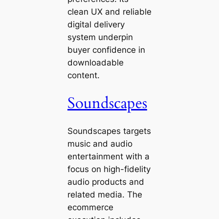
clean UX and reliable
digital delivery
system underpin
buyer confidence in
downloadable
content.
Soundscapes
Soundscapes targets
music and audio
entertainment with a
focus on high-fidelity
audio products and
related media. The
ecommerce