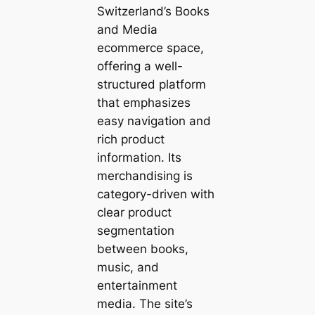
Switzerland’s Books
and Media
ecommerce space,
offering a well-
structured platform
that emphasizes
easy navigation and
rich product
information. Its
merchandising is
category-driven with
clear product
segmentation
between books,
music, and
entertainment
media. The site’s