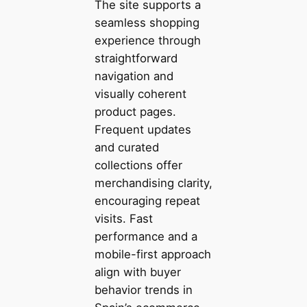
The site supports a
seamless shopping
experience through
straightforward
navigation and
visually coherent
product pages.
Frequent updates
and curated
collections offer
merchandising clarity,
encouraging repeat
visits. Fast
performance and a
mobile-first approach
align with buyer
behavior trends in