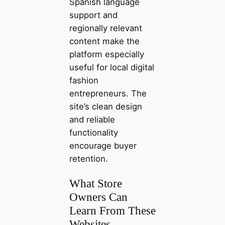
Spanish language
support and
regionally relevant
content make the
platform especially
useful for local digital
fashion
entrepreneurs. The
site’s clean design
and reliable
functionality
encourage buyer
retention.
What Store
Owners Can
Learn From These
Websites