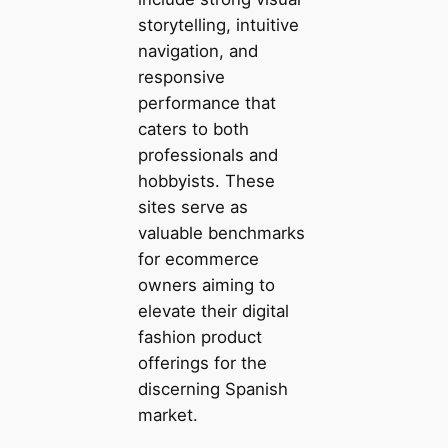
storytelling, intuitive
navigation, and
responsive
performance that
caters to both
professionals and
hobbyists. These
sites serve as
valuable benchmarks
for ecommerce
owners aiming to
elevate their digital
fashion product
offerings for the
discerning Spanish
market.