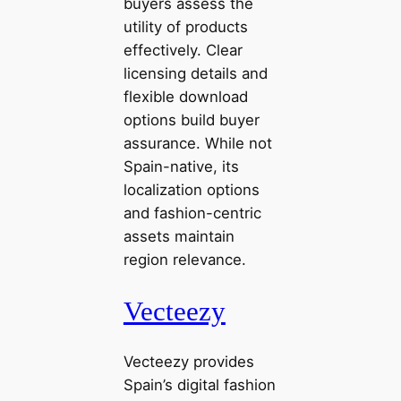
buyers assess the
utility of products
effectively. Clear
licensing details and
flexible download
options build buyer
assurance. While not
Spain-native, its
localization options
and fashion-centric
assets maintain
region relevance.
Vecteezy
Vecteezy provides
Spain’s digital fashion