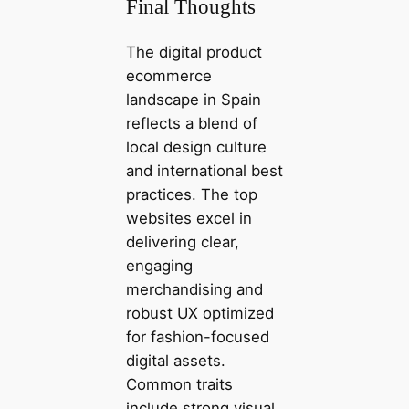
Final Thoughts
The digital product
ecommerce
landscape in Spain
reflects a blend of
local design culture
and international best
practices. The top
websites excel in
delivering clear,
engaging
merchandising and
robust UX optimized
for fashion-focused
digital assets.
Common traits
include strong visual