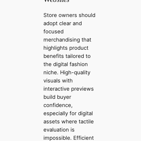
Store owners should
adopt clear and
focused
merchandising that
highlights product
benefits tailored to
the digital fashion
niche. High-quality
visuals with
interactive previews
build buyer
confidence,
especially for digital
assets where tactile
evaluation is
impossible. Efficient