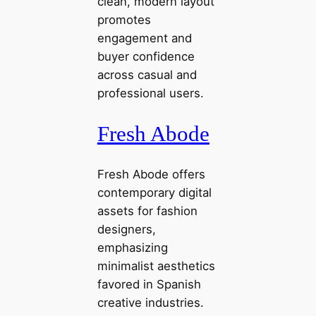
clean, modern layout
promotes
engagement and
buyer confidence
across casual and
professional users.
Fresh Abode
Fresh Abode offers
contemporary digital
assets for fashion
designers,
emphasizing
minimalist aesthetics
favored in Spanish
creative industries.