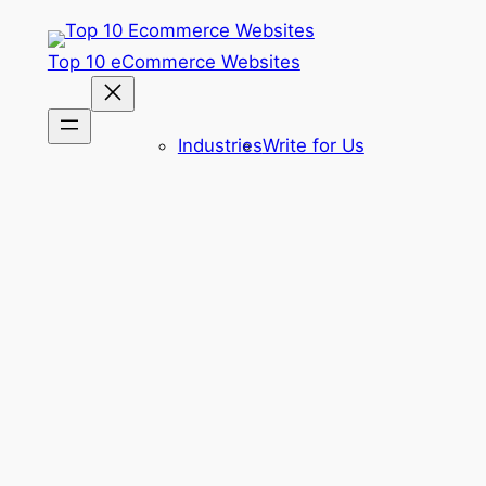
Skip
to
Top 10 eCommerce Websites
content
Industries
Write for Us