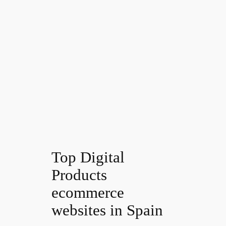
Top Digital
Products
ecommerce
websites in Spain