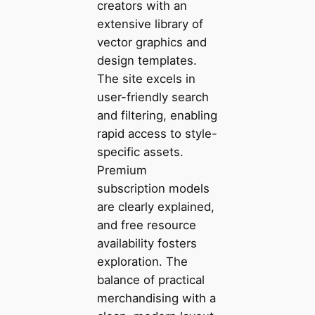
creators with an
extensive library of
vector graphics and
design templates.
The site excels in
user-friendly search
and filtering, enabling
rapid access to style-
specific assets.
Premium
subscription models
are clearly explained,
and free resource
availability fosters
exploration. The
balance of practical
merchandising with a