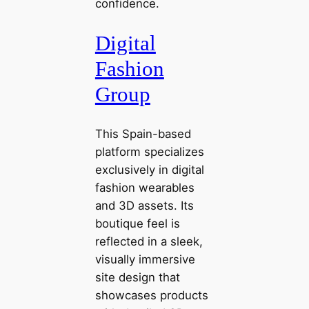
confidence.
Digital
Fashion
Group
This Spain-based
platform specializes
exclusively in digital
fashion wearables
and 3D assets. Its
boutique feel is
reflected in a sleek,
visually immersive
site design that
showcases products