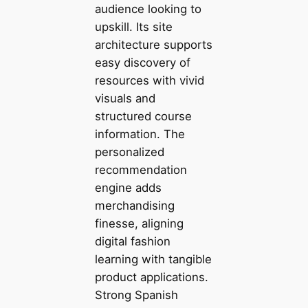
audience looking to
upskill. Its site
architecture supports
easy discovery of
resources with vivid
visuals and
structured course
information. The
personalized
recommendation
engine adds
merchandising
finesse, aligning
digital fashion
learning with tangible
product applications.
Strong Spanish