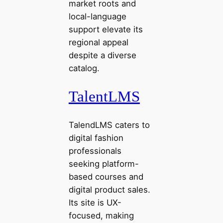
market roots and
local-language
support elevate its
regional appeal
despite a diverse
catalog.
TalentLMS
TalendLMS caters to
digital fashion
professionals
seeking platform-
based courses and
digital product sales.
Its site is UX-
focused, making