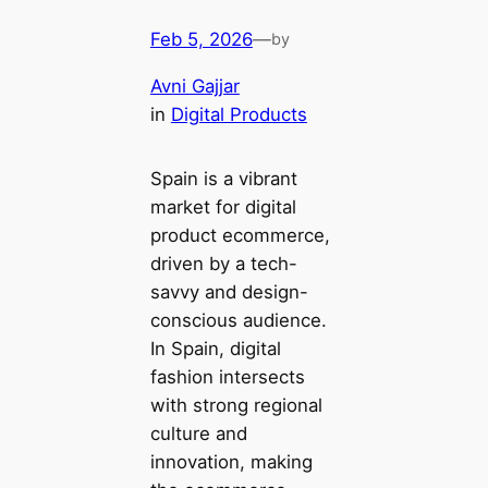
Feb 5, 2026
—
by
Avni Gajjar
in
Digital Products
Spain is a vibrant
market for digital
product ecommerce,
driven by a tech-
savvy and design-
conscious audience.
In Spain, digital
fashion intersects
with strong regional
culture and
innovation, making