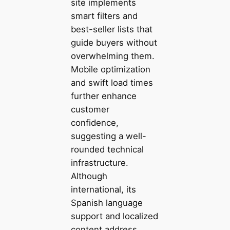
site implements
smart filters and
best-seller lists that
guide buyers without
overwhelming them.
Mobile optimization
and swift load times
further enhance
customer
confidence,
suggesting a well-
rounded technical
infrastructure.
Although
international, its
Spanish language
support and localized
content address