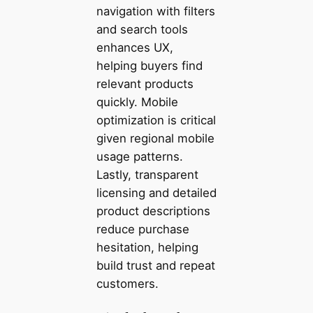
navigation with filters
and search tools
enhances UX,
helping buyers find
relevant products
quickly. Mobile
optimization is critical
given regional mobile
usage patterns.
Lastly, transparent
licensing and detailed
product descriptions
reduce purchase
hesitation, helping
build trust and repeat
customers.