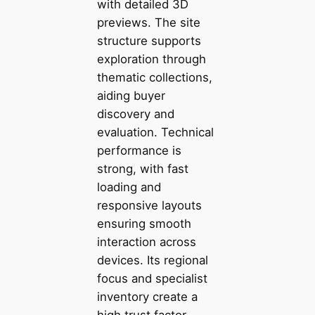
with detailed 3D
previews. The site
structure supports
exploration through
thematic collections,
aiding buyer
discovery and
evaluation. Technical
performance is
strong, with fast
loading and
responsive layouts
ensuring smooth
interaction across
devices. Its regional
focus and specialist
inventory create a
high trust factor.