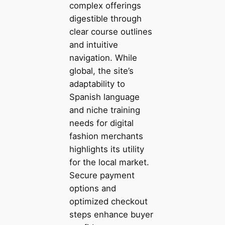
complex offerings
digestible through
clear course outlines
and intuitive
navigation. While
global, the site’s
adaptability to
Spanish language
and niche training
needs for digital
fashion merchants
highlights its utility
for the local market.
Secure payment
options and
optimized checkout
steps enhance buyer