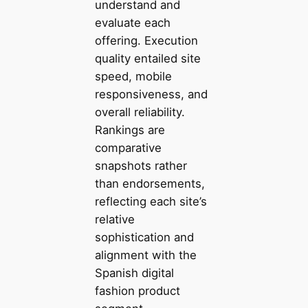
understand and
evaluate each
offering. Execution
quality entailed site
speed, mobile
responsiveness, and
overall reliability.
Rankings are
comparative
snapshots rather
than endorsements,
reflecting each site’s
relative
sophistication and
alignment with the
Spanish digital
fashion product