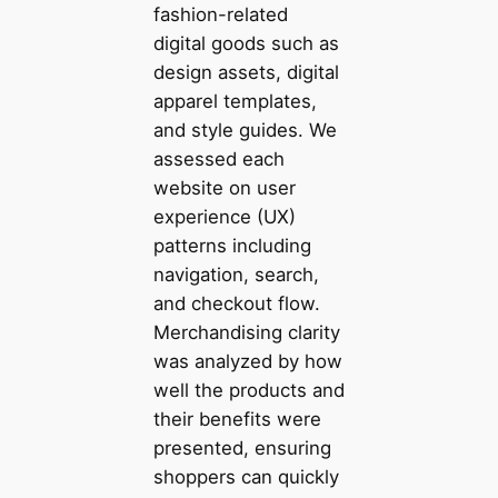
fashion-related
digital goods such as
design assets, digital
apparel templates,
and style guides. We
assessed each
website on user
experience (UX)
patterns including
navigation, search,
and checkout flow.
Merchandising clarity
was analyzed by how
well the products and
their benefits were
presented, ensuring
shoppers can quickly