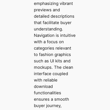
emphasizing vibrant
previews and
detailed descriptions
that facilitate buyer
understanding.
Navigation is intuitive
with a focus on
categories relevant
to fashion graphics
such as UI kits and
mockups. The clean
interface coupled
with reliable
download
functionalities
ensures a smooth
buyer journey,