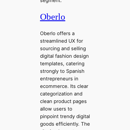
segment.
Oberlo
Oberlo offers a
streamlined UX for
sourcing and selling
digital fashion design
templates, catering
strongly to Spanish
entrepreneurs in
ecommerce. Its clear
categorization and
clean product pages
allow users to
pinpoint trendy digital
goods efficiently. The