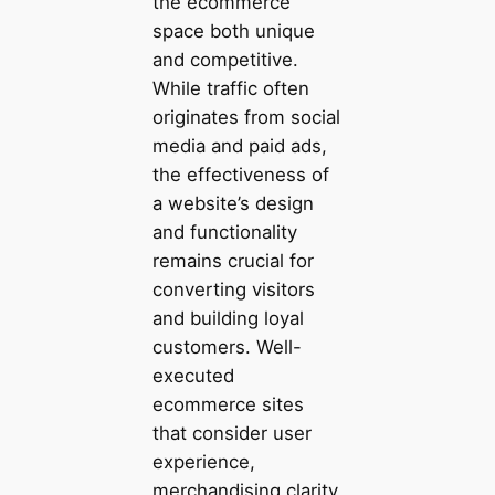
the ecommerce
space both unique
and competitive.
While traffic often
originates from social
media and paid ads,
the effectiveness of
a website’s design
and functionality
remains crucial for
converting visitors
and building loyal
customers. Well-
executed
ecommerce sites
that consider user
experience,
merchandising clarity,