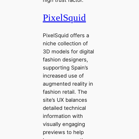
PixelSquid
PixelSquid offers a
niche collection of
3D models for digital
fashion designers,
supporting Spain’s
increased use of
augmented reality in
fashion retail. The
site’s UX balances
detailed technical
information with
visually engaging
previews to help