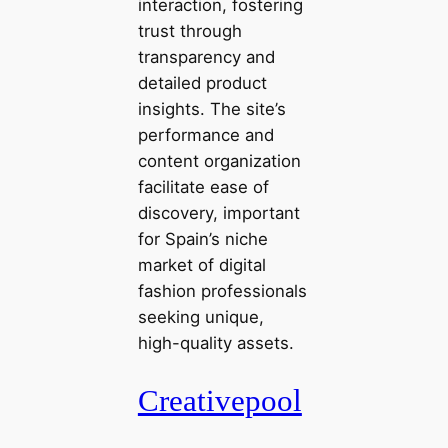
interaction, fostering
trust through
transparency and
detailed product
insights. The site’s
performance and
content organization
facilitate ease of
discovery, important
for Spain’s niche
market of digital
fashion professionals
seeking unique,
high-quality assets.
Creativepool