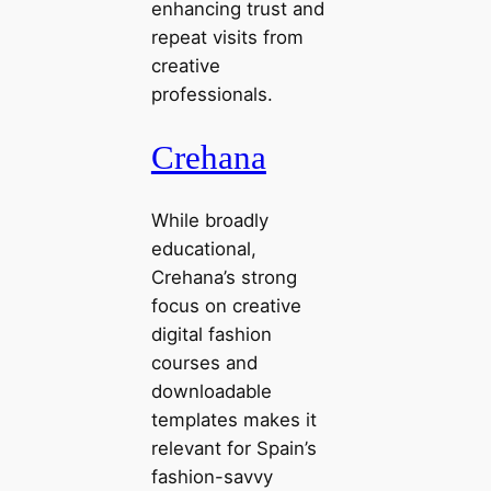
enhancing trust and
repeat visits from
creative
professionals.
Crehana
While broadly
educational,
Crehana’s strong
focus on creative
digital fashion
courses and
downloadable
templates makes it
relevant for Spain’s
fashion-savvy