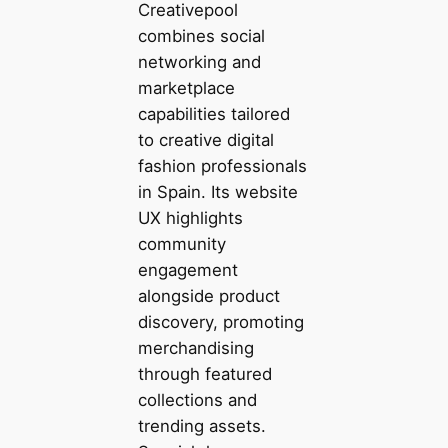
Creativepool
combines social
networking and
marketplace
capabilities tailored
to creative digital
fashion professionals
in Spain. Its website
UX highlights
community
engagement
alongside product
discovery, promoting
merchandising
through featured
collections and
trending assets.