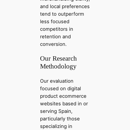
and local preferences
tend to outperform
less focused
competitors in
retention and
conversion.
Our Research
Methodology
Our evaluation
focused on digital
product ecommerce
websites based in or
serving Spain,
particularly those
specializing in