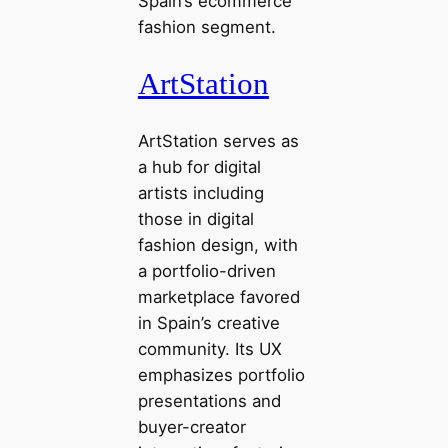
Spain’s ecommerce
fashion segment.
ArtStation
ArtStation serves as
a hub for digital
artists including
those in digital
fashion design, with
a portfolio-driven
marketplace favored
in Spain’s creative
community. Its UX
emphasizes portfolio
presentations and
buyer-creator