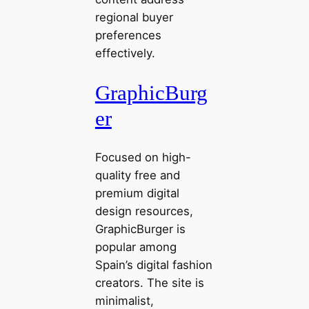
regional buyer
preferences
effectively.
GraphicBurg
er
Focused on high-
quality free and
premium digital
design resources,
GraphicBurger is
popular among
Spain’s digital fashion
creators. The site is
minimalist,