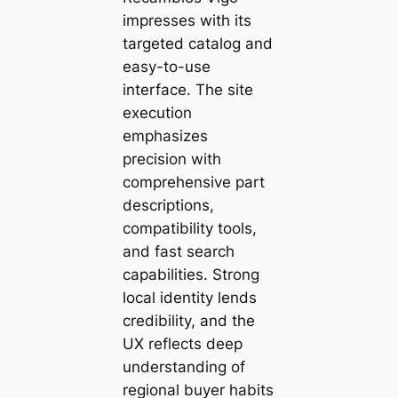
impresses with its
targeted catalog and
easy-to-use
interface. The site
execution
emphasizes
precision with
comprehensive part
descriptions,
compatibility tools,
and fast search
capabilities. Strong
local identity lends
credibility, and the
UX reflects deep
understanding of
regional buyer habits