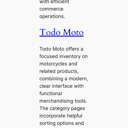
with efficient
commerce
operations.
Todo Moto
Todo Moto offers a
focused inventory on
motorcycles and
related products,
combining a modern,
clear interface with
functional
merchandising tools.
The category pages
incorporate helpful
sorting options and