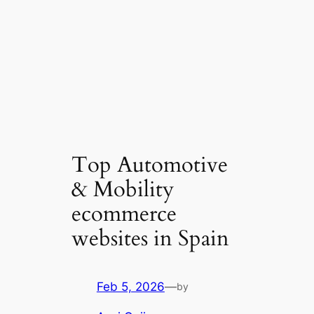
Top Automotive
& Mobility
ecommerce
websites in Spain
Feb 5, 2026
—
by