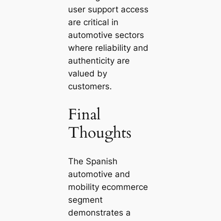
user support access
are critical in
automotive sectors
where reliability and
authenticity are
valued by
customers.
Final
Thoughts
The Spanish
automotive and
mobility ecommerce
segment
demonstrates a