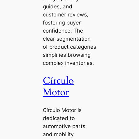
guides, and
customer reviews,
fostering buyer
confidence. The
clear segmentation
of product categories
simplifies browsing
complex inventories.
Círculo
Motor
Círculo Motor is
dedicated to
automotive parts
and mobility