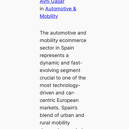
Avni Gajjar
in
Automotive &
Mobility
The automotive and
mobility ecommerce
sector in Spain
represents a
dynamic and fast-
evolving segment
crucial to one of the
most technology-
driven and car-
centric European
markets. Spain’s
blend of urban and
rural mobility