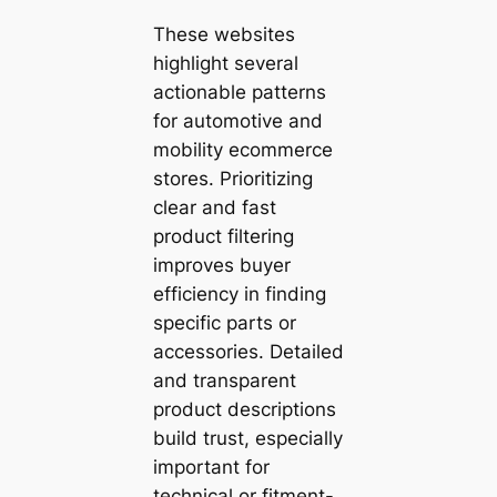
These websites
highlight several
actionable patterns
for automotive and
mobility ecommerce
stores. Prioritizing
clear and fast
product filtering
improves buyer
efficiency in finding
specific parts or
accessories. Detailed
and transparent
product descriptions
build trust, especially
important for
technical or fitment-