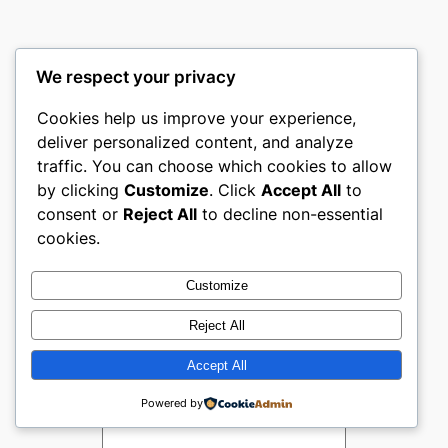
We respect your privacy
Comments
Cookies help us improve your experience,
deliver personalized content, and analyze
traffic. You can choose which cookies to allow
by clicking
Customize
. Click
Accept All
to
Leave a Reply
consent or
Reject All
to decline non-essential
cookies.
Your email address will not be
published.
Required fields are
Customize
marked
*
Reject All
Comment
*
Accept All
Powered by