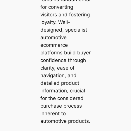
for converting
visitors and fostering
loyalty. Well-
designed, specialist
automotive
ecommerce
platforms build buyer
confidence through
clarity, ease of
navigation, and
detailed product
information, crucial
for the considered
purchase process
inherent to
automotive products.