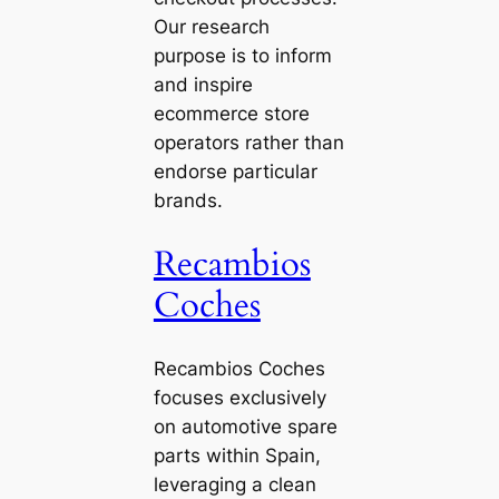
Our research
purpose is to inform
and inspire
ecommerce store
operators rather than
endorse particular
brands.
Recambios
Coches
Recambios Coches
focuses exclusively
on automotive spare
parts within Spain,
leveraging a clean