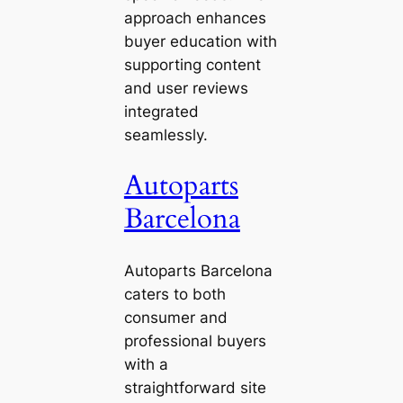
approach enhances
buyer education with
supporting content
and user reviews
integrated
seamlessly.
Autoparts
Barcelona
Autoparts Barcelona
caters to both
consumer and
professional buyers
with a
straightforward site