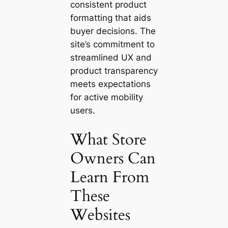
consistent product
formatting that aids
buyer decisions. The
site’s commitment to
streamlined UX and
product transparency
meets expectations
for active mobility
users.
What Store
Owners Can
Learn From
These
Websites