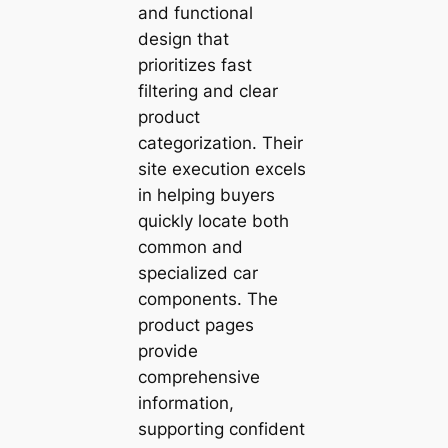
and functional
design that
prioritizes fast
filtering and clear
product
categorization. Their
site execution excels
in helping buyers
quickly locate both
common and
specialized car
components. The
product pages
provide
comprehensive
information,
supporting confident