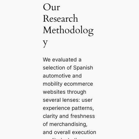
Our
Research
Methodolog
y
We evaluated a
selection of Spanish
automotive and
mobility ecommerce
websites through
several lenses: user
experience patterns,
clarity and freshness
of merchandising,
and overall execution