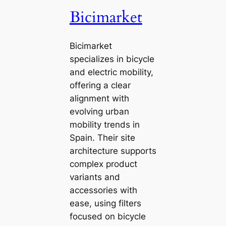
Bicimarket
Bicimarket
specializes in bicycle
and electric mobility,
offering a clear
alignment with
evolving urban
mobility trends in
Spain. Their site
architecture supports
complex product
variants and
accessories with
ease, using filters
focused on bicycle