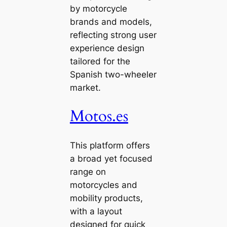
by motorcycle
brands and models,
reflecting strong user
experience design
tailored for the
Spanish two-wheeler
market.
Motos.es
This platform offers
a broad yet focused
range on
motorcycles and
mobility products,
with a layout
designed for quick