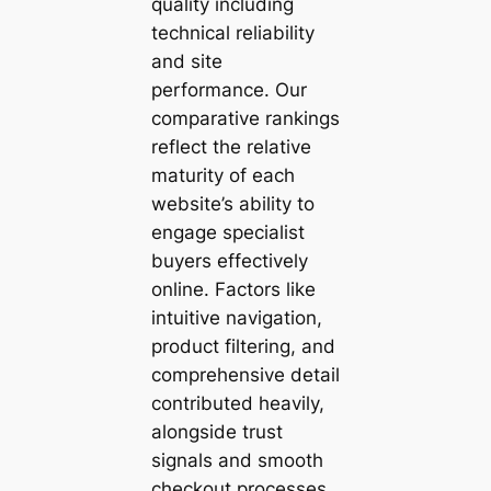
quality including
technical reliability
and site
performance. Our
comparative rankings
reflect the relative
maturity of each
website’s ability to
engage specialist
buyers effectively
online. Factors like
intuitive navigation,
product filtering, and
comprehensive detail
contributed heavily,
alongside trust
signals and smooth
checkout processes.