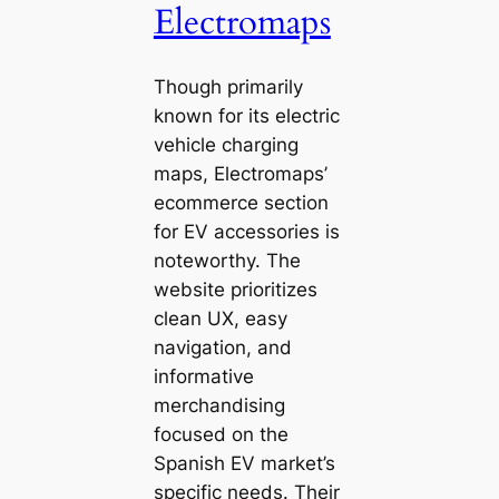
Electromaps
Though primarily
known for its electric
vehicle charging
maps, Electromaps’
ecommerce section
for EV accessories is
noteworthy. The
website prioritizes
clean UX, easy
navigation, and
informative
merchandising
focused on the
Spanish EV market’s
specific needs. Their