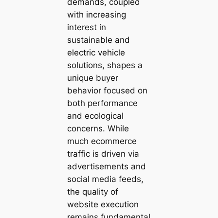
demands, coupled
with increasing
interest in
sustainable and
electric vehicle
solutions, shapes a
unique buyer
behavior focused on
both performance
and ecological
concerns. While
much ecommerce
traffic is driven via
advertisements and
social media feeds,
the quality of
website execution
remains fundamental