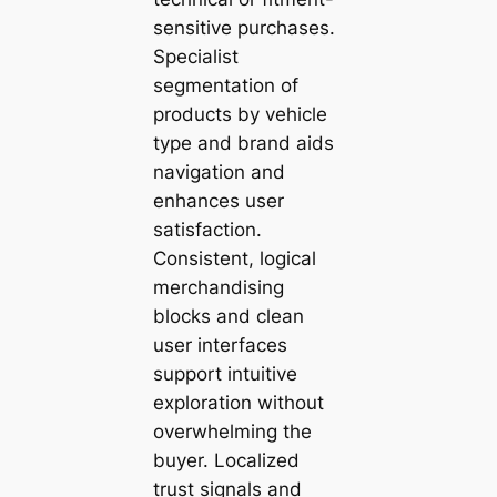
sensitive purchases.
Specialist
segmentation of
products by vehicle
type and brand aids
navigation and
enhances user
satisfaction.
Consistent, logical
merchandising
blocks and clean
user interfaces
support intuitive
exploration without
overwhelming the
buyer. Localized
trust signals and