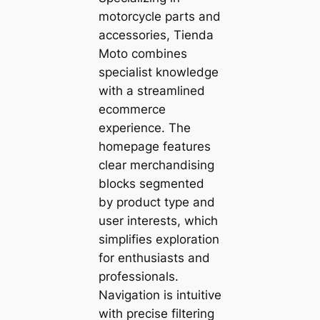
motorcycle parts and
accessories, Tienda
Moto combines
specialist knowledge
with a streamlined
ecommerce
experience. The
homepage features
clear merchandising
blocks segmented
by product type and
user interests, which
simplifies exploration
for enthusiasts and
professionals.
Navigation is intuitive
with precise filtering