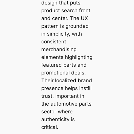
design that puts
product search front
and center. The UX
pattern is grounded
in simplicity, with
consistent
merchandising
elements highlighting
featured parts and
promotional deals.
Their localized brand
presence helps instill
trust, important in
the automotive parts
sector where
authenticity is
critical.