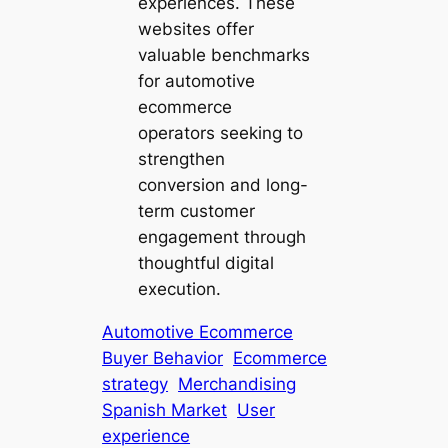
experiences. These
websites offer
valuable benchmarks
for automotive
ecommerce
operators seeking to
strengthen
conversion and long-
term customer
engagement through
thoughtful digital
execution.
Automotive Ecommerce
Buyer Behavior
Ecommerce
strategy
Merchandising
Spanish Market
User
experience