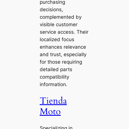
purchasing
decisions,
complemented by
visible customer
service access. Their
localized focus
enhances relevance
and trust, especially
for those requiring
detailed parts
compatibility
information.
Tienda
Moto
Specializing in