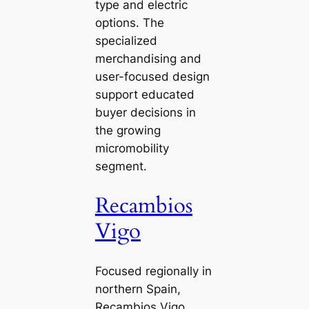
type and electric
options. The
specialized
merchandising and
user-focused design
support educated
buyer decisions in
the growing
micromobility
segment.
Recambios
Vigo
Focused regionally in
northern Spain,
Recambios Vigo