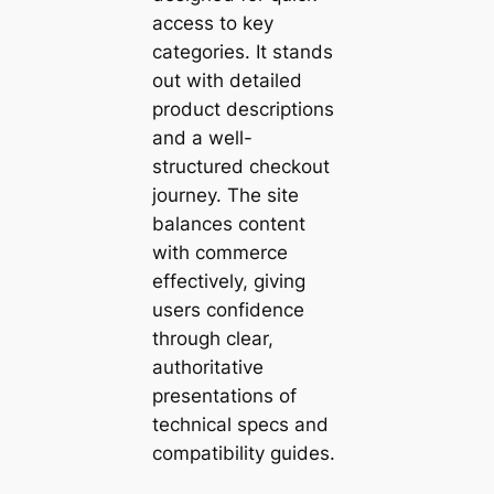
access to key
categories. It stands
out with detailed
product descriptions
and a well-
structured checkout
journey. The site
balances content
with commerce
effectively, giving
users confidence
through clear,
authoritative
presentations of
technical specs and
compatibility guides.