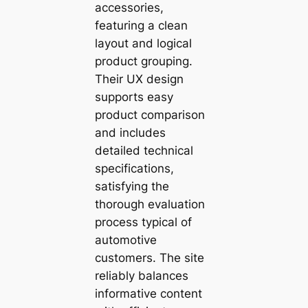
accessories,
featuring a clean
layout and logical
product grouping.
Their UX design
supports easy
product comparison
and includes
detailed technical
specifications,
satisfying the
thorough evaluation
process typical of
automotive
customers. The site
reliably balances
informative content