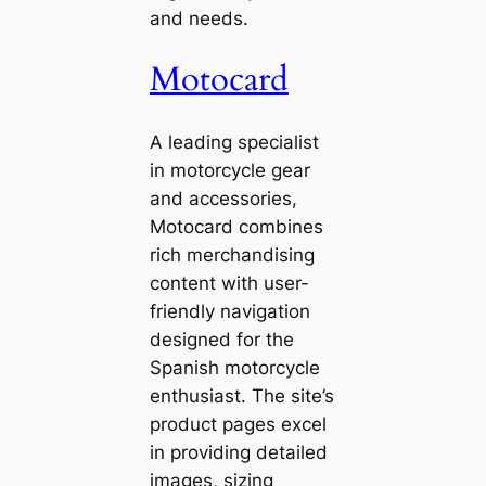
and needs.
Motocard
A leading specialist
in motorcycle gear
and accessories,
Motocard combines
rich merchandising
content with user-
friendly navigation
designed for the
Spanish motorcycle
enthusiast. The site’s
product pages excel
in providing detailed
images, sizing