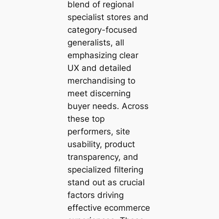
blend of regional
specialist stores and
category-focused
generalists, all
emphasizing clear
UX and detailed
merchandising to
meet discerning
buyer needs. Across
these top
performers, site
usability, product
transparency, and
specialized filtering
stand out as crucial
factors driving
effective ecommerce