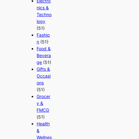
Electro
nics &
Techno
logy
(51)
Fashio
n
(51)
Food &
Bevera
ge
(51)
Gifts &
Occasi
ons
(51)
Grocer
y &
FMCG
(51)
Health
&
Wellnes