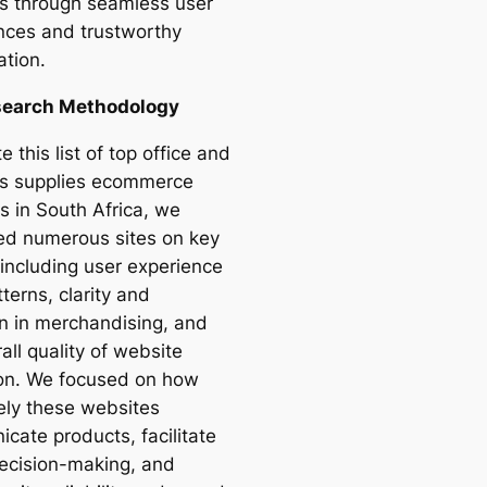
s through seamless user
nces and trustworthy
ation.
search Methodology
e this list of top office and
s supplies ecommerce
s in South Africa, we
ed numerous sites on key
 including user experience
terns, clarity and
on in merchandising, and
all quality of website
on. We focused on how
vely these websites
cate products, facilitate
ecision-making, and