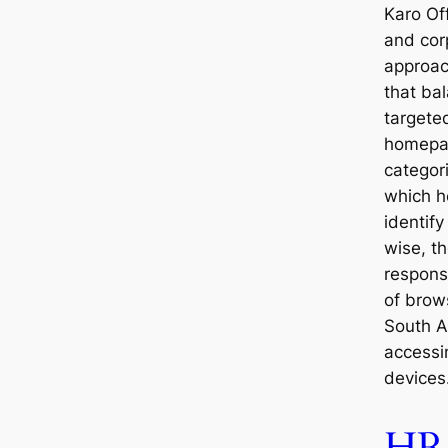
Karo Of
and cor
approa
that ba
targete
homepa
categor
which h
identify
wise, th
respons
of brow
South A
accessi
devices
HR 