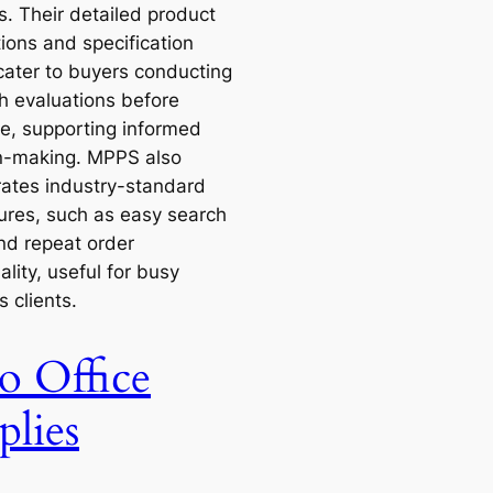
s. Their detailed product
ions and specification
cater to buyers conducting
h evaluations before
e, supporting informed
n-making. MPPS also
rates industry-standard
ures, such as easy search
and repeat order
ality, useful for busy
 clients.
o Office
plies