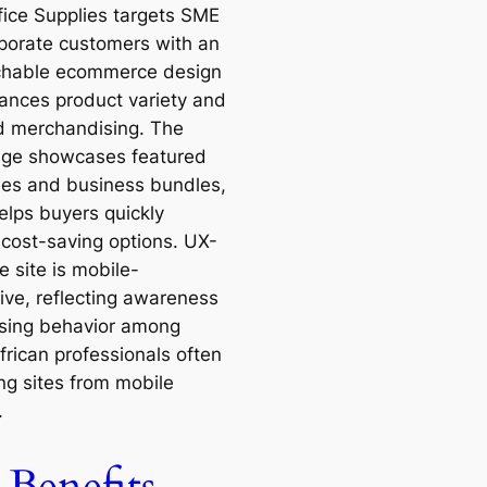
fice Supplies targets SME
porate customers with an
chable ecommerce design
lances product variety and
d merchandising. The
ge showcases featured
ies and business bundles,
elps buyers quickly
 cost-saving options. UX-
e site is mobile-
ive, reflecting awareness
sing behavior among
frican professionals often
ng sites from mobile
.
Benefits