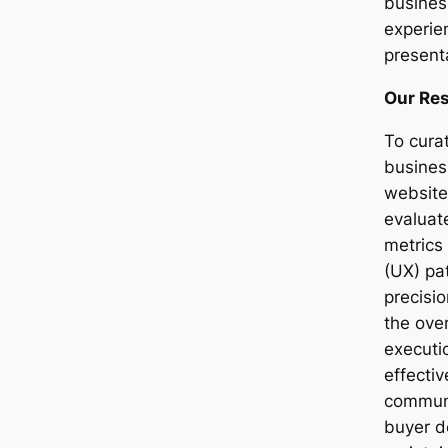
busines
experie
present
Our Re
To curat
busines
website
evaluat
metrics
(UX) pat
precisi
the over
executi
effecti
communi
buyer d