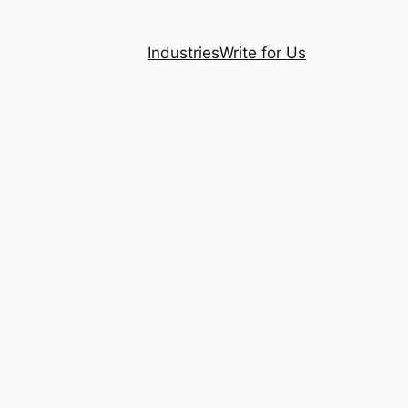
Industries
Write for Us