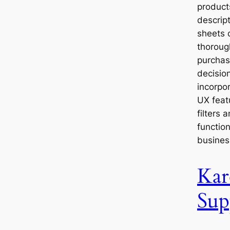
product
descript
sheets 
thoroug
purchas
decisio
incorpo
UX feat
filters 
function
business
Kar
Sup