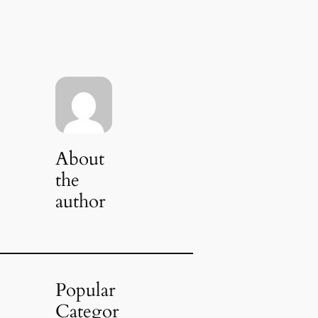
About
the
author
Popular
Categor