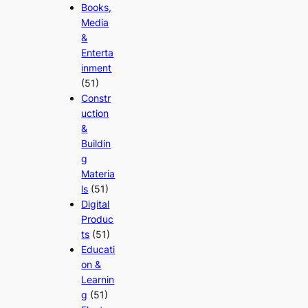
Books,
Media
&
Enterta
inment
(51)
Constr
uction
&
Buildin
g
Materia
ls
(51)
Digital
Produc
ts
(51)
Educati
on &
Learnin
g
(51)