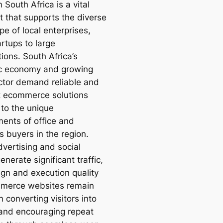
n South Africa is a vital
 that supports the diverse
e of local enterprises,
rtups to large
ions. South Africa’s
c economy and growing
tor demand reliable and
nt ecommerce solutions
 to the unique
ments of office and
s buyers in the region.
dvertising and social
nerate significant traffic,
ign and execution quality
merce websites remain
in converting visitors into
and encouraging repeat