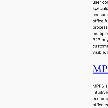
user con
speciali
consuma
office f
process
multipl
B2B buy
custome
visible,
MP
MPPS st
intuiti
ecommer
office 