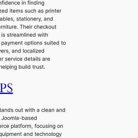
fidence in finding
zed items such as printer
bles, stationery, and
urniture. Their checkout
 is streamlined with
e payment options suited to
ers, and localized
r service details are
 helping build trust.
PS
ands out with a clean and
ve Joomla-based
ce platform, focusing on
equipment and technology