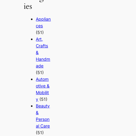
ies
Applian
ces
(51)
Art,
Crafts
&
Handm
ade
(51)
Autom
otive &
Mobilit
y
(51)
Beauty
&
Person
al Care
(51)