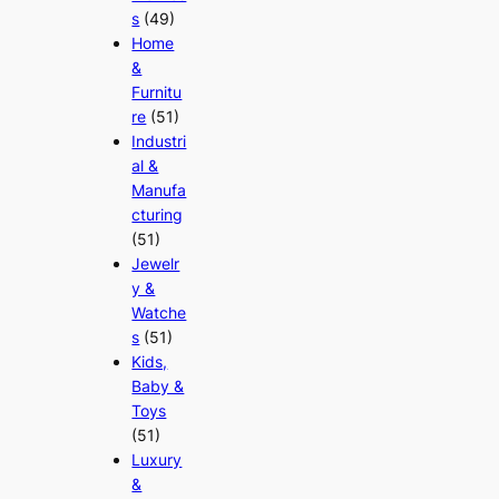
s
(49)
Home
&
Furnitu
re
(51)
Industri
al &
Manufa
cturing
(51)
Jewelr
y &
Watche
s
(51)
Kids,
Baby &
Toys
(51)
Luxury
&