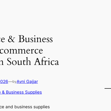
e & Business
 ecommerce
in South Africa
2026
—
Avni Gajjar
by
e & Business Supplies
ice and business supplies