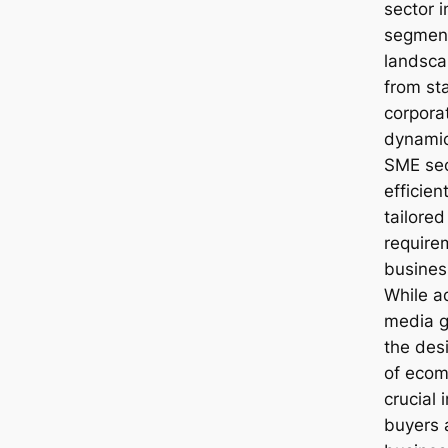
sector i
segment
landscap
from sta
corporat
dynami
SME sec
efficie
tailored
require
busines
While a
media ge
the des
of ecom
crucial 
buyers 