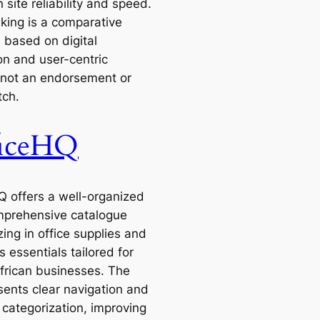
 site reliability and speed.
nking is a comparative
 based on digital
on and user-centric
 not an endorsement or
tch.
ficeHQ
Q offers a well-organized
prehensive catalogue
zing in office supplies and
 essentials tailored for
frican businesses. The
sents clear navigation and
 categorization, improving