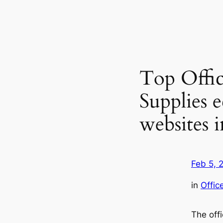
Top Offic
Supplies
websites 
Feb 5, 
in
Offic
The off