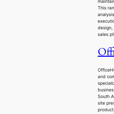
maintain
This ra
analysis
executi
design,
sales pi
Of
OfficeH
and com
speciali
business
South A
site pre
product