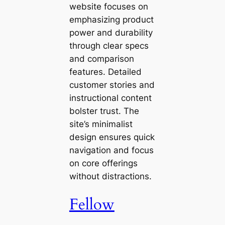
website focuses on
emphasizing product
power and durability
through clear specs
and comparison
features. Detailed
customer stories and
instructional content
bolster trust. The
site’s minimalist
design ensures quick
navigation and focus
on core offerings
without distractions.
Fellow