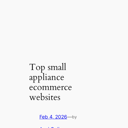
Top small
appliance
ecommerce
websites
Feb 4, 2026
—
by