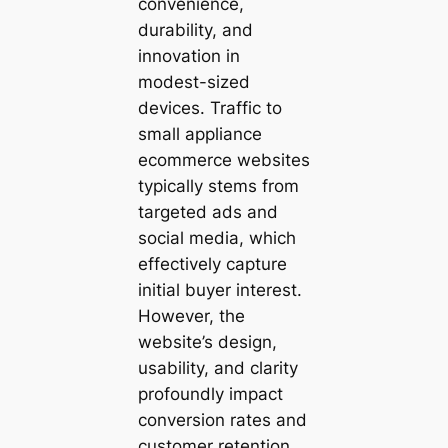
convenience,
durability, and
innovation in
modest-sized
devices. Traffic to
small appliance
ecommerce websites
typically stems from
targeted ads and
social media, which
effectively capture
initial buyer interest.
However, the
website’s design,
usability, and clarity
profoundly impact
conversion rates and
customer retention