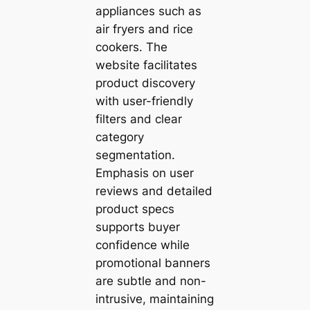
appliances such as
air fryers and rice
cookers. The
website facilitates
product discovery
with user-friendly
filters and clear
category
segmentation.
Emphasis on user
reviews and detailed
product specs
supports buyer
confidence while
promotional banners
are subtle and non-
intrusive, maintaining