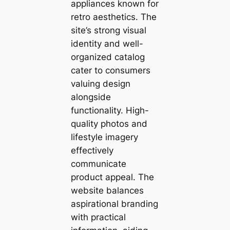
appliances known for
retro aesthetics. The
site’s strong visual
identity and well-
organized catalog
cater to consumers
valuing design
alongside
functionality. High-
quality photos and
lifestyle imagery
effectively
communicate
product appeal. The
website balances
aspirational branding
with practical