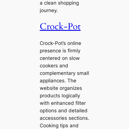
a clean shopping
journey.
Crock-Pot
Crock-Pot’s online
presence is firmly
centered on slow
cookers and
complementary small
appliances. The
website organizes
products logically
with enhanced filter
options and detailed
accessories sections.
Cooking tips and