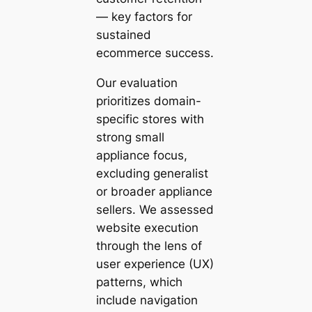
— key factors for
sustained
ecommerce success.
Our evaluation
prioritizes domain-
specific stores with
strong small
appliance focus,
excluding generalist
or broader appliance
sellers. We assessed
website execution
through the lens of
user experience (UX)
patterns, which
include navigation