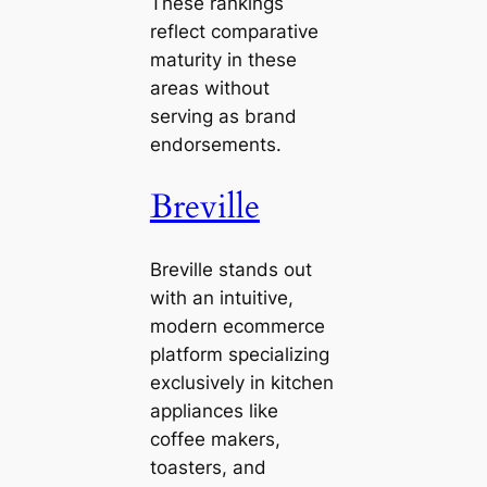
These rankings
reflect comparative
maturity in these
areas without
serving as brand
endorsements.
Breville
Breville stands out
with an intuitive,
modern ecommerce
platform specializing
exclusively in kitchen
appliances like
coffee makers,
toasters, and