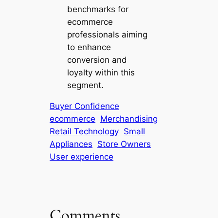
benchmarks for
ecommerce
professionals aiming
to enhance
conversion and
loyalty within this
segment.
Buyer Confidence
ecommerce
Merchandising
Retail Technology
Small
Appliances
Store Owners
User experience
Comments