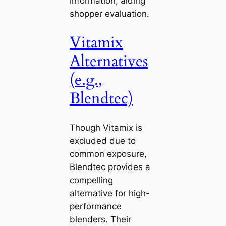
information, aiding
shopper evaluation.
Vitamix
Alternatives
(e.g.,
Blendtec)
Though Vitamix is
excluded due to
common exposure,
Blendtec provides a
compelling
alternative for high-
performance
blenders. Their