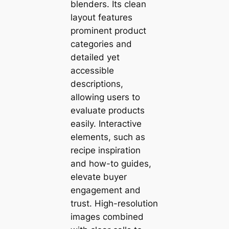
blenders. Its clean
layout features
prominent product
categories and
detailed yet
accessible
descriptions,
allowing users to
evaluate products
easily. Interactive
elements, such as
recipe inspiration
and how-to guides,
elevate buyer
engagement and
trust. High-resolution
images combined