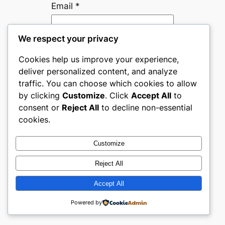
Email
*
We respect your privacy
Website
Cookies help us improve your experience,
deliver personalized content, and analyze
Save my name, email, and
traffic. You can choose which cookies to allow
website in this browser for
by clicking
Customize
. Click
Accept All
to
the next time I comment.
consent or
Reject All
to decline non-essential
cookies.
Are you human? Please solve:
Customize
Reject All
Accept All
Powered by