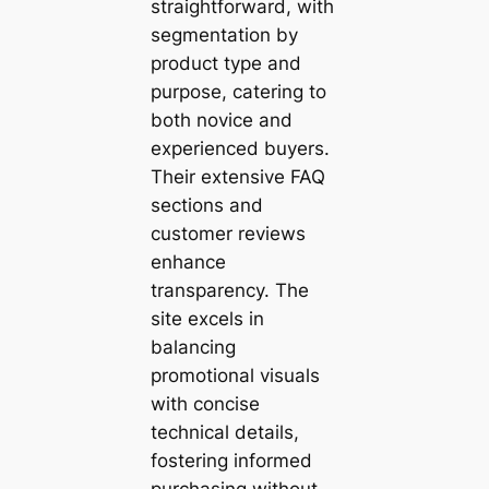
straightforward, with
segmentation by
product type and
purpose, catering to
both novice and
experienced buyers.
Their extensive FAQ
sections and
customer reviews
enhance
transparency. The
site excels in
balancing
promotional visuals
with concise
technical details,
fostering informed