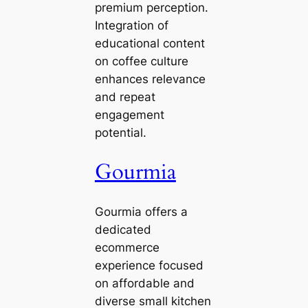
premium perception.
Integration of
educational content
on coffee culture
enhances relevance
and repeat
engagement
potential.
Gourmia
Gourmia offers a
dedicated
ecommerce
experience focused
on affordable and
diverse small kitchen