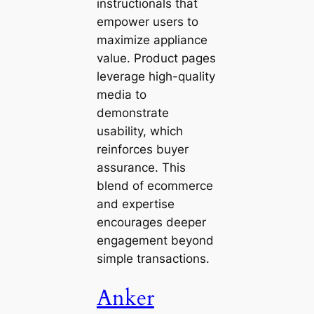
instructionals that
empower users to
maximize appliance
value. Product pages
leverage high-quality
media to
demonstrate
usability, which
reinforces buyer
assurance. This
blend of ecommerce
and expertise
encourages deeper
engagement beyond
simple transactions.
Anker