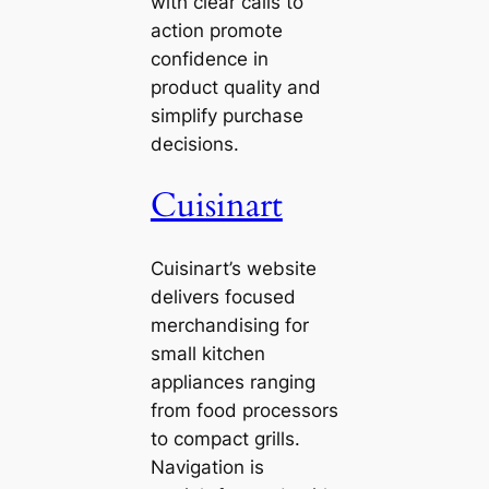
with clear calls to
action promote
confidence in
product quality and
simplify purchase
decisions.
Cuisinart
Cuisinart’s website
delivers focused
merchandising for
small kitchen
appliances ranging
from food processors
to compact grills.
Navigation is