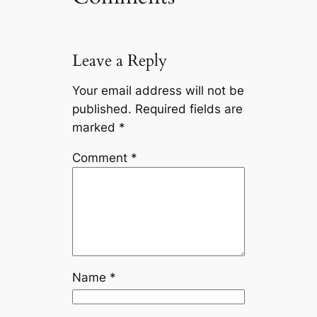
Leave a Reply
Your email address will not be
published.
Required fields are
marked
*
Comment
*
Name
*