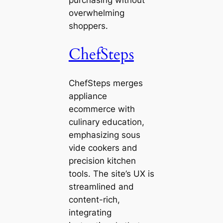
purchasing without
overwhelming
shoppers.
ChefSteps
ChefSteps merges
appliance
ecommerce with
culinary education,
emphasizing sous
vide cookers and
precision kitchen
tools. The site’s UX is
streamlined and
content-rich,
integrating