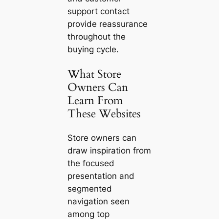
support contact
provide reassurance
throughout the
buying cycle.
What Store
Owners Can
Learn From
These Websites
Store owners can
draw inspiration from
the focused
presentation and
segmented
navigation seen
among top