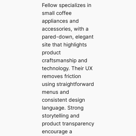
Fellow specializes in
small coffee
appliances and
accessories, with a
pared-down, elegant
site that highlights
product
craftsmanship and
technology. Their UX
removes friction
using straightforward
menus and
consistent design
language. Strong
storytelling and
product transparency
encourage a