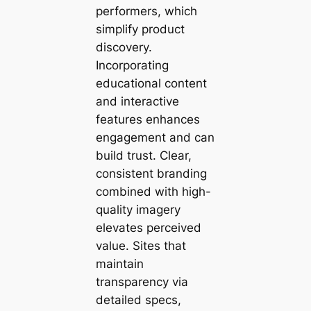
performers, which
simplify product
discovery.
Incorporating
educational content
and interactive
features enhances
engagement and can
build trust. Clear,
consistent branding
combined with high-
quality imagery
elevates perceived
value. Sites that
maintain
transparency via
detailed specs,