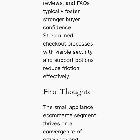
reviews, and FAQs
typically foster
stronger buyer
confidence.
Streamlined
checkout processes
with visible security
and support options
reduce friction
effectively.
Final Thoughts
The small appliance
ecommerce segment
thrives on a
convergence of
efficiency and