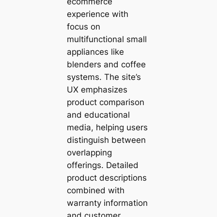
ecommerce
experience with
focus on
multifunctional small
appliances like
blenders and coffee
systems. The site’s
UX emphasizes
product comparison
and educational
media, helping users
distinguish between
overlapping
offerings. Detailed
product descriptions
combined with
warranty information
and customer