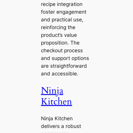
recipe integration
foster engagement
and practical use,
reinforcing the
product’s value
proposition. The
checkout process
and support options
are straightforward
and accessible.
Ninja
Kitchen
Ninja Kitchen
delivers a robust