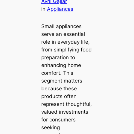
Avni Gajjar
in
Appliances
Small appliances
serve an essential
role in everyday life,
from simplifying food
preparation to
enhancing home
comfort. This
segment matters
because these
products often
represent thoughtful,
valued investments
for consumers
seeking