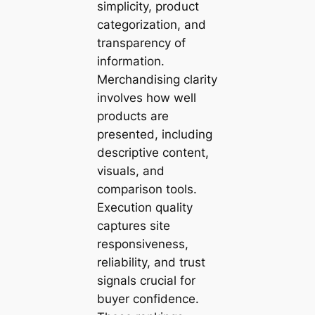
simplicity, product
categorization, and
transparency of
information.
Merchandising clarity
involves how well
products are
presented, including
descriptive content,
visuals, and
comparison tools.
Execution quality
captures site
responsiveness,
reliability, and trust
signals crucial for
buyer confidence.