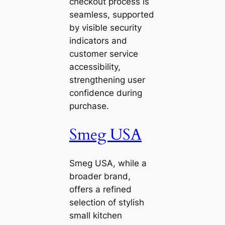
checkout process is
seamless, supported
by visible security
indicators and
customer service
accessibility,
strengthening user
confidence during
purchase.
Smeg USA
Smeg USA, while a
broader brand,
offers a refined
selection of stylish
small kitchen