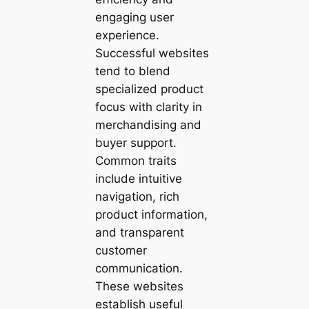
engaging user
experience.
Successful websites
tend to blend
specialized product
focus with clarity in
merchandising and
buyer support.
Common traits
include intuitive
navigation, rich
product information,
and transparent
customer
communication.
These websites
establish useful