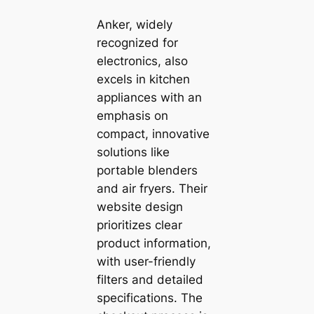
Anker, widely
recognized for
electronics, also
excels in kitchen
appliances with an
emphasis on
compact, innovative
solutions like
portable blenders
and air fryers. Their
website design
prioritizes clear
product information,
with user-friendly
filters and detailed
specifications. The