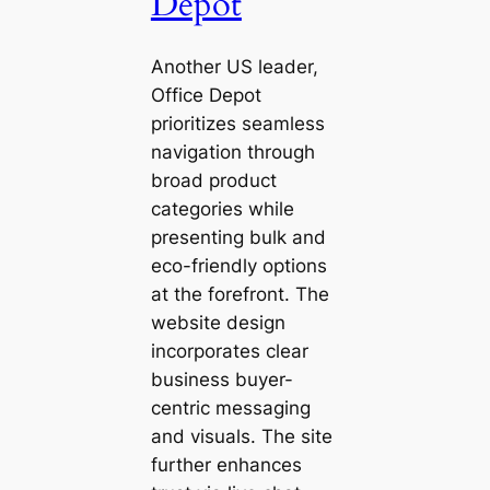
Depot
Another US leader,
Office Depot
prioritizes seamless
navigation through
broad product
categories while
presenting bulk and
eco-friendly options
at the forefront. The
website design
incorporates clear
business buyer-
centric messaging
and visuals. The site
further enhances