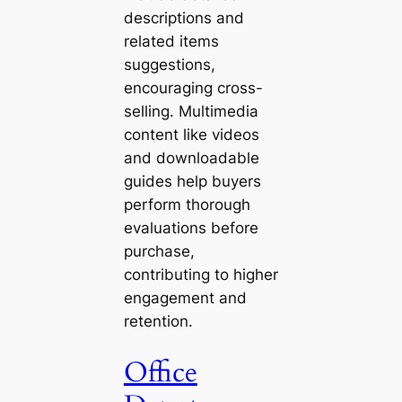
descriptions and
related items
suggestions,
encouraging cross-
selling. Multimedia
content like videos
and downloadable
guides help buyers
perform thorough
evaluations before
purchase,
contributing to higher
engagement and
retention.
Office