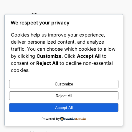
Comments
We respect your privacy
Cookies help us improve your experience,
Leave a Reply
deliver personalized content, and analyze
traffic. You can choose which cookies to allow
Your email address will not be
by clicking
Customize
. Click
Accept All
to
consent or
Reject All
to decline non-essential
published.
Required fields are
cookies.
marked
*
Comment
*
Customize
Reject All
Accept All
Powered by