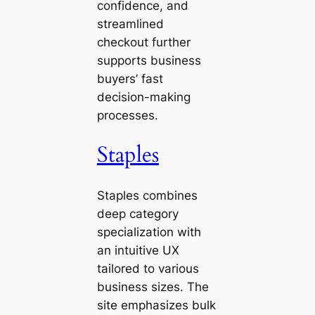
confidence, and
streamlined
checkout further
supports business
buyers’ fast
decision-making
processes.
Staples
Staples combines
deep category
specialization with
an intuitive UX
tailored to various
business sizes. The
site emphasizes bulk