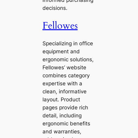
informed purchasing
decisions.
Fellowes
Specializing in office
equipment and
ergonomic solutions,
Fellowes’ website
combines category
expertise with a
clean, informative
layout. Product
pages provide rich
detail, including
ergonomic benefits
and warranties,