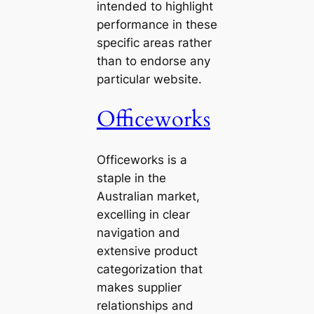
intended to highlight
performance in these
specific areas rather
than to endorse any
particular website.
Officeworks
Officeworks is a
staple in the
Australian market,
excelling in clear
navigation and
extensive product
categorization that
makes supplier
relationships and