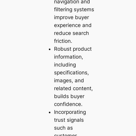
navigation and
filtering systems
improve buyer
experience and
reduce search
friction.
Robust product
information,
including
specifications,
images, and
related content,
builds buyer
confidence.
Incorporating
trust signals
such as
customer