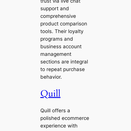
trust via live chat
support and
comprehensive
product comparison
tools. Their loyalty
programs and
business account
management
sections are integral
to repeat purchase
behavior.
Quill
Quill offers a
polished ecommerce
experience with