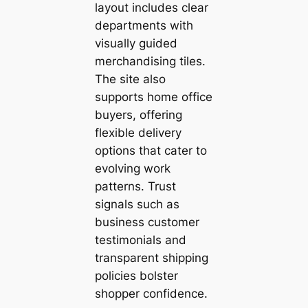
layout includes clear
departments with
visually guided
merchandising tiles.
The site also
supports home office
buyers, offering
flexible delivery
options that cater to
evolving work
patterns. Trust
signals such as
business customer
testimonials and
transparent shipping
policies bolster
shopper confidence.