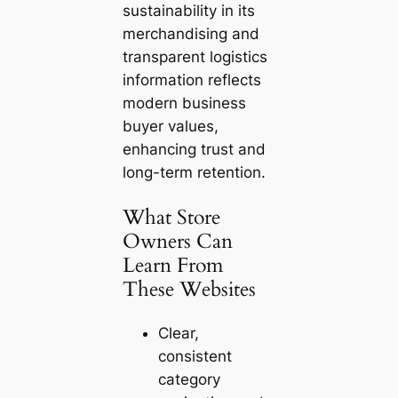
sustainability in its
merchandising and
transparent logistics
information reflects
modern business
buyer values,
enhancing trust and
long-term retention.
What Store
Owners Can
Learn From
These Websites
Clear,
consistent
category