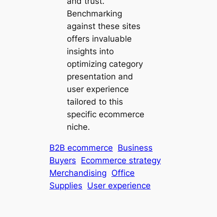
and trust.
Benchmarking
against these sites
offers invaluable
insights into
optimizing category
presentation and
user experience
tailored to this
specific ecommerce
niche.
B2B ecommerce
Business
Buyers
Ecommerce strategy
Merchandising
Office
Supplies
User experience