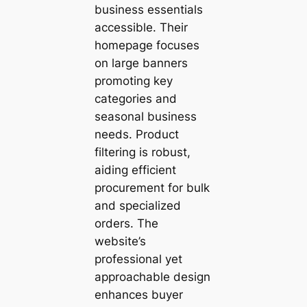
business essentials
accessible. Their
homepage focuses
on large banners
promoting key
categories and
seasonal business
needs. Product
filtering is robust,
aiding efficient
procurement for bulk
and specialized
orders. The
website’s
professional yet
approachable design
enhances buyer