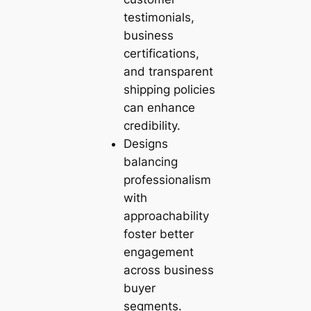
testimonials,
business
certifications,
and transparent
shipping policies
can enhance
credibility.
Designs
balancing
professionalism
with
approachability
foster better
engagement
across business
buyer
segments.