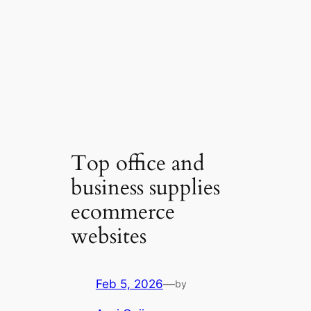
Top office and
business supplies
ecommerce
websites
Feb 5, 2026
—
by