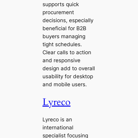
supports quick
procurement
decisions, especially
beneficial for B2B
buyers managing
tight schedules.
Clear calls to action
and responsive
design add to overall
usability for desktop
and mobile users.
Lyreco
Lyreco is an
international
specialist focusing