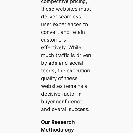
competitive pricing,
these websites must
deliver seamless
user experiences to
convert and retain
customers
effectively. While
much traffic is driven
by ads and social
feeds, the execution
quality of these
websites remains a
decisive factor in
buyer confidence
and overall success.
Our Research
Methodology