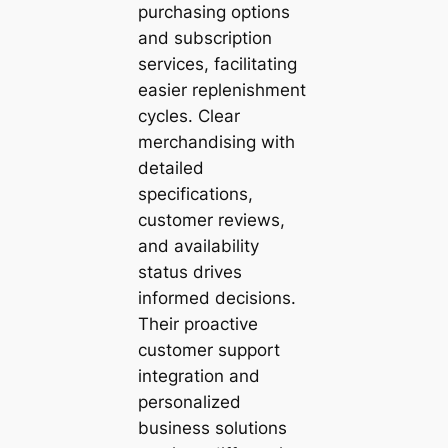
purchasing options
and subscription
services, facilitating
easier replenishment
cycles. Clear
merchandising with
detailed
specifications,
customer reviews,
and availability
status drives
informed decisions.
Their proactive
customer support
integration and
personalized
business solutions