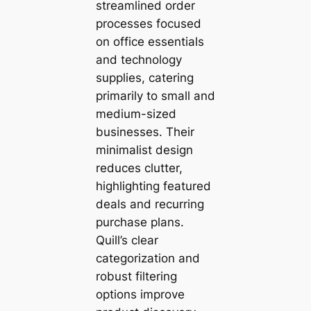
streamlined order
processes focused
on office essentials
and technology
supplies, catering
primarily to small and
medium-sized
businesses. Their
minimalist design
reduces clutter,
highlighting featured
deals and recurring
purchase plans.
Quill’s clear
categorization and
robust filtering
options improve