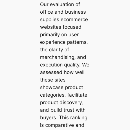
Our evaluation of
office and business
supplies ecommerce
websites focused
primarily on user
experience patterns,
the clarity of
merchandising, and
execution quality. We
assessed how well
these sites
showcase product
categories, facilitate
product discovery,
and build trust with
buyers. This ranking
is comparative and