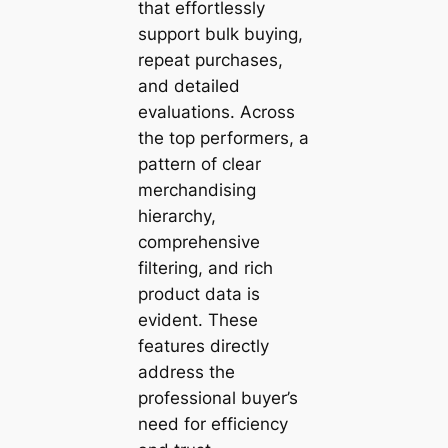
that effortlessly
support bulk buying,
repeat purchases,
and detailed
evaluations. Across
the top performers, a
pattern of clear
merchandising
hierarchy,
comprehensive
filtering, and rich
product data is
evident. These
features directly
address the
professional buyer’s
need for efficiency