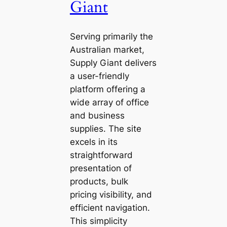
Giant
Serving primarily the
Australian market,
Supply Giant delivers
a user-friendly
platform offering a
wide array of office
and business
supplies. The site
excels in its
straightforward
presentation of
products, bulk
pricing visibility, and
efficient navigation.
This simplicity