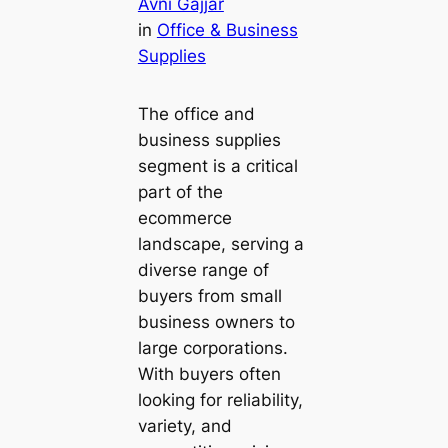
Avni Gajjar
in
Office & Business
Supplies
The office and
business supplies
segment is a critical
part of the
ecommerce
landscape, serving a
diverse range of
buyers from small
business owners to
large corporations.
With buyers often
looking for reliability,
variety, and