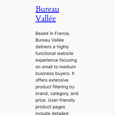
Bureau
Vallée
Based in France,
Bureau Vallée
delivers a highly
functional website
experience focusing
on small to medium
business buyers. It
offers extensive
product filtering by
brand, category, and
price. User-friendly
product pages
include detailed