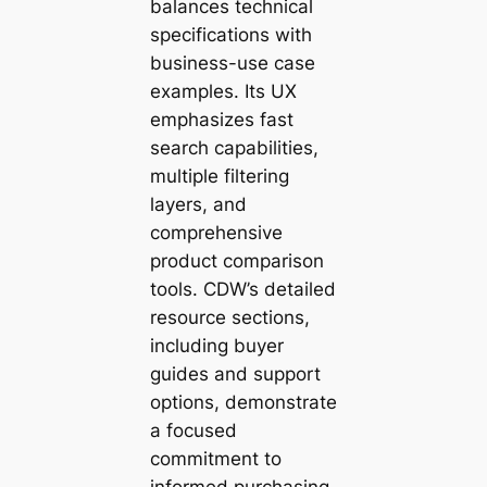
balances technical
specifications with
business-use case
examples. Its UX
emphasizes fast
search capabilities,
multiple filtering
layers, and
comprehensive
product comparison
tools. CDW’s detailed
resource sections,
including buyer
guides and support
options, demonstrate
a focused
commitment to