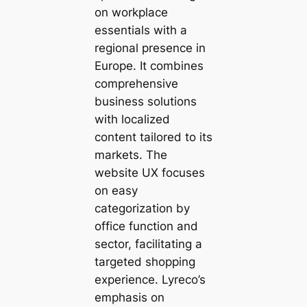
on workplace
essentials with a
regional presence in
Europe. It combines
comprehensive
business solutions
with localized
content tailored to its
markets. The
website UX focuses
on easy
categorization by
office function and
sector, facilitating a
targeted shopping
experience. Lyreco’s
emphasis on