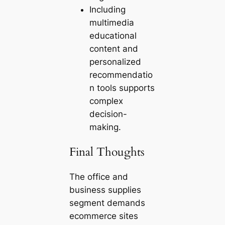
Including
multimedia
educational
content and
personalized
recommendatio
n tools supports
complex
decision-
making.
Final Thoughts
The office and
business supplies
segment demands
ecommerce sites