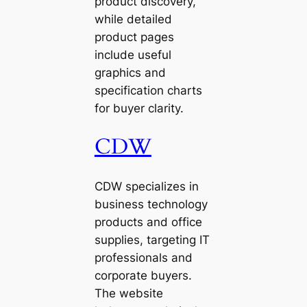
product discovery,
while detailed
product pages
include useful
graphics and
specification charts
for buyer clarity.
CDW
CDW specializes in
business technology
products and office
supplies, targeting IT
professionals and
corporate buyers.
The website