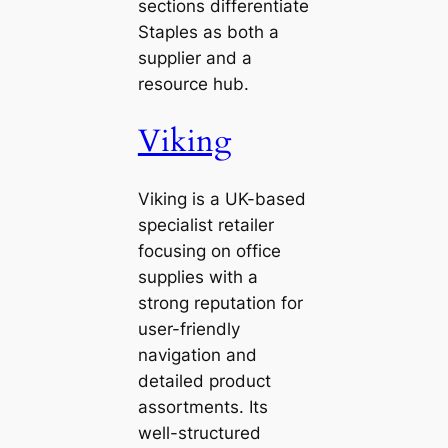
sections differentiate
Staples as both a
supplier and a
resource hub.
Viking
Viking is a UK-based
specialist retailer
focusing on office
supplies with a
strong reputation for
user-friendly
navigation and
detailed product
assortments. Its
well-structured