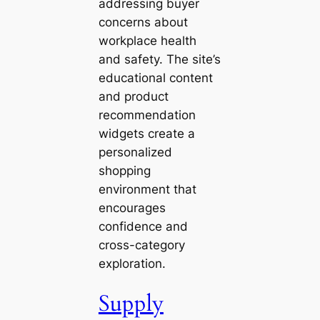
addressing buyer
concerns about
workplace health
and safety. The site’s
educational content
and product
recommendation
widgets create a
personalized
shopping
environment that
encourages
confidence and
cross-category
exploration.
Supply