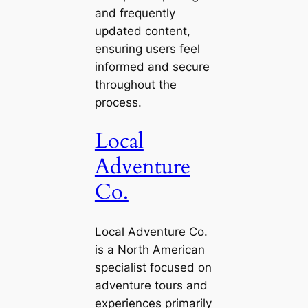
and frequently
updated content,
ensuring users feel
informed and secure
throughout the
process.
Local
Adventure
Co.
Local Adventure Co.
is a North American
specialist focused on
adventure tours and
experiences primarily