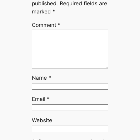
published.
Required fields are
marked
*
Comment
*
Name
*
Email
*
Website