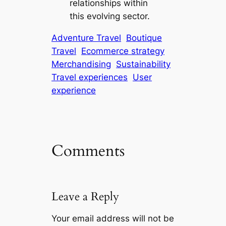
relationships within
this evolving sector.
Adventure Travel
Boutique
Travel
Ecommerce strategy
Merchandising
Sustainability
Travel experiences
User
experience
Comments
Leave a Reply
Your email address will not be