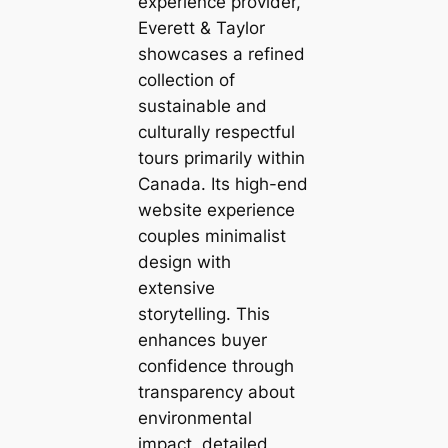
experience provider,
Everett & Taylor
showcases a refined
collection of
sustainable and
culturally respectful
tours primarily within
Canada. Its high-end
website experience
couples minimalist
design with
extensive
storytelling. This
enhances buyer
confidence through
transparency about
environmental
impact, detailed