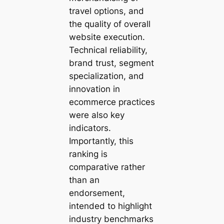
travel options, and
the quality of overall
website execution.
Technical reliability,
brand trust, segment
specialization, and
innovation in
ecommerce practices
were also key
indicators.
Importantly, this
ranking is
comparative rather
than an
endorsement,
intended to highlight
industry benchmarks