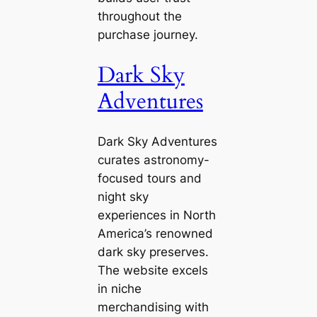
throughout the
purchase journey.
Dark Sky
Adventures
Dark Sky Adventures
curates astronomy-
focused tours and
night sky
experiences in North
America’s renowned
dark sky preserves.
The website excels
in niche
merchandising with