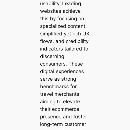
usability. Leading
websites achieve
this by focusing on
specialized content,
simplified yet rich UX
flows, and credibility
indicators tailored to
discerning
consumers. These
digital experiences
serve as strong
benchmarks for
travel merchants
aiming to elevate
their ecommerce
presence and foster
long-term customer