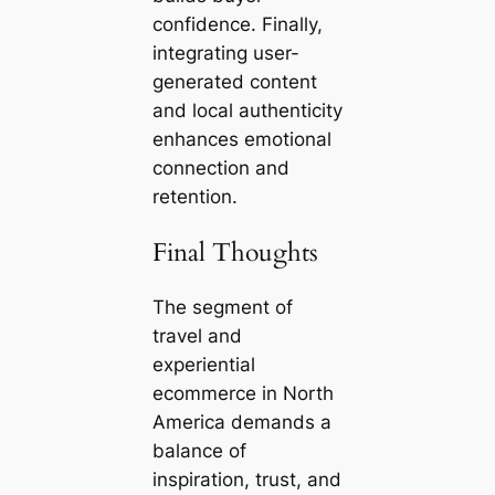
confidence. Finally,
integrating user-
generated content
and local authenticity
enhances emotional
connection and
retention.
Final Thoughts
The segment of
travel and
experiential
ecommerce in North
America demands a
balance of
inspiration, trust, and