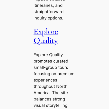
itineraries, and
straightforward
inquiry options.
Explore
Quality
Explore Quality
promotes curated
small-group tours
focusing on premium
experiences
throughout North
America. The site
balances strong
visual storytelling