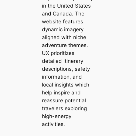
in the United States
and Canada. The
website features
dynamic imagery
aligned with niche
adventure themes.
UX prioritizes
detailed itinerary
descriptions, safety
information, and
local insights which
help inspire and
reassure potential
travelers exploring
high-energy
activities.