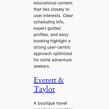
educational content
that ties closely to
user interests. Clear
scheduling info,
expert guides’
profiles, and easy
booking highlight a
strong user-centric
approach optimized
for niche adventure
seekers.
Everett &
Taylor
A boutique travel