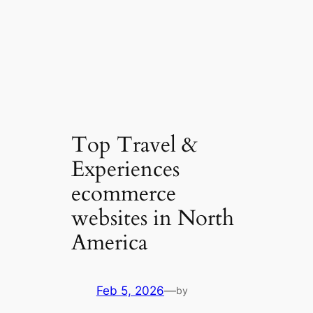
Top Travel &
Experiences
ecommerce
websites in North
America
Feb 5, 2026
—
by