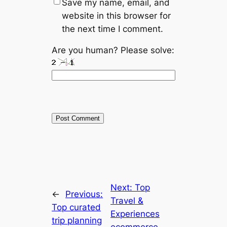
Save my name, email, and
website in this browser for
the next time I comment.
Are you human? Please solve:
Next:
Top
←
Previous:
Travel &
Top curated
Experiences
trip planning