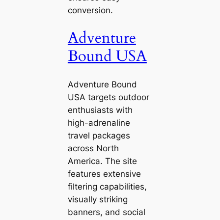
conversion.
Adventure
Bound USA
Adventure Bound
USA targets outdoor
enthusiasts with
high-adrenaline
travel packages
across North
America. The site
features extensive
filtering capabilities,
visually striking
banners, and social