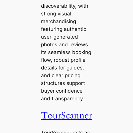
discoverability, with
strong visual
merchandising
featuring authentic
user-generated
photos and reviews.
Its seamless booking
flow, robust profile
details for guides,
and clear pricing
structures support
buyer confidence
and transparency.
TourScanner
TourScanner acts as