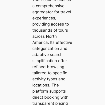
a comprehensive
aggregator for travel
experiences,
providing access to
thousands of tours
across North
America. Its effective
categorization and
adaptive search
simplification offer
refined browsing
tailored to specific
activity types and
locations. The
platform supports
direct booking with
transparent pricing