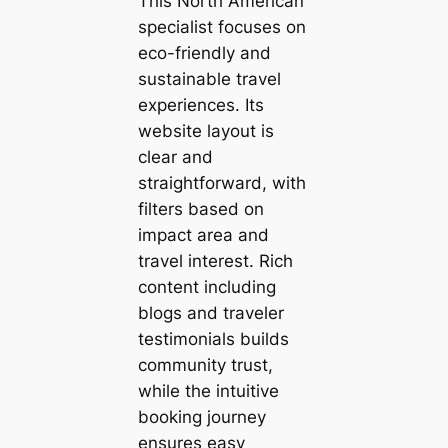
This North American
specialist focuses on
eco-friendly and
sustainable travel
experiences. Its
website layout is
clear and
straightforward, with
filters based on
impact area and
travel interest. Rich
content including
blogs and traveler
testimonials builds
community trust,
while the intuitive
booking journey
ensures easy