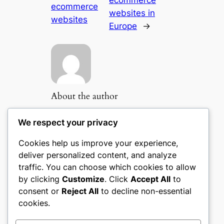
ecommerce
ecommerce
websites in
websites
Europe
→
About the author
We respect your privacy
Cookies help us improve your experience,
Popular Categories
deliver personalized content, and analyze
traffic. You can choose which cookies to allow
Appliances
(51)
by clicking
Customize
. Click
Accept All
to
Art, Crafts & Handmade
(51)
consent or
Reject All
to decline non-essential
Automotive & Mobility
(51)
cookies.
Beauty & Personal Care
(51)
Books, Media & Entertainment