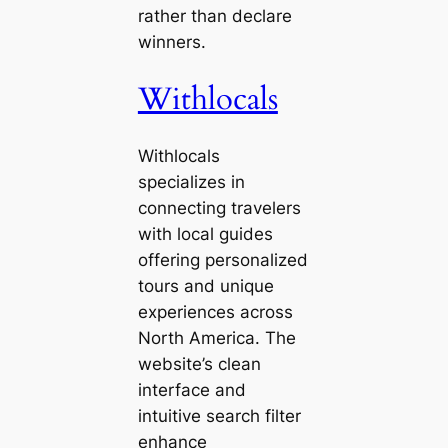
rather than declare
winners.
Withlocals
Withlocals
specializes in
connecting travelers
with local guides
offering personalized
tours and unique
experiences across
North America. The
website’s clean
interface and
intuitive search filter
enhance