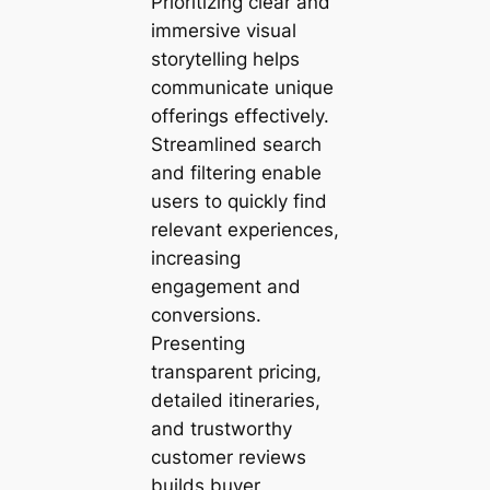
Prioritizing clear and
immersive visual
storytelling helps
communicate unique
offerings effectively.
Streamlined search
and filtering enable
users to quickly find
relevant experiences,
increasing
engagement and
conversions.
Presenting
transparent pricing,
detailed itineraries,
and trustworthy
customer reviews
builds buyer