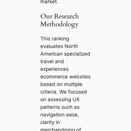
market.
Our Research
Methodology
This ranking
evaluates North
American specialized
travel and
experiences
ecommerce websites
based on multiple
criteria. We focused
on assessing UX
patterns such as
navigation ease,
clarity in
merchandising of