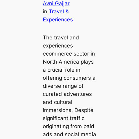
Avni Gajjar
in
Travel &
Experiences
The travel and
experiences
ecommerce sector in
North America plays
a crucial role in
offering consumers a
diverse range of
curated adventures
and cultural
immersions. Despite
significant traffic
originating from paid
ads and social media