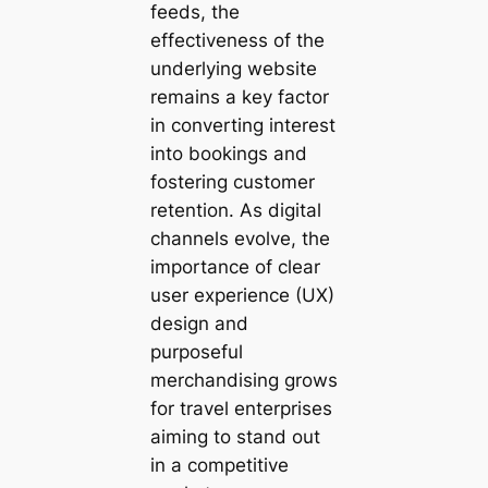
feeds, the
effectiveness of the
underlying website
remains a key factor
in converting interest
into bookings and
fostering customer
retention. As digital
channels evolve, the
importance of clear
user experience (UX)
design and
purposeful
merchandising grows
for travel enterprises
aiming to stand out
in a competitive