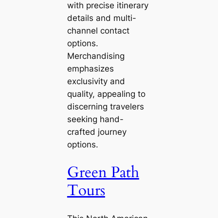
with precise itinerary
details and multi-
channel contact
options.
Merchandising
emphasizes
exclusivity and
quality, appealing to
discerning travelers
seeking hand-
crafted journey
options.
Green Path
Tours