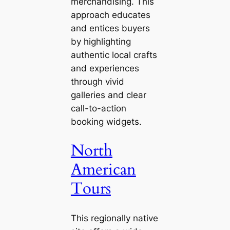
merchandising. This
approach educates
and entices buyers
by highlighting
authentic local crafts
and experiences
through vivid
galleries and clear
call-to-action
booking widgets.
North
American
Tours
This regionally native