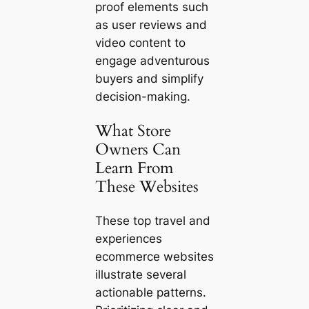
proof elements such
as user reviews and
video content to
engage adventurous
buyers and simplify
decision-making.
What Store
Owners Can
Learn From
These Websites
These top travel and
experiences
ecommerce websites
illustrate several
actionable patterns.