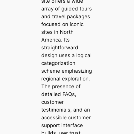
site offers a wide
array of guided tours
and travel packages
focused on iconic
sites in North
America. Its
straightforward
design uses a logical
categorization
scheme emphasizing
regional exploration.
The presence of
detailed FAQs,
customer
testimonials, and an
accessible customer
support interface
builds user trust