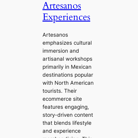
Artesanos
Experiences
Artesanos
emphasizes cultural
immersion and
artisanal workshops
primarily in Mexican
destinations popular
with North American
tourists. Their
ecommerce site
features engaging,
story-driven content
that blends lifestyle
and experience