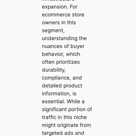
expansion. For
ecommerce store
owners in this
segment,
understanding the
nuances of buyer
behavior, which
often prioritizes
durability,
compliance, and
detailed product
information, is
essential. While a
significant portion of
traffic in this niche
might originate from
targeted ads and