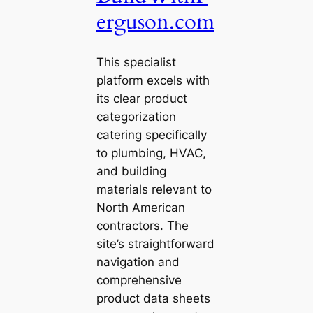
erguson.com
This specialist
platform excels with
its clear product
categorization
catering specifically
to plumbing, HVAC,
and building
materials relevant to
North American
contractors. The
site’s straightforward
navigation and
comprehensive
product data sheets