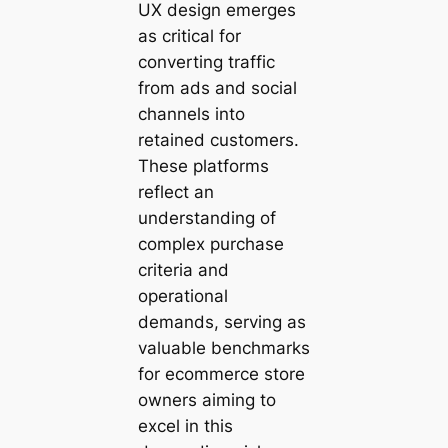
UX design emerges
as critical for
converting traffic
from ads and social
channels into
retained customers.
These platforms
reflect an
understanding of
complex purchase
criteria and
operational
demands, serving as
valuable benchmarks
for ecommerce store
owners aiming to
excel in this