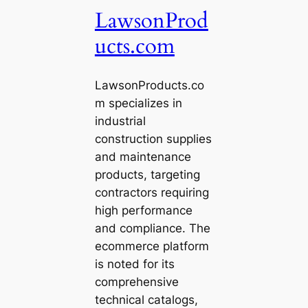
LawsonProd
ucts.com
LawsonProducts.co
m specializes in
industrial
construction supplies
and maintenance
products, targeting
contractors requiring
high performance
and compliance. The
ecommerce platform
is noted for its
comprehensive
technical catalogs,