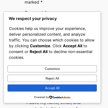
marked
*
Comment
*
We respect your privacy
Cookies help us improve your experience,
deliver personalized content, and analyze
traffic. You can choose which cookies to allow
by clicking
Customize
. Click
Accept All
to
consent or
Reject All
to decline non-essential
Name
*
cookies.
Customize
Email
*
Reject All
Website
Accept All
Powered by
Save my name, email, and