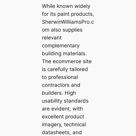
While known widely
for its paint products,
SherwinWilliamsPro.c
om also supplies
relevant
complementary
building materials.
The ecommerce site
is carefully tailored
to professional
contractors and
builders. High
usability standards
are evident, with
excellent product
imagery, technical
datasheets, and