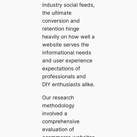
industry social feeds,
the ultimate
conversion and
retention hinge
heavily on how well a
website serves the
informational needs
and user experience
expectations of
professionals and
DIY enthusiasts alike.
Our research
methodology
involved a
comprehensive
evaluation of