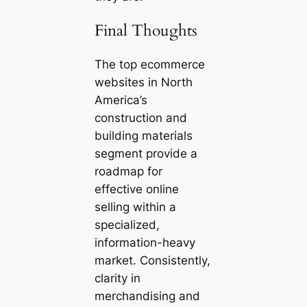
Final Thoughts
The top ecommerce
websites in North
America’s
construction and
building materials
segment provide a
roadmap for
effective online
selling within a
specialized,
information-heavy
market. Consistently,
clarity in
merchandising and