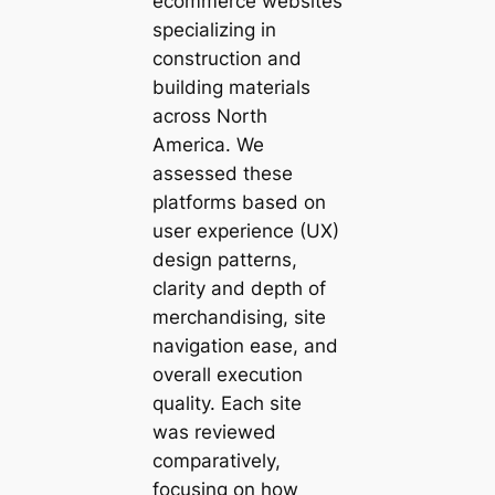
ecommerce websites
specializing in
construction and
building materials
across North
America. We
assessed these
platforms based on
user experience (UX)
design patterns,
clarity and depth of
merchandising, site
navigation ease, and
overall execution
quality. Each site
was reviewed
comparatively,
focusing on how