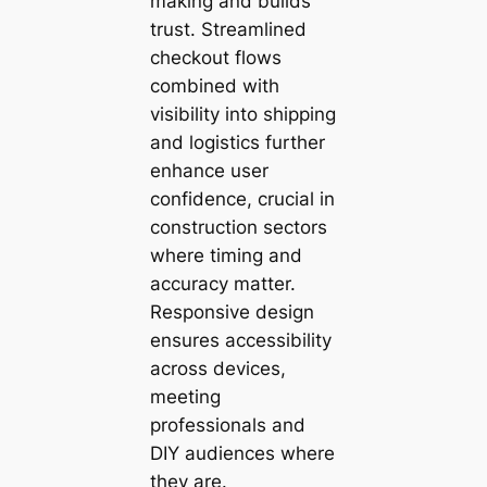
making and builds
trust. Streamlined
checkout flows
combined with
visibility into shipping
and logistics further
enhance user
confidence, crucial in
construction sectors
where timing and
accuracy matter.
Responsive design
ensures accessibility
across devices,
meeting
professionals and
DIY audiences where
they are.