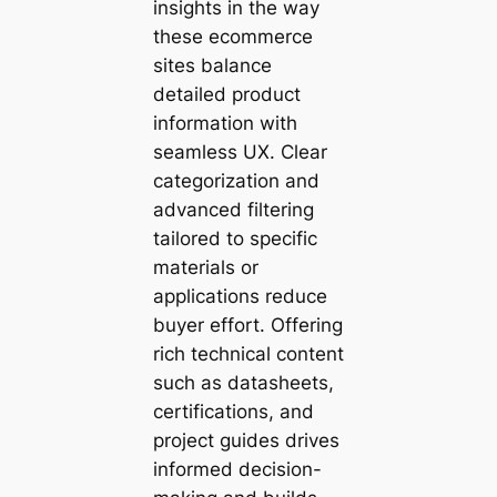
insights in the way
these ecommerce
sites balance
detailed product
information with
seamless UX. Clear
categorization and
advanced filtering
tailored to specific
materials or
applications reduce
buyer effort. Offering
rich technical content
such as datasheets,
certifications, and
project guides drives
informed decision-