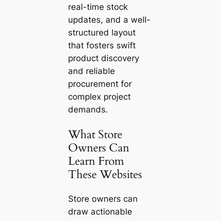
real-time stock
updates, and a well-
structured layout
that fosters swift
product discovery
and reliable
procurement for
complex project
demands.
What Store
Owners Can
Learn From
These Websites
Store owners can
draw actionable