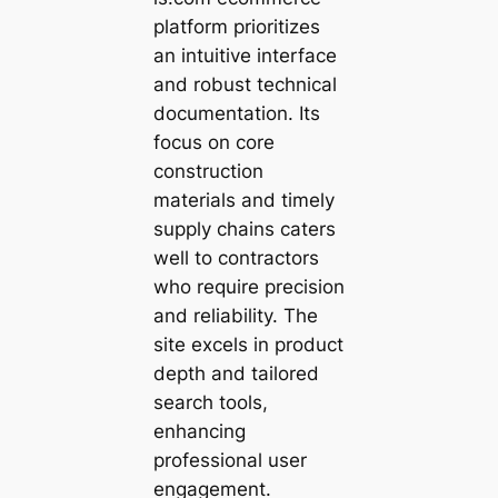
platform prioritizes
an intuitive interface
and robust technical
documentation. Its
focus on core
construction
materials and timely
supply chains caters
well to contractors
who require precision
and reliability. The
site excels in product
depth and tailored
search tools,
enhancing
professional user
engagement.