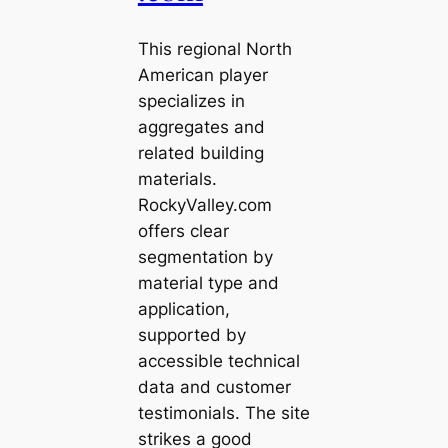
This regional North
American player
specializes in
aggregates and
related building
materials.
RockyValley.com
offers clear
segmentation by
material type and
application,
supported by
accessible technical
data and customer
testimonials. The site
strikes a good