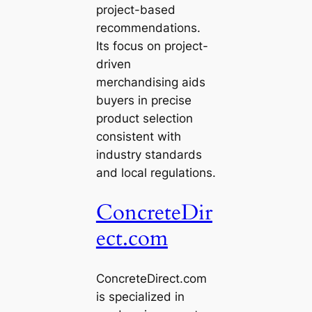
project-based
recommendations.
Its focus on project-
driven
merchandising aids
buyers in precise
product selection
consistent with
industry standards
and local regulations.
ConcreteDir
ect.com
ConcreteDirect.com
is specialized in