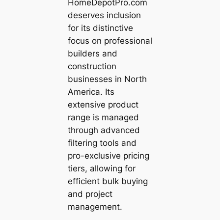
HomeDepotPro.com
deserves inclusion
for its distinctive
focus on professional
builders and
construction
businesses in North
America. Its
extensive product
range is managed
through advanced
filtering tools and
pro-exclusive pricing
tiers, allowing for
efficient bulk buying
and project
management.