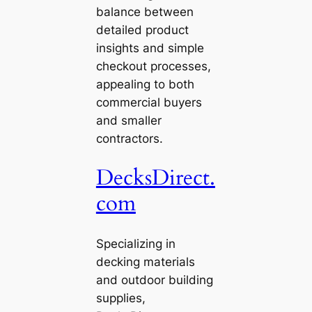
balance between
detailed product
insights and simple
checkout processes,
appealing to both
commercial buyers
and smaller
contractors.
DecksDirect.
com
Specializing in
decking materials
and outdoor building
supplies,