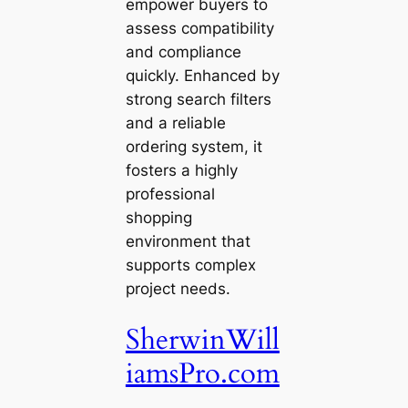
empower buyers to
assess compatibility
and compliance
quickly. Enhanced by
strong search filters
and a reliable
ordering system, it
fosters a highly
professional
shopping
environment that
supports complex
project needs.
SherwinWill
iamsPro.com