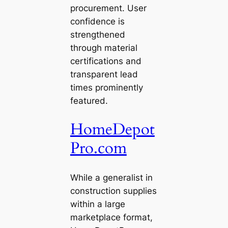
procurement. User
confidence is
strengthened
through material
certifications and
transparent lead
times prominently
featured.
HomeDepot
Pro.com
While a generalist in
construction supplies
within a large
marketplace format,