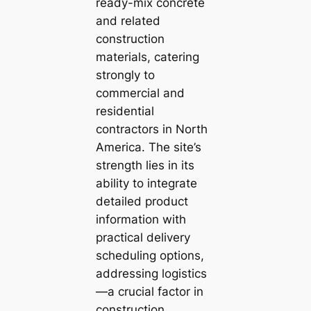
ready-mix concrete
and related
construction
materials, catering
strongly to
commercial and
residential
contractors in North
America. The site’s
strength lies in its
ability to integrate
detailed product
information with
practical delivery
scheduling options,
addressing logistics
—a crucial factor in
construction