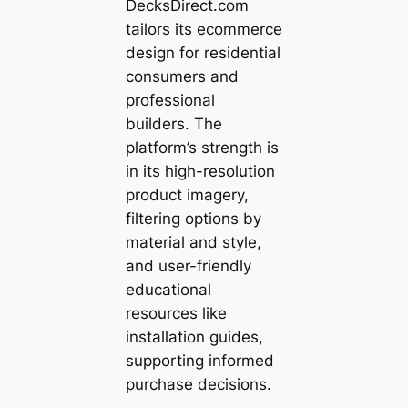
DecksDirect.com
tailors its ecommerce
design for residential
consumers and
professional
builders. The
platform’s strength is
in its high-resolution
product imagery,
filtering options by
material and style,
and user-friendly
educational
resources like
installation guides,
supporting informed
purchase decisions.