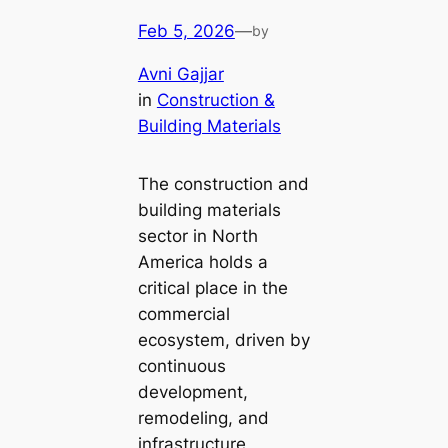
Feb 5, 2026
—
by
Avni Gajjar
in
Construction &
Building Materials
The construction and
building materials
sector in North
America holds a
critical place in the
commercial
ecosystem, driven by
continuous
development,
remodeling, and
infrastructure