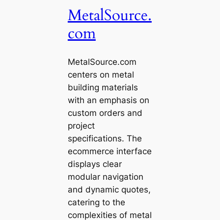
MetalSource.
com
MetalSource.com
centers on metal
building materials
with an emphasis on
custom orders and
project
specifications. The
ecommerce interface
displays clear
modular navigation
and dynamic quotes,
catering to the
complexities of metal