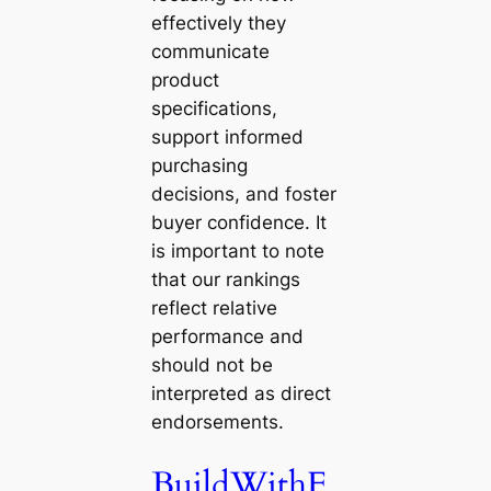
effectively they
communicate
product
specifications,
support informed
purchasing
decisions, and foster
buyer confidence. It
is important to note
that our rankings
reflect relative
performance and
should not be
interpreted as direct
endorsements.
BuildWithF