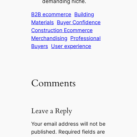
demanding niche.
B2B ecommerce
Building
Materials
Buyer Confidence
Construction Ecommerce
Merchandising
Professional
Buyers
User experience
Comments
Leave a Reply
Your email address will not be
published.
Required fields are