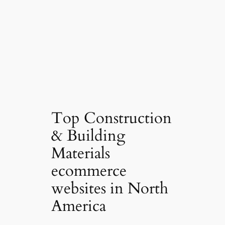
Top Construction
& Building
Materials
ecommerce
websites in North
America