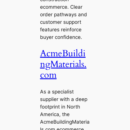
ecommerce. Clear
order pathways and
customer support
features reinforce
buyer confidence.
AcmeBuildi
ngMaterials.
com
As a specialist
supplier with a deep
footprint in North
America, the
AcmeBuildingMateria
ls.com ecommerce