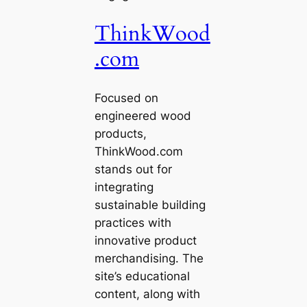
ThinkWood
.com
Focused on
engineered wood
products,
ThinkWood.com
stands out for
integrating
sustainable building
practices with
innovative product
merchandising. The
site’s educational
content, along with