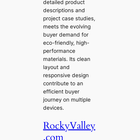
detailed product
descriptions and
project case studies,
meets the evolving
buyer demand for
eco-friendly, high-
performance
materials. Its clean
layout and
responsive design
contribute to an
efficient buyer
journey on multiple
devices.
RockyValley
.com