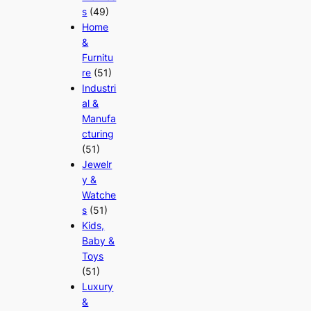
s
(49)
Home
&
Furnitu
re
(51)
Industri
al &
Manufa
cturing
(51)
Jewelr
y &
Watche
s
(51)
Kids,
Baby &
Toys
(51)
Luxury
&