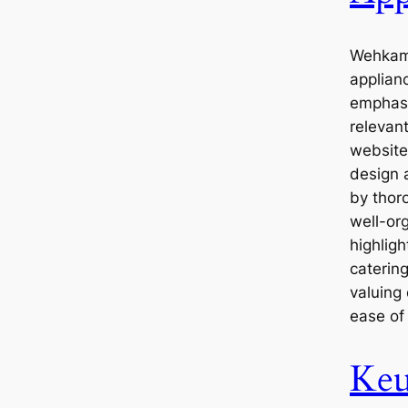
Wehkamp
applianc
emphasi
relevan
website
design 
by thoro
well-or
highlig
caterin
valuing
ease of
Keu