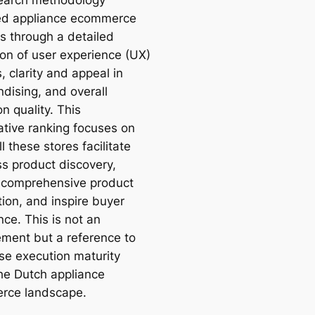
ed appliance ecommerce
s through a detailed
ion of user experience (UX)
, clarity and appeal in
dising, and overall
n quality. This
tive ranking focuses on
 these stores facilitate
s product discovery,
 comprehensive product
tion, and inspire buyer
ce. This is not an
ment but a reference to
e execution maturity
the Dutch appliance
rce landscape.