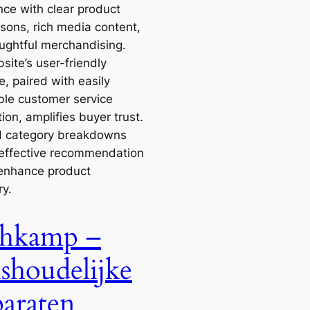
nce with clear product
sons, rich media content,
ughtful merchandising.
site’s user-friendly
e, paired with easily
ble customer service
ion, amplifies buyer trust.
d category breakdowns
effective recommendation
enhance product
ry.
hkamp –
shoudelijke
araten