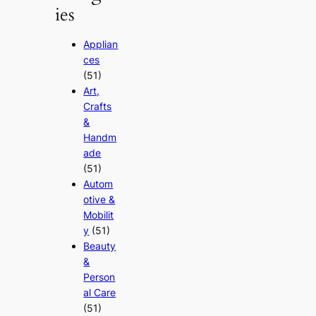
ies
Applian
ces
(51)
Art,
Crafts
&
Handm
ade
(51)
Autom
otive &
Mobilit
y
(51)
Beauty
&
Person
al Care
(51)