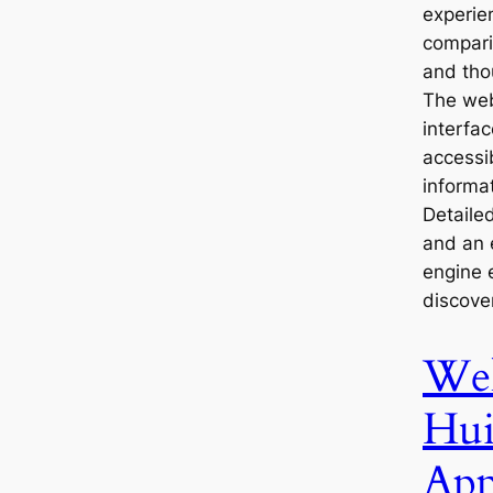
experie
compari
and tho
The web
interfac
accessi
informat
Detaile
and an 
engine 
discove
We
Hui
App