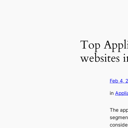
Top Appl
websites 
Feb 4, 
in
Appli
The ap
segment
conside