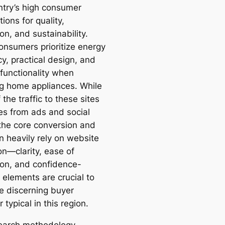
ntry’s high consumer
ions for quality,
on, and sustainability.
onsumers prioritize energy
cy, practical design, and
 functionality when
ng home appliances. While
the traffic to these sites
tes from ads and social
the core conversion and
n heavily rely on website
on—clarity, ease of
ion, and confidence-
 elements are crucial to
e discerning buyer
 typical in this region.
earch methodology