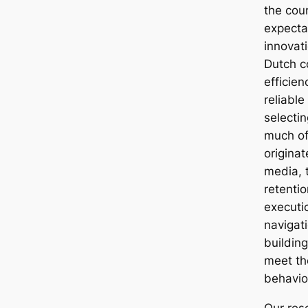
the cou
expectat
innovati
Dutch c
efficien
reliable
selecti
much of 
origina
media, 
retentio
executi
navigat
building
meet th
behavior
Our res