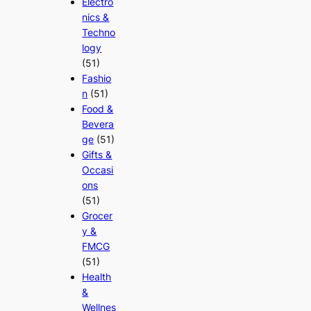
Electro
nics &
Techno
logy
(51)
Fashio
n
(51)
Food &
Bevera
ge
(51)
Gifts &
Occasi
ons
(51)
Grocer
y &
FMCG
(51)
Health
&
Wellnes