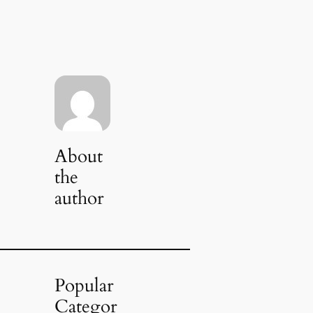
About
the
author
Popular
Categor