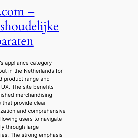
.com –
shoudelijke
araten
’s appliance category
out in the Netherlands for
ad product range and
e UX. The site benefits
lished merchandising
 that provide clear
ization and comprehensive
 allowing users to navigate
tly through large
ries. The strong emphasis