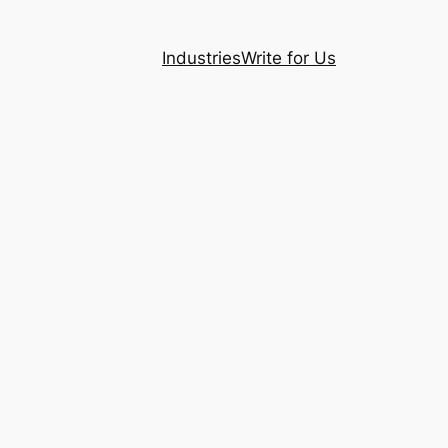
Industries
Write for Us