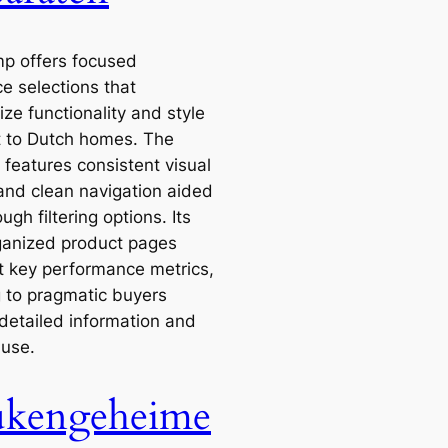
 offers focused
e selections that
ze functionality and style
t to Dutch homes. The
 features consistent visual
and clean navigation aided
ugh filtering options. Its
ganized product pages
ht key performance metrics,
g to pragmatic buyers
 detailed information and
 use.
kengeheime