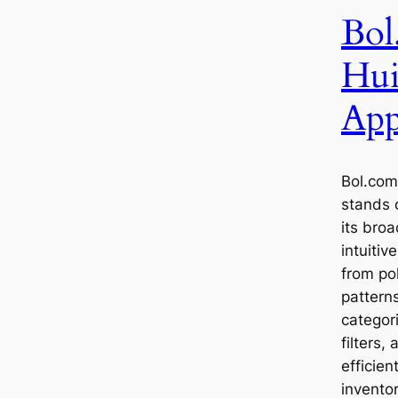
Bol
Hui
App
Bol.com
stands 
its bro
intuitiv
from po
patterns
categor
filters,
efficien
invento