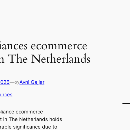
iances ecommerce
in The Netherlands
2026
—
Avni Gajjar
by
ances
pliance ecommerce
 in The Netherlands holds
rable significance due to