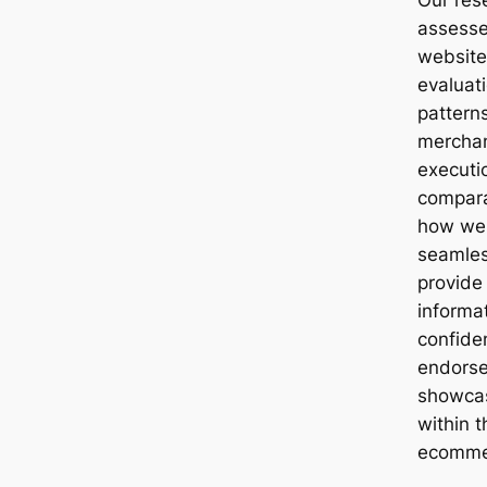
assess
website
evaluat
patterns
merchan
executio
compara
how well
seamles
provide
informa
confiden
endorse
showcas
within 
ecomme