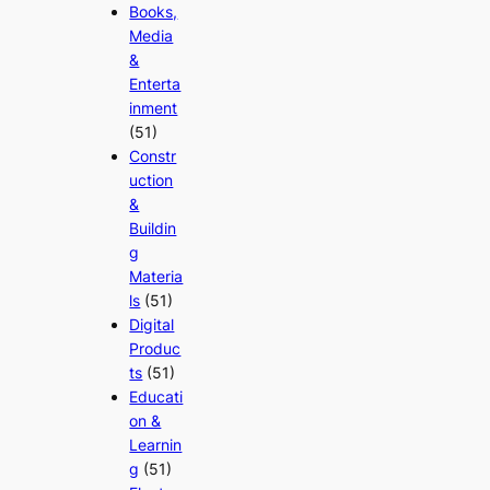
Books,
Media
&
Enterta
inment
(51)
Constr
uction
&
Buildin
g
Materia
ls
(51)
Digital
Produc
ts
(51)
Educati
on &
Learnin
g
(51)