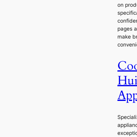
on prod
specifi
confide
pages a
make br
conveni
Coo
Hui
App
Speciali
applian
excepti