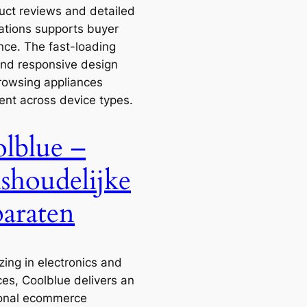
uct reviews and detailed
cations supports buyer
nce. The fast-loading
nd responsive design
owsing appliances
ent across device types.
lblue –
shoudelijke
araten
zing in electronics and
ces, Coolblue delivers an
onal ecommerce