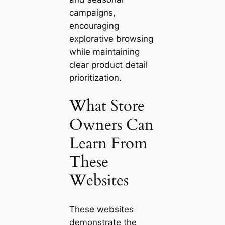
campaigns,
encouraging
explorative browsing
while maintaining
clear product detail
prioritization.
What Store
Owners Can
Learn From
These
Websites
These websites
demonstrate the