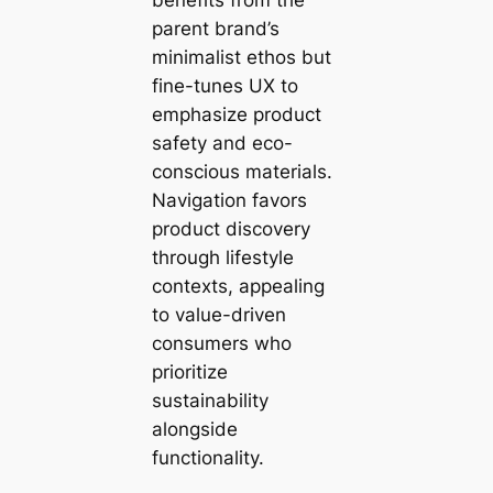
parent brand’s
minimalist ethos but
fine-tunes UX to
emphasize product
safety and eco-
conscious materials.
Navigation favors
product discovery
through lifestyle
contexts, appealing
to value-driven
consumers who
prioritize
sustainability
alongside
functionality.