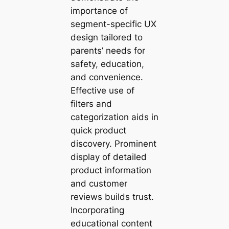
importance of
segment-specific UX
design tailored to
parents’ needs for
safety, education,
and convenience.
Effective use of
filters and
categorization aids in
quick product
discovery. Prominent
display of detailed
product information
and customer
reviews builds trust.
Incorporating
educational content