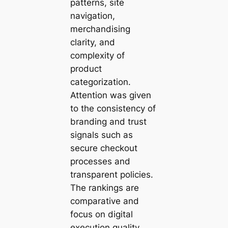
patterns, site
navigation,
merchandising
clarity, and
complexity of
product
categorization.
Attention was given
to the consistency of
branding and trust
signals such as
secure checkout
processes and
transparent policies.
The rankings are
comparative and
focus on digital
execution quality