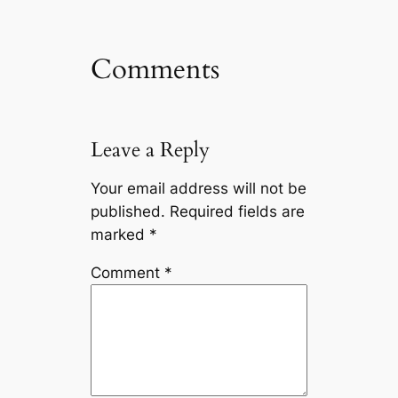
Comments
Leave a Reply
Your email address will not be
published.
Required fields are
marked
*
Comment
*