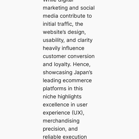
marketing and social
media contribute to
initial traffic, the
website’s design,
usability, and clarity
heavily influence
customer conversion
and loyalty. Hence,
showcasing Japan’s
leading ecommerce
platforms in this
niche highlights
excellence in user
experience (UX),
merchandising
precision, and
reliable execution