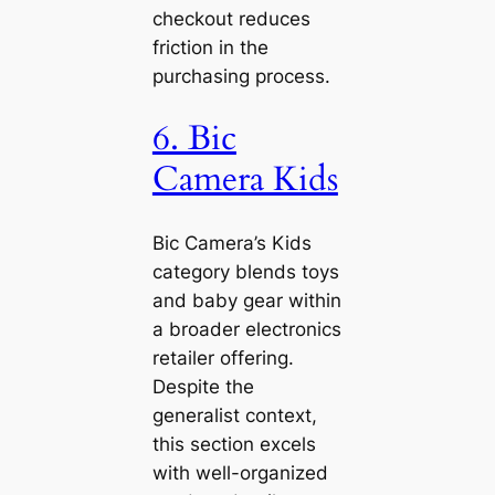
checkout reduces
friction in the
purchasing process.
6. Bic
Camera Kids
Bic Camera’s Kids
category blends toys
and baby gear within
a broader electronics
retailer offering.
Despite the
generalist context,
this section excels
with well-organized