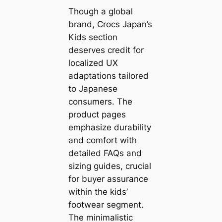
Though a global
brand, Crocs Japan’s
Kids section
deserves credit for
localized UX
adaptations tailored
to Japanese
consumers. The
product pages
emphasize durability
and comfort with
detailed FAQs and
sizing guides, crucial
for buyer assurance
within the kids’
footwear segment.
The minimalistic