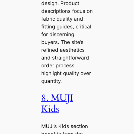
design. Product
descriptions focus on
fabric quality and
fitting guides, critical
for discerning
buyers. The site’s
refined aesthetics
and straightforward
order process
highlight quality over
quantity.
8. MUJI
Kids
MUJI’s Kids section
benefits from the