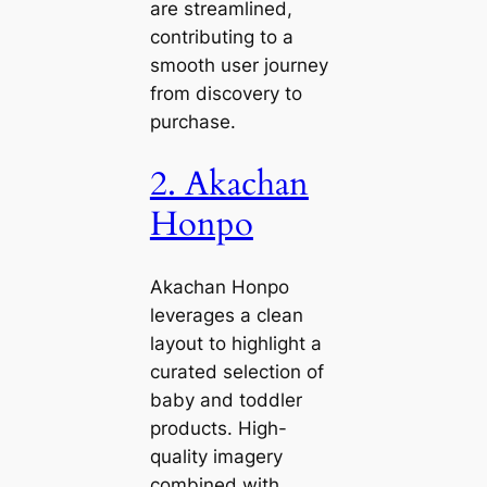
are streamlined,
contributing to a
smooth user journey
from discovery to
purchase.
2. Akachan
Honpo
Akachan Honpo
leverages a clean
layout to highlight a
curated selection of
baby and toddler
products. High-
quality imagery
combined with