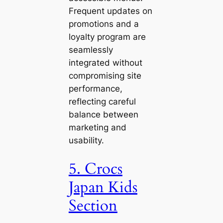
Frequent updates on
promotions and a
loyalty program are
seamlessly
integrated without
compromising site
performance,
reflecting careful
balance between
marketing and
usability.
5. Crocs
Japan Kids
Section