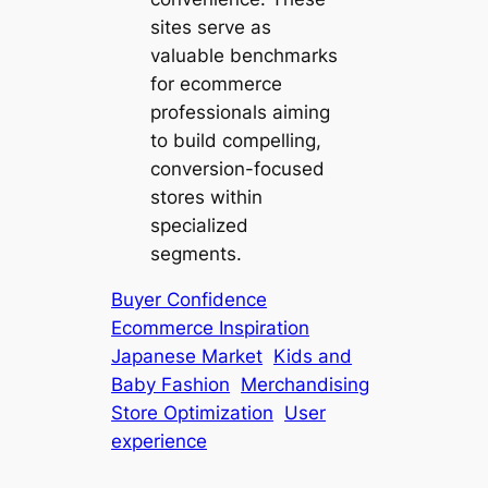
sites serve as
valuable benchmarks
for ecommerce
professionals aiming
to build compelling,
conversion-focused
stores within
specialized
segments.
Buyer Confidence
Ecommerce Inspiration
Japanese Market
Kids and
Baby Fashion
Merchandising
Store Optimization
User
experience