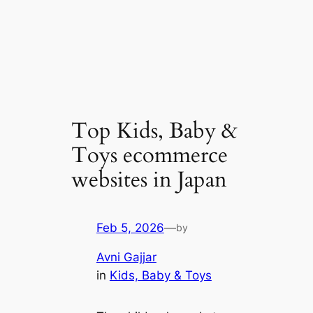
Top Kids, Baby &
Toys ecommerce
websites in Japan
Feb 5, 2026
—
by
Avni Gajjar
in
Kids, Baby & Toys