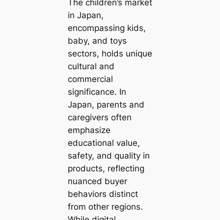
The children’s market
in Japan,
encompassing kids,
baby, and toys
sectors, holds unique
cultural and
commercial
significance. In
Japan, parents and
caregivers often
emphasize
educational value,
safety, and quality in
products, reflecting
nuanced buyer
behaviors distinct
from other regions.
While digital