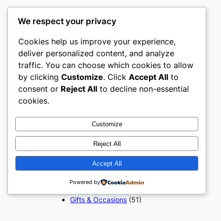
We respect your privacy
Popular Categories
Cookies help us improve your experience,
deliver personalized content, and analyze
Appliances
(51)
traffic. You can choose which cookies to allow
Art, Crafts & Handmade
(51)
by clicking
Customize
. Click
Accept All
to
Automotive & Mobility
(51)
consent or
Reject All
to decline non-essential
Beauty & Personal Care
(51)
cookies.
Books, Media & Entertainment
(51)
Construction & Building
Customize
Materials
(51)
Reject All
Digital Products
(51)
Education & Learning
(51)
Accept All
Electronics & Technology
(51)
Fashion
(51)
Powered by
Food & Beverage
(51)
Gifts & Occasions
(51)
Grocery & FMCG
(51)