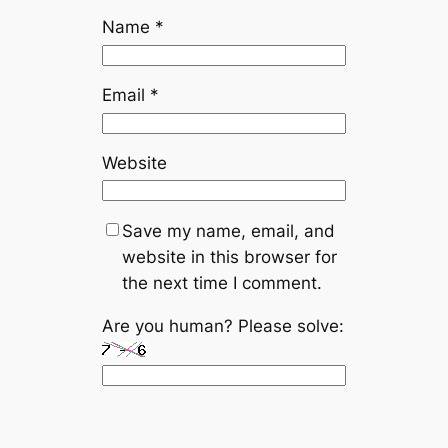
Name
*
Email
*
Website
Save my name, email, and
website in this browser for
the next time I comment.
Are you human? Please solve: