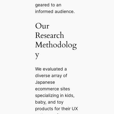
geared to an
informed audience.
Our
Research
Methodolog
y
We evaluated a
diverse array of
Japanese
ecommerce sites
specializing in kids,
baby, and toy
products for their UX