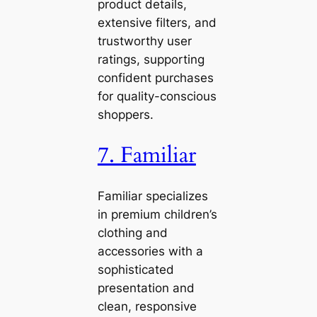
product details,
extensive filters, and
trustworthy user
ratings, supporting
confident purchases
for quality-conscious
shoppers.
7. Familiar
Familiar specializes
in premium children’s
clothing and
accessories with a
sophisticated
presentation and
clean, responsive