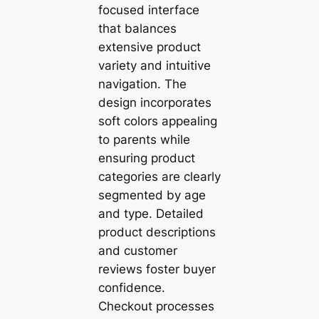
focused interface
that balances
extensive product
variety and intuitive
navigation. The
design incorporates
soft colors appealing
to parents while
ensuring product
categories are clearly
segmented by age
and type. Detailed
product descriptions
and customer
reviews foster buyer
confidence.
Checkout processes