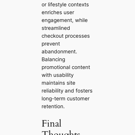
or lifestyle contexts
enriches user
engagement, while
streamlined
checkout processes
prevent
abandonment.
Balancing
promotional content
with usability
maintains site
reliability and fosters
long-term customer
retention.
Final
Thoughts