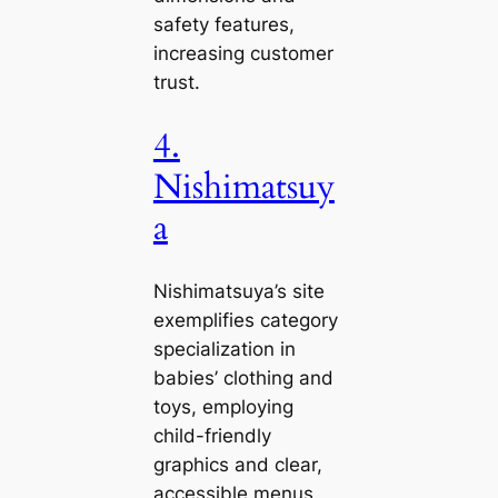
safety features,
increasing customer
trust.
4.
Nishimatsuy
a
Nishimatsuya’s site
exemplifies category
specialization in
babies’ clothing and
toys, employing
child-friendly
graphics and clear,
accessible menus.