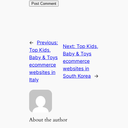
←
Previous:
Next:
Top Kids,
Top Kids,
Baby & Toys
Baby & Toys
ecommerce
ecommerce
websites in
websites in
South Korea
→
Italy
About the author