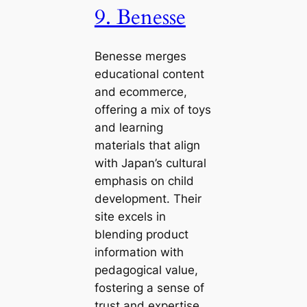
9. Benesse
Benesse merges
educational content
and ecommerce,
offering a mix of toys
and learning
materials that align
with Japan’s cultural
emphasis on child
development. Their
site excels in
blending product
information with
pedagogical value,
fostering a sense of
trust and expertise