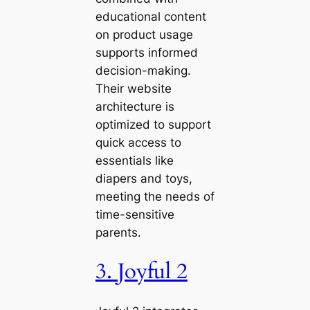
educational content
on product usage
supports informed
decision-making.
Their website
architecture is
optimized to support
quick access to
essentials like
diapers and toys,
meeting the needs of
time-sensitive
parents.
3. Joyful 2