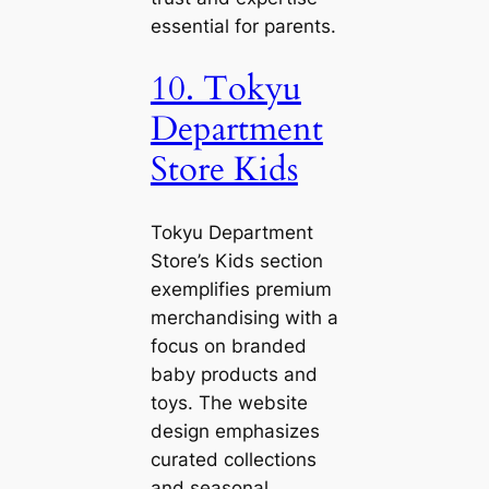
essential for parents.
10. Tokyu
Department
Store Kids
Tokyu Department
Store’s Kids section
exemplifies premium
merchandising with a
focus on branded
baby products and
toys. The website
design emphasizes
curated collections
and seasonal