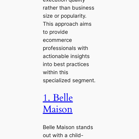
rather than business
size or popularity.
This approach aims
to provide
ecommerce
professionals with
actionable insights
into best practices
within this
specialized segment.
1. Belle
Maison
Belle Maison stands
out with a child-