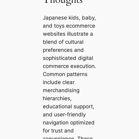
Japanese kids, baby,
and toys ecommerce
websites illustrate a
blend of cultural
preferences and
sophisticated digital
commerce execution.
Common patterns
include clear
merchandising
hierarchies,
educational support,
and user-friendly
navigation optimized
for trust and
convenience. These