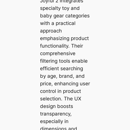
Joyful 2 integrates
specialty toy and
baby gear categories
with a practical
approach
emphasizing product
functionality. Their
comprehensive
filtering tools enable
efficient searching
by age, brand, and
price, enhancing user
control in product
selection. The UX
design boosts
transparency,
especially in
dimensions and