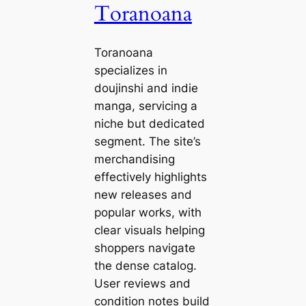
Toranoana
Toranoana
specializes in
doujinshi and indie
manga, servicing a
niche but dedicated
segment. The site’s
merchandising
effectively highlights
new releases and
popular works, with
clear visuals helping
shoppers navigate
the dense catalog.
User reviews and
condition notes build