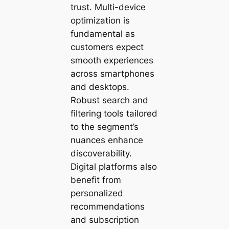
trust. Multi-device
optimization is
fundamental as
customers expect
smooth experiences
across smartphones
and desktops.
Robust search and
filtering tools tailored
to the segment’s
nuances enhance
discoverability.
Digital platforms also
benefit from
personalized
recommendations
and subscription