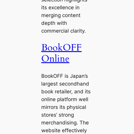
its excellence in
merging content
depth with
commercial clarity.
BookOFF
Online
BookOFF is Japan’s
largest secondhand
book retailer, and its
online platform well
mirrors its physical
stores’ strong
merchandising. The
website effectively