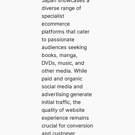
Japan showcases a
diverse range of
specialist
ecommerce
platforms that cater
to passionate
audiences seeking
books, manga,
DVDs, music, and
other media. While
paid and organic
social media and
advertising generate
initial traffic, the
quality of website
experience remains
crucial for conversion
and customer