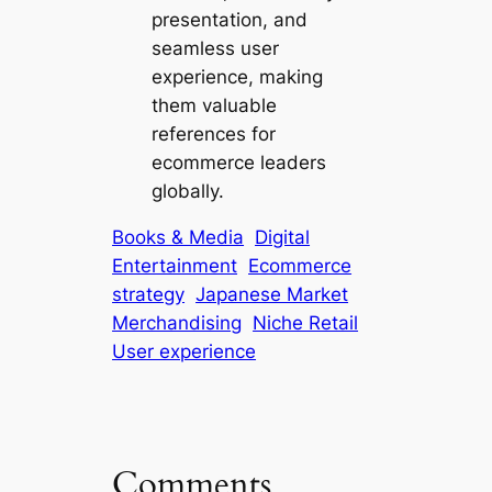
presentation, and
seamless user
experience, making
them valuable
references for
ecommerce leaders
globally.
Books & Media
Digital
Entertainment
Ecommerce
strategy
Japanese Market
Merchandising
Niche Retail
User experience
Comments