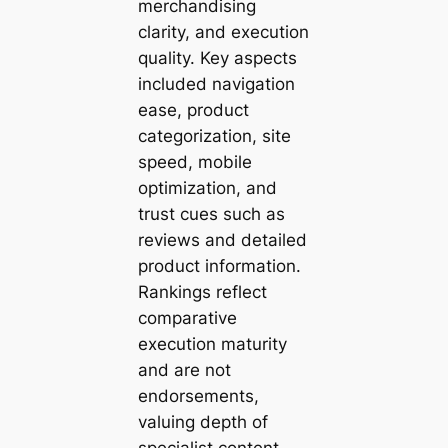
merchandising
clarity, and execution
quality. Key aspects
included navigation
ease, product
categorization, site
speed, mobile
optimization, and
trust cues such as
reviews and detailed
product information.
Rankings reflect
comparative
execution maturity
and are not
endorsements,
valuing depth of