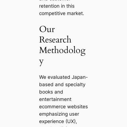
retention in this
competitive market.
Our
Research
Methodolog
y
We evaluated Japan-
based and specialty
books and
entertainment
ecommerce websites
emphasizing user
experience (UX),