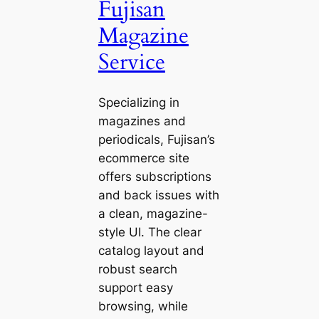
Fujisan
Magazine
Service
Specializing in
magazines and
periodicals, Fujisan’s
ecommerce site
offers subscriptions
and back issues with
a clean, magazine-
style UI. The clear
catalog layout and
robust search
support easy
browsing, while