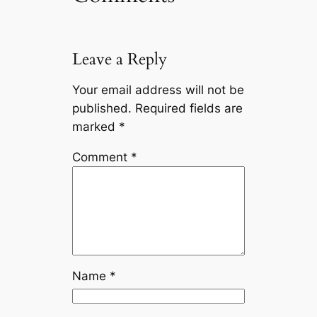
Leave a Reply
Your email address will not be
published.
Required fields are
marked
*
Comment
*
Name
*