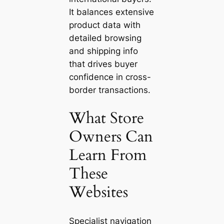
It balances extensive
product data with
detailed browsing
and shipping info
that drives buyer
confidence in cross-
border transactions.
What Store
Owners Can
Learn From
These
Websites
Specialist navigation