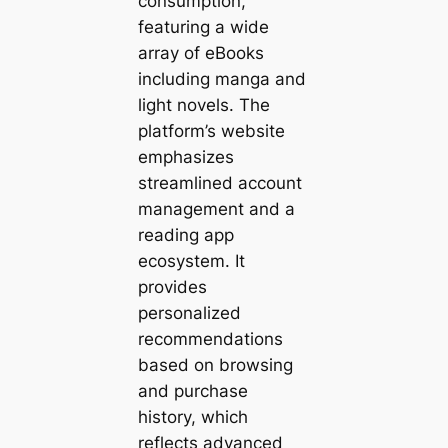
consumption,
featuring a wide
array of eBooks
including manga and
light novels. The
platform’s website
emphasizes
streamlined account
management and a
reading app
ecosystem. It
provides
personalized
recommendations
based on browsing
and purchase
history, which
reflects advanced