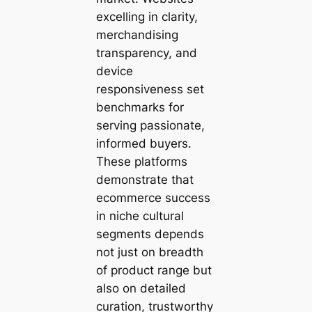
excelling in clarity,
merchandising
transparency, and
device
responsiveness set
benchmarks for
serving passionate,
informed buyers.
These platforms
demonstrate that
ecommerce success
in niche cultural
segments depends
not just on breadth
of product range but
also on detailed
curation, trustworthy