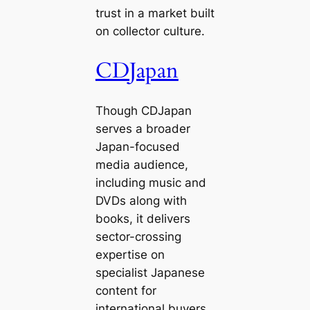
trust in a market built
on collector culture.
CDJapan
Though CDJapan
serves a broader
Japan-focused
media audience,
including music and
DVDs along with
books, it delivers
sector-crossing
expertise on
specialist Japanese
content for
international buyers.