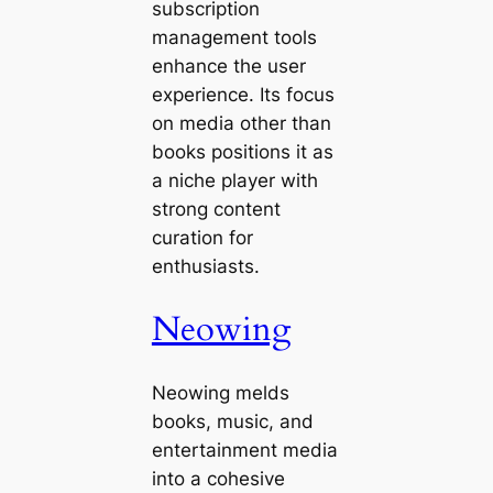
subscription
management tools
enhance the user
experience. Its focus
on media other than
books positions it as
a niche player with
strong content
curation for
enthusiasts.
Neowing
Neowing melds
books, music, and
entertainment media
into a cohesive