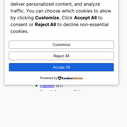
deliver personalized content, and analyze
Popular Categories
traffic. You can choose which cookies to allow
Appliances
(51)
by clicking
Customize
. Click
Accept All
to
Art, Crafts & Handmade
(51)
consent or
Reject All
to decline non-essential
Automotive & Mobility
(51)
cookies.
Beauty & Personal Care
(51)
Books, Media & Entertainment
Customize
(51)
Construction & Building
Reject All
Materials
(51)
Digital Products
(51)
Accept All
Education & Learning
(51)
Powered by
Electronics & Technology
(51)
Fashion
(51)
Food & Beverage
(51)
Gifts & Occasions
(51)
Grocery & FMCG
(51)
Health & Wellness
(49)
Home & Furniture
(51)
Industrial & Manufacturing
(51)