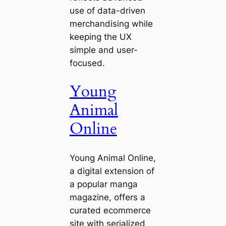
use of data-driven
merchandising while
keeping the UX
simple and user-
focused.
Young
Animal
Online
Young Animal Online,
a digital extension of
a popular manga
magazine, offers a
curated ecommerce
site with serialized