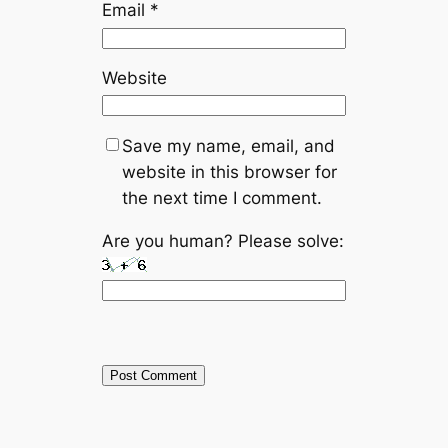
Email
*
Website
Save my name, email, and
website in this browser for
the next time I comment.
Are you human? Please solve: