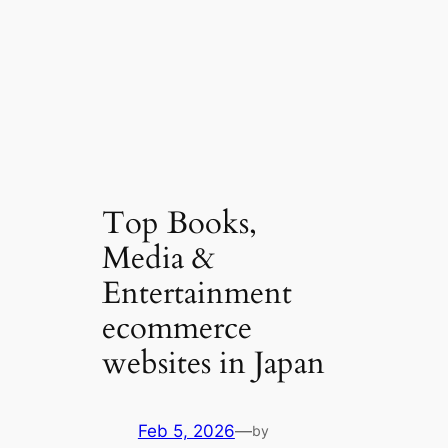
Top Books,
Media &
Entertainment
ecommerce
websites in Japan
Feb 5, 2026
—
by