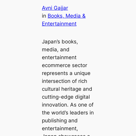
Avni Gajjar
in
Books, Media &
Entertainment
Japan’s books,
media, and
entertainment
ecommerce sector
represents a unique
intersection of rich
cultural heritage and
cutting-edge digital
innovation. As one of
the world’s leaders in
publishing and
entertainment,