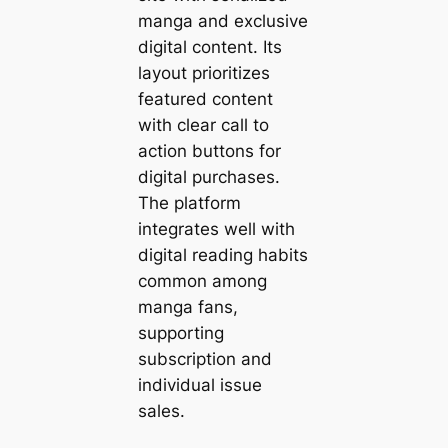
manga and exclusive
digital content. Its
layout prioritizes
featured content
with clear call to
action buttons for
digital purchases.
The platform
integrates well with
digital reading habits
common among
manga fans,
supporting
subscription and
individual issue
sales.