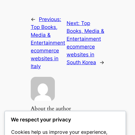
←
Previous:
Next:
Top
Top Books,
Books, Media &
Media &
Entertainment
Entertainment
ecommerce
ecommerce
websites in
websites in
South Korea
→
Italy
About the author
We respect your privacy
Cookies help us improve your experience,