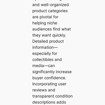
and well-organized
product categories
are pivotal for
helping niche
audiences find what
they want quickly.
Detailed product
information—
especially for
collectibles and
media—can
significantly increase
buyer confidence.
Incorporating user
reviews and
transparent condition
descriptions adds