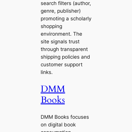
search filters (author,
genre, publisher)
promoting a scholarly
shopping
environment. The
site signals trust
through transparent
shipping policies and
customer support
links.
DMM
Books
DMM Books focuses
on digital book