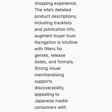
shopping experience.
The site’s detailed
product descriptions,
including tracklists
and publication info,
augment buyer trust.
Navigation is intuitive
with filters for
genres, release
dates, and formats.
Strong visual
merchandising
supports
discoverability,
appealing to
Japanese media
consumers with