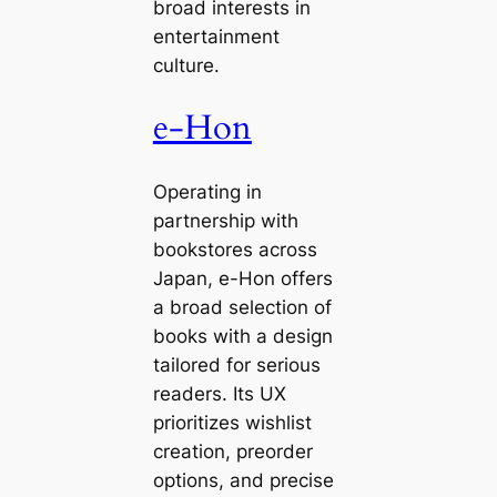
broad interests in
entertainment
culture.
e-Hon
Operating in
partnership with
bookstores across
Japan, e-Hon offers
a broad selection of
books with a design
tailored for serious
readers. Its UX
prioritizes wishlist
creation, preorder
options, and precise