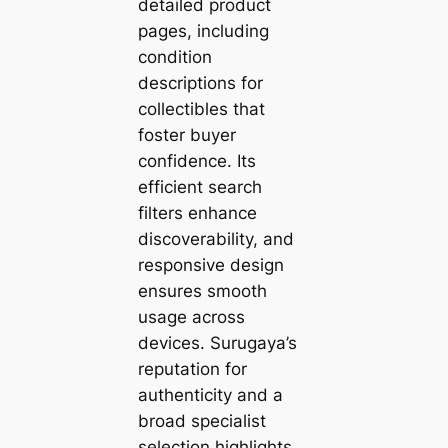
detailed product
pages, including
condition
descriptions for
collectibles that
foster buyer
confidence. Its
efficient search
filters enhance
discoverability, and
responsive design
ensures smooth
usage across
devices. Surugaya’s
reputation for
authenticity and a
broad specialist
selection highlights