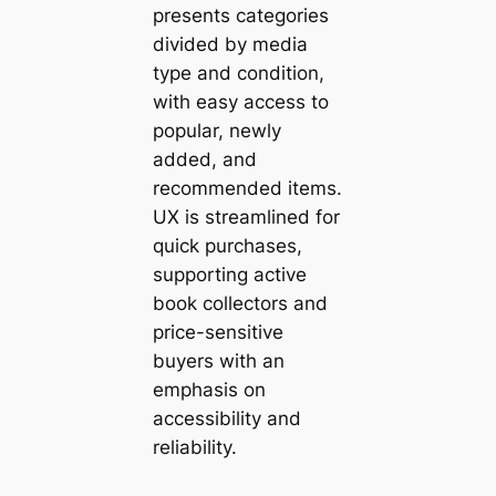
presents categories
divided by media
type and condition,
with easy access to
popular, newly
added, and
recommended items.
UX is streamlined for
quick purchases,
supporting active
book collectors and
price-sensitive
buyers with an
emphasis on
accessibility and
reliability.