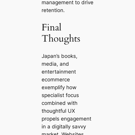
management to drive
retention.
Final
Thoughts
Japan’s books,
media, and
entertainment
ecommerce
exemplify how
specialist focus
combined with
thoughtful UX
propels engagement
in a digitally savvy
market. Websites