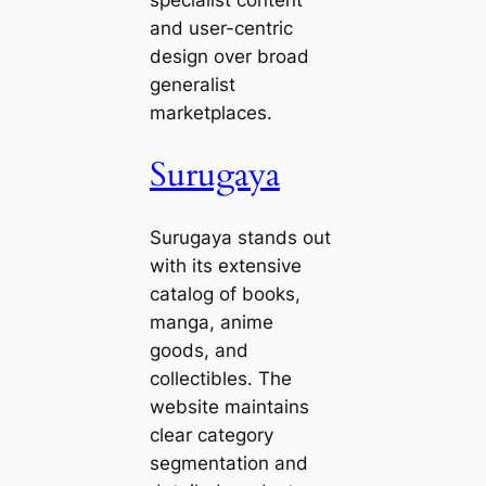
specialist content
and user-centric
design over broad
generalist
marketplaces.
Surugaya
Surugaya stands out
with its extensive
catalog of books,
manga, anime
goods, and
collectibles. The
website maintains
clear category
segmentation and