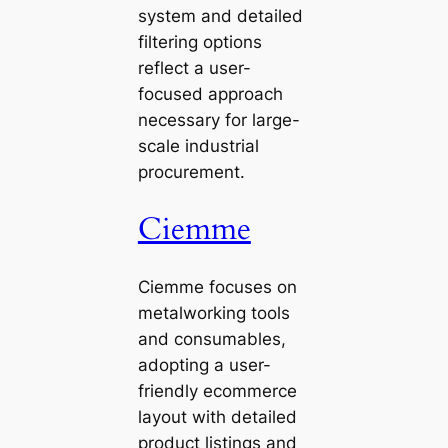
system and detailed
filtering options
reflect a user-
focused approach
necessary for large-
scale industrial
procurement.
Ciemme
Ciemme focuses on
metalworking tools
and consumables,
adopting a user-
friendly ecommerce
layout with detailed
product listings and