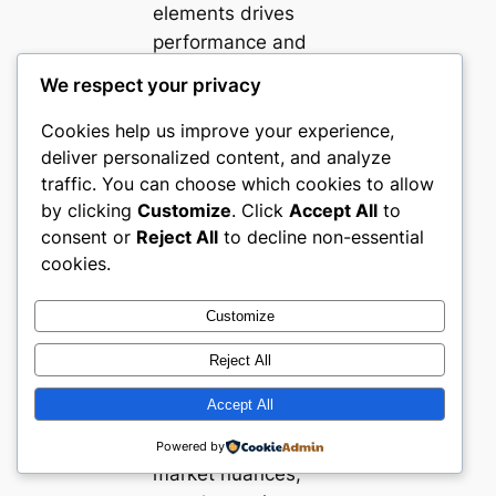
elements drives
performance and
positions these
We respect your privacy
platforms as
valuable benchmarks
Cookies help us improve your experience,
deliver personalized content, and analyze
for ecommerce
traffic. You can choose which cookies to allow
stores aiming to
by clicking
Customize
. Click
Accept All
to
serve industrial
consent or
Reject All
to decline non-essential
buyers effectively.
cookies.
The strong regional
focus in several
Customize
examples also
highlights the
Reject All
advantage of
Accept All
aligning ecommerce
execution to local
Powered by
market nuances,