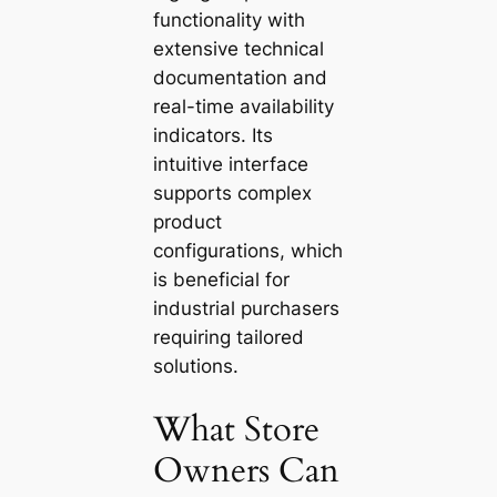
functionality with
extensive technical
documentation and
real-time availability
indicators. Its
intuitive interface
supports complex
product
configurations, which
is beneficial for
industrial purchasers
requiring tailored
solutions.
What Store
Owners Can