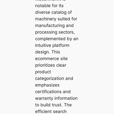
notable for its
diverse catalog of
machinery suited for
manufacturing and
processing sectors,
complemented by an
intuitive platform
design. This
ecommerce site
prioritizes clear
product
categorization and
emphasizes
certifications and
warranty information
to build trust. The
efficient search