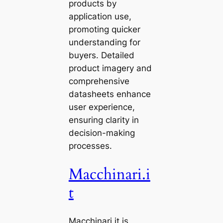
products by
application use,
promoting quicker
understanding for
buyers. Detailed
product imagery and
comprehensive
datasheets enhance
user experience,
ensuring clarity in
decision-making
processes.
Macchinari.i
t
Macchinari.it is