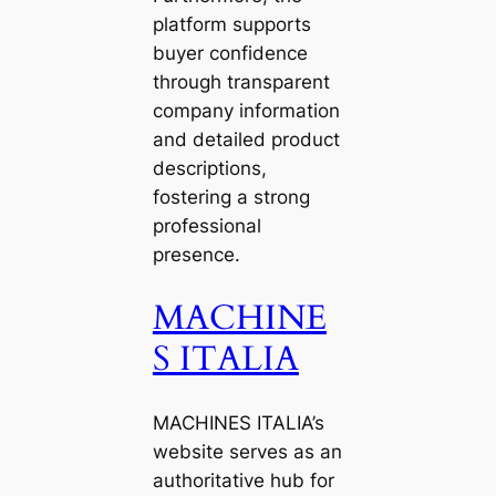
platform supports
buyer confidence
through transparent
company information
and detailed product
descriptions,
fostering a strong
professional
presence.
MACHINE
S ITALIA
MACHINES ITALIA’s
website serves as an
authoritative hub for