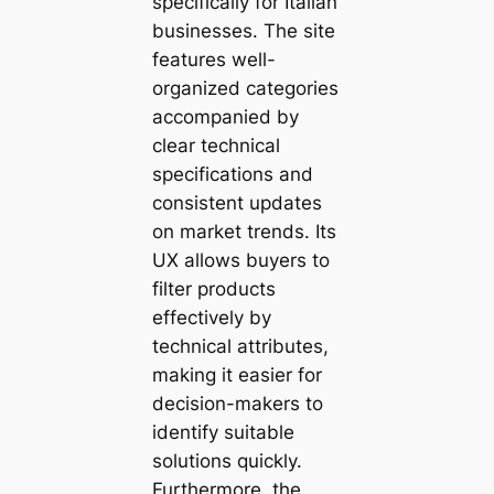
specifically for Italian
businesses. The site
features well-
organized categories
accompanied by
clear technical
specifications and
consistent updates
on market trends. Its
UX allows buyers to
filter products
effectively by
technical attributes,
making it easier for
decision-makers to
identify suitable
solutions quickly.
Furthermore, the