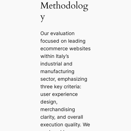
Methodolog
y
Our evaluation
focused on leading
ecommerce websites
within Italy’s
industrial and
manufacturing
sector, emphasizing
three key criteria:
user experience
design,
merchandising
clarity, and overall
execution quality. We