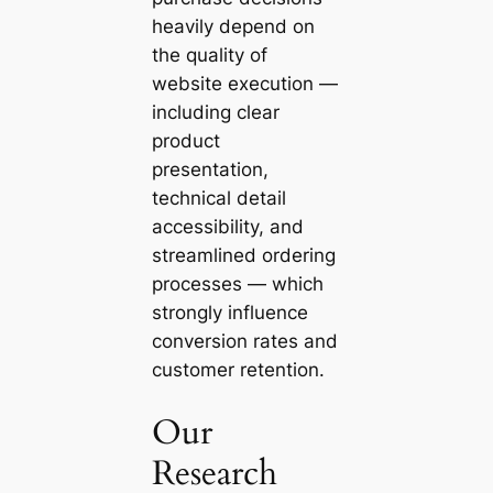
heavily depend on
the quality of
website execution —
including clear
product
presentation,
technical detail
accessibility, and
streamlined ordering
processes — which
strongly influence
conversion rates and
customer retention.
Our
Research