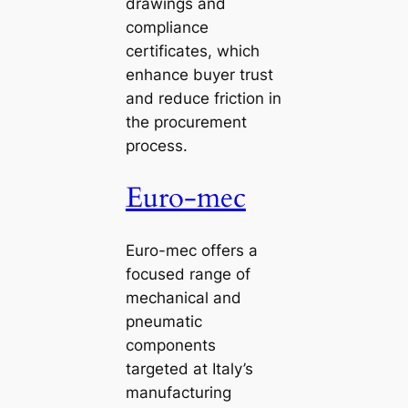
drawings and
compliance
certificates, which
enhance buyer trust
and reduce friction in
the procurement
process.
Euro-mec
Euro-mec offers a
focused range of
mechanical and
pneumatic
components
targeted at Italy’s
manufacturing