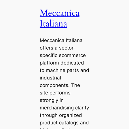
Meccanica
Italiana
Meccanica Italiana
offers a sector-
specific ecommerce
platform dedicated
to machine parts and
industrial
components. The
site performs
strongly in
merchandising clarity
through organized
product catalogs and