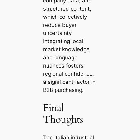
company data, and
structured content,
which collectively
reduce buyer
uncertainty.
Integrating local
market knowledge
and language
nuances fosters
regional confidence,
a significant factor in
B2B purchasing.
Final
Thoughts
The Italian industrial