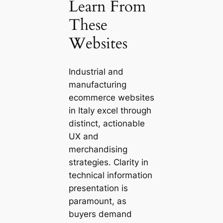
Learn From
These
Websites
Industrial and
manufacturing
ecommerce websites
in Italy excel through
distinct, actionable
UX and
merchandising
strategies. Clarity in
technical information
presentation is
paramount, as
buyers demand