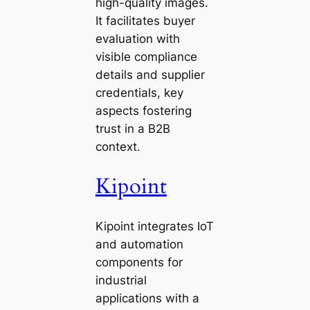
high-quality images.
It facilitates buyer
evaluation with
visible compliance
details and supplier
credentials, key
aspects fostering
trust in a B2B
context.
Kipoint
Kipoint integrates IoT
and automation
components for
industrial
applications with a