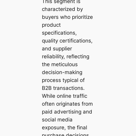
This segment is
characterized by
buyers who prioritize
product
specifications,
quality certifications,
and supplier
reliability, reflecting
the meticulous
decision-making
process typical of
B2B transactions.
While online traffic
often originates from
paid advertising and
social media
exposure, the final
purchase decisions