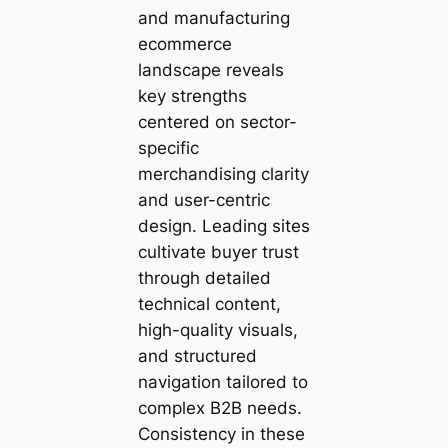
and manufacturing
ecommerce
landscape reveals
key strengths
centered on sector-
specific
merchandising clarity
and user-centric
design. Leading sites
cultivate buyer trust
through detailed
technical content,
high-quality visuals,
and structured
navigation tailored to
complex B2B needs.
Consistency in these