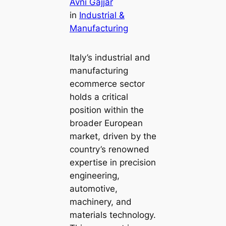
Avni Gajjar
in
Industrial &
Manufacturing
Italy’s industrial and
manufacturing
ecommerce sector
holds a critical
position within the
broader European
market, driven by the
country’s renowned
expertise in precision
engineering,
automotive,
machinery, and
materials technology.