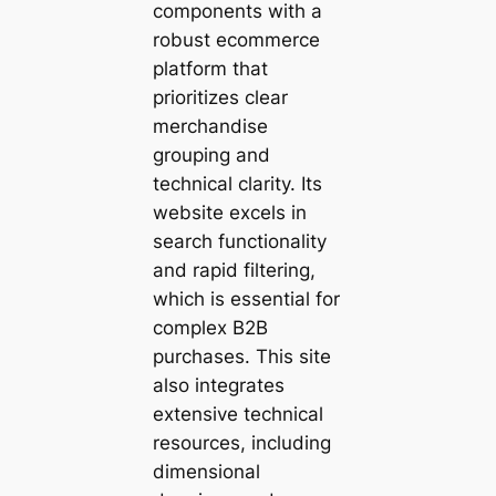
components with a
robust ecommerce
platform that
prioritizes clear
merchandise
grouping and
technical clarity. Its
website excels in
search functionality
and rapid filtering,
which is essential for
complex B2B
purchases. This site
also integrates
extensive technical
resources, including
dimensional