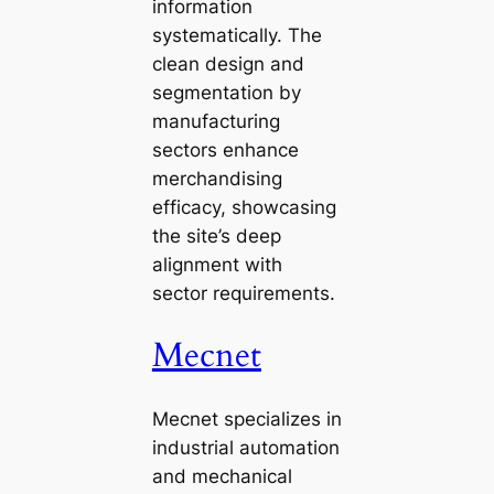
information
systematically. The
clean design and
segmentation by
manufacturing
sectors enhance
merchandising
efficacy, showcasing
the site’s deep
alignment with
sector requirements.
Mecnet
Mecnet specializes in
industrial automation
and mechanical