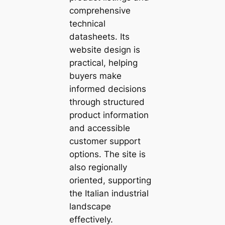
comprehensive
technical
datasheets. Its
website design is
practical, helping
buyers make
informed decisions
through structured
product information
and accessible
customer support
options. The site is
also regionally
oriented, supporting
the Italian industrial
landscape
effectively.