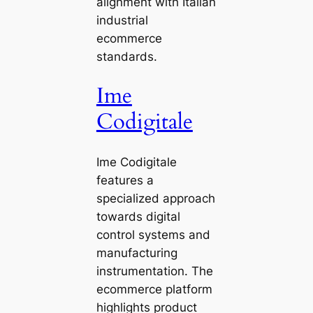
alignment with Italian
industrial
ecommerce
standards.
Ime
Codigitale
Ime Codigitale
features a
specialized approach
towards digital
control systems and
manufacturing
instrumentation. The
ecommerce platform
highlights product