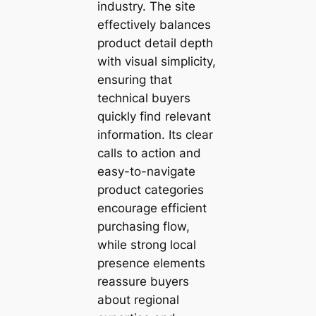
industry. The site
effectively balances
product detail depth
with visual simplicity,
ensuring that
technical buyers
quickly find relevant
information. Its clear
calls to action and
easy-to-navigate
product categories
encourage efficient
purchasing flow,
while strong local
presence elements
reassure buyers
about regional