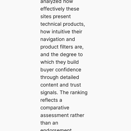
analyzed how
effectively these
sites present
technical products,
how intuitive their
navigation and
product filters are,
and the degree to
which they build
buyer confidence
through detailed
content and trust
signals. The ranking
reflects a
comparative
assessment rather
than an
endorsement,