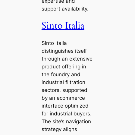
expertise and
support availability.
Sinto Italia
Sinto Italia
distinguishes itself
through an extensive
product offering in
the foundry and
industrial filtration
sectors, supported
by an ecommerce
interface optimized
for industrial buyers.
The site’s navigation
strategy aligns