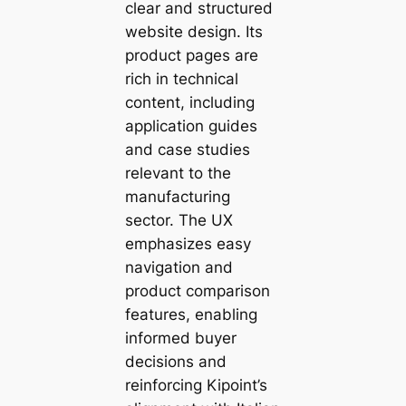
clear and structured
website design. Its
product pages are
rich in technical
content, including
application guides
and case studies
relevant to the
manufacturing
sector. The UX
emphasizes easy
navigation and
product comparison
features, enabling
informed buyer
decisions and
reinforcing Kipoint’s