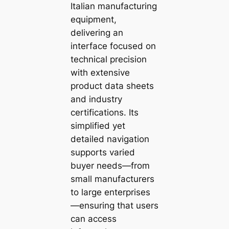
Italian manufacturing
equipment,
delivering an
interface focused on
technical precision
with extensive
product data sheets
and industry
certifications. Its
simplified yet
detailed navigation
supports varied
buyer needs—from
small manufacturers
to large enterprises
—ensuring that users
can access