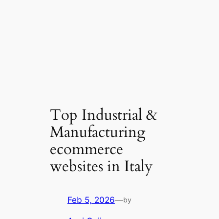
Top Industrial &
Manufacturing
ecommerce
websites in Italy
Feb 5, 2026
—
by