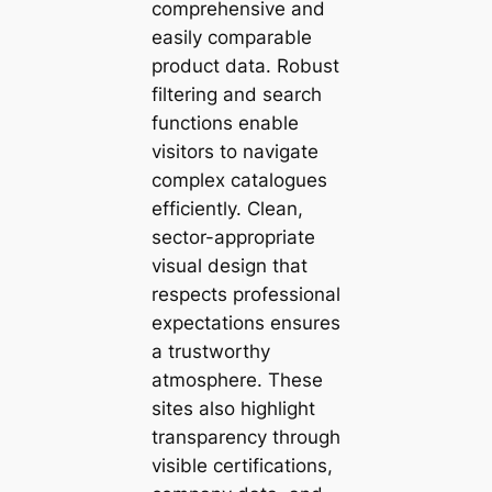
comprehensive and
easily comparable
product data. Robust
filtering and search
functions enable
visitors to navigate
complex catalogues
efficiently. Clean,
sector-appropriate
visual design that
respects professional
expectations ensures
a trustworthy
atmosphere. These
sites also highlight
transparency through
visible certifications,