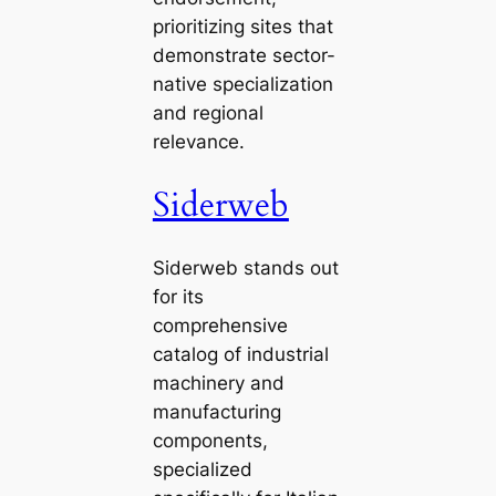
prioritizing sites that
demonstrate sector-
native specialization
and regional
relevance.
Siderweb
Siderweb stands out
for its
comprehensive
catalog of industrial
machinery and
manufacturing
components,
specialized