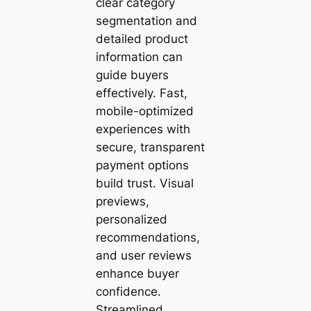
clear category
segmentation and
detailed product
information can
guide buyers
effectively. Fast,
mobile-optimized
experiences with
secure, transparent
payment options
build trust. Visual
previews,
personalized
recommendations,
and user reviews
enhance buyer
confidence.
Streamlined