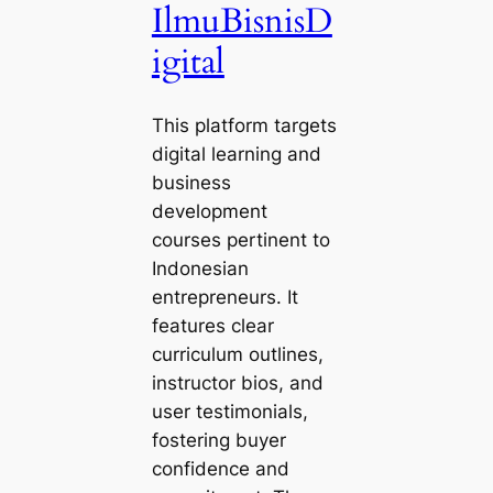
IlmuBisnisD
igital
This platform targets
digital learning and
business
development
courses pertinent to
Indonesian
entrepreneurs. It
features clear
curriculum outlines,
instructor bios, and
user testimonials,
fostering buyer
confidence and