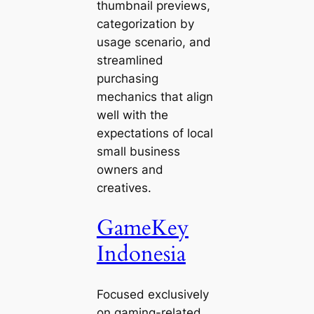
thumbnail previews,
categorization by
usage scenario, and
streamlined
purchasing
mechanics that align
well with the
expectations of local
small business
owners and
creatives.
GameKey
Indonesia
Focused exclusively
on gaming-related