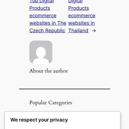
Top Digital
Digital
Products
Products
ecommerce
ecommerce
websites in The
websites in
Czech Republic
Thailand
→
About the author
Popular Categories
Appliances
(51)
We respect your privacy
Art, Crafts & Handmade
(51)
Automotive & Mobility
(51)