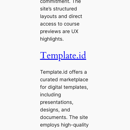
commitment. The
site’s structured
layouts and direct
access to course
previews are UX
highlights.
Template.id
Template.id offers a
curated marketplace
for digital templates,
including
presentations,
designs, and
documents. The site
employs high-quality