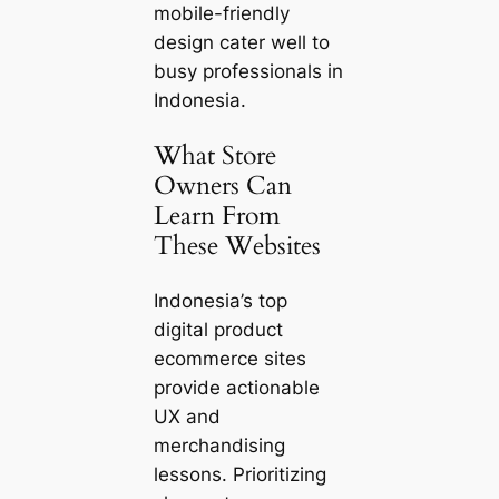
mobile-friendly
design cater well to
busy professionals in
Indonesia.
What Store
Owners Can
Learn From
These Websites
Indonesia’s top
digital product
ecommerce sites
provide actionable
UX and
merchandising
lessons. Prioritizing