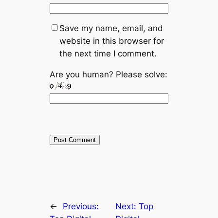
Save my name, email, and
website in this browser for
the next time I comment.
Are you human? Please solve:
←
Previous:
Next:
Top