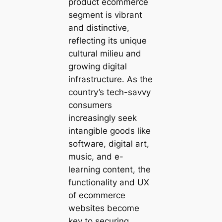
product ecommerce
segment is vibrant
and distinctive,
reflecting its unique
cultural milieu and
growing digital
infrastructure. As the
country’s tech-savvy
consumers
increasingly seek
intangible goods like
software, digital art,
music, and e-
learning content, the
functionality and UX
of ecommerce
websites become
key to securing