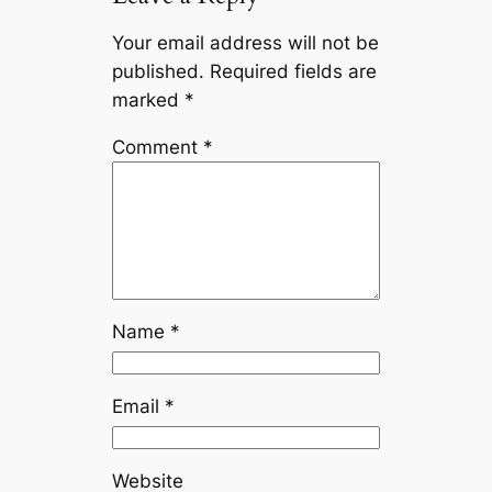
Your email address will not be
published.
Required fields are
marked
*
Comment
*
Name
*
Email
*
Website