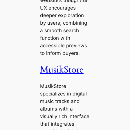
website’s thoughtful
UX encourages
deeper exploration
by users, combining
a smooth search
function with
accessible previews
to inform buyers.
MusikStore
MusikStore
specializes in digital
music tracks and
albums with a
visually rich interface
that integrates