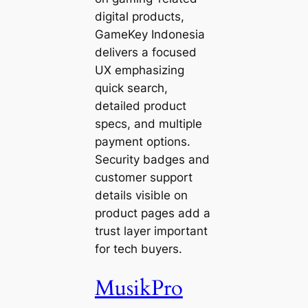
digital products,
GameKey Indonesia
delivers a focused
UX emphasizing
quick search,
detailed product
specs, and multiple
payment options.
Security badges and
customer support
details visible on
product pages add a
trust layer important
for tech buyers.
MusikPro