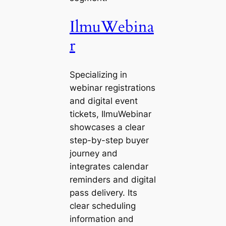
IlmuWebina
r
Specializing in
webinar registrations
and digital event
tickets, IlmuWebinar
showcases a clear
step-by-step buyer
journey and
integrates calendar
reminders and digital
pass delivery. Its
clear scheduling
information and