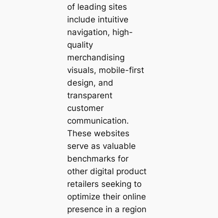
of leading sites
include intuitive
navigation, high-
quality
merchandising
visuals, mobile-first
design, and
transparent
customer
communication.
These websites
serve as valuable
benchmarks for
other digital product
retailers seeking to
optimize their online
presence in a region