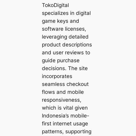
TokoDigital
specializes in digital
game keys and
software licenses,
leveraging detailed
product descriptions
and user reviews to
guide purchase
decisions. The site
incorporates
seamless checkout
flows and mobile
responsiveness,
which is vital given
Indonesia’s mobile-
first internet usage
patterns, supporting