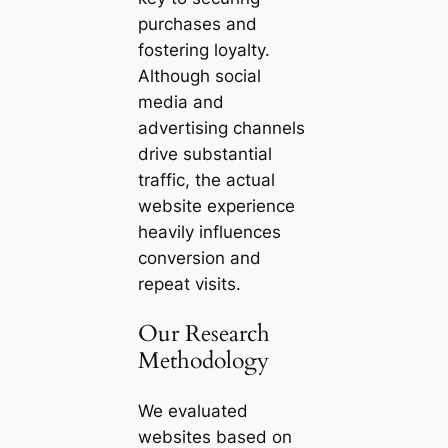
purchases and
fostering loyalty.
Although social
media and
advertising channels
drive substantial
traffic, the actual
website experience
heavily influences
conversion and
repeat visits.
Our Research
Methodology
We evaluated
websites based on