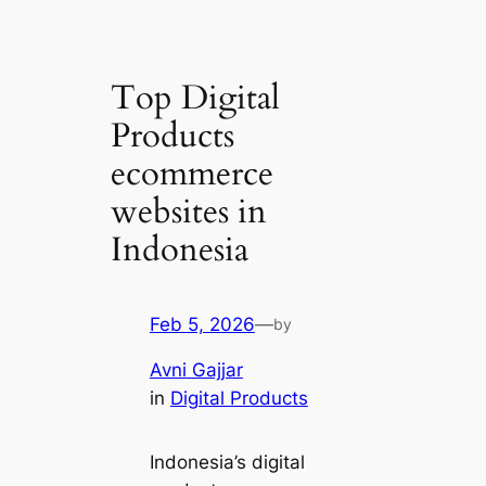
Top Digital
Products
ecommerce
websites in
Indonesia
Feb 5, 2026
—
by
Avni Gajjar
in
Digital Products
Indonesia’s digital