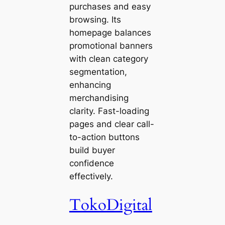
purchases and easy
browsing. Its
homepage balances
promotional banners
with clean category
segmentation,
enhancing
merchandising
clarity. Fast-loading
pages and clear call-
to-action buttons
build buyer
confidence
effectively.
TokoDigital