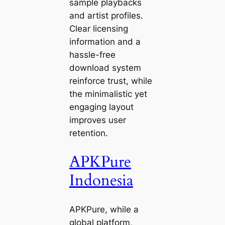
sample playbacks
and artist profiles.
Clear licensing
information and a
hassle-free
download system
reinforce trust, while
the minimalistic yet
engaging layout
improves user
retention.
APKPure
Indonesia
APKPure, while a
global platform,