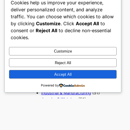
Cookies help us improve your experience,
Beauty & Personal Care
(51)
deliver personalized content, and analyze
Books, Media & Entertainment
traffic. You can choose which cookies to allow
(51)
Construction & Building
by clicking
Customize
. Click
Accept All
to
Materials
(51)
consent or
Reject All
to decline non-essential
Digital Products
(51)
cookies.
Education & Learning
(51)
Electronics & Technology
(51)
Customize
Fashion
(51)
Food & Beverage
(51)
Reject All
Gifts & Occasions
(51)
Grocery & FMCG
(51)
Accept All
Health & Wellness
(49)
Powered by
Home & Furniture
(51)
Industrial & Manufacturing
(51)
Jewelry & Watches
(51)
Kids, Baby & Toys
(51)
Luxury & Premium Goods
(51)
Office & Business Supplies
(51)