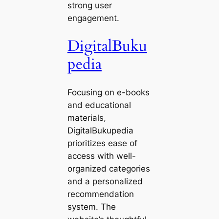
strong user
engagement.
DigitalBuku
pedia
Focusing on e-books
and educational
materials,
DigitalBukupedia
prioritizes ease of
access with well-
organized categories
and a personalized
recommendation
system. The