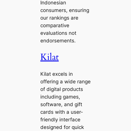
Indonesian
consumers, ensuring
our rankings are
comparative
evaluations not
endorsements.
Kilat
Kilat excels in
offering a wide range
of digital products
including games,
software, and gift
cards with a user-
friendly interface
designed for quick