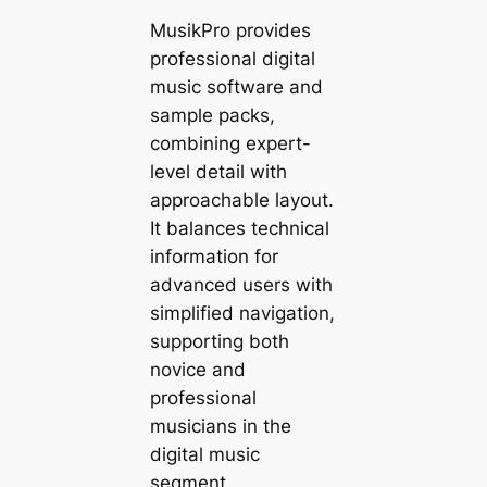
MusikPro provides
professional digital
music software and
sample packs,
combining expert-
level detail with
approachable layout.
It balances technical
information for
advanced users with
simplified navigation,
supporting both
novice and
professional
musicians in the
digital music
segment.