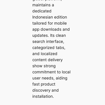
maintains a
dedicated
Indonesian edition
tailored for mobile
app downloads and
updates. Its clean
search interface,
categorized tabs,
and localized
content delivery
show strong
commitment to local
user needs, aiding
fast product
discovery and
installation.