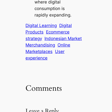
where digital
consumption is
rapidly expanding.
Digital Learning
Digital
Products
Ecommerce
strategy
Indonesian Market
Merchandising
Online
Marketplaces
User
experience
Comments
Leave a Reply