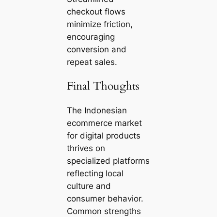
checkout flows
minimize friction,
encouraging
conversion and
repeat sales.
Final Thoughts
The Indonesian
ecommerce market
for digital products
thrives on
specialized platforms
reflecting local
culture and
consumer behavior.
Common strengths