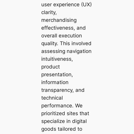
user experience (UX)
clarity,
merchandising
effectiveness, and
overall execution
quality. This involved
assessing navigation
intuitiveness,
product
presentation,
information
transparency, and
technical
performance. We
prioritized sites that
specialize in digital
goods tailored to