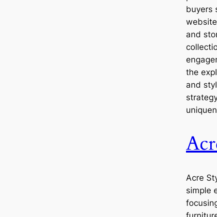
buyers 
website
and stor
collect
engagem
the exp
and sty
strategy
uniquene
Acr
Acre St
simple 
focusin
furnitur