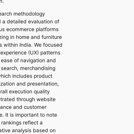
n.
earch methodology
 a detailed evaluation of
us ecommerce platforms
zing in home and furniture
s within India. We focused
 experience (UX) patterns
 ease of navigation and
 search, merchandising
which includes product
ization and presentation,
all execution quality
rated through website
ance and customer
e. It is important to note
 rankings reflect a
tive analysis based on