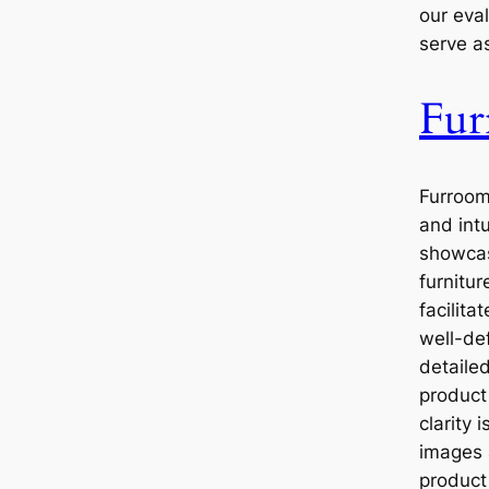
our eval
serve a
Fu
Furroom
and intu
showcas
furnitur
facilita
well-de
detailed
product
clarity 
images
product 