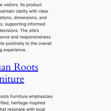
me visitors. Its product
intain clarity with clear
cations, dimensions, and
ls, supporting informed
ecisions. The site’s
ance and responsiveness
te positively to the overall
g experience.
ian Roots
niture
Roots Furniture emphasizes
fted, heritage-inspired
hat resonate with local