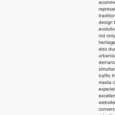
ecommer
represe
traditi
design t
evolutio
not only
heritage
also du
urbaniz
demand 
simultan
traffic 
media c
experie
excelle
websites
convers