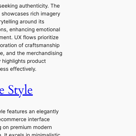
seeking authenticity. The
 showcases rich imagery
ytelling around its
ions, enhancing emotional
ent. UX flows prioritize
loration of craftsmanship
le, and the merchandising
 highlights product
ss effectively.
e Style
yle features an elegantly
ecommerce interface
g on premium modern
e. It excels in minimalistic