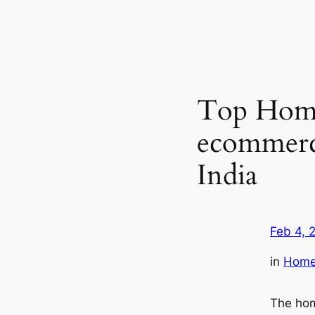
Top Home
ecommerce
India
Feb 4, 
in
Home 
The hom