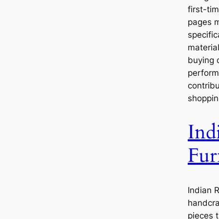
first-ti
pages ma
specifi
materia
buying d
perform
contribu
shoppin
Ind
Fur
Indian 
handcra
pieces t