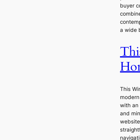
buyer c
combine
contemp
a wide 
Thi
Ho
This Wi
modern 
with an
and min
website’
straigh
navigat