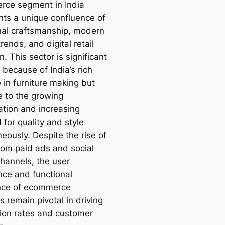
ce segment in India
nts a unique confluence of
onal craftsmanship, modern
rends, and digital retail
n. This sector is significant
 because of India’s rich
 in furniture making but
e to the growing
ation and increasing
for quality and style
eously. Despite the rise of
from paid ads and social
hannels, the user
nce and functional
nce of ecommerce
 remain pivotal in driving
ion rates and customer