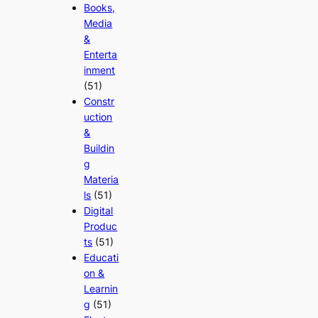
Books,
Media
&
Enterta
inment
(51)
Constr
uction
&
Buildin
g
Materia
ls
(51)
Digital
Produc
ts
(51)
Educati
on &
Learnin
g
(51)