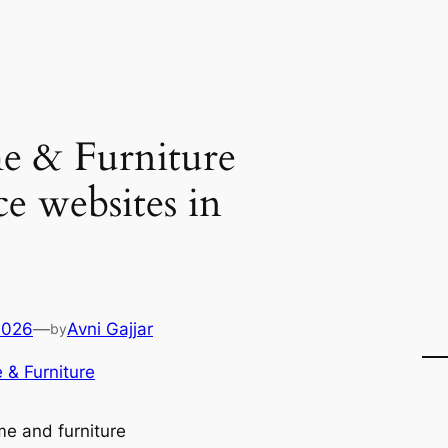
 & Furniture
 websites in
2026
—
Avni Gajjar
by
& Furniture
e and furniture