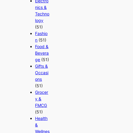
Electro
nics &
Techno
logy
(51)
Fashio
n
(51)
Food &
Bevera
ge
(51)
Gifts &
Occasi
ons
(51)
Grocer
y &
FMCG
(51)
Health
&
Wellnes