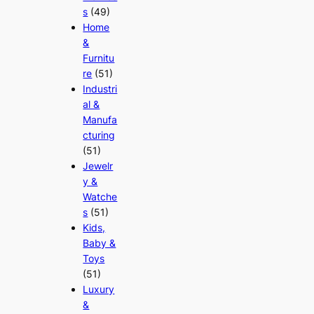
s
(49)
Home
&
Furnitu
re
(51)
Industri
al &
Manufa
cturing
(51)
Jewelr
y &
Watche
s
(51)
Kids,
Baby &
Toys
(51)
Luxury
&