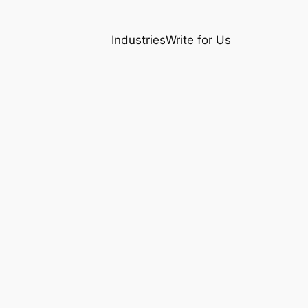
Industries
Write for Us