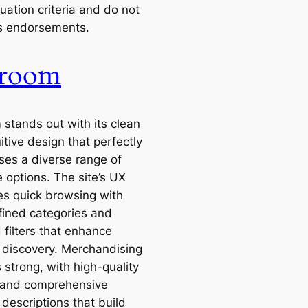
uation criteria and do not
s endorsements.
rroom
 stands out with its clean
itive design that perfectly
es a diverse range of
e options. The site’s UX
tes quick browsing with
fined categories and
 filters that enhance
 discovery. Merchandising
is strong, with high-quality
 and comprehensive
descriptions that build