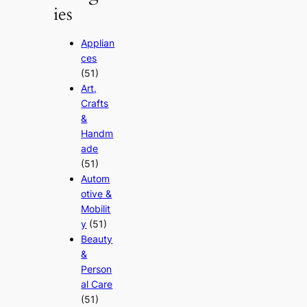
ies
Applian
ces
(51)
Art,
Crafts
&
Handm
ade
(51)
Autom
otive &
Mobilit
y
(51)
Beauty
&
Person
al Care
(51)