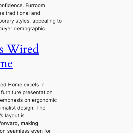
onfidence. Furroom
s traditional and
orary styles, appealing to
buyer demographic.
s Wired
me
red Home excels in
furniture presentation
 emphasis on ergonomic
imalist design. The
s layout is
tforward, making
ion seamless even for