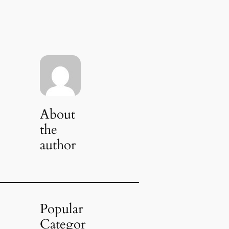
About
the
author
Popular
Categor