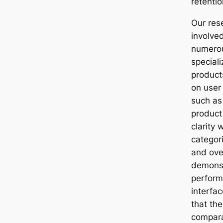
retentio
Our res
involved
numero
speciali
product
on user
such as
product
clarity 
categor
and over
demonst
perform
interfac
that the
compara