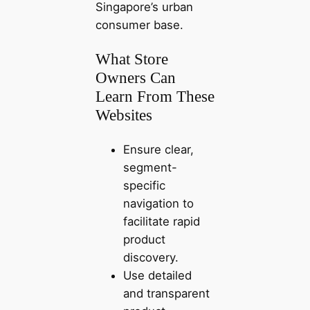
Singapore’s urban
consumer base.
What Store
Owners Can
Learn From These
Websites
Ensure clear,
segment-
specific
navigation to
facilitate rapid
product
discovery.
Use detailed
and transparent