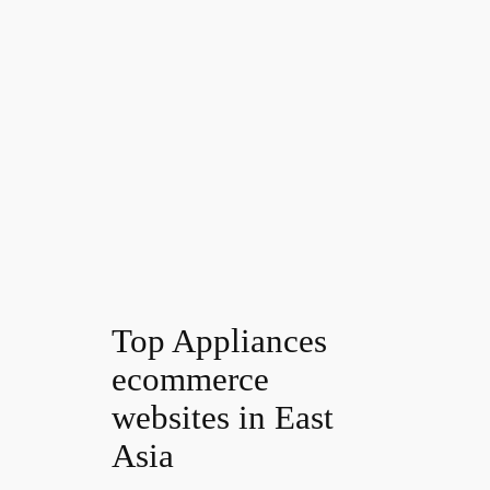
Top Appliances
ecommerce
websites in East
Asia