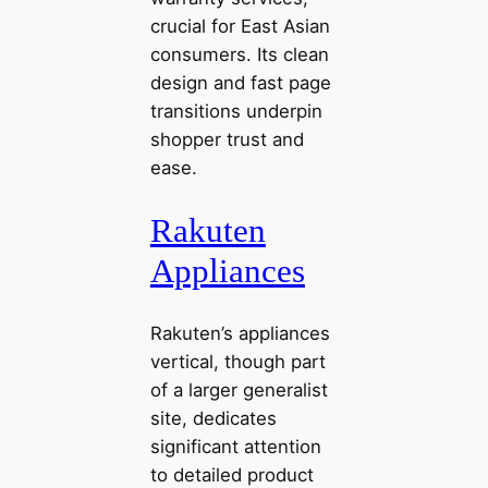
crucial for East Asian
consumers. Its clean
design and fast page
transitions underpin
shopper trust and
ease.
Rakuten
Appliances
Rakuten’s appliances
vertical, though part
of a larger generalist
site, dedicates
significant attention
to detailed product