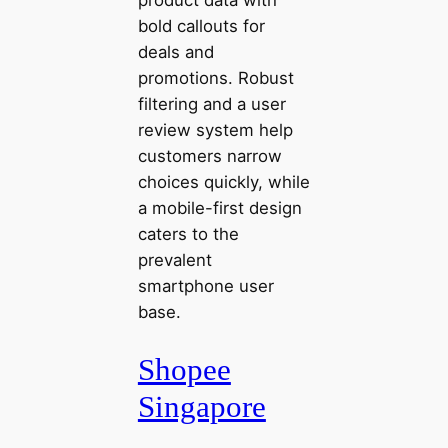
product data with
bold callouts for
deals and
promotions. Robust
filtering and a user
review system help
customers narrow
choices quickly, while
a mobile-first design
caters to the
prevalent
smartphone user
base.
Shopee
Singapore