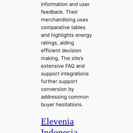
information and user
feedback. Their
merchandising uses
comparative tables
and highlights energy
ratings, aiding
efficient decision
making. The site’s
extensive FAQ and
support integrations
further support
conversion by
addressing common
buyer hesitations.
Elevenia
Indonesia