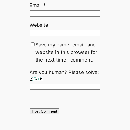
Email
*
Website
Save my name, email, and
website in this browser for
the next time I comment.
Are you human? Please solve: