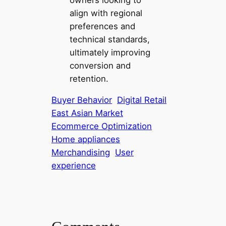
align with regional
preferences and
technical standards,
ultimately improving
conversion and
retention.
Buyer Behavior
Digital Retail
East Asian Market
Ecommerce Optimization
Home appliances
Merchandising
User
experience