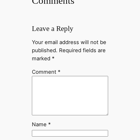
Comments
Leave a Reply
Your email address will not be
published.
Required fields are
marked
*
Comment
*
Name
*