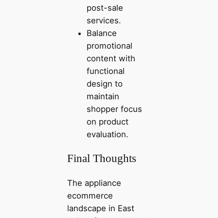
post-sale
services.
Balance
promotional
content with
functional
design to
maintain
shopper focus
on product
evaluation.
Final Thoughts
The appliance
ecommerce
landscape in East