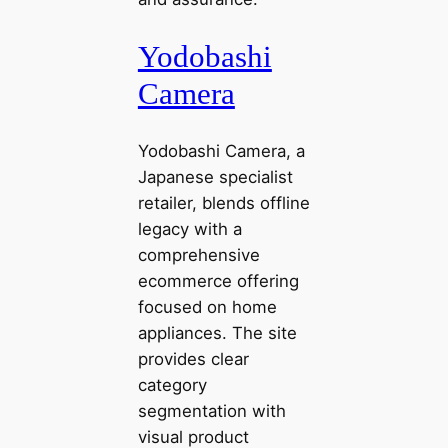
Yodobashi
Camera
Yodobashi Camera, a
Japanese specialist
retailer, blends offline
legacy with a
comprehensive
ecommerce offering
focused on home
appliances. The site
provides clear
category
segmentation with
visual product