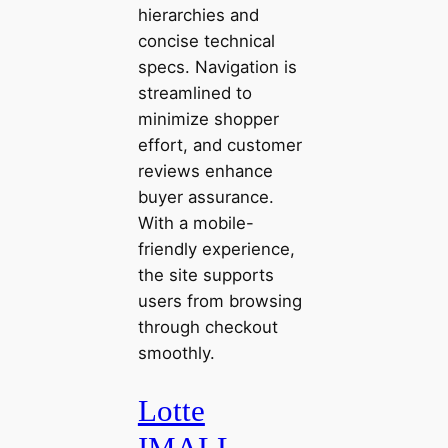
hierarchies and
concise technical
specs. Navigation is
streamlined to
minimize shopper
effort, and customer
reviews enhance
buyer assurance.
With a mobile-
friendly experience,
the site supports
users from browsing
through checkout
smoothly.
Lotte
IMALL