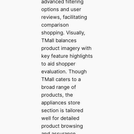
advanced filtering
options and user
reviews, facilitating
comparison
shopping. Visually,
TMall balances
product imagery with
key feature highlights
to aid shopper
evaluation. Though
TMall caters to a
broad range of
products, the
appliances store
section is tailored
well for detailed
product browsing
and assurance.