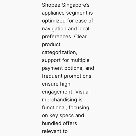
Shopee Singapore’s
appliance segment is
optimized for ease of
navigation and local
preferences. Clear
product
categorization,
support for multiple
payment options, and
frequent promotions
ensure high
engagement. Visual
merchandising is
functional, focusing
on key specs and
bundled offers
relevant to