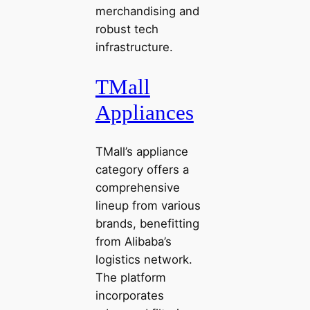
merchandising and
robust tech
infrastructure.
TMall
Appliances
TMall’s appliance
category offers a
comprehensive
lineup from various
brands, benefitting
from Alibaba’s
logistics network.
The platform
incorporates