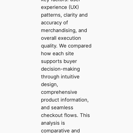
experience (UX)
patterns, clarity and
accuracy of
merchandising, and
overall execution
quality. We compared
how each site
supports buyer
decision-making
through intuitive
design,
comprehensive
product information,
and seamless
checkout flows. This
analysis is
comparative and