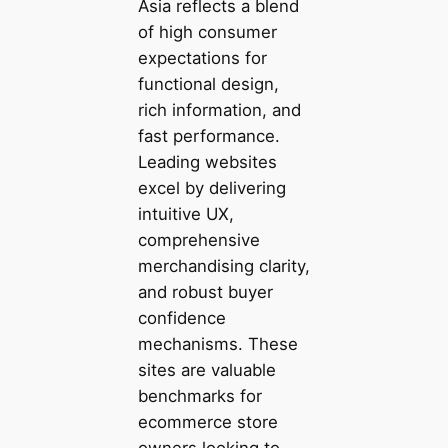
Asia reflects a blend
of high consumer
expectations for
functional design,
rich information, and
fast performance.
Leading websites
excel by delivering
intuitive UX,
comprehensive
merchandising clarity,
and robust buyer
confidence
mechanisms. These
sites are valuable
benchmarks for
ecommerce store
owners looking to