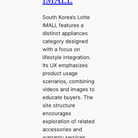
South Korea’s Lotte
IMALL features a
distinct appliances
category designed
with a focus on
lifestyle integration.
Its UX emphasizes
product usage
scenarios, combining
videos and images to
educate buyers. The
site structure
encourages
exploration of related
accessories and
warranty services,