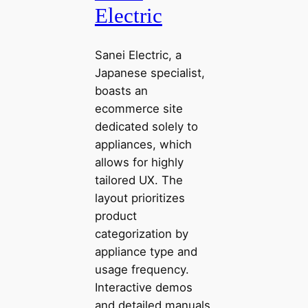
Electric
Sanei Electric, a
Japanese specialist,
boasts an
ecommerce site
dedicated solely to
appliances, which
allows for highly
tailored UX. The
layout prioritizes
product
categorization by
appliance type and
usage frequency.
Interactive demos
and detailed manuals