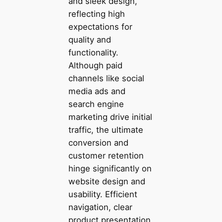
and sleek design,
reflecting high
expectations for
quality and
functionality.
Although paid
channels like social
media ads and
search engine
marketing drive initial
traffic, the ultimate
conversion and
customer retention
hinge significantly on
website design and
usability. Efficient
navigation, clear
product presentation,