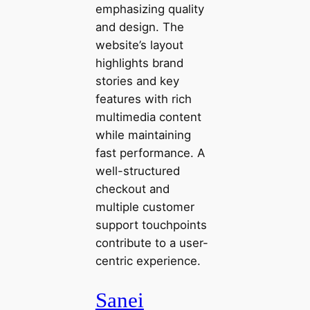
emphasizing quality
and design. The
website’s layout
highlights brand
stories and key
features with rich
multimedia content
while maintaining
fast performance. A
well-structured
checkout and
multiple customer
support touchpoints
contribute to a user-
centric experience.
Sanei