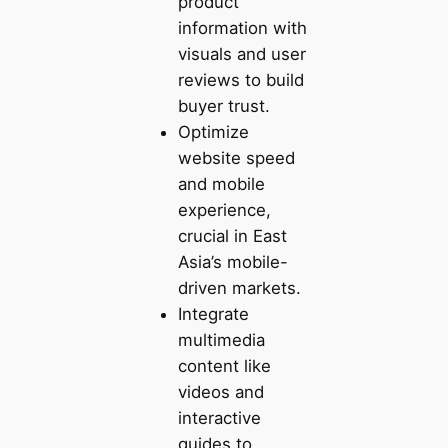
product
information with
visuals and user
reviews to build
buyer trust.
Optimize
website speed
and mobile
experience,
crucial in East
Asia’s mobile-
driven markets.
Integrate
multimedia
content like
videos and
interactive
guides to