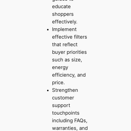
educate
shoppers
effectively.
Implement
effective filters
that reflect
buyer priorities
such as size,
energy
efficiency, and
price.
Strengthen
customer
support
touchpoints
including FAQs,
warranties, and