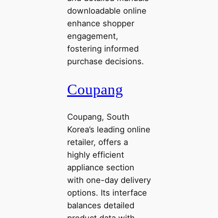
downloadable online
enhance shopper
engagement,
fostering informed
purchase decisions.
Coupang
Coupang, South
Korea’s leading online
retailer, offers a
highly efficient
appliance section
with one-day delivery
options. Its interface
balances detailed