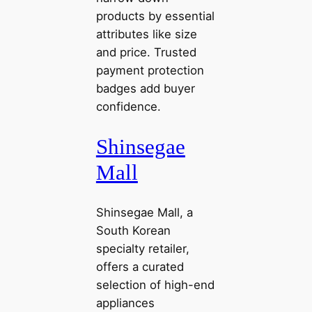
products by essential
attributes like size
and price. Trusted
payment protection
badges add buyer
confidence.
Shinsegae
Mall
Shinsegae Mall, a
South Korean
specialty retailer,
offers a curated
selection of high-end
appliances