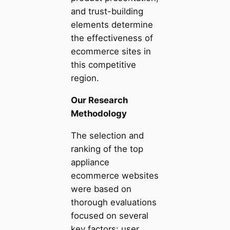
and trust-building
elements determine
the effectiveness of
ecommerce sites in
this competitive
region.
Our Research
Methodology
The selection and
ranking of the top
appliance
ecommerce websites
were based on
thorough evaluations
focused on several
key factors: user