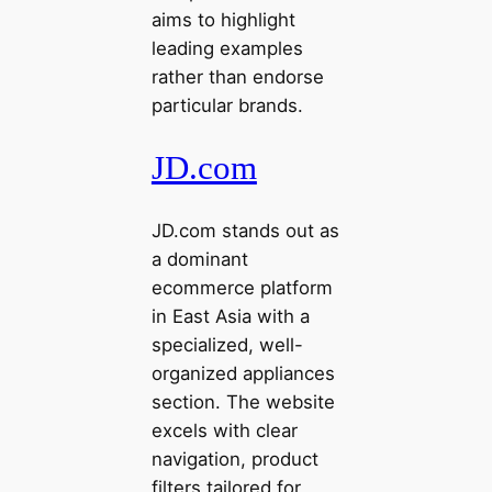
aims to highlight
leading examples
rather than endorse
particular brands.
JD.com
JD.com stands out as
a dominant
ecommerce platform
in East Asia with a
specialized, well-
organized appliances
section. The website
excels with clear
navigation, product
filters tailored for