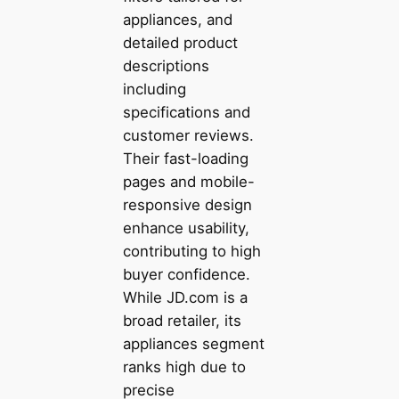
appliances, and
detailed product
descriptions
including
specifications and
customer reviews.
Their fast-loading
pages and mobile-
responsive design
enhance usability,
contributing to high
buyer confidence.
While JD.com is a
broad retailer, its
appliances segment
ranks high due to
precise