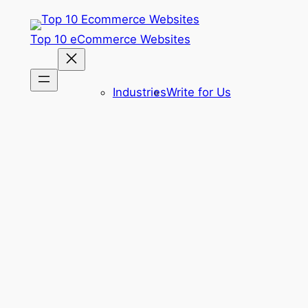
Skip
to
Top 10 eCommerce Websites
content
Industries
Write for Us