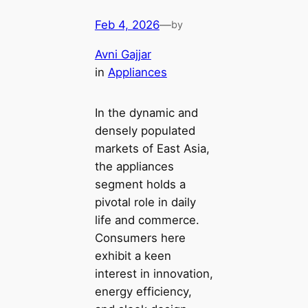
Feb 4, 2026
—
by
Avni Gajjar
in
Appliances
In the dynamic and
densely populated
markets of East Asia,
the appliances
segment holds a
pivotal role in daily
life and commerce.
Consumers here
exhibit a keen
interest in innovation,
energy efficiency,