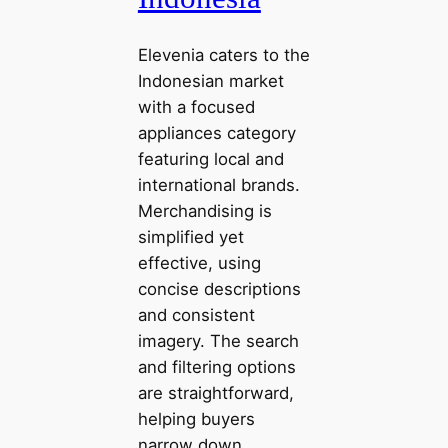
Elevenia caters to the
Indonesian market
with a focused
appliances category
featuring local and
international brands.
Merchandising is
simplified yet
effective, using
concise descriptions
and consistent
imagery. The search
and filtering options
are straightforward,
helping buyers
narrow down