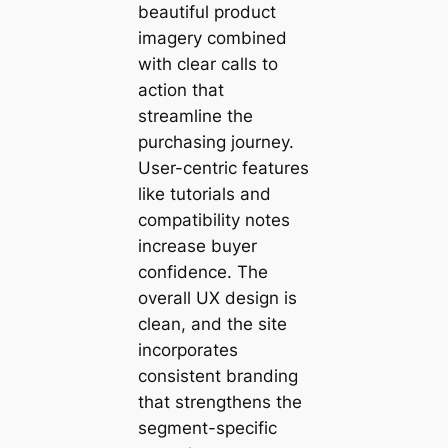
beautiful product
imagery combined
with clear calls to
action that
streamline the
purchasing journey.
User-centric features
like tutorials and
compatibility notes
increase buyer
confidence. The
overall UX design is
clean, and the site
incorporates
consistent branding
that strengthens the
segment-specific