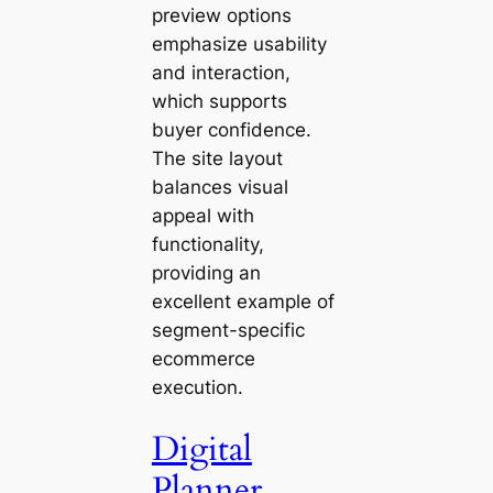
preview options
emphasize usability
and interaction,
which supports
buyer confidence.
The site layout
balances visual
appeal with
functionality,
providing an
excellent example of
segment-specific
ecommerce
execution.
Digital
Planner