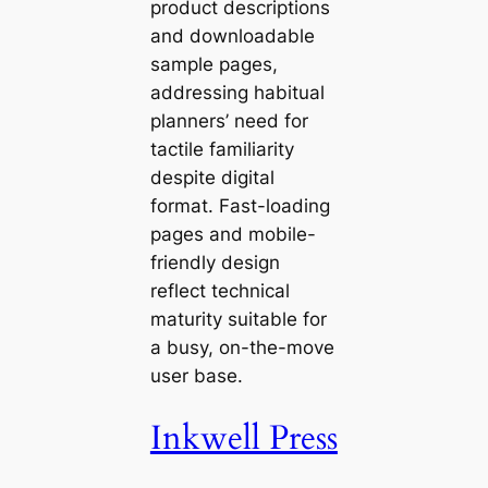
product descriptions
and downloadable
sample pages,
addressing habitual
planners’ need for
tactile familiarity
despite digital
format. Fast-loading
pages and mobile-
friendly design
reflect technical
maturity suitable for
a busy, on-the-move
user base.
Inkwell Press