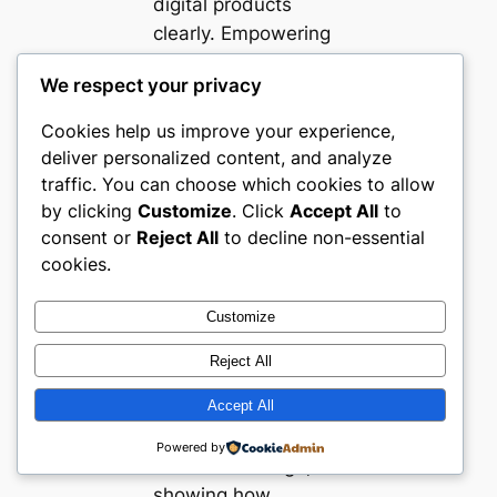
digital products
clearly. Empowering
buyers via customer
We respect your privacy
reviews, tutorials,
and sample
Cookies help us improve your experience,
downloads builds
deliver personalized content, and analyze
confidence.
traffic. You can choose which cookies to allow
Technical aspects
by clicking
Customize
. Click
Accept All
to
such as mobile
consent or
Reject All
to decline non-essential
cookies.
responsiveness and
quick load times are
Customize
essential given the
mobile-first nature of
Reject All
planner users. These
Accept All
websites combine
aesthetic appeal with
Powered by
functional design,
showing how