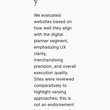
y
We evaluated
websites based on
how well they align
with the digital
planner segment,
emphasizing UX
clarity,
merchandising
precision, and overall
execution quality.
Sites were reviewed
comparatively to
highlight varying
approaches; this is
not an endorsement