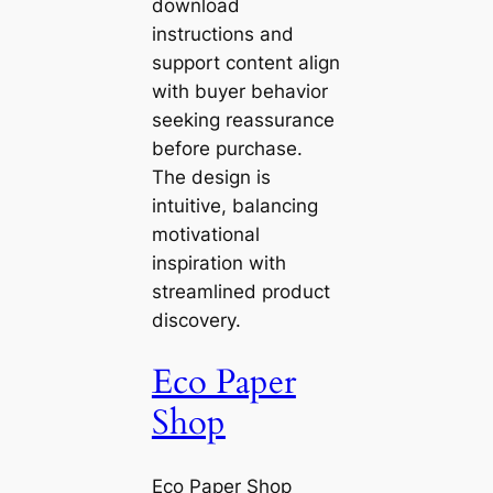
download
instructions and
support content align
with buyer behavior
seeking reassurance
before purchase.
The design is
intuitive, balancing
motivational
inspiration with
streamlined product
discovery.
Eco Paper
Shop
Eco Paper Shop