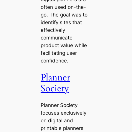
often used on-the-
go. The goal was to
identify sites that
effectively
communicate
product value while
facilitating user
confidence.
Planner
Society
Planner Society
focuses exclusively
on digital and
printable planners