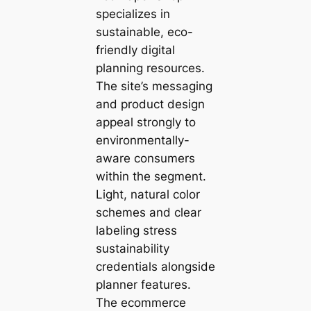
specializes in
sustainable, eco-
friendly digital
planning resources.
The site’s messaging
and product design
appeal strongly to
environmentally-
aware consumers
within the segment.
Light, natural color
schemes and clear
labeling stress
sustainability
credentials alongside
planner features.
The ecommerce