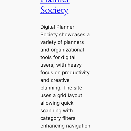
Society
Digital Planner
Society showcases a
variety of planners
and organizational
tools for digital
users, with heavy
focus on productivity
and creative
planning. The site
uses a grid layout
allowing quick
scanning with
category filters
enhancing navigation