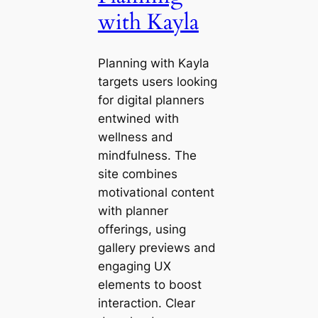
with Kayla
Planning with Kayla
targets users looking
for digital planners
entwined with
wellness and
mindfulness. The
site combines
motivational content
with planner
offerings, using
gallery previews and
engaging UX
elements to boost
interaction. Clear