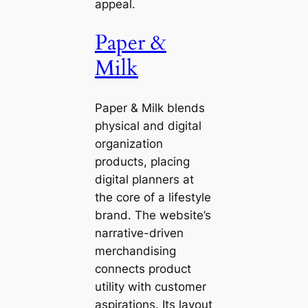
appeal.
Paper &
Milk
Paper & Milk blends
physical and digital
organization
products, placing
digital planners at
the core of a lifestyle
brand. The website’s
narrative-driven
merchandising
connects product
utility with customer
aspirations. Its layout