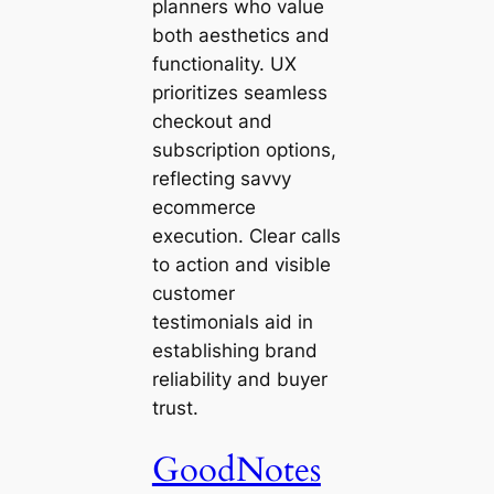
planners who value
both aesthetics and
functionality. UX
prioritizes seamless
checkout and
subscription options,
reflecting savvy
ecommerce
execution. Clear calls
to action and visible
customer
testimonials aid in
establishing brand
reliability and buyer
trust.
GoodNotes