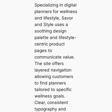
Specializing in digital
planners for wellness
and lifestyle, Savor
and Style uses a
soothing design
palette and lifestyle-
centric product
pages to
communicate value.
The site offers
layered navigation
allowing customers
to find planners
tailored to specific
wellness goals.
Clear, consistent
typography and