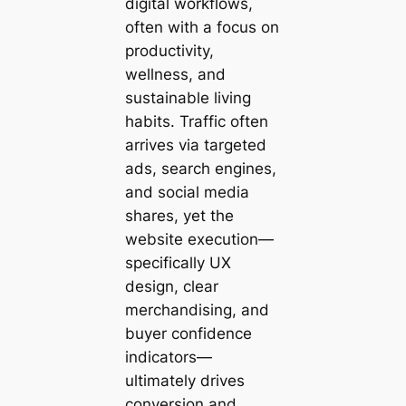
digital workflows,
often with a focus on
productivity,
wellness, and
sustainable living
habits. Traffic often
arrives via targeted
ads, search engines,
and social media
shares, yet the
website execution—
specifically UX
design, clear
merchandising, and
buyer confidence
indicators—
ultimately drives
conversion and