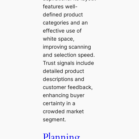
features well-
defined product
categories and an
effective use of
white space,
improving scanning
and selection speed.
Trust signals include
detailed product
descriptions and
customer feedback,
enhancing buyer
certainty in a
crowded market
segment.
Planning