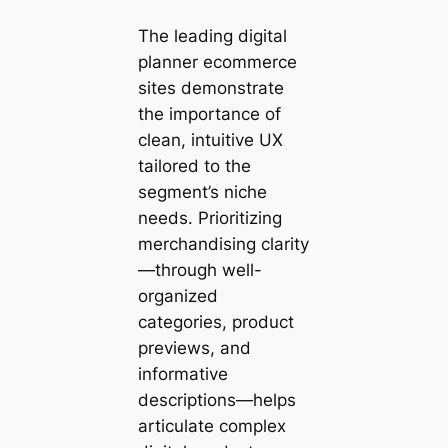
The leading digital
planner ecommerce
sites demonstrate
the importance of
clean, intuitive UX
tailored to the
segment’s niche
needs. Prioritizing
merchandising clarity
—through well-
organized
categories, product
previews, and
informative
descriptions—helps
articulate complex