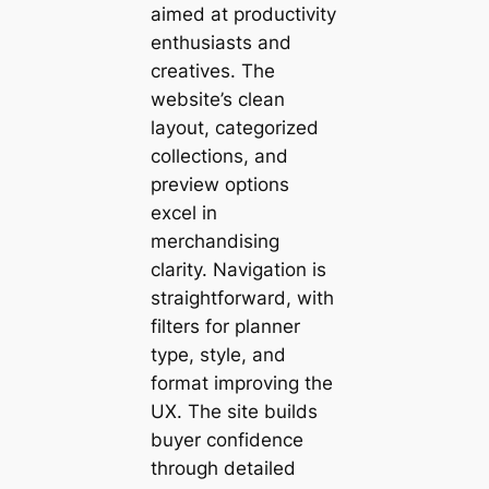
aimed at productivity
enthusiasts and
creatives. The
website’s clean
layout, categorized
collections, and
preview options
excel in
merchandising
clarity. Navigation is
straightforward, with
filters for planner
type, style, and
format improving the
UX. The site builds
buyer confidence
through detailed