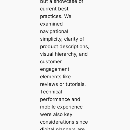
but a showcase of
current best
practices. We
examined
navigational
simplicity, clarity of
product descriptions,
visual hierarchy, and
customer
engagement
elements like
reviews or tutorials.
Technical
performance and
mobile experience
were also key
considerations since
digital planners are