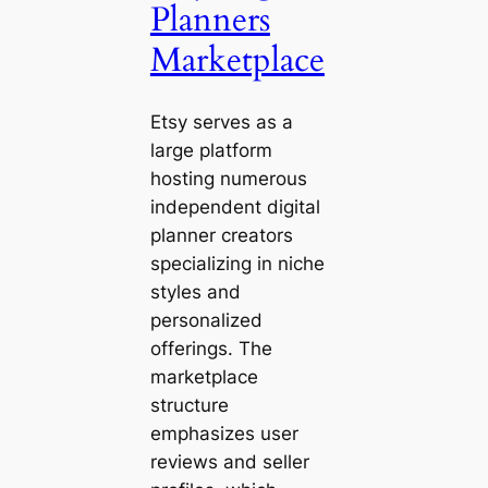
Planners
Marketplace
Etsy serves as a
large platform
hosting numerous
independent digital
planner creators
specializing in niche
styles and
personalized
offerings. The
marketplace
structure
emphasizes user
reviews and seller