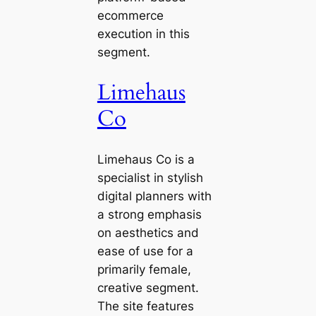
ecommerce
execution in this
segment.
Limehaus
Co
Limehaus Co is a
specialist in stylish
digital planners with
a strong emphasis
on aesthetics and
ease of use for a
primarily female,
creative segment.
The site features