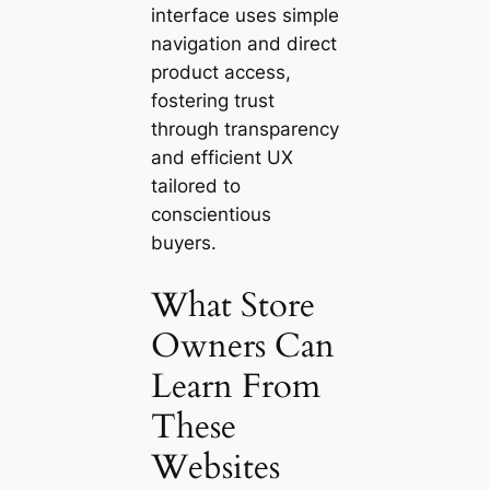
interface uses simple
navigation and direct
product access,
fostering trust
through transparency
and efficient UX
tailored to
conscientious
buyers.
What Store
Owners Can
Learn From
These
Websites