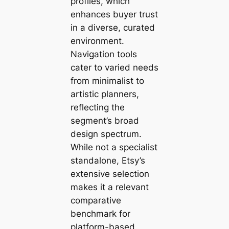
profiles, which
enhances buyer trust
in a diverse, curated
environment.
Navigation tools
cater to varied needs
from minimalist to
artistic planners,
reflecting the
segment’s broad
design spectrum.
While not a specialist
standalone, Etsy’s
extensive selection
makes it a relevant
comparative
benchmark for
platform-based