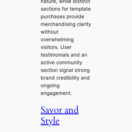
nature, while distinct
sections for template
purchases provide
merchandising clarity
without
overwhelming
visitors. User
testimonials and an
active community
section signal strong
brand credibility and
ongoing
engagement.
Savor and
Style