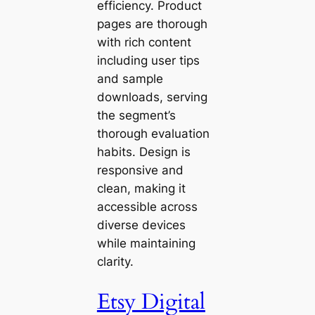
efficiency. Product
pages are thorough
with rich content
including user tips
and sample
downloads, serving
the segment’s
thorough evaluation
habits. Design is
responsive and
clean, making it
accessible across
diverse devices
while maintaining
clarity.
Etsy Digital