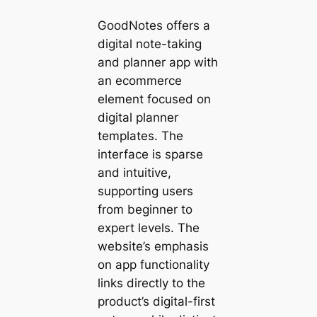
GoodNotes offers a
digital note-taking
and planner app with
an ecommerce
element focused on
digital planner
templates. The
interface is sparse
and intuitive,
supporting users
from beginner to
expert levels. The
website’s emphasis
on app functionality
links directly to the
product’s digital-first