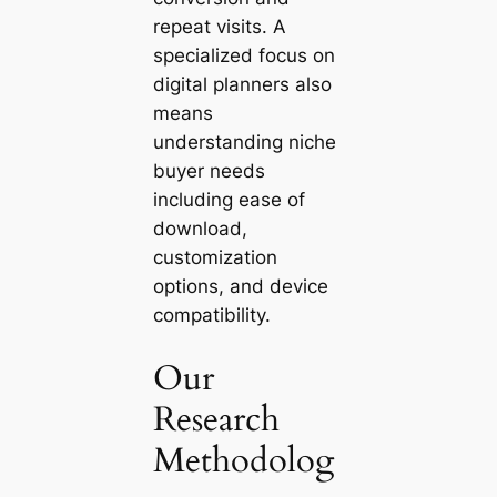
repeat visits. A
specialized focus on
digital planners also
means
understanding niche
buyer needs
including ease of
download,
customization
options, and device
compatibility.
Our
Research
Methodolog