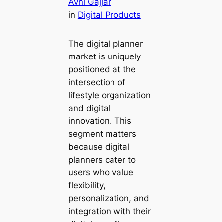
Avni Gajjar
in
Digital Products
The digital planner
market is uniquely
positioned at the
intersection of
lifestyle organization
and digital
innovation. This
segment matters
because digital
planners cater to
users who value
flexibility,
personalization, and
integration with their