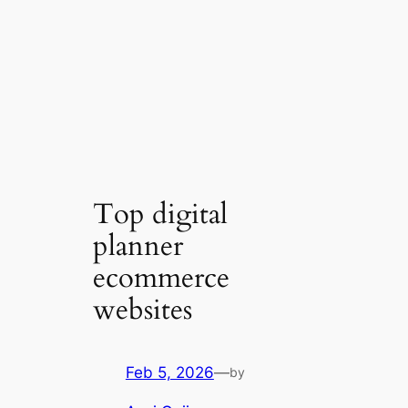
Top digital
planner
ecommerce
websites
Feb 5, 2026
—
by