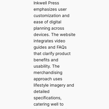
Inkwell Press
emphasizes user
customization and
ease of digital
planning across
devices. The website
integrates video
guides and FAQs
that clarify product
benefits and
usability. The
merchandising
approach uses
lifestyle imagery and
detailed
specifications,
catering well to