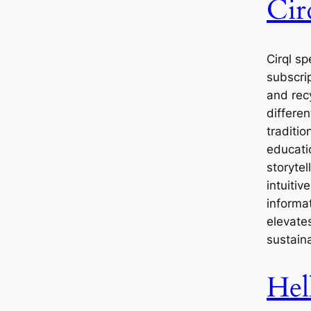
Cir
Cirql sp
subscri
and rec
differen
traditio
educati
storytel
intuitiv
informa
elevates
sustain
Hel