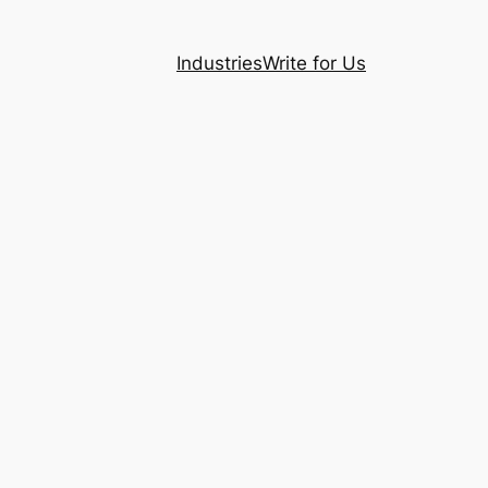
Industries
Write for Us