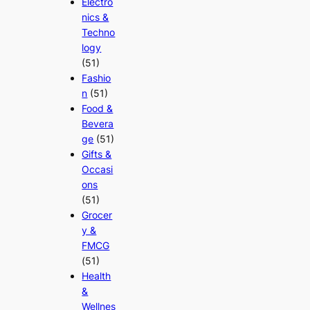
Electro
nics &
Techno
logy
(51)
Fashio
n
(51)
Food &
Bevera
ge
(51)
Gifts &
Occasi
ons
(51)
Grocer
y &
FMCG
(51)
Health
&
Wellnes