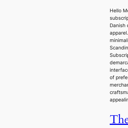
Hello M
subscri
Danish 
apparel
minimali
Scandin
Subscrip
demarca
interfa
of prefe
merchan
craftsm
appeali
Th