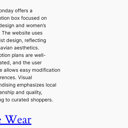
onday offers a
ption box focused on
design and women’s
. The website uses
st design, reflecting
avian aesthetics.
tion plans are well-
ted, and the user
ce allows easy modification
rences. Visual
dising emphasizes local
anship and quality,
ng to curated shoppers.
e Wear