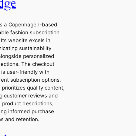
dge
is a Copenhagen-based
able fashion subscription
 Its website excels in
cating sustainability
alongside personalized
elections. The checkout
is user-friendly with
rent subscription options.
 prioritizes quality content,
ng customer reviews and
d product descriptions,
ing informed purchase
ns and retention.