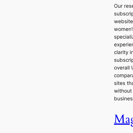
Our res
subscri
website
women’s
special
experie
clarity 
subscri
overall 
compara
sites th
without
busines
Mag