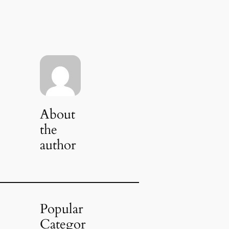
About
the
author
Popular
Categor