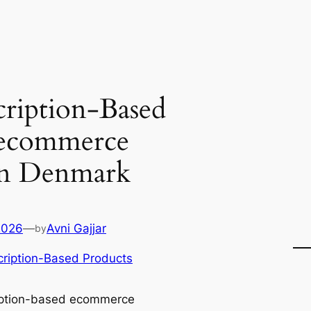
ription-Based
 ecommerce
 in Denmark
2026
—
Avni Gajjar
by
ription-Based Products
iption-based ecommerce