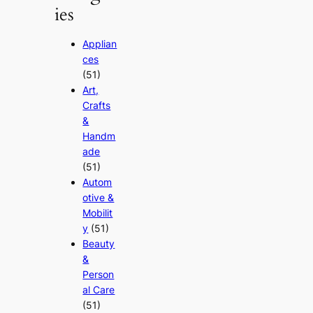
ies
Applian
ces
(51)
Art,
Crafts
&
Handm
ade
(51)
Autom
otive &
Mobilit
y
(51)
Beauty
&
Person
al Care
(51)