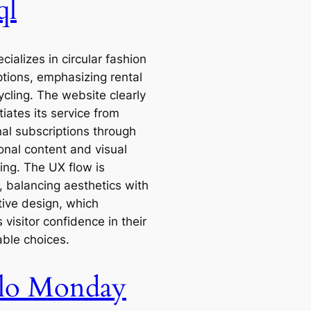
ql
ecializes in circular fashion
ptions, emphasizing rental
ycling. The website clearly
tiates its service from
nal subscriptions through
onal content and visual
ling. The UX flow is
e, balancing aesthetics with
tive design, which
 visitor confidence in their
able choices.
lo Monday