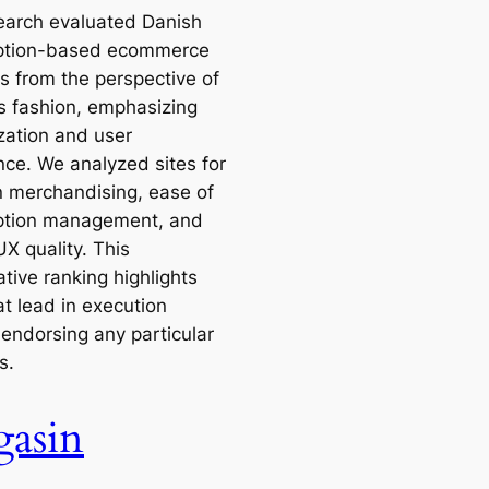
earch evaluated Danish
ption-based ecommerce
s from the perspective of
 fashion, emphasizing
ization and user
nce. We analyzed sites for
in merchandising, ease of
ption management, and
UX quality. This
tive ranking highlights
at lead in execution
 endorsing any particular
s.
asin