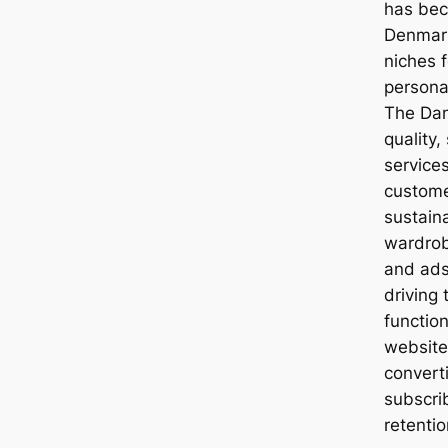
has bec
Denmark,
niches 
personal
The Dan
quality,
services
custome
sustain
wardrob
and ads 
driving 
functio
website
converti
subscri
retenti