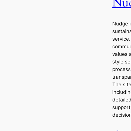
Nu
Nudge 
sustain
service.
communi
values 
style s
process 
transpa
The site
includi
detaile
support
decisio