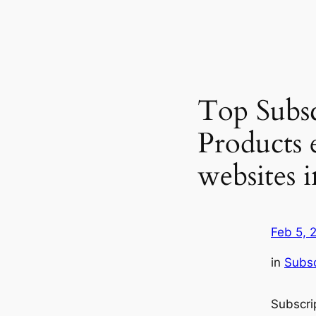
Top Subsc
Products
websites
Feb 5, 
in
Subsc
Subscr