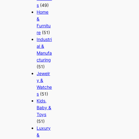
s
(49)
Home
&
Furnitu
re
(51)
Industri
al &
Manufa
cturing
(51)
Jewelr
y &
Watche
s
(51)
Kids,
Baby &
Toys
(51)
Luxury
&