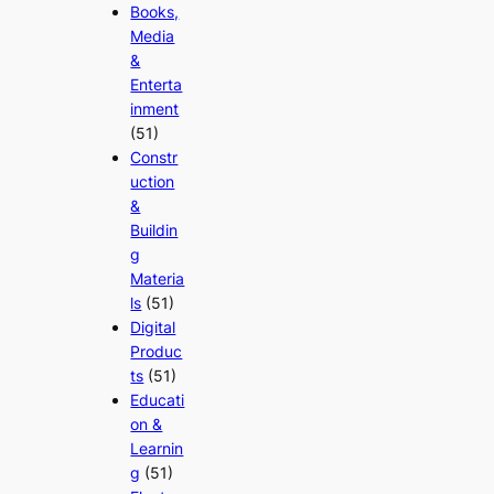
Books,
Media
&
Enterta
inment
(51)
Constr
uction
&
Buildin
g
Materia
ls
(51)
Digital
Produc
ts
(51)
Educati
on &
Learnin
g
(51)