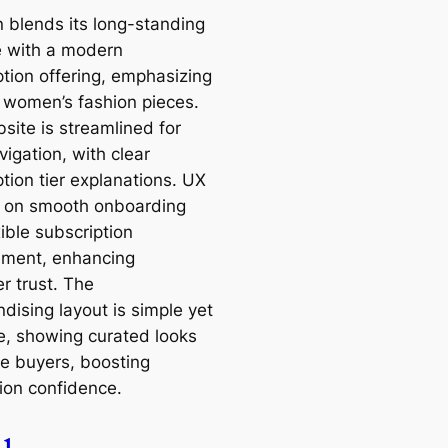
 blends its long-standing
e with a modern
ption offering, emphasizing
 women’s fashion pieces.
site is streamlined for
igation, with clear
tion tier explanations. UX
 on smooth onboarding
ible subscription
ment, enhancing
r trust. The
dising layout is simple yet
ve, showing curated looks
re buyers, boosting
ion confidence.