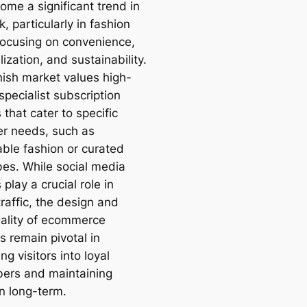
ome a significant trend in
 particularly in fashion
focusing on convenience,
ization, and sustainability.
ish market values high-
 specialist subscription
 that cater to specific
r needs, such as
able fashion or curated
es. While social media
play a crucial role in
traffic, the design and
nality of ecommerce
s remain pivotal in
ng visitors into loyal
bers and maintaining
on long-term.