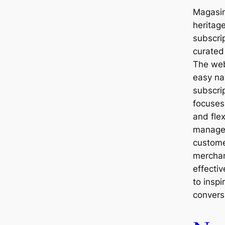
Magasin
heritag
subscri
curated
The web
easy nav
subscrip
focuses
and flex
manage
custome
merchan
effecti
to inspi
convers