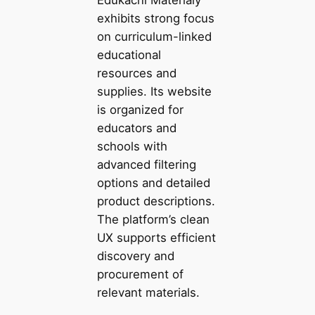
exhibits strong focus
on curriculum-linked
educational
resources and
supplies. Its website
is organized for
educators and
schools with
advanced filtering
options and detailed
product descriptions.
The platform’s clean
UX supports efficient
discovery and
procurement of
relevant materials.