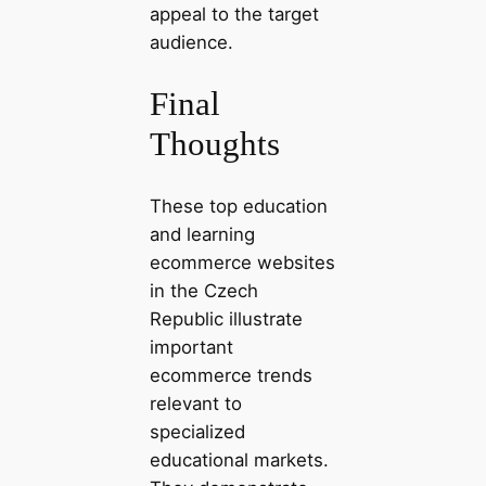
appeal to the target
audience.
Final
Thoughts
These top education
and learning
ecommerce websites
in the Czech
Republic illustrate
important
ecommerce trends
relevant to
specialized
educational markets.