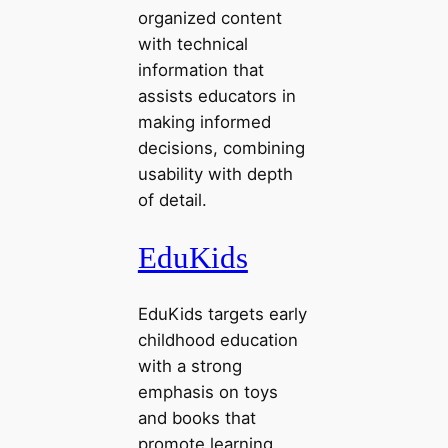
organized content
with technical
information that
assists educators in
making informed
decisions, combining
usability with depth
of detail.
EduKids
EduKids targets early
childhood education
with a strong
emphasis on toys
and books that
promote learning