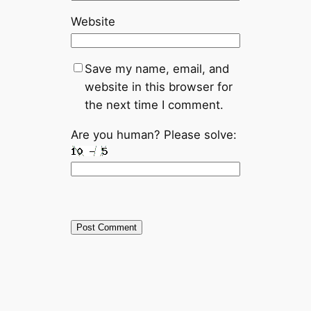
Website
Save my name, email, and
website in this browser for
the next time I comment.
Are you human? Please solve: