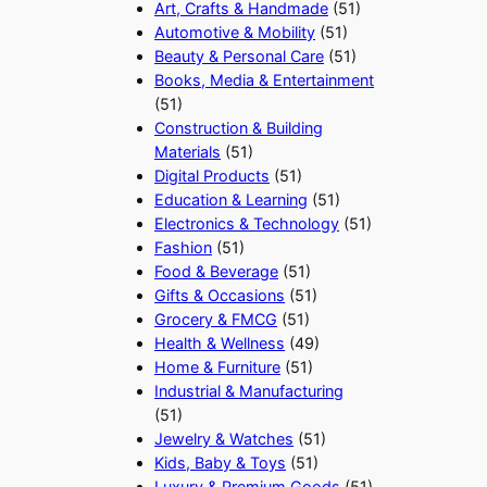
Art, Crafts & Handmade
(51)
Automotive & Mobility
(51)
Beauty & Personal Care
(51)
Books, Media & Entertainment
(51)
Construction & Building
Materials
(51)
Digital Products
(51)
Education & Learning
(51)
Electronics & Technology
(51)
Fashion
(51)
Food & Beverage
(51)
Gifts & Occasions
(51)
Grocery & FMCG
(51)
Health & Wellness
(49)
Home & Furniture
(51)
Industrial & Manufacturing
(51)
Jewelry & Watches
(51)
Kids, Baby & Toys
(51)
Luxury & Premium Goods
(51)