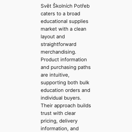
Svět Školních Potřeb
caters to a broad
educational supplies
market with a clean
layout and
straightforward
merchandising.
Product information
and purchasing paths
are intuitive,
supporting both bulk
education orders and
individual buyers.
Their approach builds
trust with clear
pricing, delivery
information, and