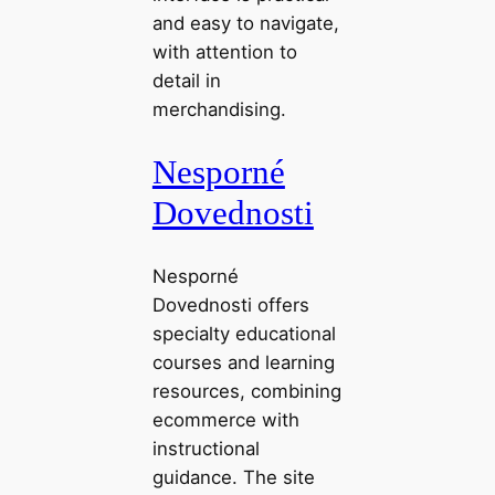
and easy to navigate,
with attention to
detail in
merchandising.
Nesporné
Dovednosti
Nesporné
Dovednosti offers
specialty educational
courses and learning
resources, combining
ecommerce with
instructional
guidance. The site