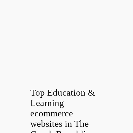
Top Education &
Learning
ecommerce
websites in The