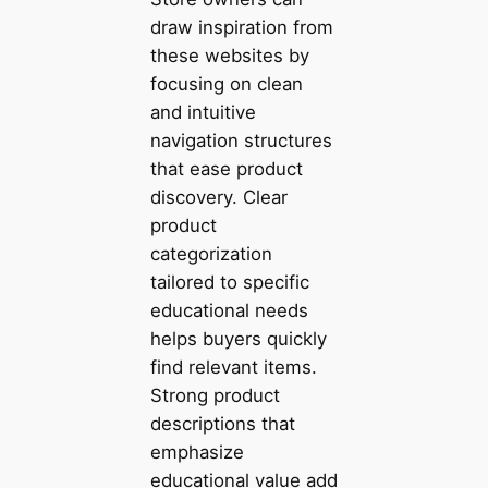
draw inspiration from
these websites by
focusing on clean
and intuitive
navigation structures
that ease product
discovery. Clear
product
categorization
tailored to specific
educational needs
helps buyers quickly
find relevant items.
Strong product
descriptions that
emphasize
educational value add