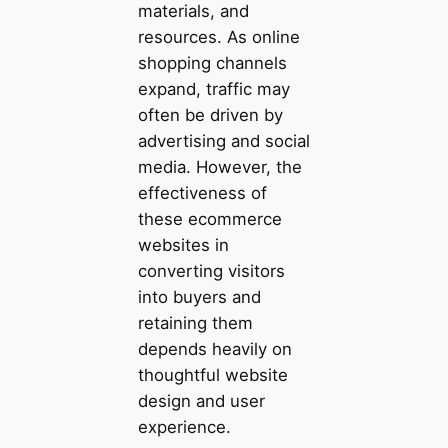
materials, and
resources. As online
shopping channels
expand, traffic may
often be driven by
advertising and social
media. However, the
effectiveness of
these ecommerce
websites in
converting visitors
into buyers and
retaining them
depends heavily on
thoughtful website
design and user
experience.