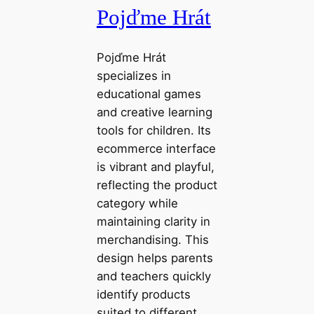
Pojďme Hrát
Pojďme Hrát
specializes in
educational games
and creative learning
tools for children. Its
ecommerce interface
is vibrant and playful,
reflecting the product
category while
maintaining clarity in
merchandising. This
design helps parents
and teachers quickly
identify products
suited to different