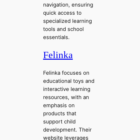
navigation, ensuring
quick access to
specialized learning
tools and school
essentials.
Felinka
Felinka focuses on
educational toys and
interactive learning
resources, with an
emphasis on
products that
support child
development. Their
website leverages