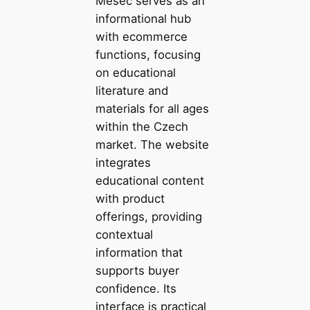
Měšec serves as an
informational hub
with ecommerce
functions, focusing
on educational
literature and
materials for all ages
within the Czech
market. The website
integrates
educational content
with product
offerings, providing
contextual
information that
supports buyer
confidence. Its
interface is practical