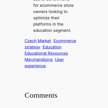
for ecommerce store
owners looking to
optimize their
platforms in the
education segment.
Czech Market
Ecommerce
strategy
Education
Educational Resources
Merchandising
User
experience
Comments