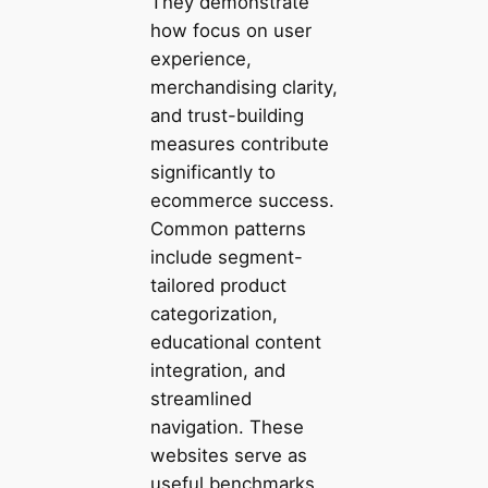
They demonstrate
how focus on user
experience,
merchandising clarity,
and trust-building
measures contribute
significantly to
ecommerce success.
Common patterns
include segment-
tailored product
categorization,
educational content
integration, and
streamlined
navigation. These
websites serve as
useful benchmarks