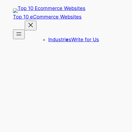
Skip
to
Top 10 eCommerce Websites
content
Industries
Write for Us