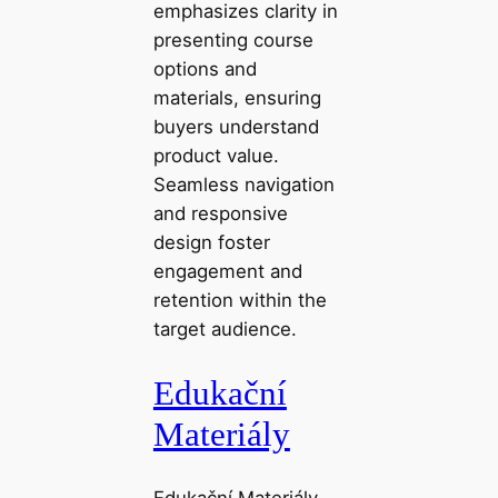
emphasizes clarity in
presenting course
options and
materials, ensuring
buyers understand
product value.
Seamless navigation
and responsive
design foster
engagement and
retention within the
target audience.
Edukační
Materiály
Edukační Materiály