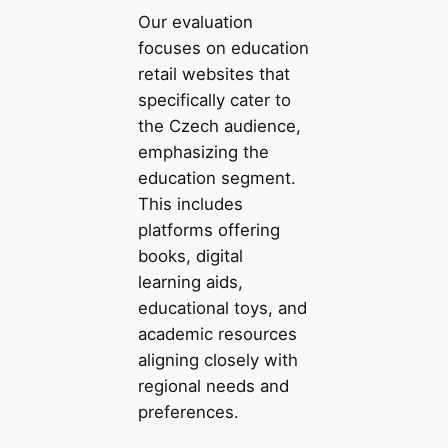
Our evaluation
focuses on education
retail websites that
specifically cater to
the Czech audience,
emphasizing the
education segment.
This includes
platforms offering
books, digital
learning aids,
educational toys, and
academic resources
aligning closely with
regional needs and
preferences.