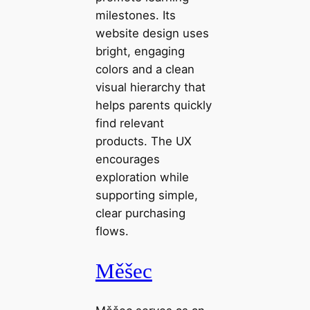
milestones. Its
website design uses
bright, engaging
colors and a clean
visual hierarchy that
helps parents quickly
find relevant
products. The UX
encourages
exploration while
supporting simple,
clear purchasing
flows.
Měšec