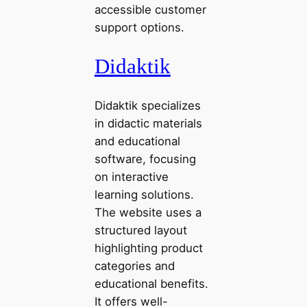
accessible customer
support options.
Didaktik
Didaktik specializes
in didactic materials
and educational
software, focusing
on interactive
learning solutions.
The website uses a
structured layout
highlighting product
categories and
educational benefits.
It offers well-