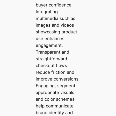
buyer confidence.
Integrating
multimedia such as
images and videos
showcasing product
use enhances
engagement.
Transparent and
straightforward
checkout flows
reduce friction and
improve conversions.
Engaging, segment-
appropriate visuals
and color schemes
help communicate
brand identity and