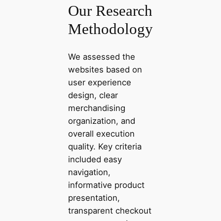
Our Research
Methodology
We assessed the
websites based on
user experience
design, clear
merchandising
organization, and
overall execution
quality. Key criteria
included easy
navigation,
informative product
presentation,
transparent checkout