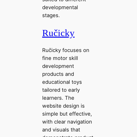
developmental
stages.
Ručicky
Ručicky focuses on
fine motor skill
development
products and
educational toys
tailored to early
learners. The
website design is
simple but effective,
with clear navigation
and visuals that