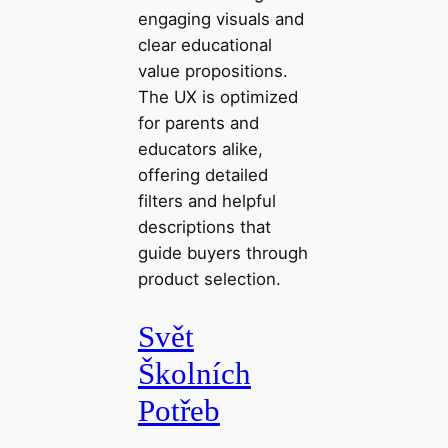
engaging visuals and
clear educational
value propositions.
The UX is optimized
for parents and
educators alike,
offering detailed
filters and helpful
descriptions that
guide buyers through
product selection.
Svět
Školních
Potřeb