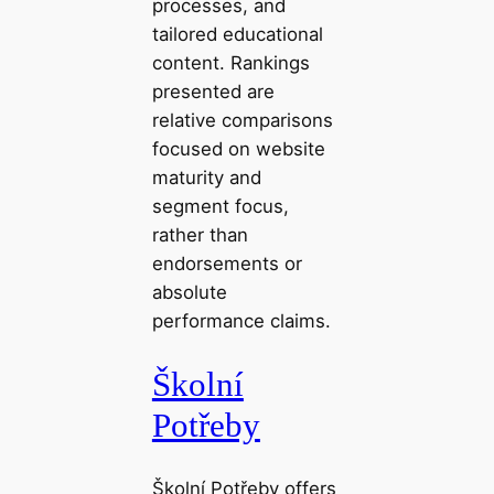
processes, and
tailored educational
content. Rankings
presented are
relative comparisons
focused on website
maturity and
segment focus,
rather than
endorsements or
absolute
performance claims.
Školní
Potřeby
Školní Potřeby offers