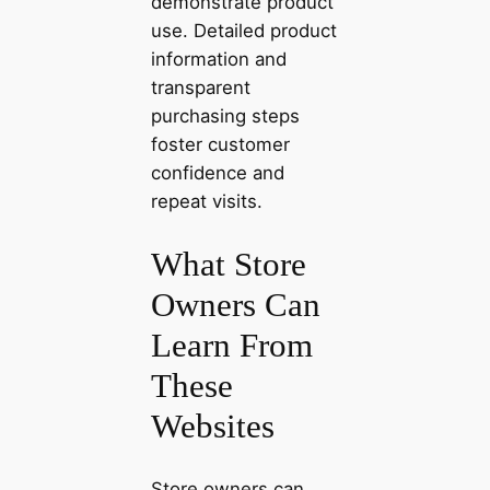
demonstrate product
use. Detailed product
information and
transparent
purchasing steps
foster customer
confidence and
repeat visits.
What Store
Owners Can
Learn From
These
Websites
Store owners can