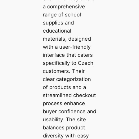
a comprehensive
range of school
supplies and
educational
materials, designed
with a user-friendly
interface that caters
specifically to Czech
customers. Their
clear categorization
of products and a
streamlined checkout
process enhance
buyer confidence and
usability. The site
balances product
diversity with easy