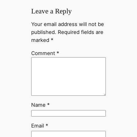
Leave a Reply
Your email address will not be
published.
Required fields are
marked
*
Comment
*
Name
*
Email
*