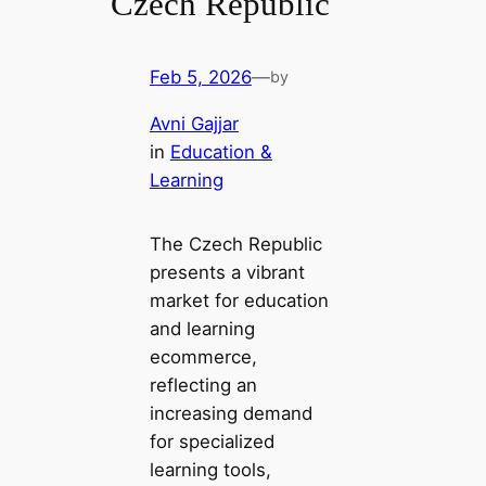
Czech Republic
Feb 5, 2026
—
by
Avni Gajjar
in
Education &
Learning
The Czech Republic
presents a vibrant
market for education
and learning
ecommerce,
reflecting an
increasing demand
for specialized
learning tools,