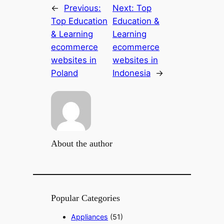
←
Previous:
Next:
Top
Top Education
Education &
& Learning
Learning
ecommerce
ecommerce
websites in
websites in
Poland
Indonesia
→
About the author
Popular Categories
Appliances
(51)