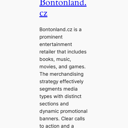
Bontonland.
cz
Bontonland.cz is a
prominent
entertainment
retailer that includes
books, music,
movies, and games.
The merchandising
strategy effectively
segments media
types with distinct
sections and
dynamic promotional
banners. Clear calls
to action and a