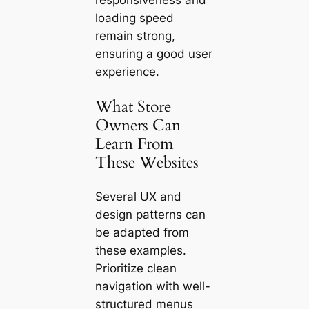
responsiveness and
loading speed
remain strong,
ensuring a good user
experience.
What Store
Owners Can
Learn From
These Websites
Several UX and
design patterns can
be adapted from
these examples.
Prioritize clean
navigation with well-
structured menus