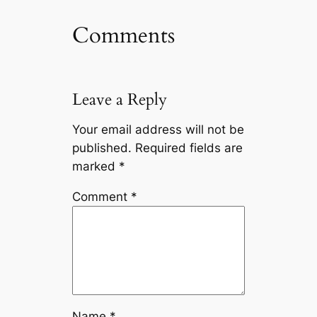
Comments
Leave a Reply
Your email address will not be
published.
Required fields are
marked
*
Comment
*
Name
*