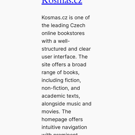
Kosmas.cz is one of
the leading Czech
online bookstores
with a well-
structured and clear
user interface. The
site offers a broad
range of books,
including fiction,
non-fiction, and
academic texts,
alongside music and
movies. The
homepage offers
intuitive navigation
with prominent