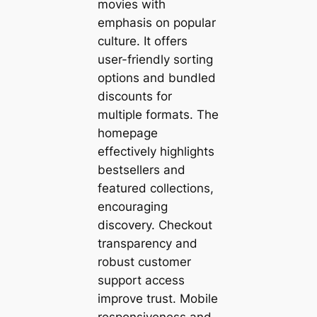
movies with
emphasis on popular
culture. It offers
user-friendly sorting
options and bundled
discounts for
multiple formats. The
homepage
effectively highlights
bestsellers and
featured collections,
encouraging
discovery. Checkout
transparency and
robust customer
support access
improve trust. Mobile