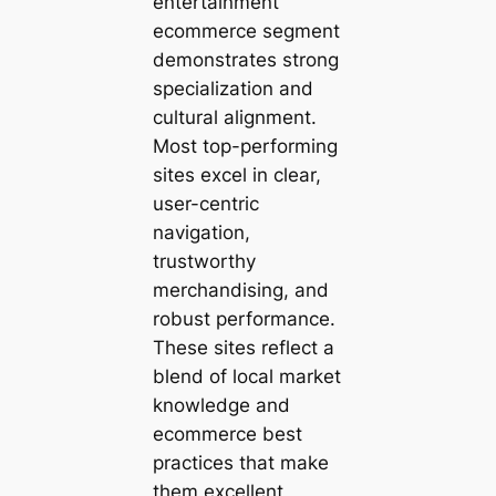
entertainment
ecommerce segment
demonstrates strong
specialization and
cultural alignment.
Most top-performing
sites excel in clear,
user-centric
navigation,
trustworthy
merchandising, and
robust performance.
These sites reflect a
blend of local market
knowledge and
ecommerce best
practices that make
them excellent