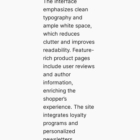
The interface
emphasizes clean
typography and
ample white space,
which reduces
clutter and improves
readability. Feature-
rich product pages
include user reviews
and author
information,
enriching the
shopper’s
experience. The site
integrates loyalty
programs and
personalized
newsletters