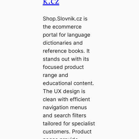
k.cz
Shop.Slovnik.cz is
the ecommerce
portal for language
dictionaries and
reference books. It
stands out with its
focused product
range and
educational content.
The UX design is
clean with efficient
navigation menus
and search filters
tailored for specialist
customers. Product