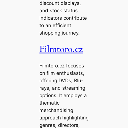
discount displays,
and stock status
indicators contribute
to an efficient
shopping journey.
Filmtoro.cz
Filmtoro.cz focuses
on film enthusiasts,
offering DVDs, Blu-
rays, and streaming
options. It employs a
thematic
merchandising
approach highlighting
genres, directors,