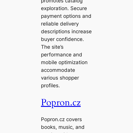
promotes catalog
exploration. Secure
payment options and
reliable delivery
descriptions increase
buyer confidence.
The site’s
performance and
mobile optimization
accommodate
various shopper
profiles.
Popron.cz
Popron.cz covers
books, music, and