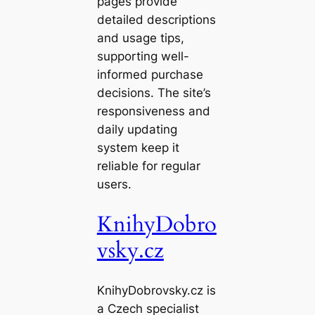
pages provide
detailed descriptions
and usage tips,
supporting well-
informed purchase
decisions. The site’s
responsiveness and
daily updating
system keep it
reliable for regular
users.
KnihyDobro
vsky.cz
KnihyDobrovsky.cz is
a Czech specialist