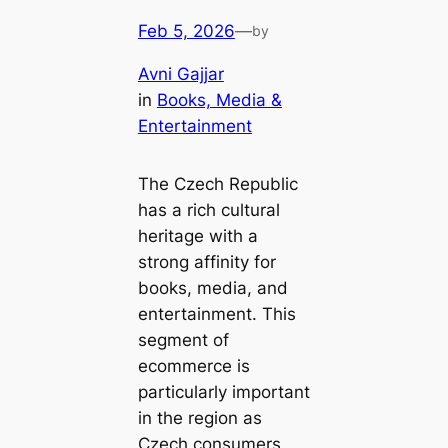
Feb 5, 2026
—
by
Avni Gajjar
in
Books, Media &
Entertainment
The Czech Republic
has a rich cultural
heritage with a
strong affinity for
books, media, and
entertainment. This
segment of
ecommerce is
particularly important
in the region as
Czech consumers