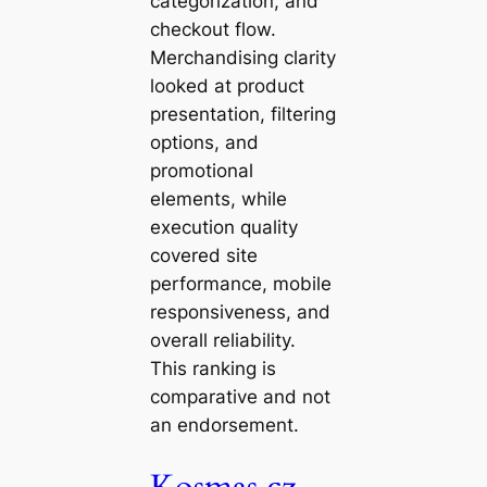
categorization, and
checkout flow.
Merchandising clarity
looked at product
presentation, filtering
options, and
promotional
elements, while
execution quality
covered site
performance, mobile
responsiveness, and
overall reliability.
This ranking is
comparative and not
an endorsement.
Kosmas.cz