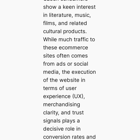
show a keen interest
in literature, music,
films, and related
cultural products.
While much traffic to
these ecommerce
sites often comes
from ads or social
media, the execution
of the website in
terms of user
experience (UX),
merchandising
clarity, and trust
signals plays a
decisive role in
conversion rates and