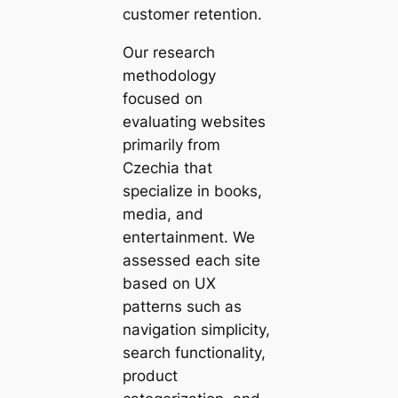
customer retention.
Our research
methodology
focused on
evaluating websites
primarily from
Czechia that
specialize in books,
media, and
entertainment. We
assessed each site
based on UX
patterns such as
navigation simplicity,
search functionality,
product