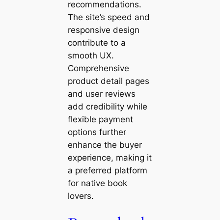
recommendations.
The site’s speed and
responsive design
contribute to a
smooth UX.
Comprehensive
product detail pages
and user reviews
add credibility while
flexible payment
options further
enhance the buyer
experience, making it
a preferred platform
for native book
lovers.