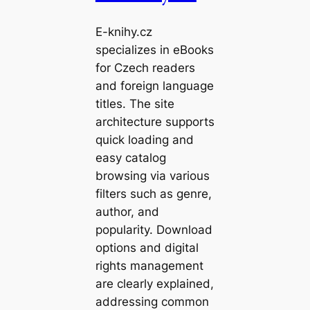
E-knihy.cz
specializes in eBooks
for Czech readers
and foreign language
titles. The site
architecture supports
quick loading and
easy catalog
browsing via various
filters such as genre,
author, and
popularity. Download
options and digital
rights management
are clearly explained,
addressing common