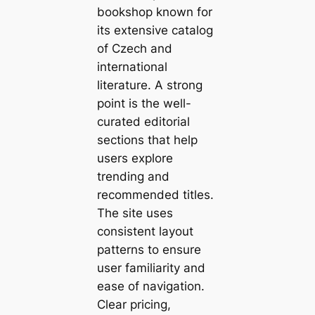
bookshop known for
its extensive catalog
of Czech and
international
literature. A strong
point is the well-
curated editorial
sections that help
users explore
trending and
recommended titles.
The site uses
consistent layout
patterns to ensure
user familiarity and
ease of navigation.
Clear pricing,