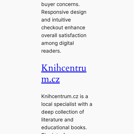
buyer concerns.
Responsive design
and intuitive
checkout enhance
overall satisfaction
among digital
readers.
Knihcentru
m.cz
Knihcentrum.cz is a
local specialist with a
deep collection of
literature and
educational books.