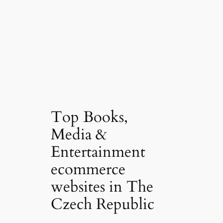
Top Books,
Media &
Entertainment
ecommerce
websites in The
Czech Republic