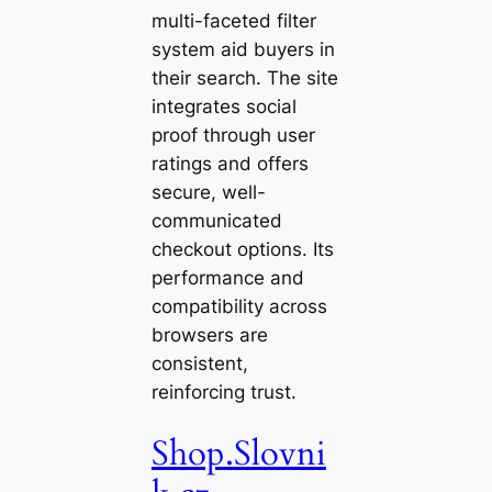
multi-faceted filter
system aid buyers in
their search. The site
integrates social
proof through user
ratings and offers
secure, well-
communicated
checkout options. Its
performance and
compatibility across
browsers are
consistent,
reinforcing trust.
Shop.Slovni