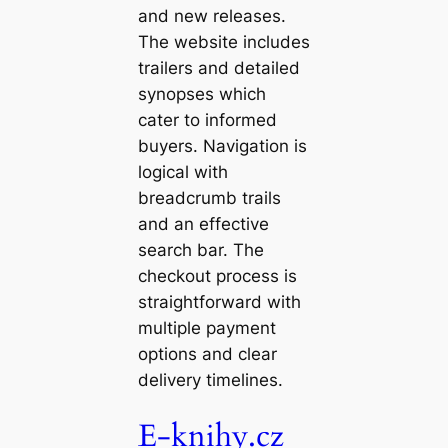
and new releases.
The website includes
trailers and detailed
synopses which
cater to informed
buyers. Navigation is
logical with
breadcrumb trails
and an effective
search bar. The
checkout process is
straightforward with
multiple payment
options and clear
delivery timelines.
E-knihy.cz