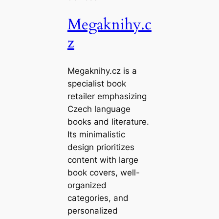
Megaknihy.c
z
Megaknihy.cz is a
specialist book
retailer emphasizing
Czech language
books and literature.
Its minimalistic
design prioritizes
content with large
book covers, well-
organized
categories, and
personalized