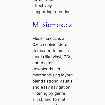
effectively,
supporting retention.
Musicmax.cz
Musicmax.cz is a
Czech online store
dedicated to music
media like vinyl, CDs,
and digital
downloads. Its
merchandising layout
blends strong visuals
and easy navigation.
Filtering by genre,
artist, and format