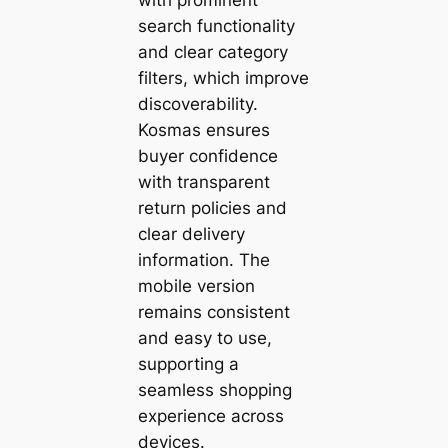
search functionality
and clear category
filters, which improve
discoverability.
Kosmas ensures
buyer confidence
with transparent
return policies and
clear delivery
information. The
mobile version
remains consistent
and easy to use,
supporting a
seamless shopping
experience across
devices.