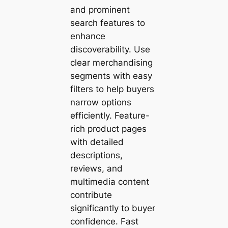
and prominent
search features to
enhance
discoverability. Use
clear merchandising
segments with easy
filters to help buyers
narrow options
efficiently. Feature-
rich product pages
with detailed
descriptions,
reviews, and
multimedia content
contribute
significantly to buyer
confidence. Fast