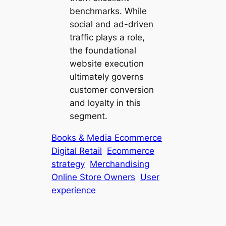
benchmarks. While
social and ad-driven
traffic plays a role,
the foundational
website execution
ultimately governs
customer conversion
and loyalty in this
segment.
Books & Media Ecommerce
Digital Retail
Ecommerce
strategy
Merchandising
Online Store Owners
User
experience