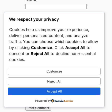
Email
*
We respect your privacy
Cookies help us improve your experience,
Website
deliver personalized content, and analyze
traffic. You can choose which cookies to allow
by clicking
Customize
. Click
Accept All
to
Save my name, email, and
consent or
Reject All
to decline non-essential
website in this browser for
cookies.
the next time I comment.
Customize
Are you human? Please solve:
Reject All
Accept All
Powered by