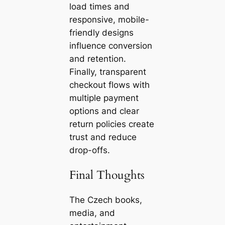
load times and
responsive, mobile-
friendly designs
influence conversion
and retention.
Finally, transparent
checkout flows with
multiple payment
options and clear
return policies create
trust and reduce
drop-offs.
Final Thoughts
The Czech books,
media, and