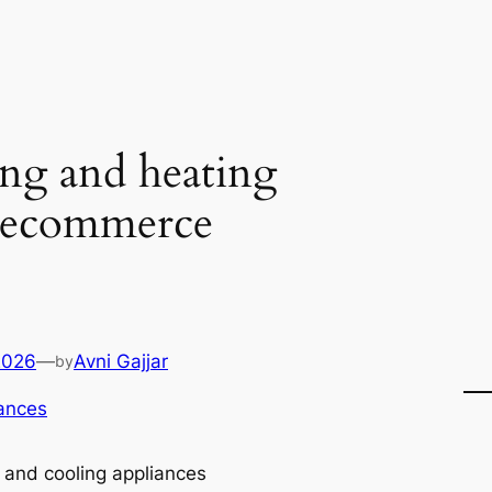
ng and heating
e ecommerce
2026
—
Avni Gajjar
by
ances
 and cooling appliances