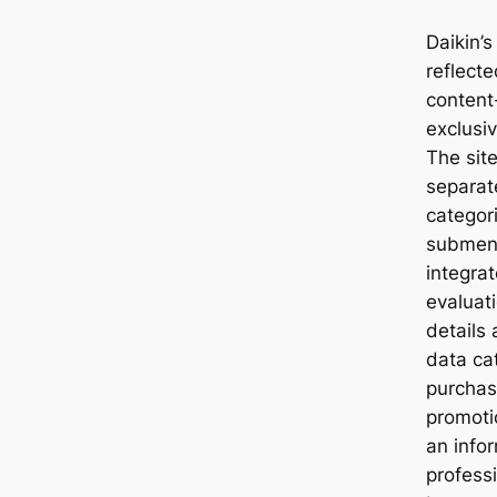
Daikin’s
reflecte
content
exclusi
The site
separat
categor
submenu
integra
evaluati
details
data ca
purchas
promoti
an info
professi