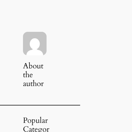
About
the
author
Popular
Categor