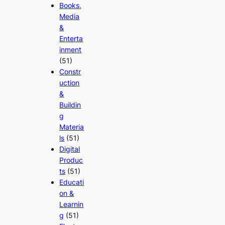
Books,
Media
&
Enterta
inment
(51)
Constr
uction
&
Buildin
g
Materia
ls
(51)
Digital
Produc
ts
(51)
Educati
on &
Learnin
g
(51)