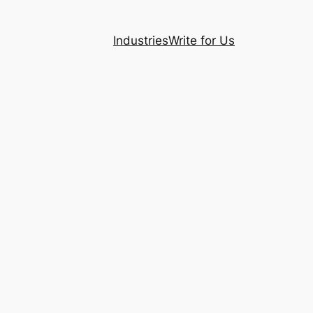
Industries
Write for Us