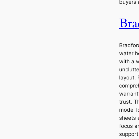
buyers a
Bra
Bradfor
water h
with a 
unclutt
layout.
compreh
warrant
trust. Th
model l
sheets e
focus a
support