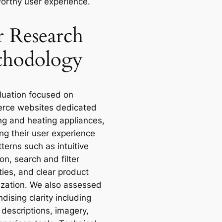
worthy user experience.
 Research
hodology
luation focused on
rce websites dedicated
ing and heating appliances,
ng their user experience
terns such as intuitive
on, search and filter
ties, and clear product
ization. We also assessed
ising clarity including
 descriptions, imagery,