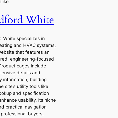
like.
dford White
d White specializes in
eating and HVAC systems,
website that features an
ered, engineering-focused
 Product pages include
ensive details and
y information, building
e site’s utility tools like
ookup and specification
nhance usability. Its niche
nd practical navigation
 professional buyers,