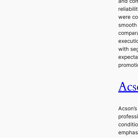
and com
reliabil
were co
smooth 
compara
executi
with se
expecta
promoti
Acs
Acson’s
professi
conditi
emphasi