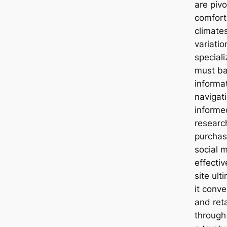
are pivo
comfort
climates
variati
speciali
must ba
informa
navigat
informe
researc
purchas
social m
effecti
site ult
it conve
and ret
through