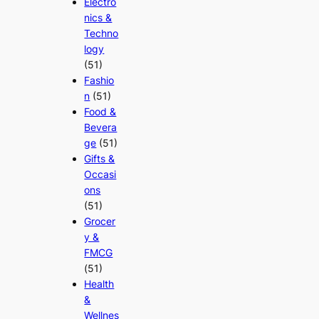
Electro
nics &
Techno
logy
(51)
Fashio
n
(51)
Food &
Bevera
ge
(51)
Gifts &
Occasi
ons
(51)
Grocer
y &
FMCG
(51)
Health
&
Wellnes