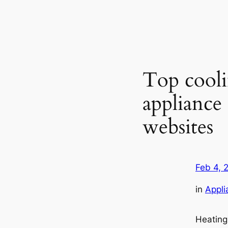
Top cooli
applianc
websites
Feb 4, 
in
Appli
Heating