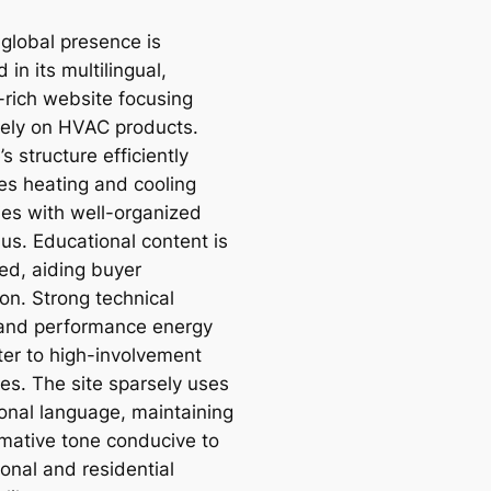
 global presence is
d in its multilingual,
-rich website focusing
vely on HVAC products.
’s structure efficiently
es heating and cooling
ies with well-organized
s. Educational content is
ted, aiding buyer
on. Strong technical
 and performance energy
ter to high-involvement
es. The site sparsely uses
onal language, maintaining
rmative tone conducive to
onal and residential