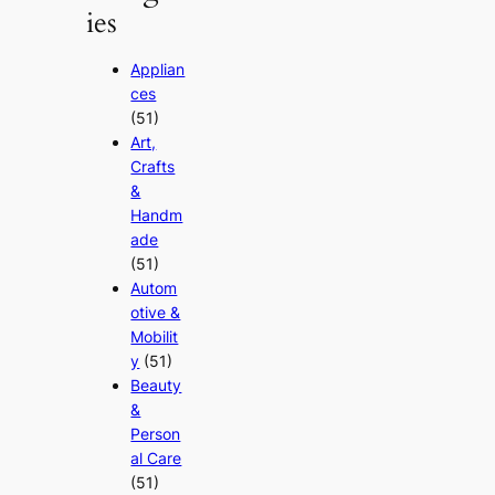
ies
Applian
ces
(51)
Art,
Crafts
&
Handm
ade
(51)
Autom
otive &
Mobilit
y
(51)
Beauty
&
Person
al Care
(51)