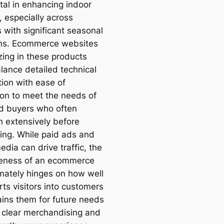
tal in enhancing indoor
, especially across
 with significant seasonal
ons. Ecommerce websites
zing in these products
lance detailed technical
tion with ease of
ion to meet the needs of
d buyers who often
h extensively before
ing. While paid ads and
edia can drive traffic, the
veness of an ecommerce
imately hinges on how well
rts visitors into customers
ains them for future needs
 clear merchandising and