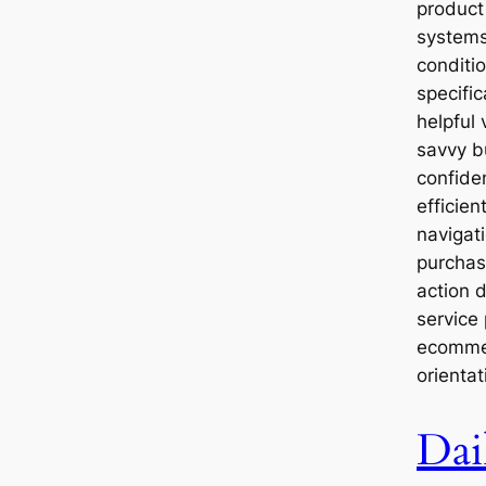
product 
systems
conditio
specifi
helpful 
savvy b
confide
efficien
navigat
purchase
action d
service
ecommer
orientat
Dai