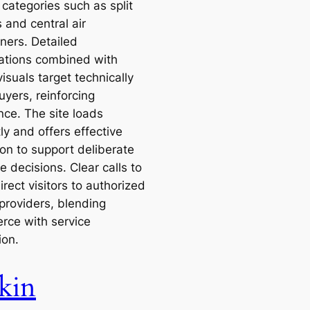
categories such as split
 and central air
ners. Detailed
cations combined with
visuals target technically
uyers, reinforcing
nce. The site loads
tly and offers effective
ion to support deliberate
 decisions. Clear calls to
irect visitors to authorized
 providers, blending
ce with service
ion.
kin