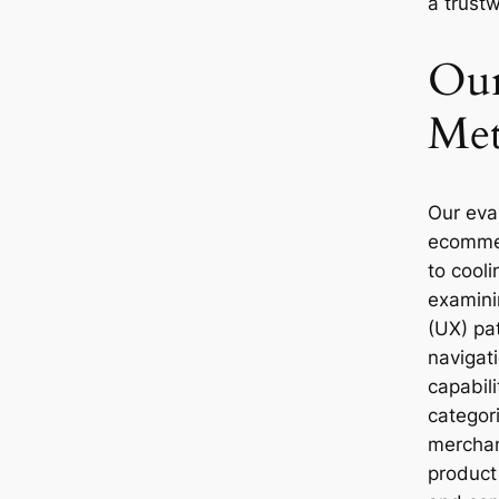
a trust
Our
Met
Our eva
ecomme
to cool
examini
(UX) pat
navigati
capabili
categor
merchand
product