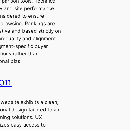
parison tools. Technical
ity and site performance
nsidered to ensure
browsing. Rankings are
tive and based strictly on
on quality and alignment
gment-specific buyer
tions rather than
onal bias.
on
 website exhibits a clean,
onal design tailored to air
oning solutions. UX
zes easy access to