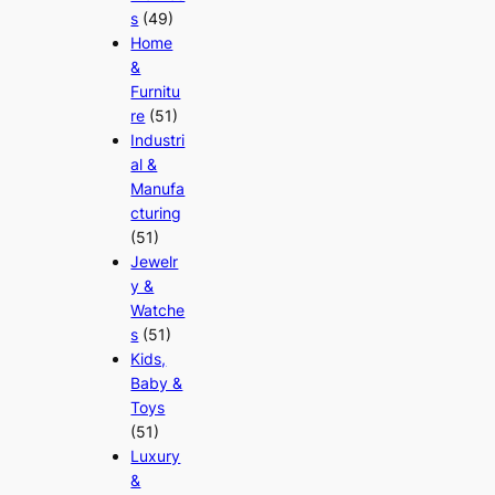
s
(49)
Home
&
Furnitu
re
(51)
Industri
al &
Manufa
cturing
(51)
Jewelr
y &
Watche
s
(51)
Kids,
Baby &
Toys
(51)
Luxury
&