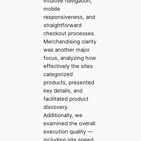
intuitive navigation,
mobile
responsiveness, and
straightforward
checkout processes.
Merchandising clarity
was another major
focus, analyzing how
effectively the sites
categorized
products, presented
key details, and
facilitated product
discovery.
Additionally, we
examined the overall
execution quality —
including site speed,