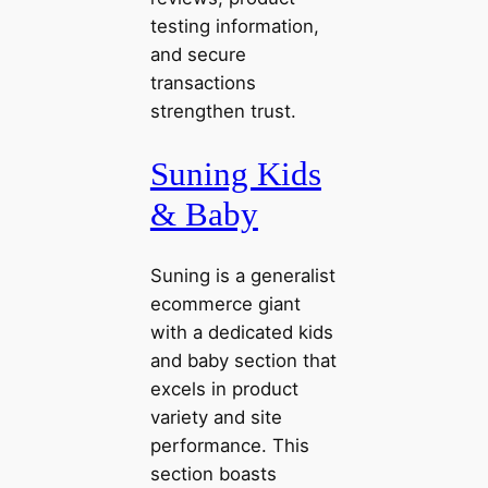
testing information,
and secure
transactions
strengthen trust.
Suning Kids
& Baby
Suning is a generalist
ecommerce giant
with a dedicated kids
and baby section that
excels in product
variety and site
performance. This
section boasts