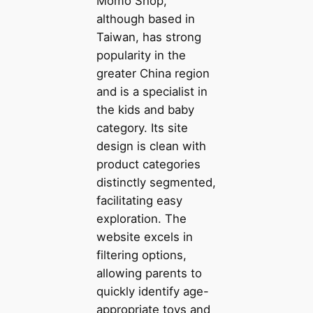
Momo Shop,
although based in
Taiwan, has strong
popularity in the
greater China region
and is a specialist in
the kids and baby
category. Its site
design is clean with
product categories
distinctly segmented,
facilitating easy
exploration. The
website excels in
filtering options,
allowing parents to
quickly identify age-
appropriate toys and