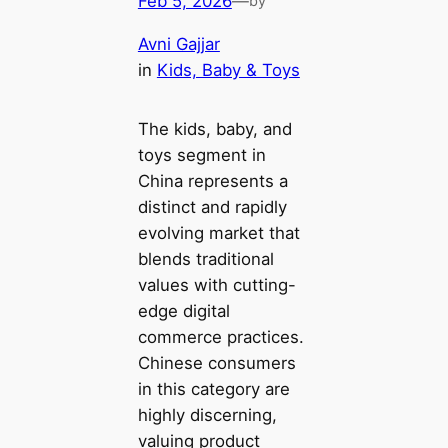
Feb 5, 2026
—
by
Avni Gajjar
in
Kids, Baby & Toys
The kids, baby, and
toys segment in
China represents a
distinct and rapidly
evolving market that
blends traditional
values with cutting-
edge digital
commerce practices.
Chinese consumers
in this category are
highly discerning,
valuing product