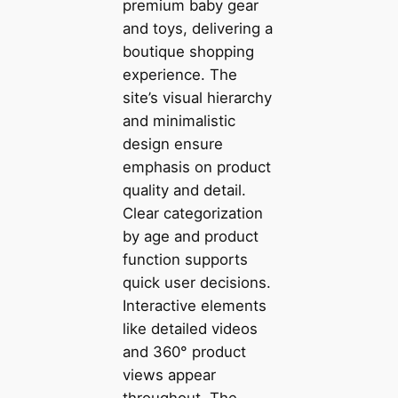
premium baby gear
and toys, delivering a
boutique shopping
experience. The
site’s visual hierarchy
and minimalistic
design ensure
emphasis on product
quality and detail.
Clear categorization
by age and product
function supports
quick user decisions.
Interactive elements
like detailed videos
and 360° product
views appear
throughout. The