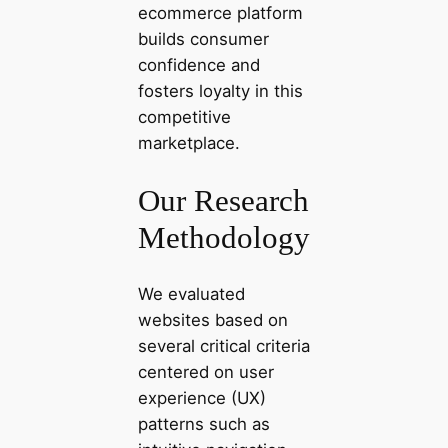
ecommerce platform
builds consumer
confidence and
fosters loyalty in this
competitive
marketplace.
Our Research
Methodology
We evaluated
websites based on
several critical criteria
centered on user
experience (UX)
patterns such as