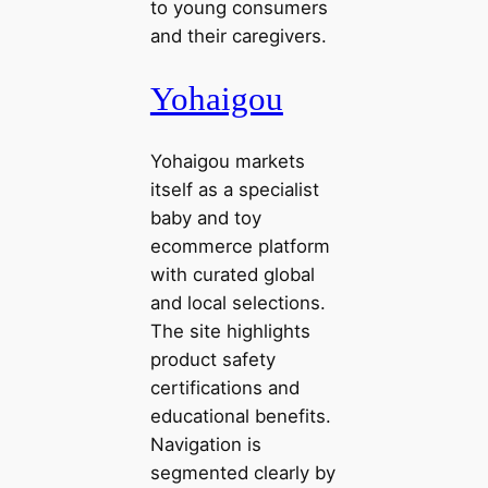
to young consumers
and their caregivers.
Yohaigou
Yohaigou markets
itself as a specialist
baby and toy
ecommerce platform
with curated global
and local selections.
The site highlights
product safety
certifications and
educational benefits.
Navigation is
segmented clearly by