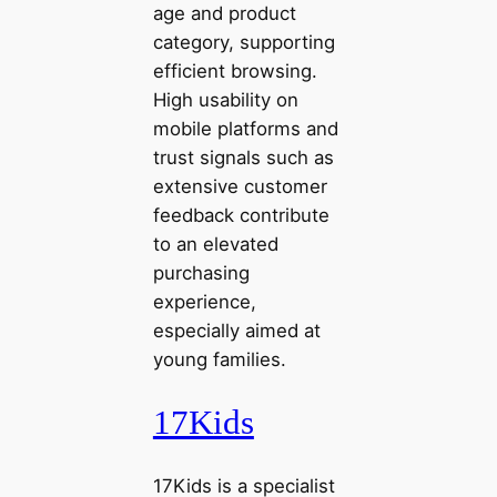
age and product
category, supporting
efficient browsing.
High usability on
mobile platforms and
trust signals such as
extensive customer
feedback contribute
to an elevated
purchasing
experience,
especially aimed at
young families.
17Kids
17Kids is a specialist