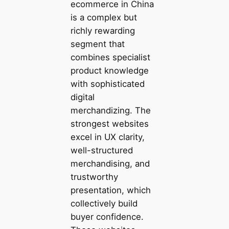
ecommerce in China
is a complex but
richly rewarding
segment that
combines specialist
product knowledge
with sophisticated
digital
merchandizing. The
strongest websites
excel in UX clarity,
well-structured
merchandising, and
trustworthy
presentation, which
collectively build
buyer confidence.