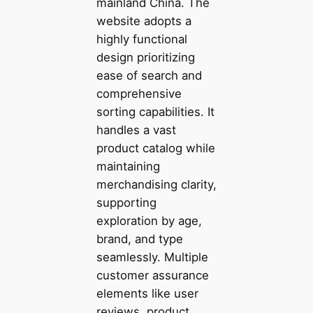
mainland China. The
website adopts a
highly functional
design prioritizing
ease of search and
comprehensive
sorting capabilities. It
handles a vast
product catalog while
maintaining
merchandising clarity,
supporting
exploration by age,
brand, and type
seamlessly. Multiple
customer assurance
elements like user
reviews, product