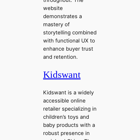
website
demonstrates a
mastery of
storytelling combined
with functional UX to
enhance buyer trust
and retention.
Kidswant
Kidswant is a widely
accessible online
retailer specializing in
children’s toys and
baby products with a
robust presence in