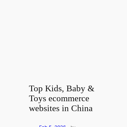
Top Kids, Baby &
Toys ecommerce
websites in China