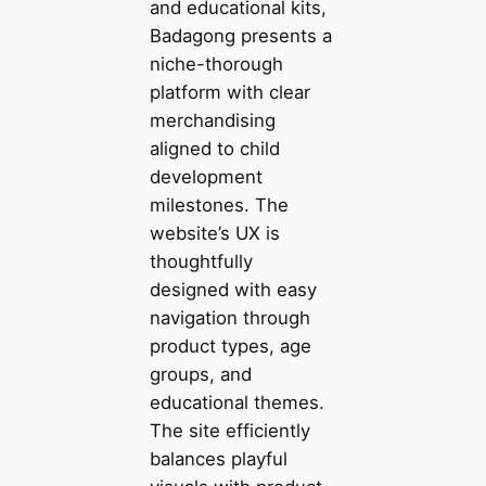
and educational kits,
Badagong presents a
niche-thorough
platform with clear
merchandising
aligned to child
development
milestones. The
website’s UX is
thoughtfully
designed with easy
navigation through
product types, age
groups, and
educational themes.
The site efficiently
balances playful