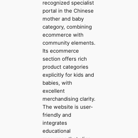
recognized specialist
portal in the Chinese
mother and baby
category, combining
ecommerce with
community elements.
Its ecommerce
section offers rich
product categories
explicitly for kids and
babies, with
excellent
merchandising clarity.
The website is user-
friendly and
integrates
educational