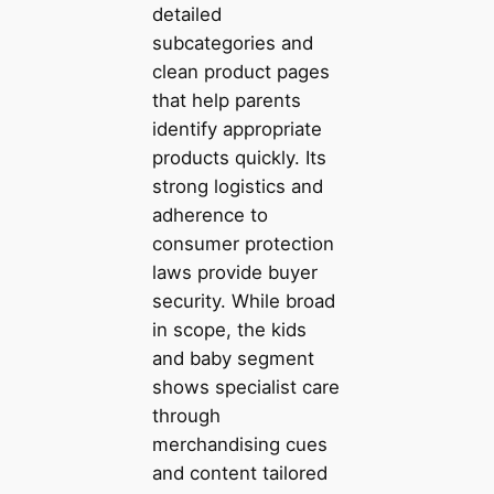
detailed
subcategories and
clean product pages
that help parents
identify appropriate
products quickly. Its
strong logistics and
adherence to
consumer protection
laws provide buyer
security. While broad
in scope, the kids
and baby segment
shows specialist care
through
merchandising cues
and content tailored