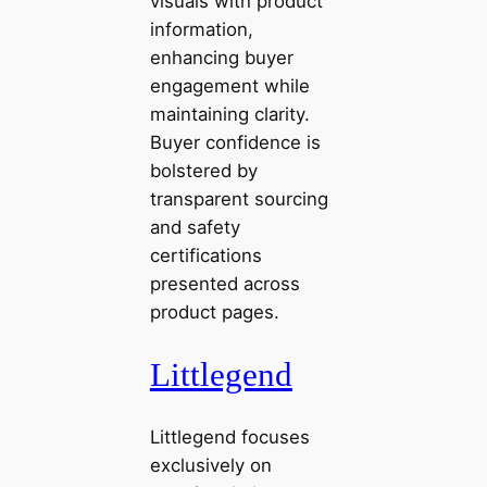
visuals with product
information,
enhancing buyer
engagement while
maintaining clarity.
Buyer confidence is
bolstered by
transparent sourcing
and safety
certifications
presented across
product pages.
Littlegend
Littlegend focuses
exclusively on