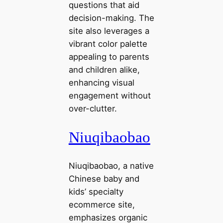
questions that aid
decision-making. The
site also leverages a
vibrant color palette
appealing to parents
and children alike,
enhancing visual
engagement without
over-clutter.
Niuqibaobao
Niuqibaobao, a native
Chinese baby and
kids’ specialty
ecommerce site,
emphasizes organic