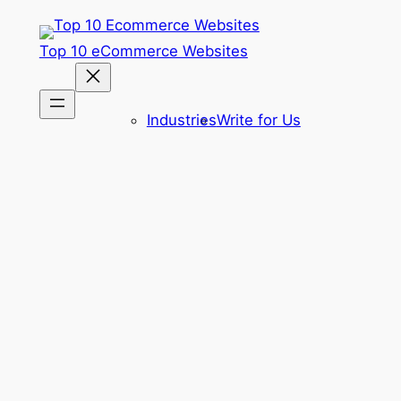
Skip
to
Top 10 eCommerce Websites
content
Industries
Write for Us