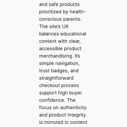
and safe products
prioritized by health-
conscious parents.
The site’s UX
balances educational
content with clear,
accessible product
merchandising. Its
simple navigation,
trust badges, and
straightforward
checkout process
support high buyer
confidence. The
focus on authenticity
and product integrity
is mirrored in content