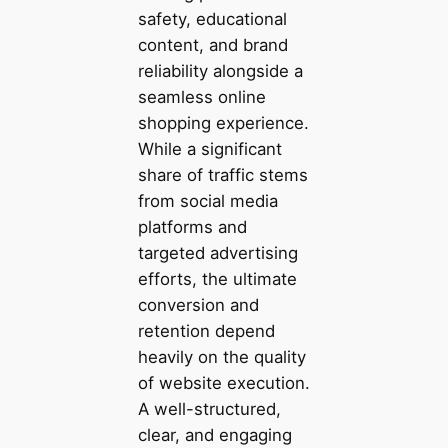
safety, educational
content, and brand
reliability alongside a
seamless online
shopping experience.
While a significant
share of traffic stems
from social media
platforms and
targeted advertising
efforts, the ultimate
conversion and
retention depend
heavily on the quality
of website execution.
A well-structured,
clear, and engaging