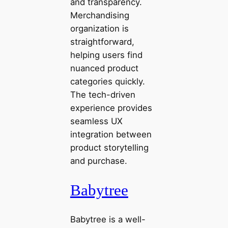
and transparency.
Merchandising
organization is
straightforward,
helping users find
nuanced product
categories quickly.
The tech-driven
experience provides
seamless UX
integration between
product storytelling
and purchase.
Babytree
Babytree is a well-