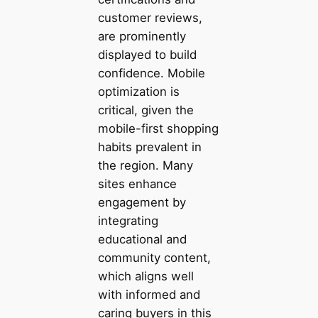
customer reviews,
are prominently
displayed to build
confidence. Mobile
optimization is
critical, given the
mobile-first shopping
habits prevalent in
the region. Many
sites enhance
engagement by
integrating
educational and
community content,
which aligns well
with informed and
caring buyers in this