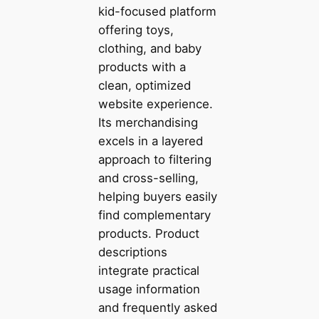
kid-focused platform
offering toys,
clothing, and baby
products with a
clean, optimized
website experience.
Its merchandising
excels in a layered
approach to filtering
and cross-selling,
helping buyers easily
find complementary
products. Product
descriptions
integrate practical
usage information
and frequently asked