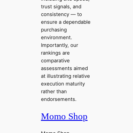
trust signals, and
consistency — to
ensure a dependable
purchasing
environment.
Importantly, our
rankings are
comparative
assessments aimed
at illustrating relative
execution maturity
rather than
endorsements.
Momo Shop