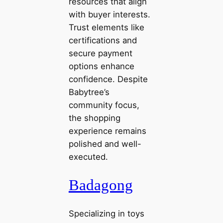
resources that align
with buyer interests.
Trust elements like
certifications and
secure payment
options enhance
confidence. Despite
Babytree’s
community focus,
the shopping
experience remains
polished and well-
executed.
Badagong
Specializing in toys