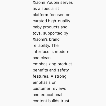
Xiaomi Youpin serves
as a specialist
platform focused on
curated high-quality
baby products and
toys, supported by
Xiaomi’s brand
reliability. The
interface is modern
and clean,
emphasizing product
benefits and safety
features. A strong
emphasis on
customer reviews
and educational
content builds trust