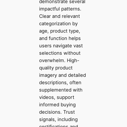
demonstrate several
impactful patterns.
Clear and relevant
categorization by
age, product type,
and function helps
users navigate vast
selections without
overwhelm. High-
quality product
imagery and detailed
descriptions, often
supplemented with
videos, support
informed buying
decisions. Trust
signals, including
certifications and