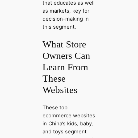
that educates as well
as markets, key for
decision-making in
this segment.
What Store
Owners Can
Learn From
These
Websites
These top
ecommerce websites
in China’s kids, baby,
and toys segment