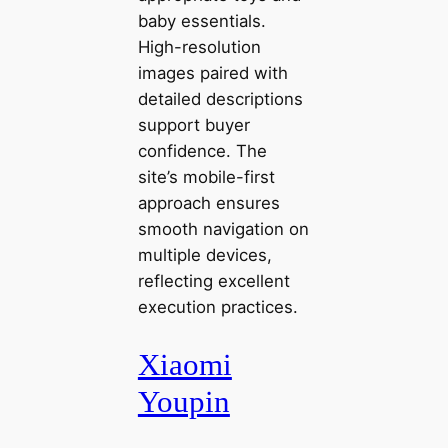
baby essentials.
High-resolution
images paired with
detailed descriptions
support buyer
confidence. The
site’s mobile-first
approach ensures
smooth navigation on
multiple devices,
reflecting excellent
execution practices.
Xiaomi
Youpin