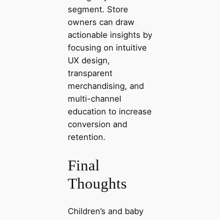
segment. Store
owners can draw
actionable insights by
focusing on intuitive
UX design,
transparent
merchandising, and
multi-channel
education to increase
conversion and
retention.
Final
Thoughts
Children’s and baby