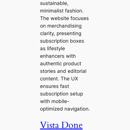
sustainable,
minimalist fashion.
The website focuses
on merchandising
clarity, presenting
subscription boxes
as lifestyle
enhancers with
authentic product
stories and editorial
content. The UX
ensures fast
subscription setup
with mobile-
optimized navigation.
Vista Done