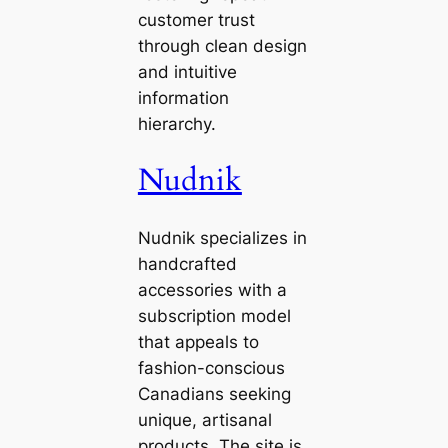
customer trust
through clean design
and intuitive
information
hierarchy.
Nudnik
Nudnik specializes in
handcrafted
accessories with a
subscription model
that appeals to
fashion-conscious
Canadians seeking
unique, artisanal
products. The site is