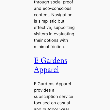
through social proof
and eco-conscious
content. Navigation
is simplistic but
effective, supporting
visitors in evaluating
their options with
minimal friction.
E Gardens
Apparel
E Gardens Apparel
provides a
subscription service
focused on casual
and outdoor wear