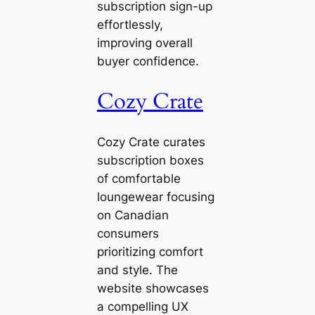
subscription sign-up
effortlessly,
improving overall
buyer confidence.
Cozy Crate
Cozy Crate curates
subscription boxes
of comfortable
loungewear focusing
on Canadian
consumers
prioritizing comfort
and style. The
website showcases
a compelling UX