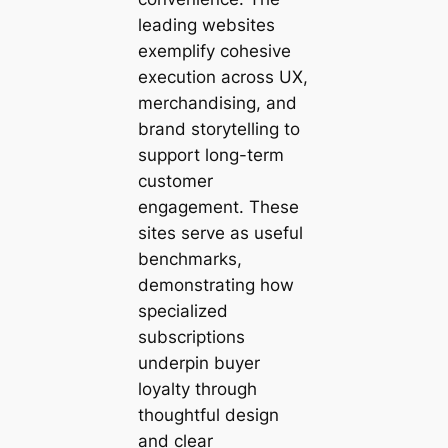
leading websites
exemplify cohesive
execution across UX,
merchandising, and
brand storytelling to
support long-term
customer
engagement. These
sites serve as useful
benchmarks,
demonstrating how
specialized
subscriptions
underpin buyer
loyalty through
thoughtful design
and clear