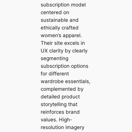
subscription model
centered on
sustainable and
ethically crafted
women’s apparel.
Their site excels in
UX clarity by clearly
segmenting
subscription options
for different
wardrobe essentials,
complemented by
detailed product
storytelling that
reinforces brand
values. High-
resolution imagery