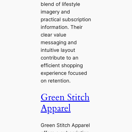
blend of lifestyle
imagery and
practical subscription
information. Their
clear value
messaging and
intuitive layout
contribute to an
efficient shopping
experience focused
on retention.
Green Stitch
Apparel
Green Stitch Apparel