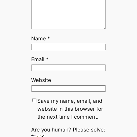
Name
*
Email
*
Website
Save my name, email, and
website in this browser for
the next time I comment.
Are you human? Please solve: