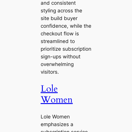
and consistent
styling across the
site build buyer
confidence, while the
checkout flow is
streamlined to
prioritize subscription
sign-ups without
overwhelming
visitors.
Lole
Women
Lole Women
emphasizes a
subscription service