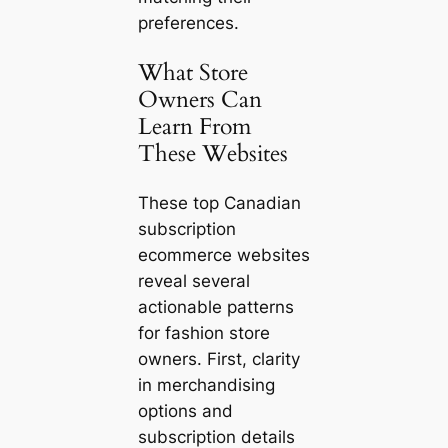
preferences.
What Store
Owners Can
Learn From
These Websites
These top Canadian
subscription
ecommerce websites
reveal several
actionable patterns
for fashion store
owners. First, clarity
in merchandising
options and
subscription details