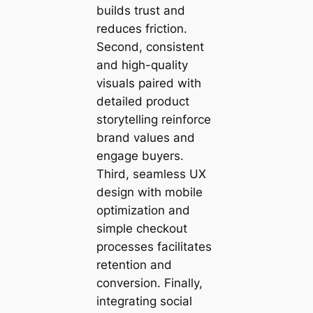
builds trust and
reduces friction.
Second, consistent
and high-quality
visuals paired with
detailed product
storytelling reinforce
brand values and
engage buyers.
Third, seamless UX
design with mobile
optimization and
simple checkout
processes facilitates
retention and
conversion. Finally,
integrating social