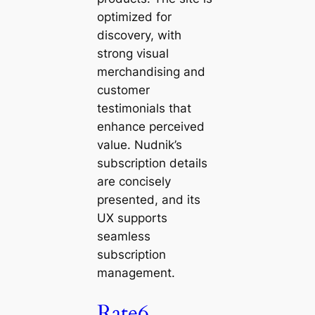
optimized for
discovery, with
strong visual
merchandising and
customer
testimonials that
enhance perceived
value. Nudnik’s
subscription details
are concisely
presented, and its
UX supports
seamless
subscription
management.
Rate6