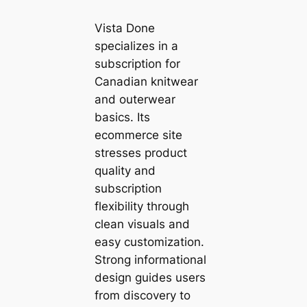
Vista Done
specializes in a
subscription for
Canadian knitwear
and outerwear
basics. Its
ecommerce site
stresses product
quality and
subscription
flexibility through
clean visuals and
easy customization.
Strong informational
design guides users
from discovery to