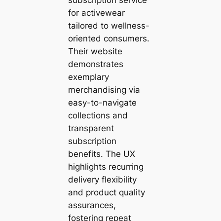
for activewear
tailored to wellness-
oriented consumers.
Their website
demonstrates
exemplary
merchandising via
easy-to-navigate
collections and
transparent
subscription
benefits. The UX
highlights recurring
delivery flexibility
and product quality
assurances,
fostering repeat