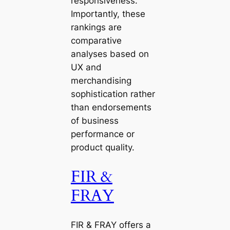
responsiveness.
Importantly, these
rankings are
comparative
analyses based on
UX and
merchandising
sophistication rather
than endorsements
of business
performance or
product quality.
FIR &
FRAY
FIR & FRAY offers a