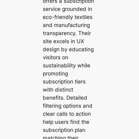
offers a subscription
service grounded in
eco-friendly textiles
and manufacturing
transparency. Their
site excels in UX
design by educating
visitors on
sustainability while
promoting
subscription tiers
with distinct
benefits. Detailed
filtering options and
clear calls to action
help users find the
subscription plan
matching their