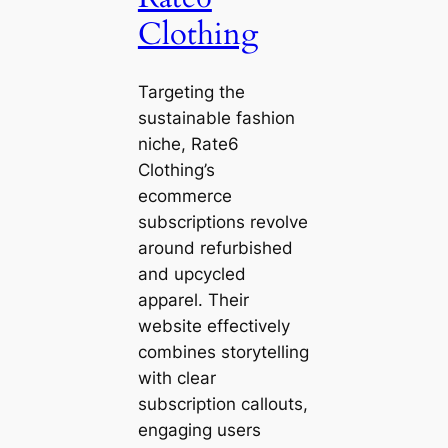
Clothing
Targeting the
sustainable fashion
niche, Rate6
Clothing’s
ecommerce
subscriptions revolve
around refurbished
and upcycled
apparel. Their
website effectively
combines storytelling
with clear
subscription callouts,
engaging users