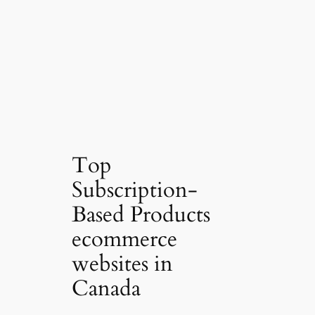
Top
Subscription-
Based Products
ecommerce
websites in
Canada