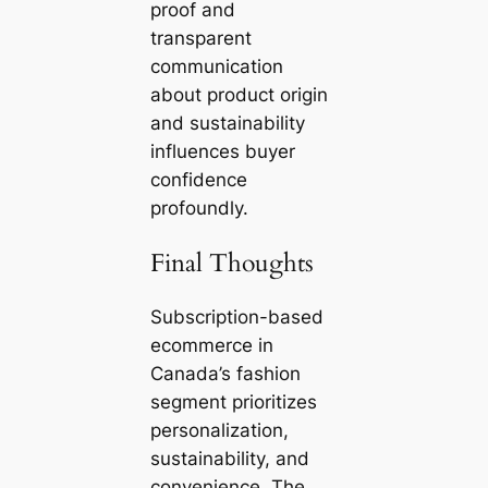
proof and
transparent
communication
about product origin
and sustainability
influences buyer
confidence
profoundly.
Final Thoughts
Subscription-based
ecommerce in
Canada’s fashion
segment prioritizes
personalization,
sustainability, and
convenience. The