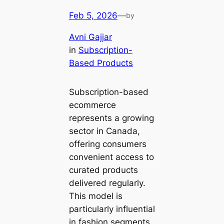
Feb 5, 2026
—
by
Avni Gajjar
in
Subscription-
Based Products
Subscription-based
ecommerce
represents a growing
sector in Canada,
offering consumers
convenient access to
curated products
delivered regularly.
This model is
particularly influential
in fashion segments