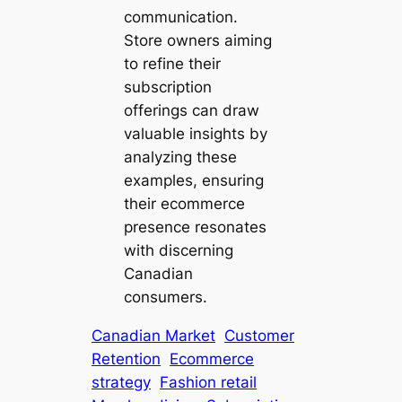
communication.
Store owners aiming
to refine their
subscription
offerings can draw
valuable insights by
analyzing these
examples, ensuring
their ecommerce
presence resonates
with discerning
Canadian
consumers.
Canadian Market
Customer
Retention
Ecommerce
strategy
Fashion retail