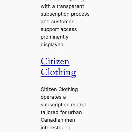
with a transparent
subscription process
and customer
support access
prominently
displayed.
Citizen
Clothing
Citizen Clothing
operates a
subscription model
tailored for urban
Canadian men
interested in