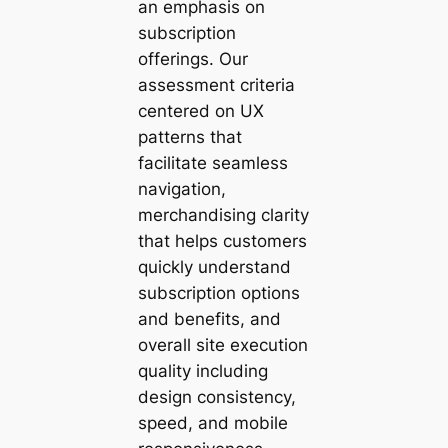
an emphasis on
subscription
offerings. Our
assessment criteria
centered on UX
patterns that
facilitate seamless
navigation,
merchandising clarity
that helps customers
quickly understand
subscription options
and benefits, and
overall site execution
quality including
design consistency,
speed, and mobile