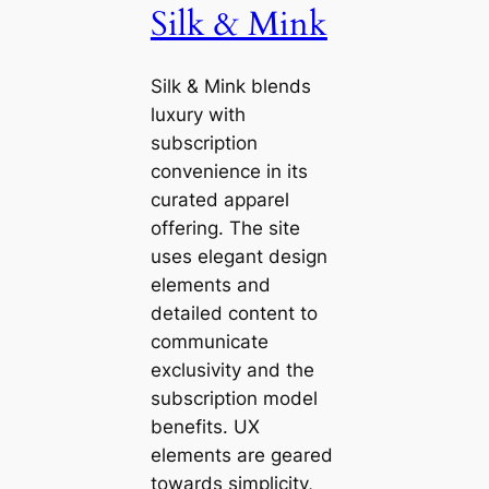
Silk & Mink
Silk & Mink blends
luxury with
subscription
convenience in its
curated apparel
offering. The site
uses elegant design
elements and
detailed content to
communicate
exclusivity and the
subscription model
benefits. UX
elements are geared
towards simplicity,