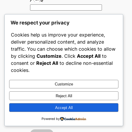
We respect your privacy
Cookies help us improve your experience,
deliver personalized content, and analyze
traffic. You can choose which cookies to allow
by clicking
Customize
. Click
Accept All
to
consent or
Reject All
to decline non-essential
cookies.
←
Previous:
Next:
Top
Top
Subscription-
Customize
Subscription-
Based
Based Products
Products
Reject All
ecommerce
ecommerce
Accept All
websites in The
websites in
United Kingdom
Australia
→
Powered by