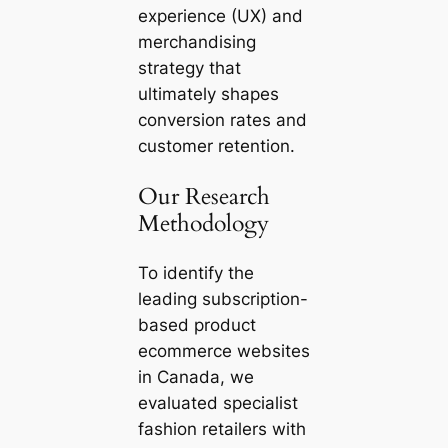
experience (UX) and
merchandising
strategy that
ultimately shapes
conversion rates and
customer retention.
Our Research
Methodology
To identify the
leading subscription-
based product
ecommerce websites
in Canada, we
evaluated specialist
fashion retailers with