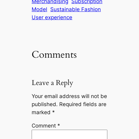
Merchandising
Subscription
Model
Sustainable Fashion
User experience
Comments
Leave a Reply
Your email address will not be
published.
Required fields are
marked
*
Comment
*