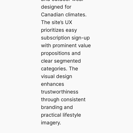
designed for
Canadian climates.
The site’s UX
prioritizes easy
subscription sign-up
with prominent value
propositions and
clear segmented
categories. The
visual design
enhances
trustworthiness
through consistent
branding and
practical lifestyle
imagery.