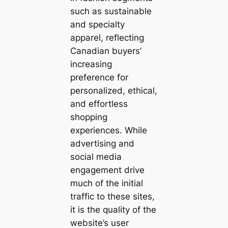
such as sustainable
and specialty
apparel, reflecting
Canadian buyers’
increasing
preference for
personalized, ethical,
and effortless
shopping
experiences. While
advertising and
social media
engagement drive
much of the initial
traffic to these sites,
it is the quality of the
website’s user