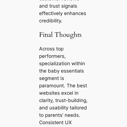
and trust signals
effectively enhances
credibility.
Final Thoughts
Across top
performers,
specialization within
the baby essentials
segment is
paramount. The best
websites excel in
clarity, trust-building,
and usability tailored
to parents’ needs.
Consistent UX