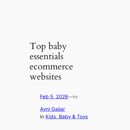
Top baby
essentials
ecommerce
websites
Feb 5, 2026
—
by
Avni Gajjar
in
Kids, Baby & Toys