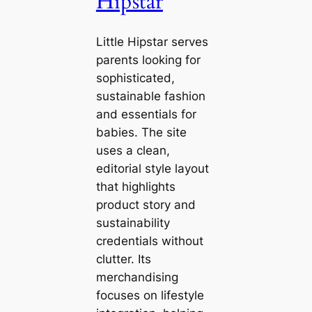
Hipstar
Little Hipstar serves
parents looking for
sophisticated,
sustainable fashion
and essentials for
babies. The site
uses a clean,
editorial style layout
that highlights
product story and
sustainability
credentials without
clutter. Its
merchandising
focuses on lifestyle