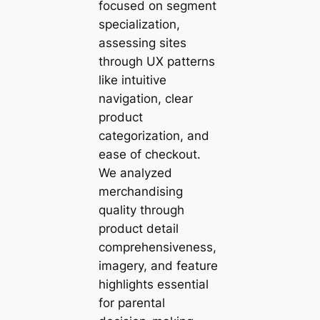
focused on segment
specialization,
assessing sites
through UX patterns
like intuitive
navigation, clear
product
categorization, and
ease of checkout.
We analyzed
merchandising
quality through
product detail
comprehensiveness,
imagery, and feature
highlights essential
for parental