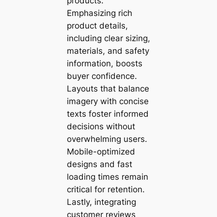
products.
Emphasizing rich
product details,
including clear sizing,
materials, and safety
information, boosts
buyer confidence.
Layouts that balance
imagery with concise
texts foster informed
decisions without
overwhelming users.
Mobile-optimized
designs and fast
loading times remain
critical for retention.
Lastly, integrating
customer reviews