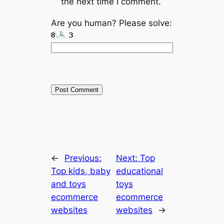
the next time I comment.
Are you human? Please solve:
←
Previous:
Next:
Top
Top kids, baby
educational
and toys
toys
ecommerce
ecommerce
websites
websites
→