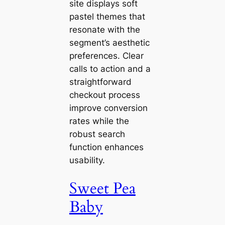
site displays soft
pastel themes that
resonate with the
segment’s aesthetic
preferences. Clear
calls to action and a
straightforward
checkout process
improve conversion
rates while the
robust search
function enhances
usability.
Sweet Pea
Baby