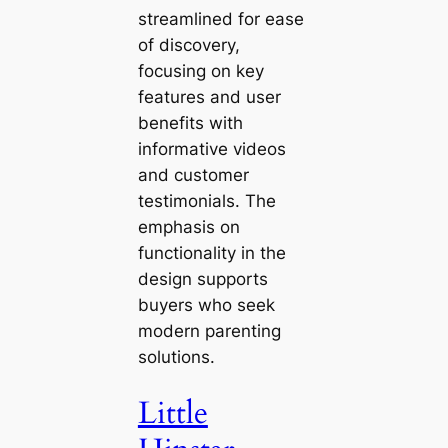
streamlined for ease
of discovery,
focusing on key
features and user
benefits with
informative videos
and customer
testimonials. The
emphasis on
functionality in the
design supports
buyers who seek
modern parenting
solutions.
Little