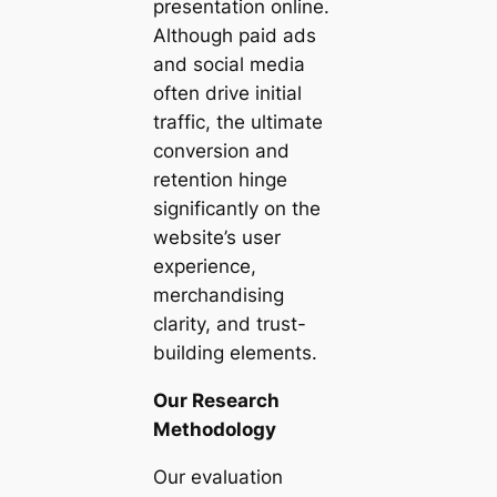
presentation online.
Although paid ads
and social media
often drive initial
traffic, the ultimate
conversion and
retention hinge
significantly on the
website’s user
experience,
merchandising
clarity, and trust-
building elements.
Our Research
Methodology
Our evaluation