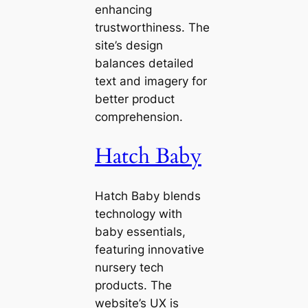
enhancing
trustworthiness. The
site’s design
balances detailed
text and imagery for
better product
comprehension.
Hatch Baby
Hatch Baby blends
technology with
baby essentials,
featuring innovative
nursery tech
products. The
website’s UX is