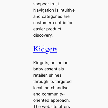
shopper trust.
Navigation is intuitive
and categories are
customer-centric for
easier product
discovery.
Kidgets
Kidgets, an Indian
baby essentials
retailer, shines
through its targeted
local merchandise
and community-
oriented approach.
The website offers