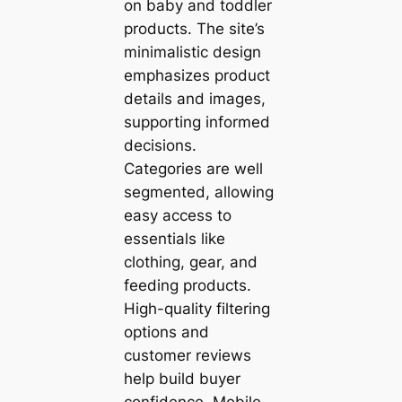
on baby and toddler
products. The site’s
minimalistic design
emphasizes product
details and images,
supporting informed
decisions.
Categories are well
segmented, allowing
easy access to
essentials like
clothing, gear, and
feeding products.
High-quality filtering
options and
customer reviews
help build buyer