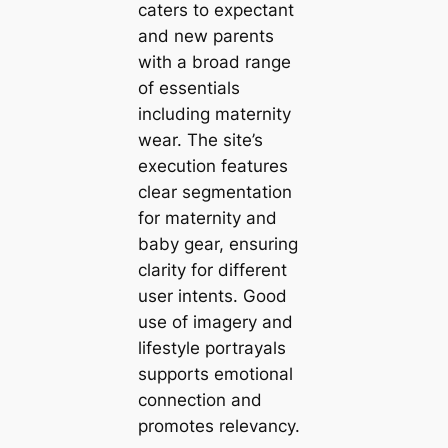
caters to expectant
and new parents
with a broad range
of essentials
including maternity
wear. The site’s
execution features
clear segmentation
for maternity and
baby gear, ensuring
clarity for different
user intents. Good
use of imagery and
lifestyle portrayals
supports emotional
connection and
promotes relevancy.