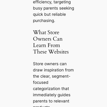
efficiency, targeting
busy parents seeking
quick but reliable
purchasing.
What Store
Owners Can
Learn From
These Websites
Store owners can
draw inspiration from
the clear, segment-
focused
categorization that
immediately guides
parents to relevant