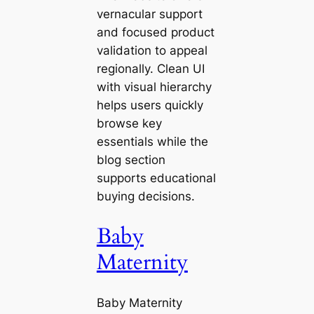
vernacular support
and focused product
validation to appeal
regionally. Clean UI
with visual hierarchy
helps users quickly
browse key
essentials while the
blog section
supports educational
buying decisions.
Baby
Maternity
Baby Maternity