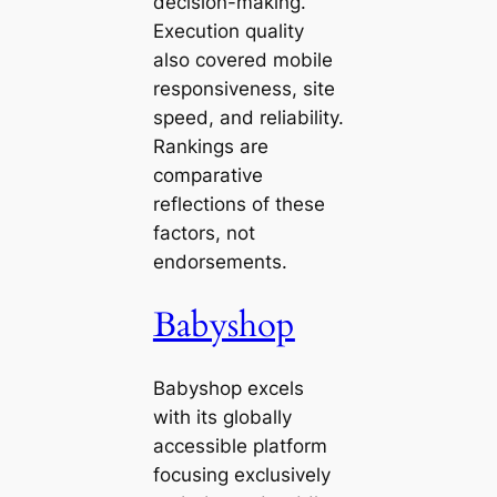
decision-making.
Execution quality
also covered mobile
responsiveness, site
speed, and reliability.
Rankings are
comparative
reflections of these
factors, not
endorsements.
Babyshop
Babyshop excels
with its globally
accessible platform
focusing exclusively