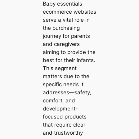
Baby essentials
ecommerce websites
serve a vital role in
the purchasing
journey for parents
and caregivers
aiming to provide the
best for their infants.
This segment
matters due to the
specific needs it
addresses—safety,
comfort, and
development-
focused products
that require clear
and trustworthy