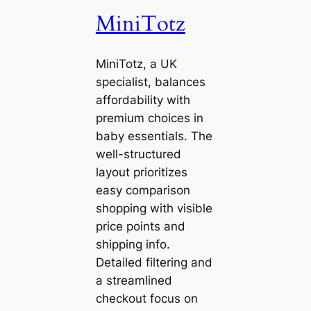
MiniTotz
MiniTotz, a UK
specialist, balances
affordability with
premium choices in
baby essentials. The
well-structured
layout prioritizes
easy comparison
shopping with visible
price points and
shipping info.
Detailed filtering and
a streamlined
checkout focus on