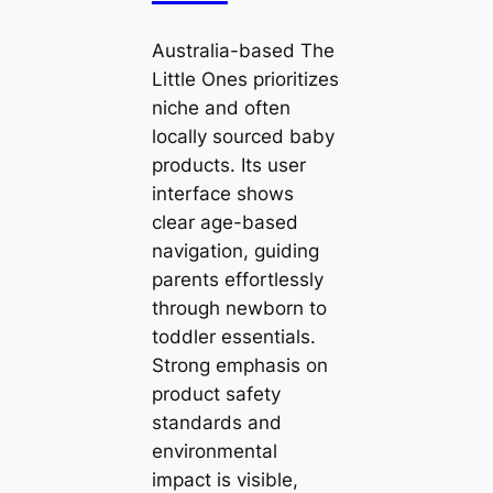
Australia-based The
Little Ones prioritizes
niche and often
locally sourced baby
products. Its user
interface shows
clear age-based
navigation, guiding
parents effortlessly
through newborn to
toddler essentials.
Strong emphasis on
product safety
standards and
environmental
impact is visible,