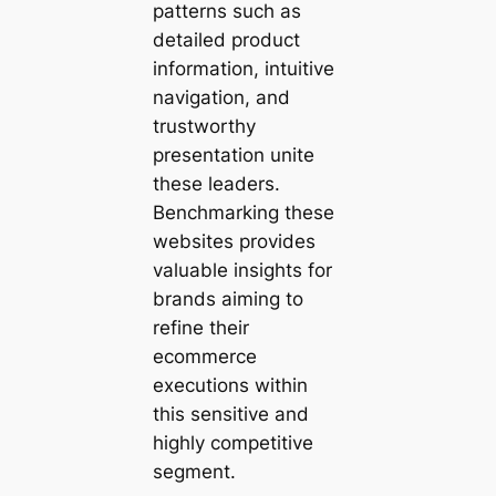
patterns such as
detailed product
information, intuitive
navigation, and
trustworthy
presentation unite
these leaders.
Benchmarking these
websites provides
valuable insights for
brands aiming to
refine their
ecommerce
executions within
this sensitive and
highly competitive
segment.