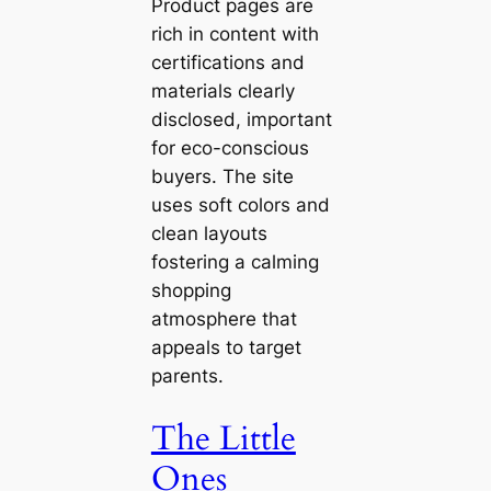
Product pages are
rich in content with
certifications and
materials clearly
disclosed, important
for eco-conscious
buyers. The site
uses soft colors and
clean layouts
fostering a calming
shopping
atmosphere that
appeals to target
parents.
The Little
Ones