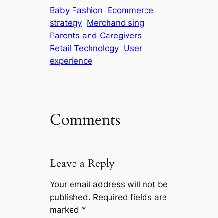
Baby Fashion
Ecommerce
strategy
Merchandising
Parents and Caregivers
Retail Technology
User
experience
Comments
Leave a Reply
Your email address will not be
published.
Required fields are
marked
*