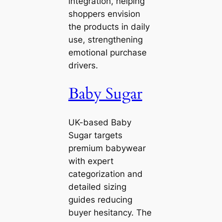
integration, helping
shoppers envision
the products in daily
use, strengthening
emotional purchase
drivers.
Baby Sugar
UK-based Baby
Sugar targets
premium babywear
with expert
categorization and
detailed sizing
guides reducing
buyer hesitancy. The