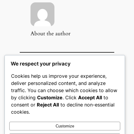
About the author
We respect your privacy
Popular Categories
Cookies help us improve your experience,
Appliances
(51)
deliver personalized content, and analyze
Art, Crafts & Handmade
(51)
traffic. You can choose which cookies to allow
Automotive & Mobility
(51)
by clicking
Customize
. Click
Accept All
to
Beauty & Personal Care
(51)
Books, Media & Entertainment
consent or
Reject All
to decline non-essential
(51)
cookies.
Construction & Building
Materials
(51)
Customize
Digital Products
(51)