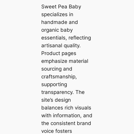
Sweet Pea Baby
specializes in
handmade and
organic baby
essentials, reflecting
artisanal quality.
Product pages
emphasize material
sourcing and
craftsmanship,
supporting
transparency. The
site’s design
balances rich visuals
with information, and
the consistent brand
voice fosters