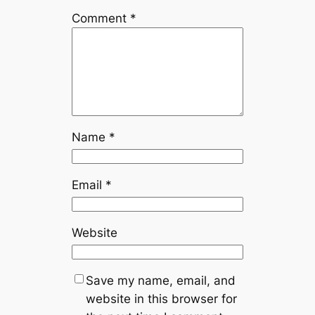
Comment
*
Name
*
Email
*
Website
Save my name, email, and
website in this browser for