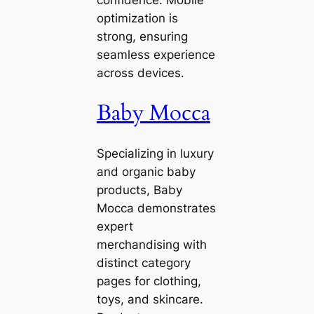
confidence. Mobile
optimization is
strong, ensuring
seamless experience
across devices.
Baby Mocca
Specializing in luxury
and organic baby
products, Baby
Mocca demonstrates
expert
merchandising with
distinct category
pages for clothing,
toys, and skincare.