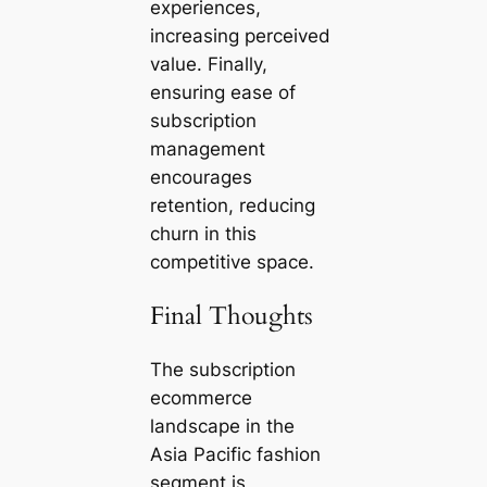
experiences,
increasing perceived
value. Finally,
ensuring ease of
subscription
management
encourages
retention, reducing
churn in this
competitive space.
Final Thoughts
The subscription
ecommerce
landscape in the
Asia Pacific fashion
segment is