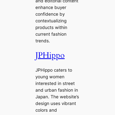
and editorial content
enhance buyer
confidence by
contextualizing
products within
current fashion
trends.
JPHippo
JPHippo caters to
young women
interested in street
and urban fashion in
Japan. The website’s
design uses vibrant
colors and