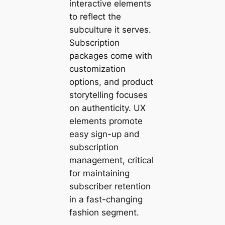
interactive elements
to reflect the
subculture it serves.
Subscription
packages come with
customization
options, and product
storytelling focuses
on authenticity. UX
elements promote
easy sign-up and
subscription
management, critical
for maintaining
subscriber retention
in a fast-changing
fashion segment.