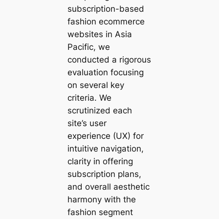
subscription-based
fashion ecommerce
websites in Asia
Pacific, we
conducted a rigorous
evaluation focusing
on several key
criteria. We
scrutinized each
site’s user
experience (UX) for
intuitive navigation,
clarity in offering
subscription plans,
and overall aesthetic
harmony with the
fashion segment