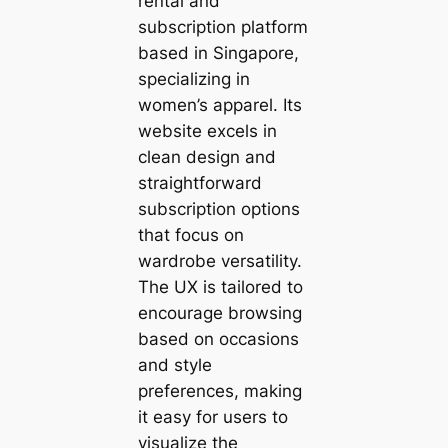
rental and
subscription platform
based in Singapore,
specializing in
women’s apparel. Its
website excels in
clean design and
straightforward
subscription options
that focus on
wardrobe versatility.
The UX is tailored to
encourage browsing
based on occasions
and style
preferences, making
it easy for users to
visualize the