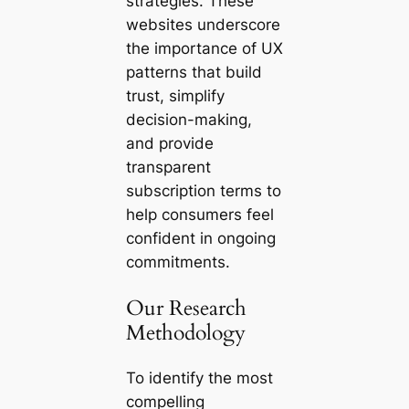
strategies. These
websites underscore
the importance of UX
patterns that build
trust, simplify
decision-making,
and provide
transparent
subscription terms to
help consumers feel
confident in ongoing
commitments.
Our Research
Methodology
To identify the most
compelling