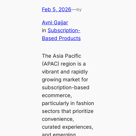
Feb 5, 2026
—
by
Avni Gajjar
in
Subscription-
Based Products
The Asia Pacific
(APAC) region is a
vibrant and rapidly
growing market for
subscription-based
ecommerce,
particularly in fashion
sectors that prioritize
convenience,
curated experiences,
and emerging