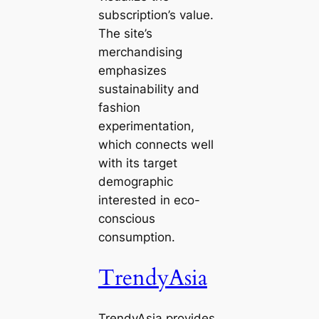
subscription’s value.
The site’s
merchandising
emphasizes
sustainability and
fashion
experimentation,
which connects well
with its target
demographic
interested in eco-
conscious
consumption.
TrendyAsia
TrendyAsia provides