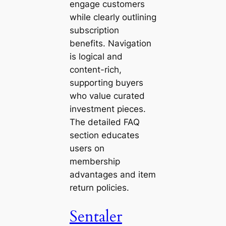
engage customers
while clearly outlining
subscription
benefits. Navigation
is logical and
content-rich,
supporting buyers
who value curated
investment pieces.
The detailed FAQ
section educates
users on
membership
advantages and item
return policies.
Sentaler