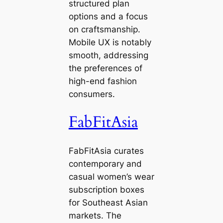
structured plan
options and a focus
on craftsmanship.
Mobile UX is notably
smooth, addressing
the preferences of
high-end fashion
consumers.
FabFitAsia
FabFitAsia curates
contemporary and
casual women’s wear
subscription boxes
for Southeast Asian
markets. The