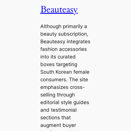
Beauteasy
Although primarily a
beauty subscription,
Beauteasy integrates
fashion accessories
into its curated
boxes targeting
South Korean female
consumers. The site
emphasizes cross-
selling through
editorial style guides
and testimonial
sections that
augment buyer