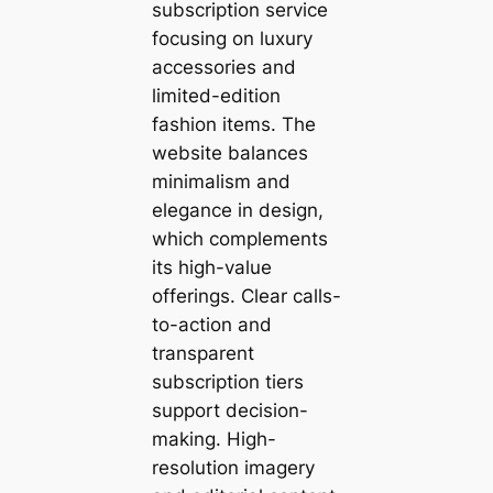
subscription service
focusing on luxury
accessories and
limited-edition
fashion items. The
website balances
minimalism and
elegance in design,
which complements
its high-value
offerings. Clear calls-
to-action and
transparent
subscription tiers
support decision-
making. High-
resolution imagery