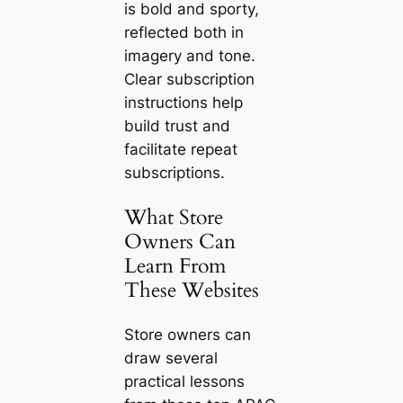
is bold and sporty,
reflected both in
imagery and tone.
Clear subscription
instructions help
build trust and
facilitate repeat
subscriptions.
What Store
Owners Can
Learn From
These Websites
Store owners can
draw several
practical lessons