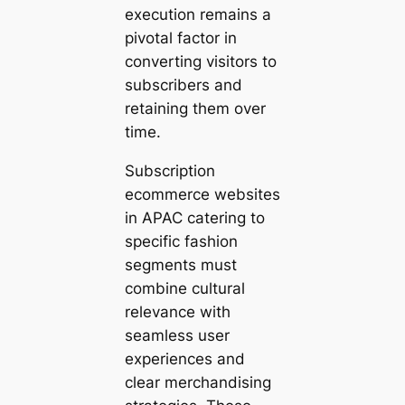
execution remains a
pivotal factor in
converting visitors to
subscribers and
retaining them over
time.
Subscription
ecommerce websites
in APAC catering to
specific fashion
segments must
combine cultural
relevance with
seamless user
experiences and
clear merchandising