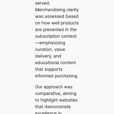
served.
Merchandising clarity
was assessed based
on how well products
are presented in the
subscription context
—emphasizing
curation, value
delivery, and
educational content
that supports
informed purchasing.
Our approach was
comparative, aiming
to highlight websites
that demonstrate
excellence in