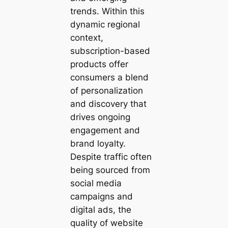
trends. Within this
dynamic regional
context,
subscription-based
products offer
consumers a blend
of personalization
and discovery that
drives ongoing
engagement and
brand loyalty.
Despite traffic often
being sourced from
social media
campaigns and
digital ads, the
quality of website