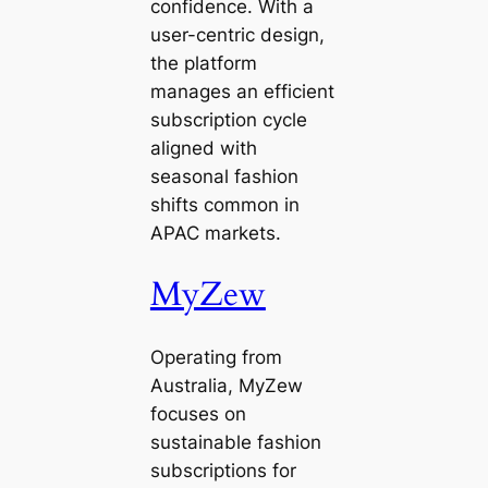
confidence. With a
user-centric design,
the platform
manages an efficient
subscription cycle
aligned with
seasonal fashion
shifts common in
APAC markets.
MyZew
Operating from
Australia, MyZew
focuses on
sustainable fashion
subscriptions for