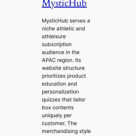
MysticHub
MysticHub serves a
niche athletic and
athleisure
subscription
audience in the
APAC region. Its
website structure
prioritizes product
education and
personalization
quizzes that tailor
box contents
uniquely per
customer. The
merchandising style