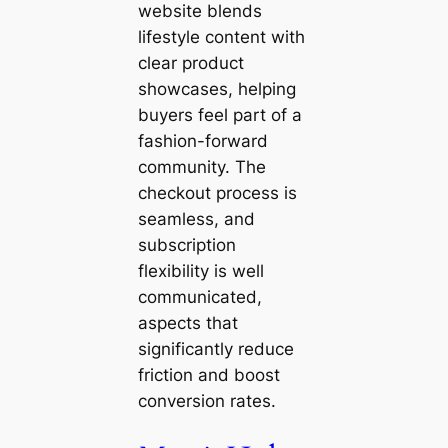
website blends
lifestyle content with
clear product
showcases, helping
buyers feel part of a
fashion-forward
community. The
checkout process is
seamless, and
subscription
flexibility is well
communicated,
aspects that
significantly reduce
friction and boost
conversion rates.