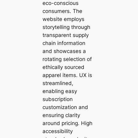
eco-conscious
consumers. The
website employs
storytelling through
transparent supply
chain information
and showcases a
rotating selection of
ethically sourced
apparel items. UX is
streamlined,
enabling easy
subscription
customization and
ensuring clarity
around pricing. High
accessibility