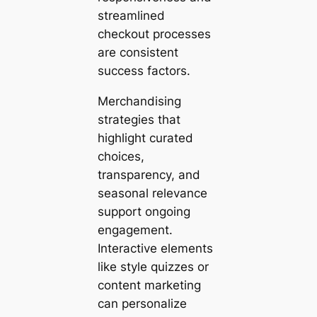
streamlined
checkout processes
are consistent
success factors.
Merchandising
strategies that
highlight curated
choices,
transparency, and
seasonal relevance
support ongoing
engagement.
Interactive elements
like style quizzes or
content marketing
can personalize