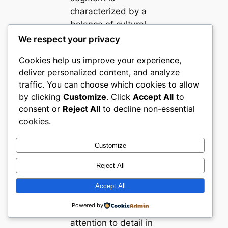
characterized by a
balance of cultural
nuance,
We respect your privacy
technological savvy,
Cookies help us improve your experience,
and a focus on
deliver personalized content, and analyze
curated consumer
traffic. You can choose which cookies to allow
experiences. Top-
by clicking
Customize
. Click
Accept All
to
performing websites
consent or
Reject All
to decline non-essential
excel in UX clarity,
cookies.
merchandising
transparency, and
Customize
reliability, serving as
Reject All
critical benchmarks
for others aiming to
Accept All
enter or grow within
Powered by
this sector. Their
attention to detail in