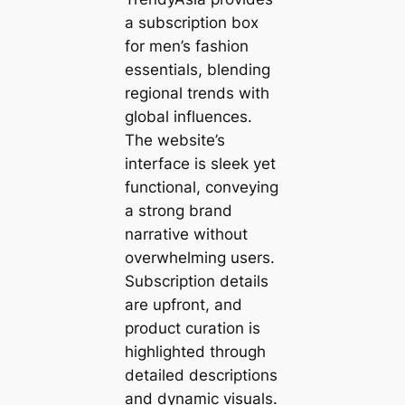
a subscription box
for men’s fashion
essentials, blending
regional trends with
global influences.
The website’s
interface is sleek yet
functional, conveying
a strong brand
narrative without
overwhelming users.
Subscription details
are upfront, and
product curation is
highlighted through
detailed descriptions
and dynamic visuals.