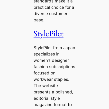
standards make it a
practical choice for a
diverse customer
base.
StylePilet
StylePilet from Japan
specializes in
women’s designer
fashion subscriptions
focused on
workwear staples.
The website
presents a polished,
editorial style
magazine format to