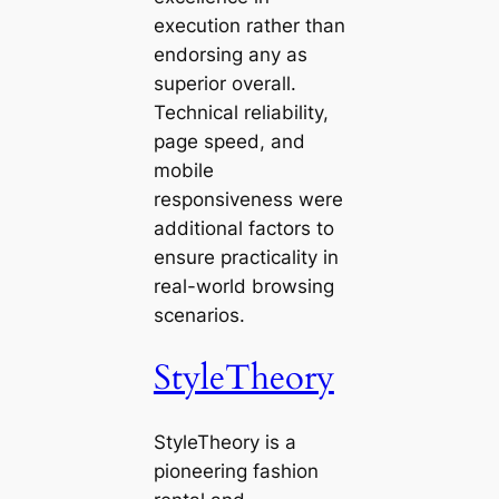
execution rather than
endorsing any as
superior overall.
Technical reliability,
page speed, and
mobile
responsiveness were
additional factors to
ensure practicality in
real-world browsing
scenarios.
StyleTheory
StyleTheory is a
pioneering fashion