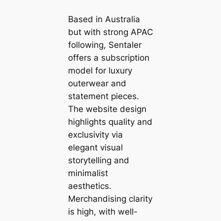
Based in Australia
but with strong APAC
following, Sentaler
offers a subscription
model for luxury
outerwear and
statement pieces.
The website design
highlights quality and
exclusivity via
elegant visual
storytelling and
minimalist
aesthetics.
Merchandising clarity
is high, with well-