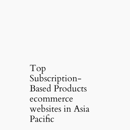
Top
Subscription-
Based Products
ecommerce
websites in Asia
Pacific