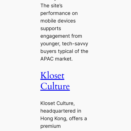
The site’s
performance on
mobile devices
supports
engagement from
younger, tech-savvy
buyers typical of the
APAC market.
Kloset
Culture
Kloset Culture,
headquartered in
Hong Kong, offers a
premium