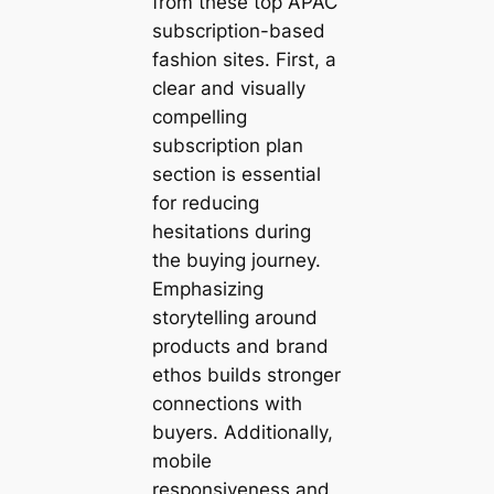
from these top APAC
subscription-based
fashion sites. First, a
clear and visually
compelling
subscription plan
section is essential
for reducing
hesitations during
the buying journey.
Emphasizing
storytelling around
products and brand
ethos builds stronger
connections with
buyers. Additionally,
mobile
responsiveness and