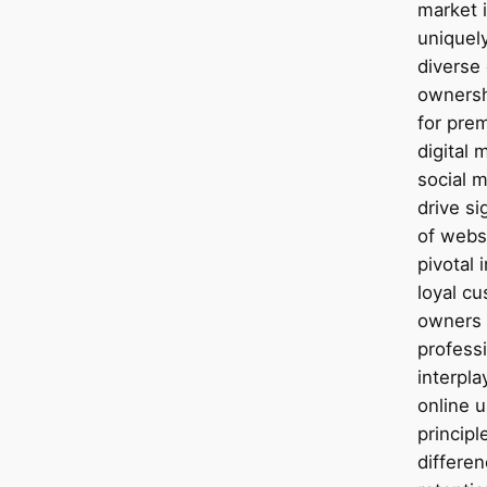
market i
uniquel
diverse 
ownersh
for pre
digital
social m
drive sig
of webs
pivotal 
loyal cu
owners
profess
interpla
online 
principl
differe