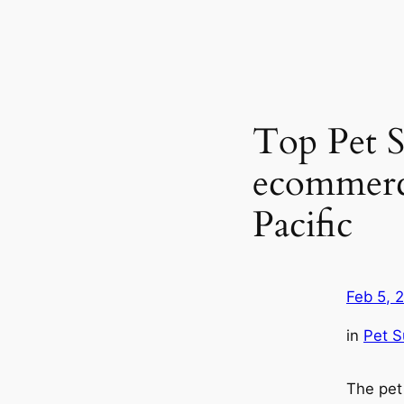
Top Pet S
ecommerce
Pacific
Feb 5, 
in
Pet S
The pet