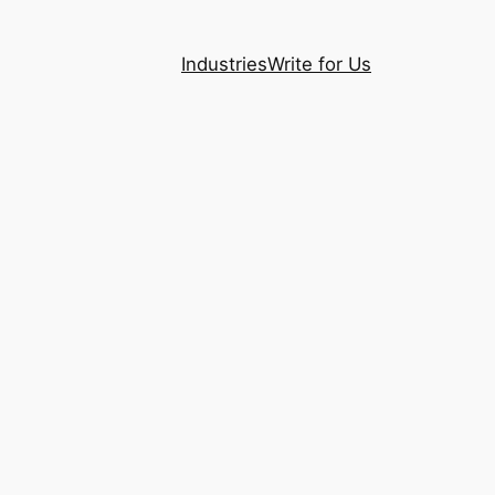
Industries
Write for Us