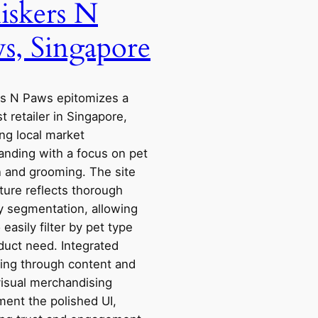
skers N
s, Singapore
s N Paws epitomizes a
st retailer in Singapore,
ng local market
anding with a focus on pet
n and grooming. The site
ture reflects thorough
y segmentation, allowing
 easily filter by pet type
duct need. Integrated
ling through content and
visual merchandising
ent the polished UI,