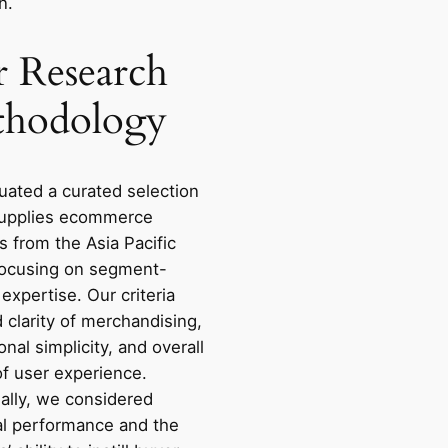
n.
 Research
hodology
uated a curated selection
supplies ecommerce
 from the Asia Pacific
focusing on segment-
 expertise. Our criteria
 clarity of merchandising,
onal simplicity, and overall
of user experience.
nally, we considered
al performance and the