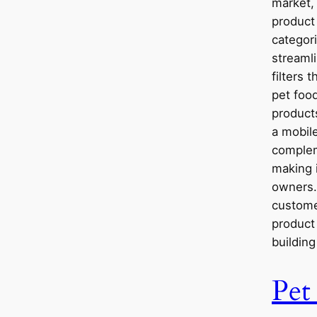
market,
product 
categori
streamli
filters 
pet food
product
a mobile
complem
making i
owners.
custome
product 
buildin
Pet