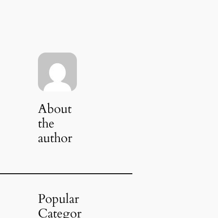
About
the
author
Popular
Categor