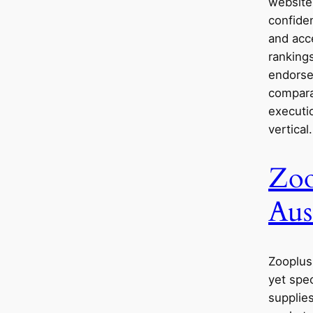
websites
confide
and acc
ranking
endorse
comparat
executio
vertical.
Zoo
Aus
Zooplus 
yet spec
supplies