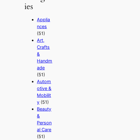
ies
Applia
nces
(51)
Art,
Crafts
&
Handm
ade
(51)
Autom
otive &
Mobilit
y
(51)
Beauty
&
Person
al Care
(51)