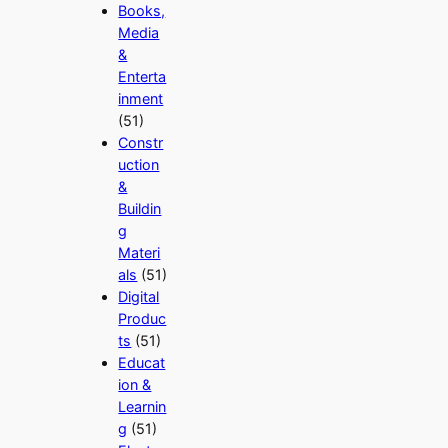
Books,
Media
&
Enterta
inment
(51)
Constr
uction
&
Buildin
g
Materi
als
(51)
Digital
Produc
ts
(51)
Educat
ion &
Learnin
g
(51)