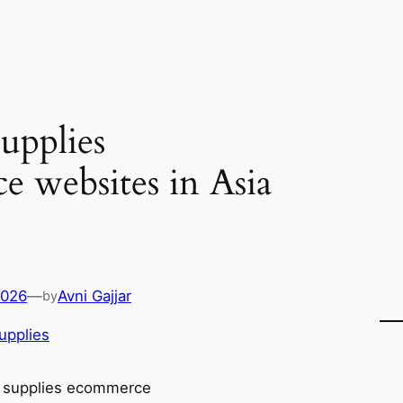
upplies
 websites in Asia
2026
—
Avni Gajjar
by
upplies
 supplies ecommerce