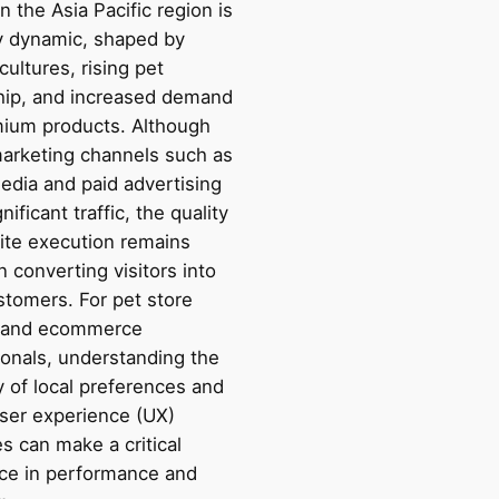
n the Asia Pacific region is
y dynamic, shaped by
cultures, rising pet
ip, and increased demand
mium products. Although
 marketing channels such as
edia and paid advertising
nificant traffic, the quality
ite execution remains
in converting visitors into
stomers. For pet store
 and ecommerce
ionals, understanding the
y of local preferences and
user experience (UX)
es can make a critical
nce in performance and