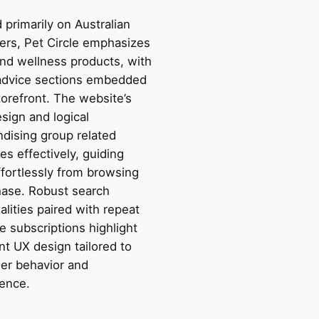
primarily on Australian
rs, Pet Circle emphasizes
and wellness products, with
advice sections embedded
torefront. The website’s
sign and logical
dising group related
es effectively, guiding
ffortlessly from browsing
hase. Robust search
alities paired with repeat
e subscriptions highlight
ent UX design tailored to
er behavior and
ence.