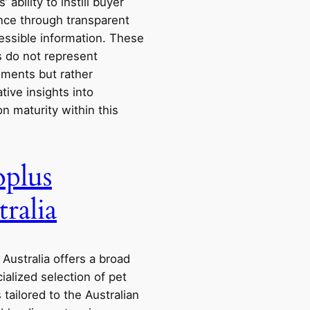
’ ability to instill buyer
nce through transparent
essible information. These
s do not represent
ments but rather
ive insights into
n maturity within this
plus
tralia
Australia offers a broad
ialized selection of pet
 tailored to the Australian