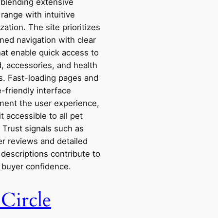
 blending extensive
range with intuitive
zation. The site prioritizes
ned navigation with clear
that enable quick access to
, accessories, and health
s. Fast-loading pages and
-friendly interface
ent the user experience,
t accessible to all pet
 Trust signals such as
r reviews and detailed
descriptions contribute to
g buyer confidence.
 Circle