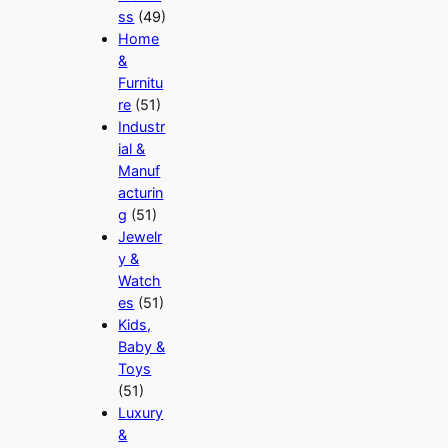
ss
(49)
Home
&
Furnitu
re
(51)
Industr
ial &
Manuf
acturin
g
(51)
Jewelr
y &
Watch
es
(51)
Kids,
Baby &
Toys
(51)
Luxury
&