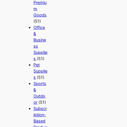
Premiu
m
Goods
(51)
Office
&
Busine
ss
Supplie
s
(51)
Pet
Supplie
s
(51)
Sports
&
Outdo
or
(51)
Subscr
iption-
Based