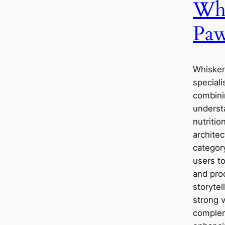
Whi
Paw
Whisker
speciali
combini
underst
nutritio
architec
categor
users to
and pro
storytel
strong 
complem