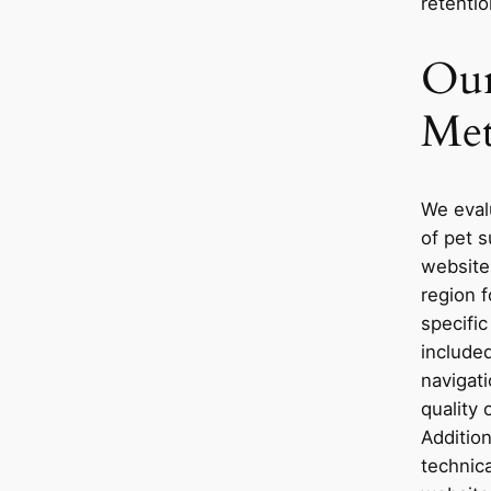
retentio
Our
Met
We eval
of pet 
websites
region 
specific
included
navigati
quality 
Additio
technic