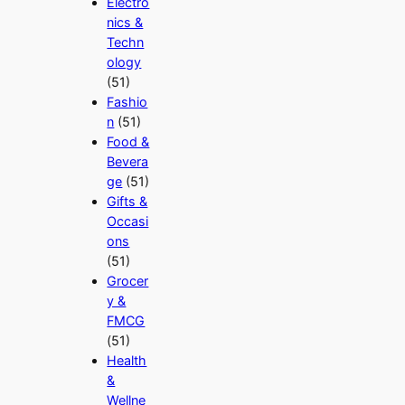
Electro
nics &
Techn
ology
(51)
Fashio
n
(51)
Food &
Bevera
ge
(51)
Gifts &
Occasi
ons
(51)
Grocer
y &
FMCG
(51)
Health
&
Wellne