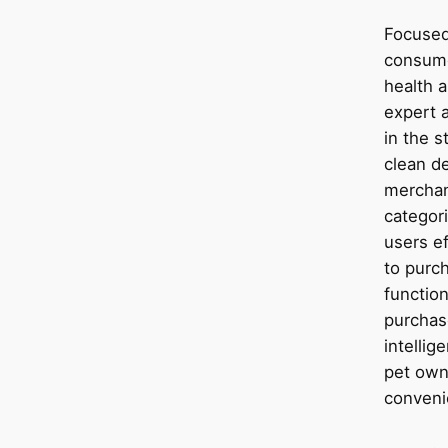
Focused 
consume
health 
expert 
in the s
clean de
merchan
categori
users e
to purc
function
purchas
intellig
pet own
conveni