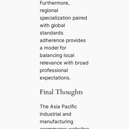
Furthermore,
regional
specialization paired
with global
standards
adherence provides
a model for
balancing local
relevance with broad
professional
expectations.
Final Thoughts
The Asia Pacific
industrial and
manufacturing
ecommerce websites