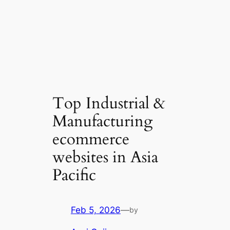
Top Industrial &
Manufacturing
ecommerce
websites in Asia
Pacific
Feb 5, 2026
—
by