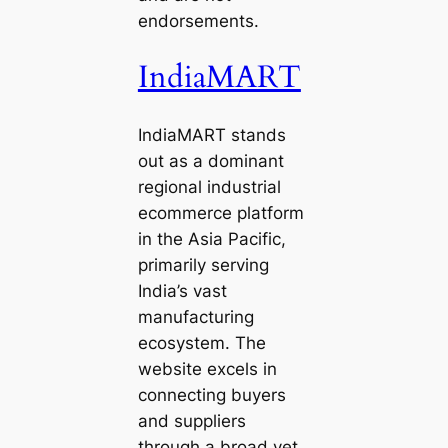
endorsements.
IndiaMART
IndiaMART stands
out as a dominant
regional industrial
ecommerce platform
in the Asia Pacific,
primarily serving
India’s vast
manufacturing
ecosystem. The
website excels in
connecting buyers
and suppliers
through a broad yet