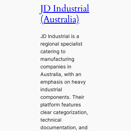
JD Industrial
(Australia)
JD Industrial is a
regional specialist
catering to
manufacturing
companies in
Australia, with an
emphasis on heavy
industrial
components. Their
platform features
clear categorization,
technical
documentation, and