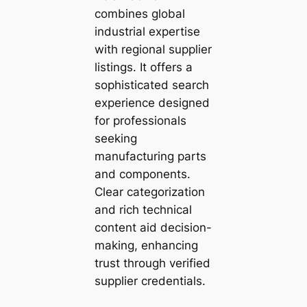
combines global
industrial expertise
with regional supplier
listings. It offers a
sophisticated search
experience designed
for professionals
seeking
manufacturing parts
and components.
Clear categorization
and rich technical
content aid decision-
making, enhancing
trust through verified
supplier credentials.