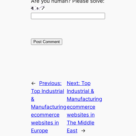
Are you human? Please solve:
←
Previous:
Next:
Top
Top Industrial
Industrial &
&
Manufacturing
Manufacturing
ecommerce
ecommerce
websites in
websites in
The Middle
Europe
East
→