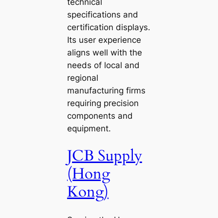
technical
specifications and
certification displays.
Its user experience
aligns well with the
needs of local and
regional
manufacturing firms
requiring precision
components and
equipment.
JCB Supply
(Hong
Kong)