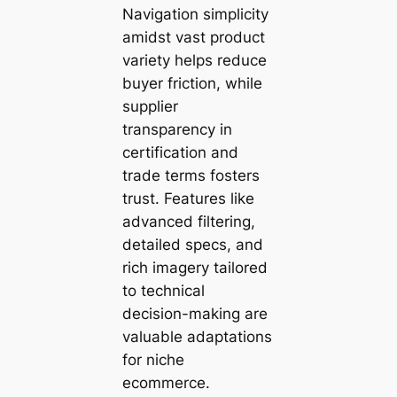
Navigation simplicity
amidst vast product
variety helps reduce
buyer friction, while
supplier
transparency in
certification and
trade terms fosters
trust. Features like
advanced filtering,
detailed specs, and
rich imagery tailored
to technical
decision-making are
valuable adaptations
for niche
ecommerce.