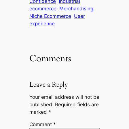
Confidence
Industrial
ecommerce
Merchandising
Niche Ecommerce
User
experience
Comments
Leave a Reply
Your email address will not be
published.
Required fields are
marked
*
Comment
*