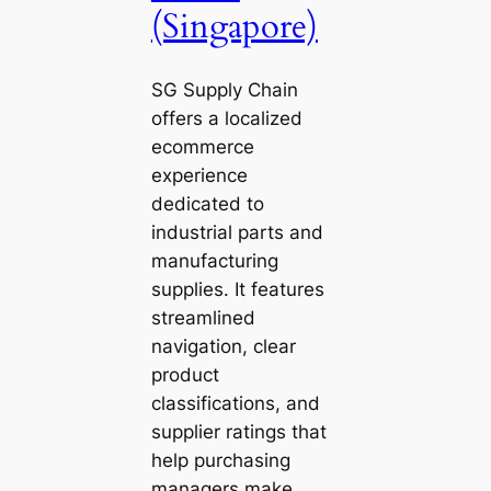
(Singapore)
SG Supply Chain
offers a localized
ecommerce
experience
dedicated to
industrial parts and
manufacturing
supplies. It features
streamlined
navigation, clear
product
classifications, and
supplier ratings that
help purchasing
managers make