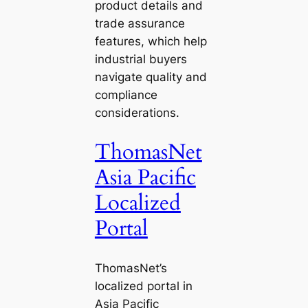
product details and
trade assurance
features, which help
industrial buyers
navigate quality and
compliance
considerations.
ThomasNet
Asia Pacific
Localized
Portal
ThomasNet’s
localized portal in
Asia Pacific