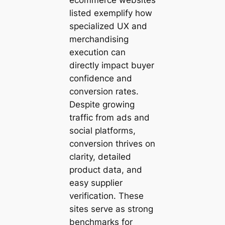
listed exemplify how
specialized UX and
merchandising
execution can
directly impact buyer
confidence and
conversion rates.
Despite growing
traffic from ads and
social platforms,
conversion thrives on
clarity, detailed
product data, and
easy supplier
verification. These
sites serve as strong
benchmarks for