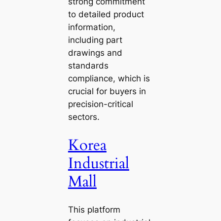
strong commitment
to detailed product
information,
including part
drawings and
standards
compliance, which is
crucial for buyers in
precision-critical
sectors.
Korea
Industrial
Mall
This platform