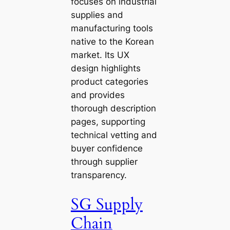
focuses on industrial
supplies and
manufacturing tools
native to the Korean
market. Its UX
design highlights
product categories
and provides
thorough description
pages, supporting
technical vetting and
buyer confidence
through supplier
transparency.
SG Supply
Chain