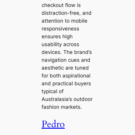
checkout flow is
distraction-free, and
attention to mobile
responsiveness
ensures high
usability across
devices. The brand’s
navigation cues and
aesthetic are tuned
for both aspirational
and practical buyers
typical of
Australasia’s outdoor
fashion markets.
Pedro