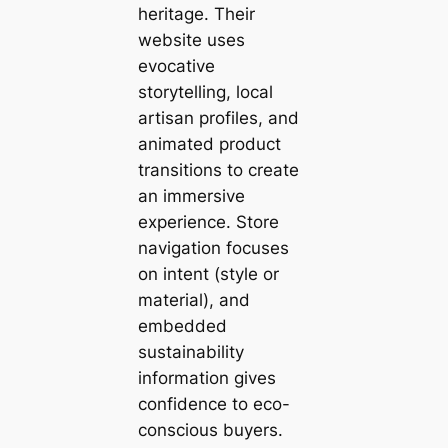
heritage. Their
website uses
evocative
storytelling, local
artisan profiles, and
animated product
transitions to create
an immersive
experience. Store
navigation focuses
on intent (style or
material), and
embedded
sustainability
information gives
confidence to eco-
conscious buyers.