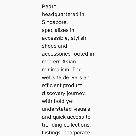
Pedro,
headquartered in
Singapore,
specializes in
accessible, stylish
shoes and
accessories rooted in
modern Asian
minimalism. The
website delivers an
efficient product
discovery journey,
with bold yet
understated visuals
and quick access to
trending collections.
Listings incorporate