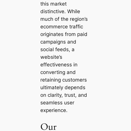
this market
distinctive. While
much of the region’s
ecommerce traffic
originates from paid
campaigns and
social feeds, a
website’s
effectiveness in
converting and
retaining customers
ultimately depends
on clarity, trust, and
seamless user
experience.
Our