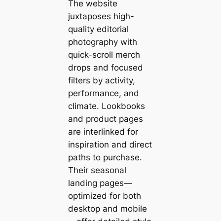
The website
juxtaposes high-
quality editorial
photography with
quick-scroll merch
drops and focused
filters by activity,
performance, and
climate. Lookbooks
and product pages
are interlinked for
inspiration and direct
paths to purchase.
Their seasonal
landing pages—
optimized for both
desktop and mobile