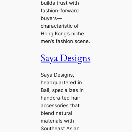
builds trust with
fashion-forward
buyers—
characteristic of
Hong Kong’s niche
men’s fashion scene.
Saya Designs
Saya Designs,
headquartered in
Bali, specializes in
handcrafted hair
accessories that
blend natural
materials with
Southeast Asian