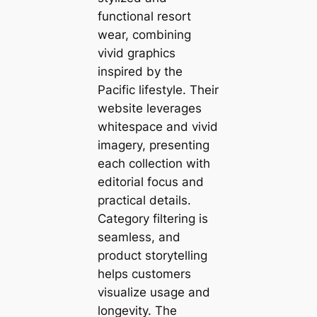
functional resort
wear, combining
vivid graphics
inspired by the
Pacific lifestyle. Their
website leverages
whitespace and vivid
imagery, presenting
each collection with
editorial focus and
practical details.
Category filtering is
seamless, and
product storytelling
helps customers
visualize usage and
longevity. The