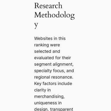
Research
Methodolog
y
Websites in this
ranking were
selected and
evaluated for their
segment alignment,
specialty focus, and
regional resonance.
Key factors include
clarity in
merchandising,
uniqueness in
design, transparent