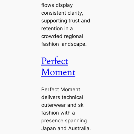
flows display
consistent clarity,
supporting trust and
retention in a
crowded regional
fashion landscape.
Perfect
Moment
Perfect Moment
delivers technical
outerwear and ski
fashion with a
presence spanning
Japan and Australia.