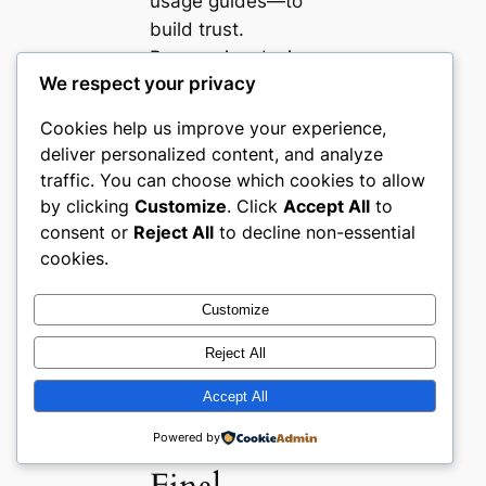
usage guides—to
build trust.
Responsive design
We respect your privacy
and intuitive filtering
further shorten
Cookies help us improve your experience,
decision steps for
deliver personalized content, and analyze
time-sensitive
traffic. You can choose which cookies to allow
buyers. Store owners
by clicking
Customize
. Click
Accept All
to
should look beyond
consent or
Reject All
to decline non-essential
product grids to
cookies.
integrate editorial
content and
Customize
localized storytelling
Reject All
for higher
engagement and
Accept All
conversion.
Powered by
Final