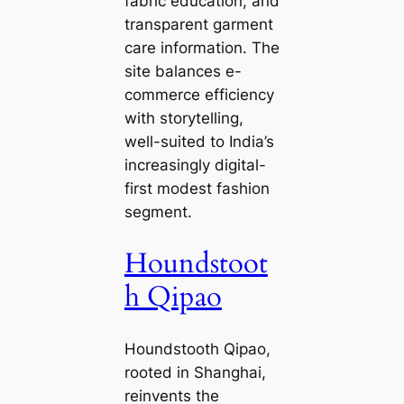
fabric education, and
transparent garment
care information. The
site balances e-
commerce efficiency
with storytelling,
well-suited to India’s
increasingly digital-
first modest fashion
segment.
Houndstoot
h Qipao
Houndstooth Qipao,
rooted in Shanghai,
reinvents the