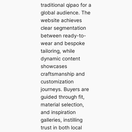
traditional qipao for a
global audience. The
website achieves
clear segmentation
between ready-to-
wear and bespoke
tailoring, while
dynamic content
showcases
craftsmanship and
customization
journeys. Buyers are
guided through fit,
material selection,
and inspiration
galleries, instilling
trust in both local