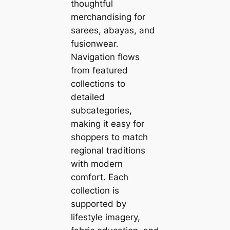
thoughtful
merchandising for
sarees, abayas, and
fusionwear.
Navigation flows
from featured
collections to
detailed
subcategories,
making it easy for
shoppers to match
regional traditions
with modern
comfort. Each
collection is
supported by
lifestyle imagery,