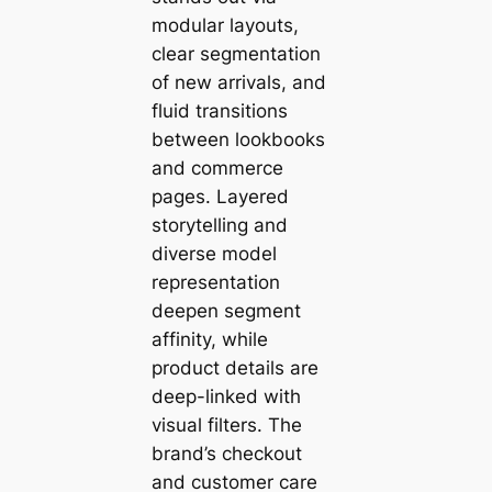
modular layouts,
clear segmentation
of new arrivals, and
fluid transitions
between lookbooks
and commerce
pages. Layered
storytelling and
diverse model
representation
deepen segment
affinity, while
product details are
deep-linked with
visual filters. The
brand’s checkout
and customer care