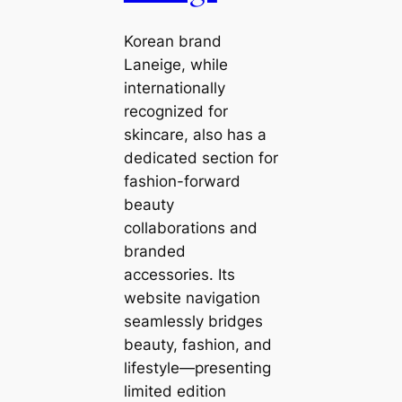
Korean brand
Laneige, while
internationally
recognized for
skincare, also has a
dedicated section for
fashion-forward
beauty
collaborations and
branded
accessories. Its
website navigation
seamlessly bridges
beauty, fashion, and
lifestyle—presenting
limited edition