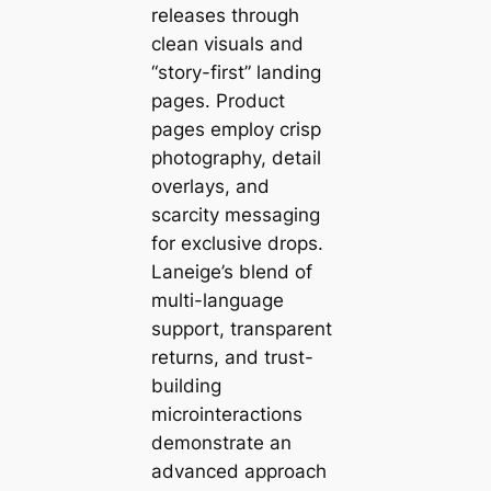
releases through
clean visuals and
“story-first” landing
pages. Product
pages employ crisp
photography, detail
overlays, and
scarcity messaging
for exclusive drops.
Laneige’s blend of
multi-language
support, transparent
returns, and trust-
building
microinteractions
demonstrate an
advanced approach