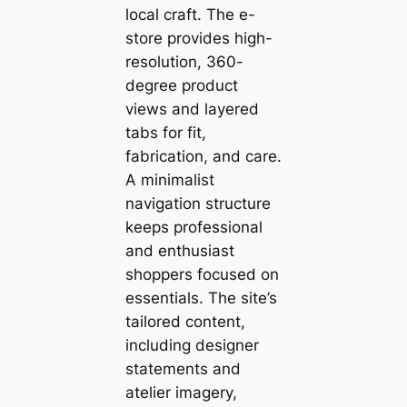
local craft. The e-
store provides high-
resolution, 360-
degree product
views and layered
tabs for fit,
fabrication, and care.
A minimalist
navigation structure
keeps professional
and enthusiast
shoppers focused on
essentials. The site’s
tailored content,
including designer
statements and
atelier imagery,