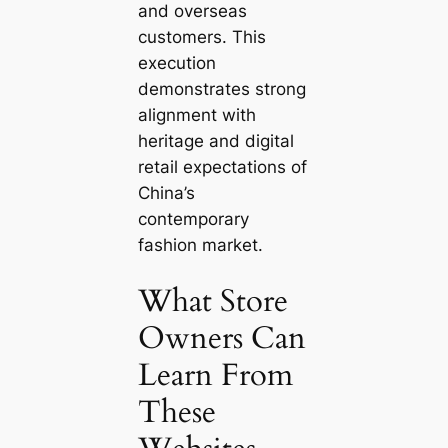
and overseas
customers. This
execution
demonstrates strong
alignment with
heritage and digital
retail expectations of
China’s
contemporary
fashion market.
What Store
Owners Can
Learn From
These