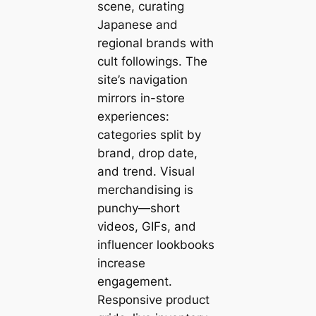
scene, curating
Japanese and
regional brands with
cult followings. The
site’s navigation
mirrors in-store
experiences:
categories split by
brand, drop date,
and trend. Visual
merchandising is
punchy—short
videos, GIFs, and
influencer lookbooks
increase
engagement.
Responsive product