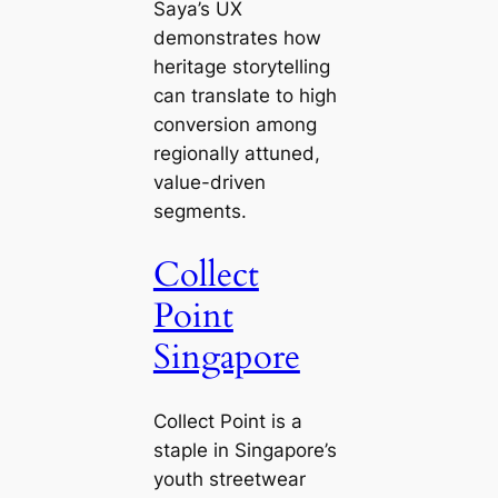
Saya’s UX
demonstrates how
heritage storytelling
can translate to high
conversion among
regionally attuned,
value-driven
segments.
Collect
Point
Singapore
Collect Point is a
staple in Singapore’s
youth streetwear