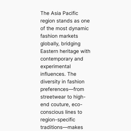
The Asia Pacific
region stands as one
of the most dynamic
fashion markets
globally, bridging
Eastern heritage with
contemporary and
experimental
influences. The
diversity in fashion
preferences—from
streetwear to high-
end couture, eco-
conscious lines to
region-specific
traditions—makes