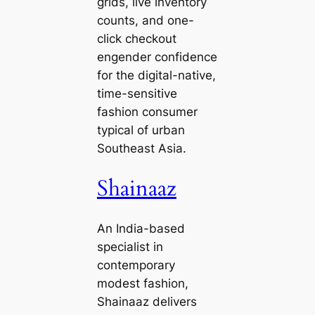
grids, live inventory
counts, and one-
click checkout
engender confidence
for the digital-native,
time-sensitive
fashion consumer
typical of urban
Southeast Asia.
Shainaaz
An India-based
specialist in
contemporary
modest fashion,
Shainaaz delivers