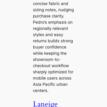
concise fabric and
sizing notes, nudging
purchase clarity.
Pedro’s emphasis on
regionally relevant
styles and easy
returns builds strong
buyer confidence
while keeping the
showroom-to-
checkout workflow
sharply optimized for
mobile users across
Asia Pacific urban
centers.
Laneige