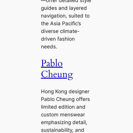
—offer detailed style
guides and layered
navigation, suited to
the Asia Pacific’s
diverse climate-
driven fashion
needs.
Pablo
Cheung
Hong Kong designer
Pablo Cheung offers
limited edition and
custom menswear
emphasizing detail,
sustainability, and