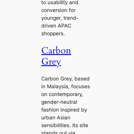
to usability and
conversion for
younger, trend-
driven APAC
shoppers.
Carbon
Grey
Carbon Grey, based
in Malaysia, focuses
on contemporary,
gender-neutral
fashion inspired by
urban Asian
sensibilities. Its site
stands out via