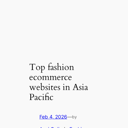
Top fashion
ecommerce
websites in Asia
Pacific
Feb 4, 2026
—
by