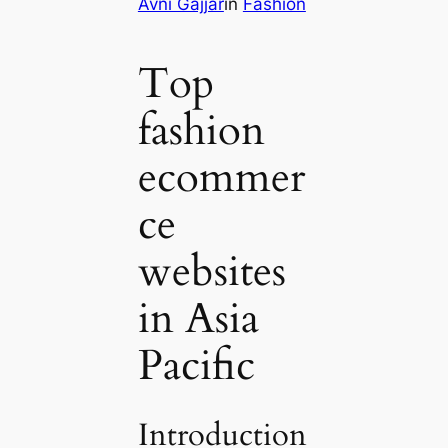
Avni Gajjar
in
Fashion
Top
fashion
ecommer
ce
websites
in Asia
Pacific
Introduction