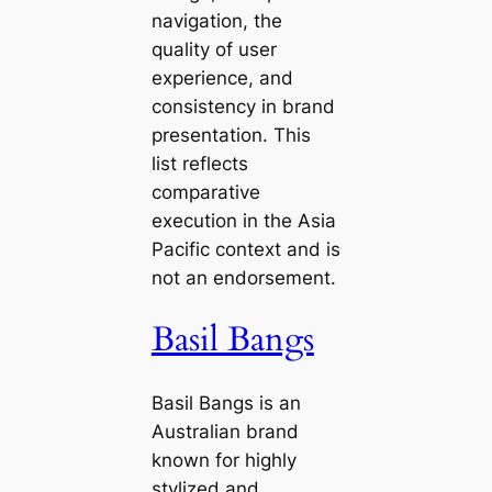
navigation, the
quality of user
experience, and
consistency in brand
presentation. This
list reflects
comparative
execution in the Asia
Pacific context and is
not an endorsement.
Basil Bangs
Basil Bangs is an
Australian brand
known for highly
stylized and