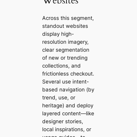
Websites
Across this segment,
standout websites
display high-
resolution imagery,
clear segmentation
of new or trending
collections, and
frictionless checkout.
Several use intent-
based navigation (by
trend, use, or
heritage) and deploy
layered content—like
designer stories,
local inspirations, or