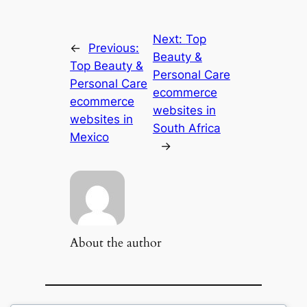
Next:
Top
←
Previous:
Beauty &
Top Beauty &
Personal Care
Personal Care
ecommerce
ecommerce
websites in
websites in
South Africa
Mexico
→
About the author