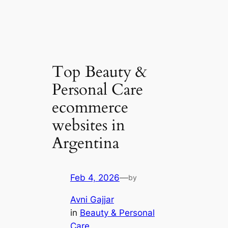
Top Beauty &
Personal Care
ecommerce
websites in
Argentina
Feb 4, 2026
—
by
Avni Gajjar
in
Beauty & Personal
Care