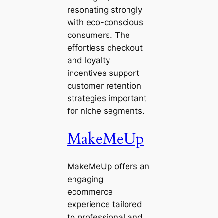
resonating strongly
with eco-conscious
consumers. The
effortless checkout
and loyalty
incentives support
customer retention
strategies important
for niche segments.
MakeMeUp
MakeMeUp offers an
engaging
ecommerce
experience tailored
to professional and