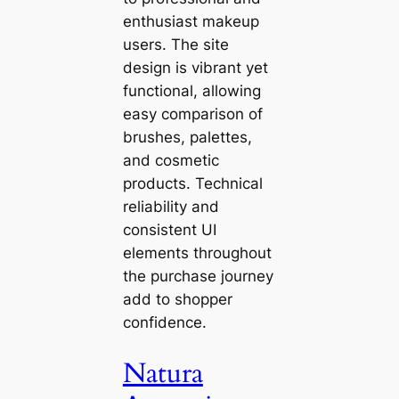
enthusiast makeup
users. The site
design is vibrant yet
functional, allowing
easy comparison of
brushes, palettes,
and cosmetic
products. Technical
reliability and
consistent UI
elements throughout
the purchase journey
add to shopper
confidence.
Natura