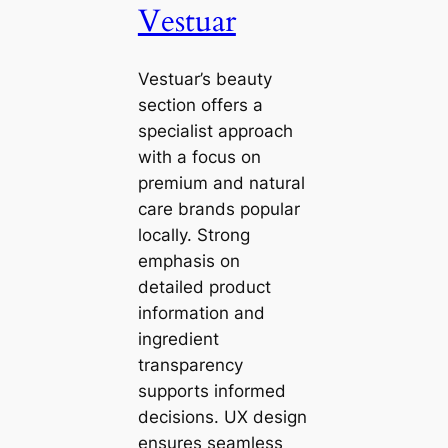
Vestuar
Vestuar’s beauty
section offers a
specialist approach
with a focus on
premium and natural
care brands popular
locally. Strong
emphasis on
detailed product
information and
ingredient
transparency
supports informed
decisions. UX design
ensures seamless