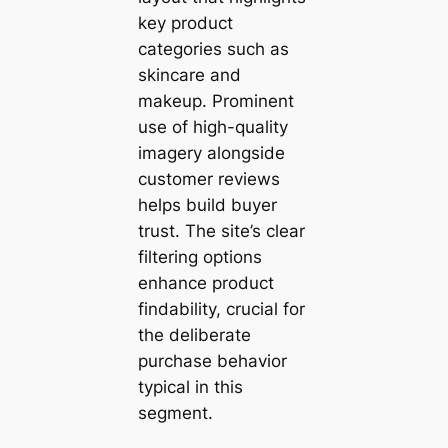
key product
categories such as
skincare and
makeup. Prominent
use of high-quality
imagery alongside
customer reviews
helps build buyer
trust. The site’s clear
filtering options
enhance product
findability, crucial for
the deliberate
purchase behavior
typical in this
segment.