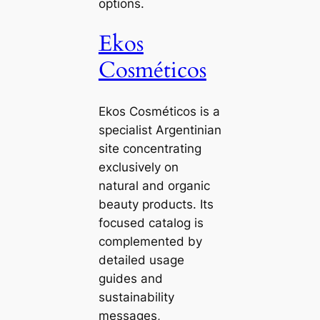
options.
Ekos
Cosméticos
Ekos Cosméticos is a
specialist Argentinian
site concentrating
exclusively on
natural and organic
beauty products. Its
focused catalog is
complemented by
detailed usage
guides and
sustainability
messages,