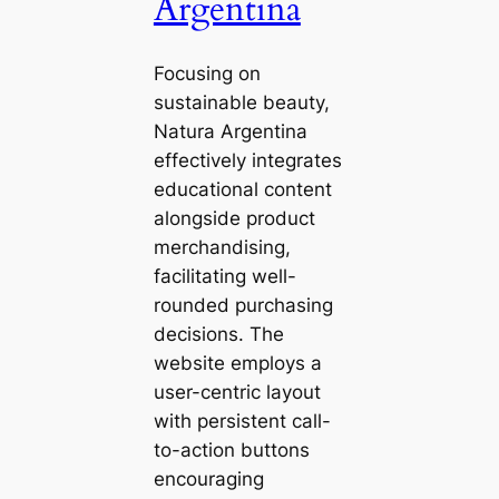
Argentina
Focusing on
sustainable beauty,
Natura Argentina
effectively integrates
educational content
alongside product
merchandising,
facilitating well-
rounded purchasing
decisions. The
website employs a
user-centric layout
with persistent call-
to-action buttons
encouraging