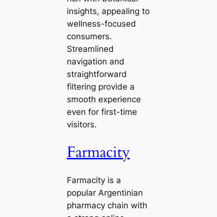
insights, appealing to
wellness-focused
consumers.
Streamlined
navigation and
straightforward
filtering provide a
smooth experience
even for first-time
visitors.
Farmacity
Farmacity is a
popular Argentinian
pharmacy chain with