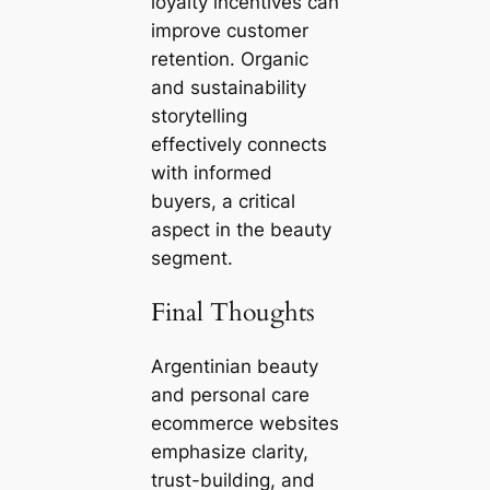
loyalty incentives can
improve customer
retention. Organic
and sustainability
storytelling
effectively connects
with informed
buyers, a critical
aspect in the beauty
segment.
Final Thoughts
Argentinian beauty
and personal care
ecommerce websites
emphasize clarity,
trust-building, and