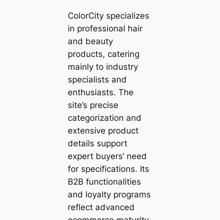
ColorCity specializes
in professional hair
and beauty
products, catering
mainly to industry
specialists and
enthusiasts. The
site’s precise
categorization and
extensive product
details support
expert buyers’ need
for specifications. Its
B2B functionalities
and loyalty programs
reflect advanced
ecommerce maturity