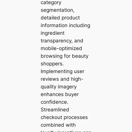
category
segmentation,
detailed product
information including
ingredient
transparency, and
mobile-optimized
browsing for beauty
shoppers.
Implementing user
reviews and high-
quality imagery
enhances buyer
confidence.
Streamlined
checkout processes
combined with