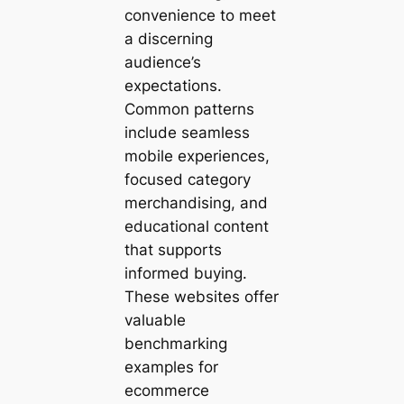
convenience to meet
a discerning
audience’s
expectations.
Common patterns
include seamless
mobile experiences,
focused category
merchandising, and
educational content
that supports
informed buying.
These websites offer
valuable
benchmarking
examples for
ecommerce