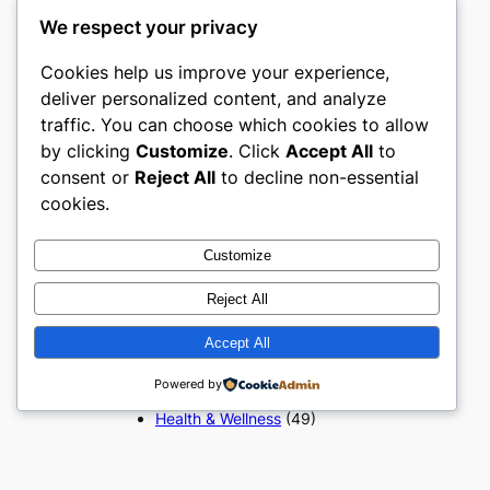
Popular Categories
We respect your privacy
Appliances
(51)
Cookies help us improve your experience,
Art, Crafts & Handmade
(51)
deliver personalized content, and analyze
Automotive & Mobility
(51)
traffic. You can choose which cookies to allow
Beauty & Personal Care
(51)
by clicking
Customize
. Click
Accept All
to
Books, Media & Entertainment
consent or
Reject All
to decline non-essential
(51)
cookies.
Construction & Building
Materials
(51)
Digital Products
(51)
Customize
Education & Learning
(51)
Electronics & Technology
(51)
Reject All
Fashion
(51)
Accept All
Food & Beverage
(51)
Gifts & Occasions
(51)
Powered by
Grocery & FMCG
(51)
Health & Wellness
(49)
Home & Furniture
(51)
Industrial & Manufacturing
(51)