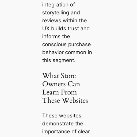
integration of
storytelling and
reviews within the
UX builds trust and
informs the
conscious purchase
behavior common in
this segment.
What Store
Owners Can
Learn From
These Websites
These websites
demonstrate the
importance of clear