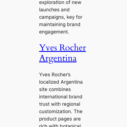
exploration of new
launches and
campaigns, key for
maintaining brand
engagement.
Yves Rocher
Argentina
Yves Rocher’s
localized Argentina
site combines
international brand
trust with regional
customization. The
product pages are
rich with botanical