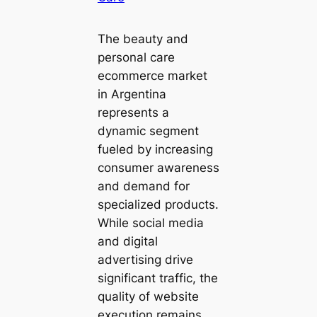
The beauty and
personal care
ecommerce market
in Argentina
represents a
dynamic segment
fueled by increasing
consumer awareness
and demand for
specialized products.
While social media
and digital
advertising drive
significant traffic, the
quality of website
execution remains