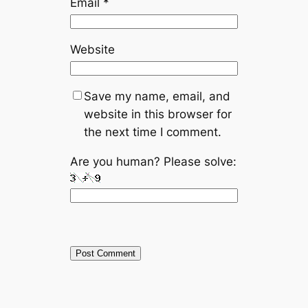
Email
*
Website
Save my name, email, and
website in this browser for
the next time I comment.
Are you human? Please solve: