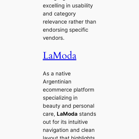
excelling in usability
and category
relevance rather than
endorsing specific
vendors.
LaModa
As a native
Argentinian
ecommerce platform
specializing in
beauty and personal
care,
LaModa
stands
out for its intuitive
navigation and clean
layout that highlights