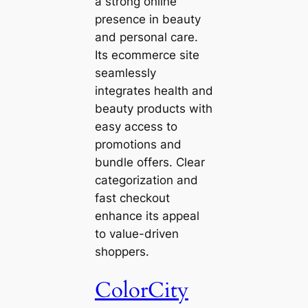
a strong online
presence in beauty
and personal care.
Its ecommerce site
seamlessly
integrates health and
beauty products with
easy access to
promotions and
bundle offers. Clear
categorization and
fast checkout
enhance its appeal
to value-driven
shoppers.
ColorCity