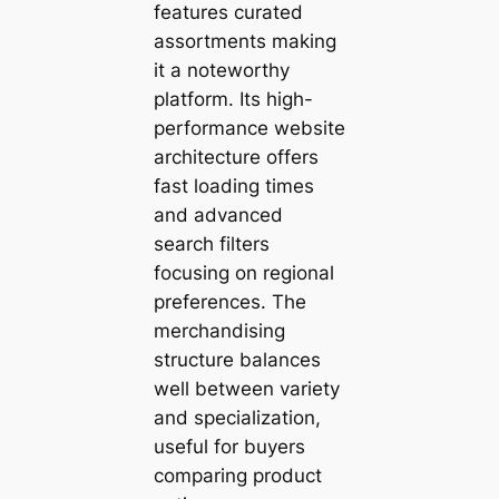
features curated
assortments making
it a noteworthy
platform. Its high-
performance website
architecture offers
fast loading times
and advanced
search filters
focusing on regional
preferences. The
merchandising
structure balances
well between variety
and specialization,
useful for buyers
comparing product