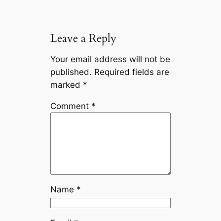
Leave a Reply
Your email address will not be
published.
Required fields are
marked
*
Comment
*
Name
*