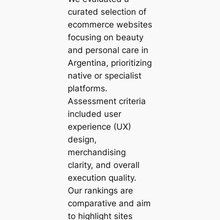
curated selection of
ecommerce websites
focusing on beauty
and personal care in
Argentina, prioritizing
native or specialist
platforms.
Assessment criteria
included user
experience (UX)
design,
merchandising
clarity, and overall
execution quality.
Our rankings are
comparative and aim
to highlight sites