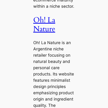
within a niche sector.
Oh! La
Nature
Oh! La Nature is an
Argentine niche
retailer focusing on
natural beauty and
personal care
products. Its website
features minimalist
design principles
emphasizing product
origin and ingredient
quality. The