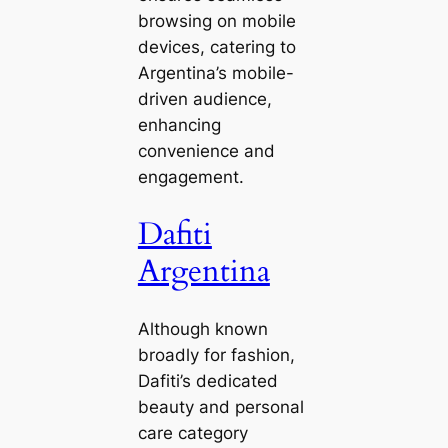
browsing on mobile
devices, catering to
Argentina’s mobile-
driven audience,
enhancing
convenience and
engagement.
Dafiti
Argentina
Although known
broadly for fashion,
Dafiti’s dedicated
beauty and personal
care category