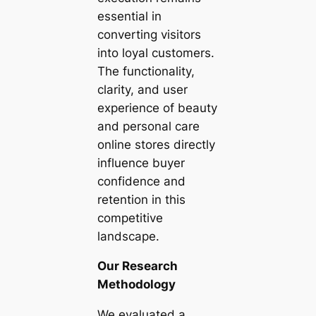
essential in
converting visitors
into loyal customers.
The functionality,
clarity, and user
experience of beauty
and personal care
online stores directly
influence buyer
confidence and
retention in this
competitive
landscape.
Our Research
Methodology
We evaluated a