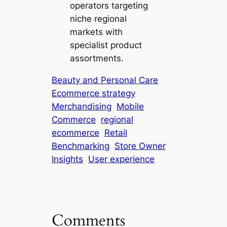
operators targeting
niche regional
markets with
specialist product
assortments.
Beauty and Personal Care
Ecommerce strategy
Merchandising
Mobile
Commerce
regional
ecommerce
Retail
Benchmarking
Store Owner
Insights
User experience
Comments