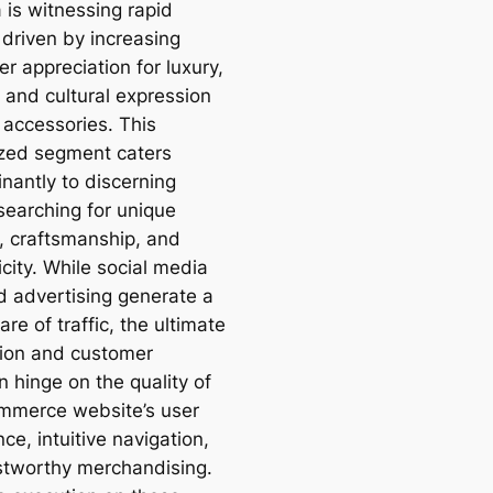
a is witnessing rapid
 driven by increasing
r appreciation for luxury,
 and cultural expression
 accessories. This
ized segment caters
nantly to discerning
searching for unique
, craftsmanship, and
city. While social media
d advertising generate a
are of traffic, the ultimate
ion and customer
n hinge on the quality of
mmerce website’s user
ce, intuitive navigation,
stworthy merchandising.