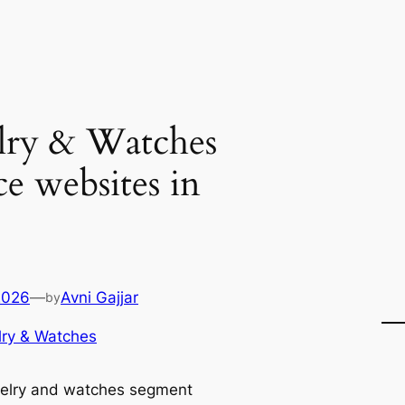
lry & Watches
 websites in
2026
—
Avni Gajjar
by
ry & Watches
elry and watches segment