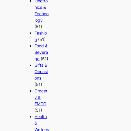
Electro
nics &
Techno
logy
(51)
Fashio
n
(51)
Food &
Bevera
ge
(51)
Gifts &
Occasi
ons
(51)
Grocer
y &
FMCG
(51)
Health
&
Wellnes