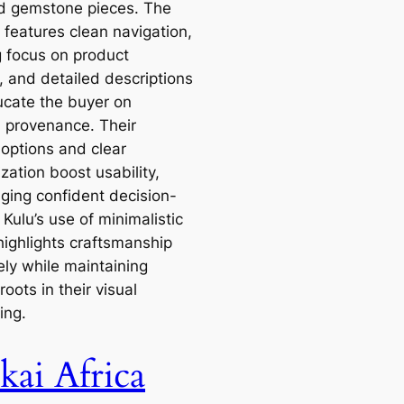
d gemstone pieces. The
 features clean navigation,
g focus on product
, and detailed descriptions
ucate the buyer on
l provenance. Their
g options and clear
zation boost usability,
ging confident decision-
Kulu’s use of minimalistic
highlights craftsmanship
ely while maintaining
 roots in their visual
ling.
kai Africa