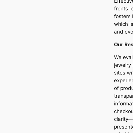
Effecti
fronts 
fosters 
which is
and evo
Our Re
We eval
jewelry
sites w
experie
of prod
transpa
informa
checkou
clarity
presen