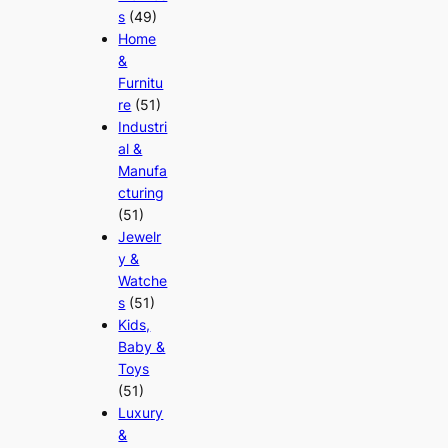
s
(49)
Home
&
Furnitu
re
(51)
Industri
al &
Manufa
cturing
(51)
Jewelr
y &
Watche
s
(51)
Kids,
Baby &
Toys
(51)
Luxury
&