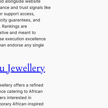
zed alongside website
ance and trust signals like
r support access,
icity guarantees, and
. Rankings are
tive and meant to
e execution excellence
than endorse any single
u Jewellery
ellery offers a refined
nce catering to African
rs interested in
orary African-inspired