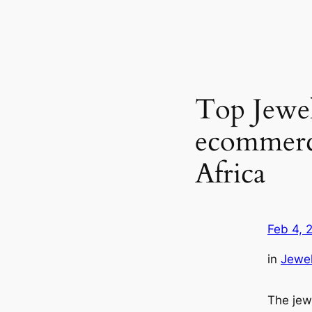
Top Jewe
ecommerce
Africa
Feb 4, 
in
Jewel
The jew