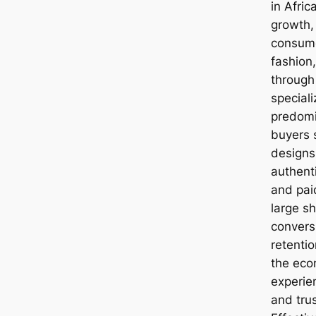
in Afric
growth,
consume
fashion,
through
special
predomi
buyers 
designs
authenti
and pai
large sh
convers
retentio
the eco
experien
and tru