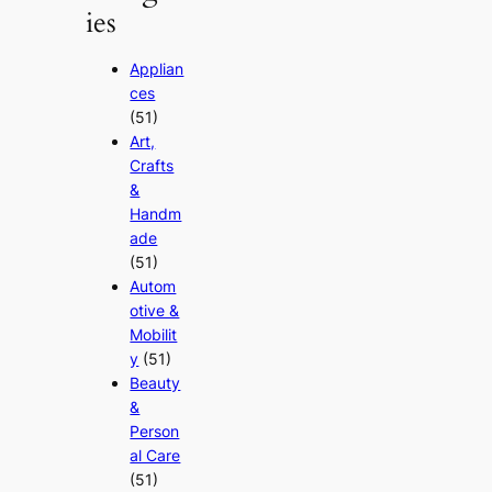
ies
Applian
ces
(51)
Art,
Crafts
&
Handm
ade
(51)
Autom
otive &
Mobilit
y
(51)
Beauty
&
Person
al Care
(51)