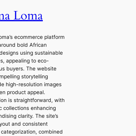
ma Loma
oma’s ecommerce platform
 around bold African
 designs using sustainable
ls, appealing to eco-
us buyers. The website
pelling storytelling
de high-resolution images
en product appeal.
on is straightforward, with
c collections enhancing
ising clarity. The site’s
ayout and consistent
 categorization, combined