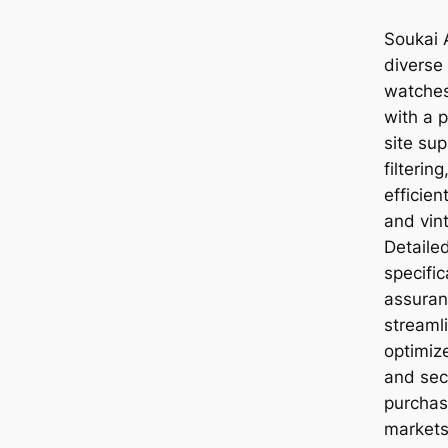
Soukai A
diverse
watches
with a 
site sup
filterin
efficie
and vint
Detaile
specific
assuran
streaml
optimiz
and secu
purchas
markets