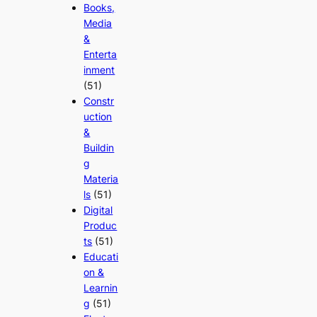
Books,
Media
&
Enterta
inment
(51)
Constr
uction
&
Buildin
g
Materia
ls
(51)
Digital
Produc
ts
(51)
Educati
on &
Learnin
g
(51)