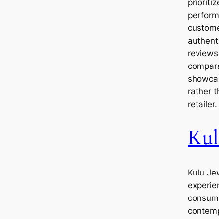
prioriti
perform
custome
authent
reviews
compara
showcas
rather 
retailer.
Kul
Kulu Jew
experie
consume
contemp