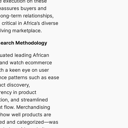
ve execution on these
reassures buyers and
long-term relationships,
 critical in Africa’s diverse
lving marketplace.
search Methodology
uated leading African
 and watch ecommerce
ith a keen eye on user
nce patterns such as ease
uct discovery,
rency in product
tion, and streamlined
t flow. Merchandising
—how well products are
ted and categorized—was