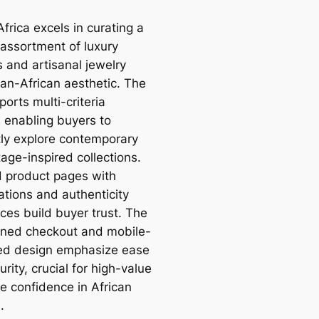
frica excels in curating a
 assortment of luxury
 and artisanal jewelry
pan-African aesthetic. The
ports multi-criteria
g, enabling buyers to
ntly explore contemporary
age-inspired collections.
d product pages with
ations and authenticity
ces build buyer trust. The
ined checkout and mobile-
ed design emphasize ease
rity, crucial for high-value
e confidence in African
.