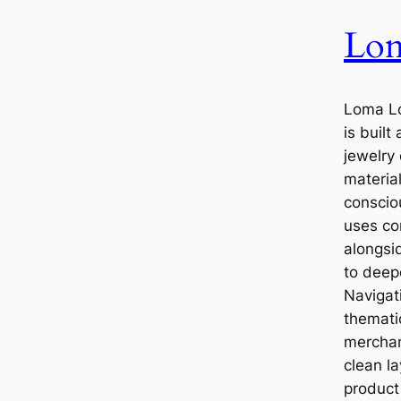
Lo
Loma L
is built
jewelry
materia
conscio
uses com
alongsi
to deep
Navigati
themati
merchand
clean l
product