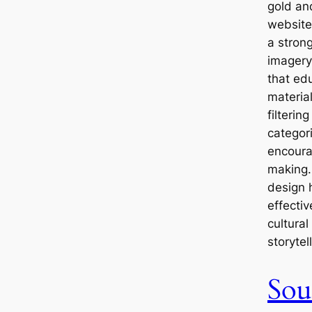
gold an
website
a stron
imagery
that ed
materia
filterin
categori
encoura
making. 
design 
effectiv
cultural
storytel
Sou