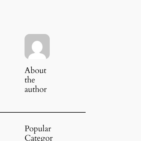
About
the
author
Popular
Categor