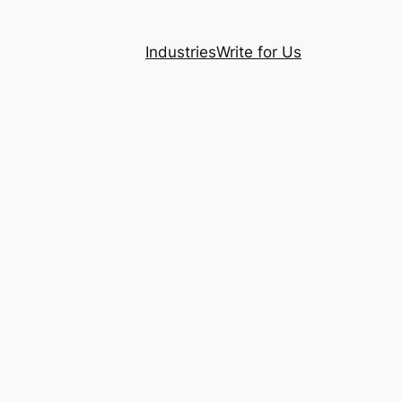
Industries
Write for Us