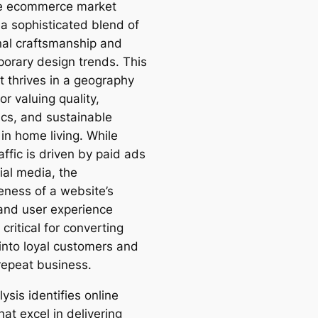
re ecommerce market
 a sophisticated blend of
onal craftsmanship and
orary design trends. This
 thrives in a geography
r valuing quality,
ics, and sustainable
in home living. While
ffic is driven by paid ads
ial media, the
eness of a website’s
and user experience
critical for converting
 into loyal customers and
 repeat business.
ysis identifies online
hat excel in delivering