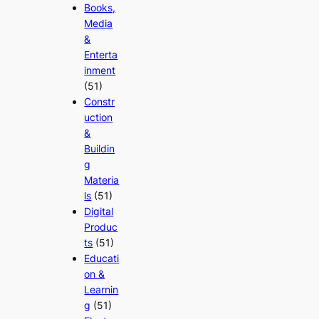
Books,
Media
&
Enterta
inment
(51)
Constr
uction
&
Buildin
g
Materia
ls
(51)
Digital
Produc
ts
(51)
Educati
on &
Learnin
g
(51)