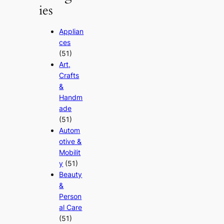
ies
Applian
ces
(51)
Art,
Crafts
&
Handm
ade
(51)
Autom
otive &
Mobilit
y
(51)
Beauty
&
Person
al Care
(51)