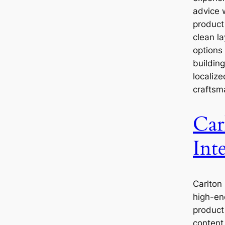
advice 
product 
clean l
options 
buildin
localize
craftsm
Car
Inte
Carlton 
high-en
product 
content.