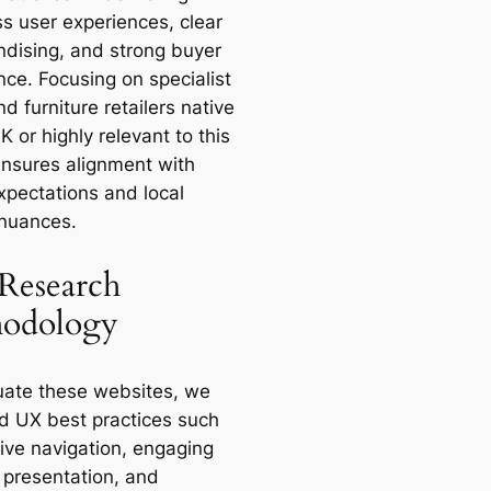
s user experiences, clear
dising, and strong buyer
nce. Focusing on specialist
 furniture retailers native
K or highly relevant to this
ensures alignment with
xpectations and local
nuances.
Research
odology
uate these websites, we
d UX best practices such
tive navigation, engaging
 presentation, and