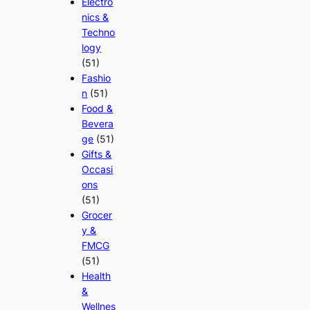
Electro
nics &
Techno
logy
(51)
Fashio
n
(51)
Food &
Bevera
ge
(51)
Gifts &
Occasi
ons
(51)
Grocer
y &
FMCG
(51)
Health
&
Wellnes