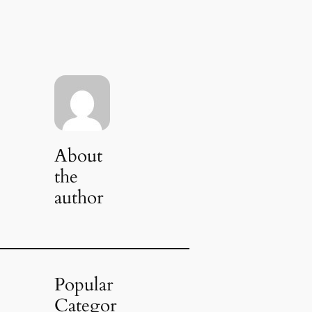
About
the
author
Popular
Categor