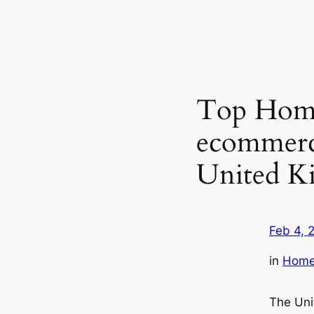
Top Home
ecommerc
United K
Feb 4, 
in
Home 
The Uni