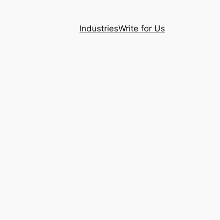
Industries
Write for Us