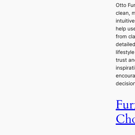
Otto Fu
clean, 
intuitiv
help use
from cl
detaile
lifesty
trust a
inspirat
encoura
decisio
Fur
Cho