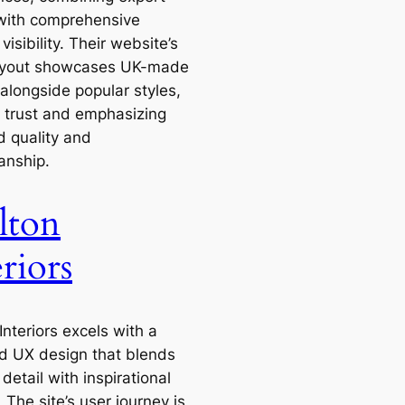
with comprehensive
visibility. Their website’s
ayout showcases UK-made
alongside popular styles,
g trust and emphasizing
d quality and
anship.
lton
riors
Interiors excels with a
d UX design that blends
detail with inspirational
 The site’s user journey is