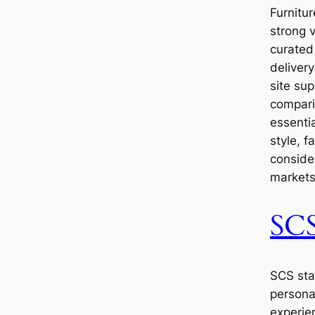
Furnitu
strong 
curated 
delivery
site sup
comparis
essenti
style, f
consider
markets
SC
SCS sta
persona
experie