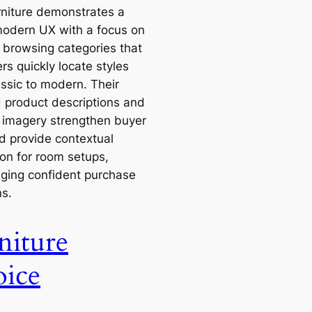
rniture demonstrates a
modern UX with a focus on
e browsing categories that
rs quickly locate styles
assic to modern. Their
d product descriptions and
le imagery strengthen buyer
nd provide contextual
ion for room setups,
ging confident purchase
ns.
niture
ice