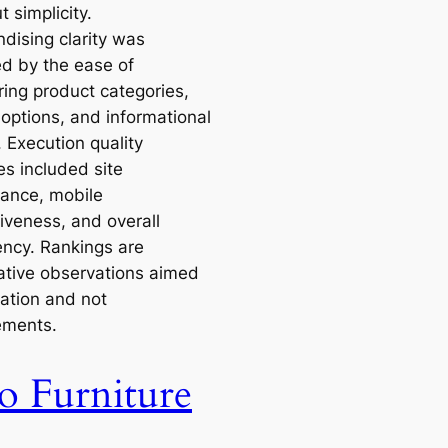
 simplicity.
dising clarity was
d by the ease of
ring product categories,
g options, and informational
 Execution quality
s included site
ance, mobile
iveness, and overall
ency. Rankings are
tive observations aimed
ration and not
ements.
o Furniture