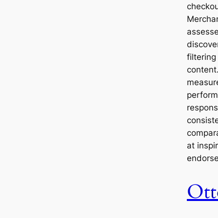
checkout
Merchan
assesse
discove
filterin
content.
measure
perform
respons
consist
compara
at inspi
endors
Ott