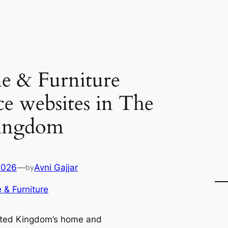
 & Furniture
e websites in The
ingdom
2026
—
Avni Gajjar
by
& Furniture
ted Kingdom’s home and