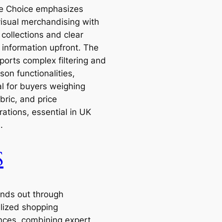
re Choice emphasizes
visual merchandising with
collections and clear
 information upfront. The
ports complex filtering and
on functionalities,
al for buyers weighing
abric, and price
ations, essential in UK
.
S
nds out through
lized shopping
nces, combining expert