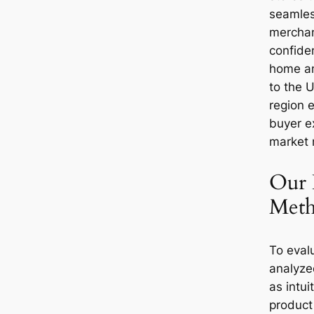
seamles
merchan
confide
home and
to the U
region 
buyer e
market 
Our 
Meth
To eval
analyze
as intui
product