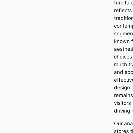
furnitu
reflects
traditi
contemp
segment
known fo
aesthet
choices 
much tra
and soc
effectiv
design 
remains 
visitors
driving
Our anal
stores t