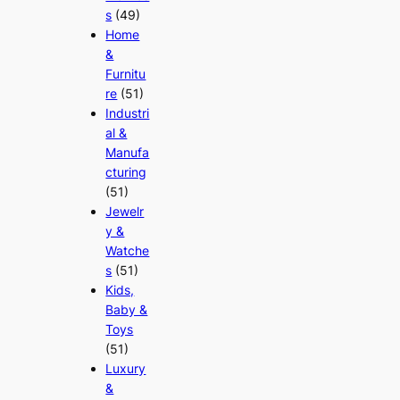
s
(49)
Home
&
Furnitu
re
(51)
Industri
al &
Manufa
cturing
(51)
Jewelr
y &
Watche
s
(51)
Kids,
Baby &
Toys
(51)
Luxury
&