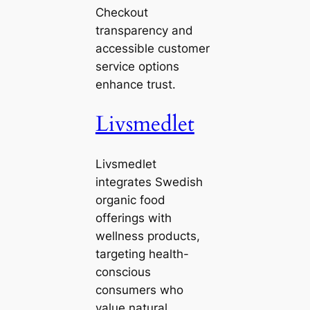
Checkout
transparency and
accessible customer
service options
enhance trust.
Livsmedlet
Livsmedlet
integrates Swedish
organic food
offerings with
wellness products,
targeting health-
conscious
consumers who
value natural