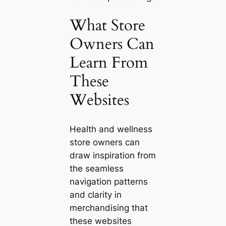
What Store
Owners Can
Learn From
These
Websites
Health and wellness
store owners can
draw inspiration from
the seamless
navigation patterns
and clarity in
merchandising that
these websites