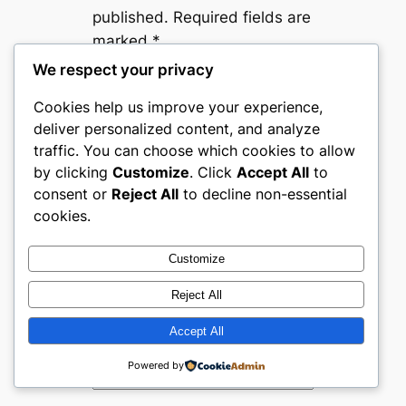
published.
Required fields are
marked
*
We respect your privacy
Comment
*
Cookies help us improve your experience,
deliver personalized content, and analyze
traffic. You can choose which cookies to allow
by clicking
Customize
. Click
Accept All
to
consent or
Reject All
to decline non-essential
cookies.
Name
*
Customize
Email
*
Reject All
Accept All
Website
Powered by