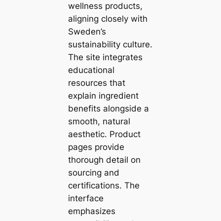
wellness products,
aligning closely with
Sweden’s
sustainability culture.
The site integrates
educational
resources that
explain ingredient
benefits alongside a
smooth, natural
aesthetic. Product
pages provide
thorough detail on
sourcing and
certifications. The
interface
emphasizes