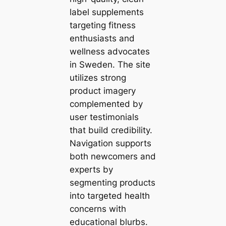
label supplements
targeting fitness
enthusiasts and
wellness advocates
in Sweden. The site
utilizes strong
product imagery
complemented by
user testimonials
that build credibility.
Navigation supports
both newcomers and
experts by
segmenting products
into targeted health
concerns with
educational blurbs.