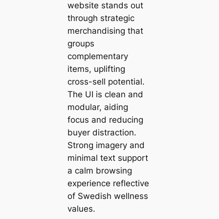
website stands out
through strategic
merchandising that
groups
complementary
items, uplifting
cross-sell potential.
The UI is clean and
modular, aiding
focus and reducing
buyer distraction.
Strong imagery and
minimal text support
a calm browsing
experience reflective
of Swedish wellness
values.