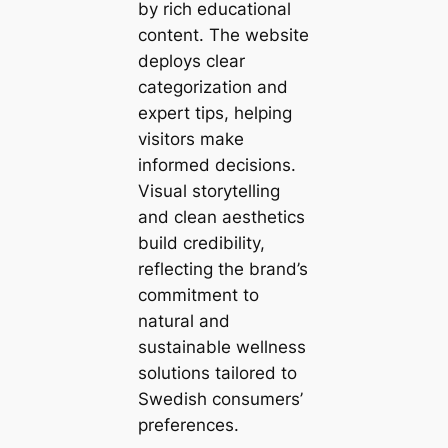
by rich educational
content. The website
deploys clear
categorization and
expert tips, helping
visitors make
informed decisions.
Visual storytelling
and clean aesthetics
build credibility,
reflecting the brand’s
commitment to
natural and
sustainable wellness
solutions tailored to
Swedish consumers’
preferences.