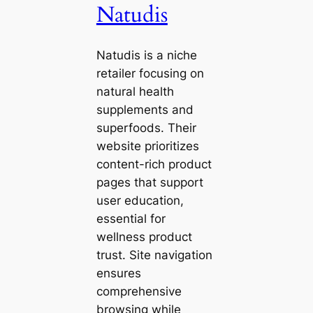
Natudis
Natudis is a niche
retailer focusing on
natural health
supplements and
superfoods. Their
website prioritizes
content-rich product
pages that support
user education,
essential for
wellness product
trust. Site navigation
ensures
comprehensive
browsing while