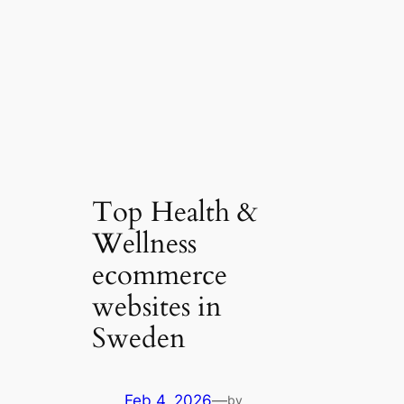
Top Health &
Wellness
ecommerce
websites in
Sweden
Feb 4, 2026
—
by