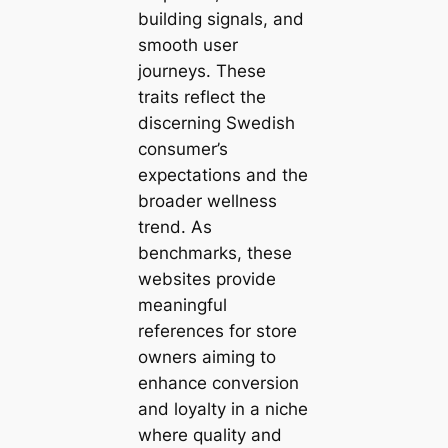
building signals, and
smooth user
journeys. These
traits reflect the
discerning Swedish
consumer’s
expectations and the
broader wellness
trend. As
benchmarks, these
websites provide
meaningful
references for store
owners aiming to
enhance conversion
and loyalty in a niche
where quality and