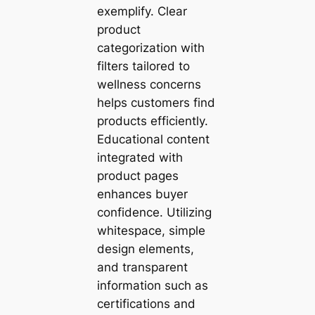
exemplify. Clear
product
categorization with
filters tailored to
wellness concerns
helps customers find
products efficiently.
Educational content
integrated with
product pages
enhances buyer
confidence. Utilizing
whitespace, simple
design elements,
and transparent
information such as
certifications and