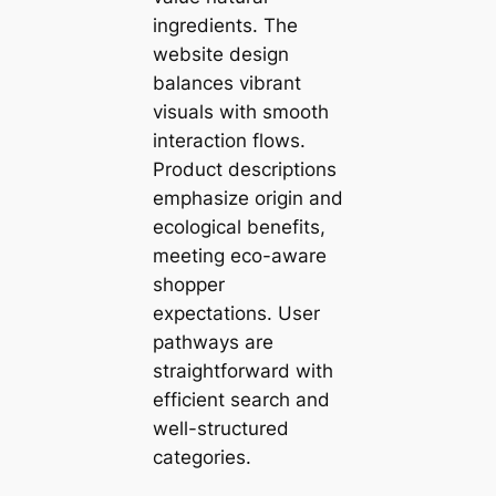
ingredients. The
website design
balances vibrant
visuals with smooth
interaction flows.
Product descriptions
emphasize origin and
ecological benefits,
meeting eco-aware
shopper
expectations. User
pathways are
straightforward with
efficient search and
well-structured
categories.