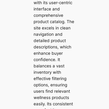
with its user-centric
interface and
comprehensive
product catalog. The
site excels in clean
navigation and
detailed product
descriptions, which
enhance buyer
confidence. It
balances a vast
inventory with
effective filtering
options, ensuring
users find relevant
wellness products
easily. Its consistent