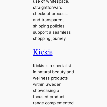
use of whitespace,
straightforward
checkout process,
and transparent
shipping policies
support a seamless
shopping journey.
Kickis
Kickis is a specialist
in natural beauty and
wellness products
within Sweden,
showcasing a
focused product
range complemented