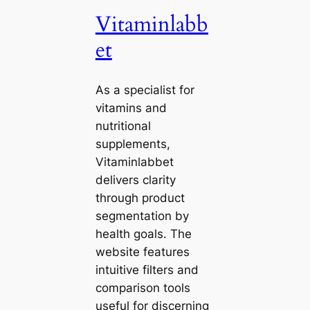
Vitaminlabb
et
As a specialist for
vitamins and
nutritional
supplements,
Vitaminlabbet
delivers clarity
through product
segmentation by
health goals. The
website features
intuitive filters and
comparison tools
useful for discerning