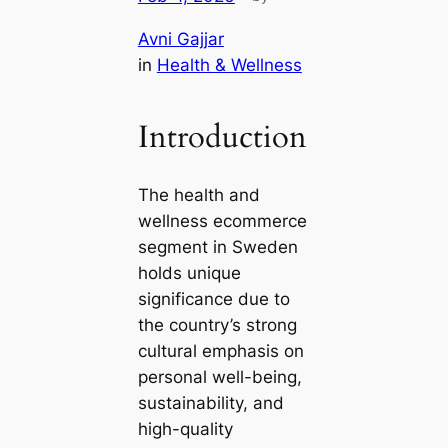
Avni Gajjar
in
Health & Wellness
Introduction
The health and
wellness ecommerce
segment in Sweden
holds unique
significance due to
the country’s strong
cultural emphasis on
personal well-being,
sustainability, and
high-quality