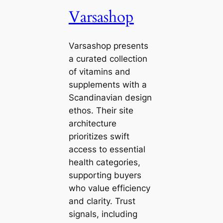
Varsashop
Varsashop presents
a curated collection
of vitamins and
supplements with a
Scandinavian design
ethos. Their site
architecture
prioritizes swift
access to essential
health categories,
supporting buyers
who value efficiency
and clarity. Trust
signals, including