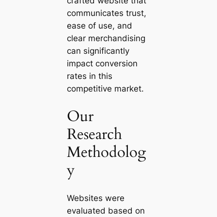
crafted website that
communicates trust,
ease of use, and
clear merchandising
can significantly
impact conversion
rates in this
competitive market.
Our
Research
Methodolog
y
Websites were
evaluated based on