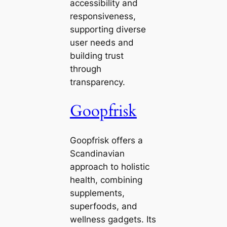
accessibility and
responsiveness,
supporting diverse
user needs and
building trust
through
transparency.
Goopfrisk
Goopfrisk offers a
Scandinavian
approach to holistic
health, combining
supplements,
superfoods, and
wellness gadgets. Its