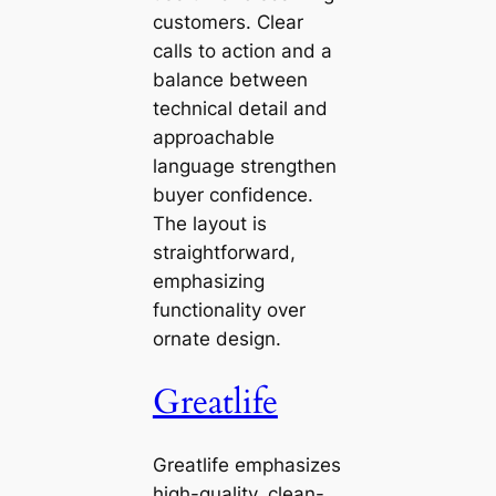
customers. Clear
calls to action and a
balance between
technical detail and
approachable
language strengthen
buyer confidence.
The layout is
straightforward,
emphasizing
functionality over
ornate design.
Greatlife
Greatlife emphasizes
high-quality, clean-