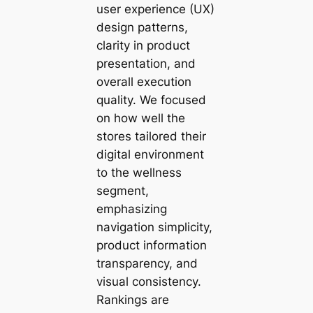
user experience (UX)
design patterns,
clarity in product
presentation, and
overall execution
quality. We focused
on how well the
stores tailored their
digital environment
to the wellness
segment,
emphasizing
navigation simplicity,
product information
transparency, and
visual consistency.
Rankings are