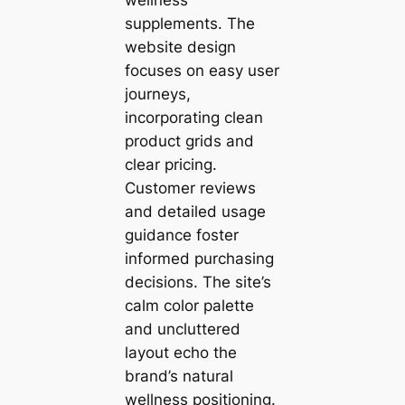
supplements. The
website design
focuses on easy user
journeys,
incorporating clean
product grids and
clear pricing.
Customer reviews
and detailed usage
guidance foster
informed purchasing
decisions. The site’s
calm color palette
and uncluttered
layout echo the
brand’s natural
wellness positioning.