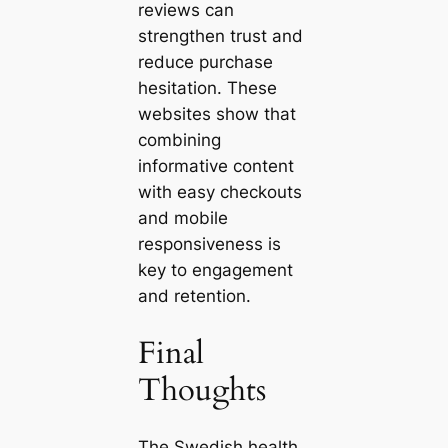
reviews can
strengthen trust and
reduce purchase
hesitation. These
websites show that
combining
informative content
with easy checkouts
and mobile
responsiveness is
key to engagement
and retention.
Final
Thoughts
The Swedish health