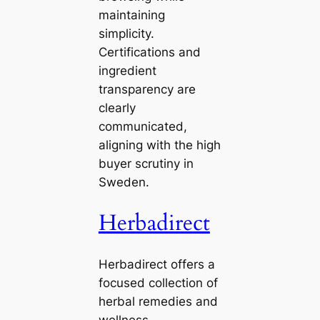
maintaining
simplicity.
Certifications and
ingredient
transparency are
clearly
communicated,
aligning with the high
buyer scrutiny in
Sweden.
Herbadirect
Herbadirect offers a
focused collection of
herbal remedies and
wellness