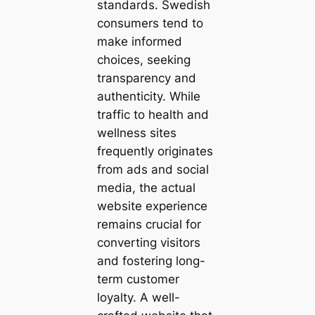
standards. Swedish
consumers tend to
make informed
choices, seeking
transparency and
authenticity. While
traffic to health and
wellness sites
frequently originates
from ads and social
media, the actual
website experience
remains crucial for
converting visitors
and fostering long-
term customer
loyalty. A well-