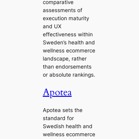
comparative
assessments of
execution maturity
and UX
effectiveness within
Sweden’s health and
wellness ecommerce
landscape, rather
than endorsements
or absolute rankings.
Apotea
Apotea sets the
standard for
Swedish health and
wellness ecommerce