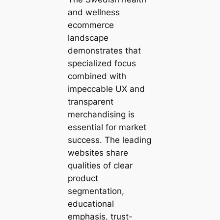
and wellness
ecommerce
landscape
demonstrates that
specialized focus
combined with
impeccable UX and
transparent
merchandising is
essential for market
success. The leading
websites share
qualities of clear
product
segmentation,
educational
emphasis, trust-