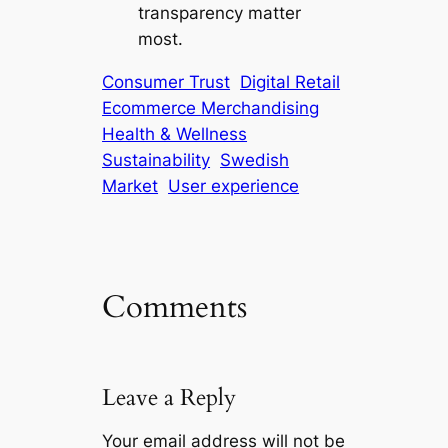
transparency matter
most.
Consumer Trust
Digital Retail
Ecommerce Merchandising
Health & Wellness
Sustainability
Swedish
Market
User experience
Comments
Leave a Reply
Your email address will not be