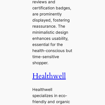
reviews and
certification badges,
are prominently
displayed, fostering
reassurance. The
minimalistic design
enhances usability,
essential for the
health-conscious but
time-sensitive
shopper.
Healthwell
Healthwell
specializes in eco-
friendly and organic