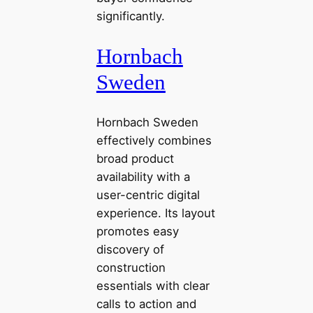
significantly.
Hornbach
Sweden
Hornbach Sweden
effectively combines
broad product
availability with a
user-centric digital
experience. Its layout
promotes easy
discovery of
construction
essentials with clear
calls to action and