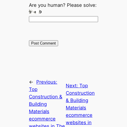
Are you human? Please solve:
←
Previous:
Next:
Top
Top
Construction
Construction &
& Building
Building
Materials
Materials
ecommerce
ecommerce
websites in
websites in The