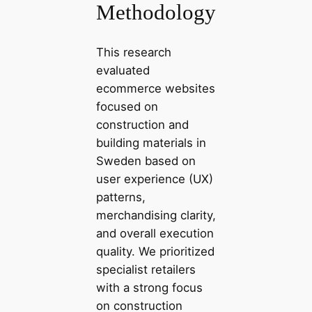
Methodology
This research
evaluated
ecommerce websites
focused on
construction and
building materials in
Sweden based on
user experience (UX)
patterns,
merchandising clarity,
and overall execution
quality. We prioritized
specialist retailers
with a strong focus
on construction