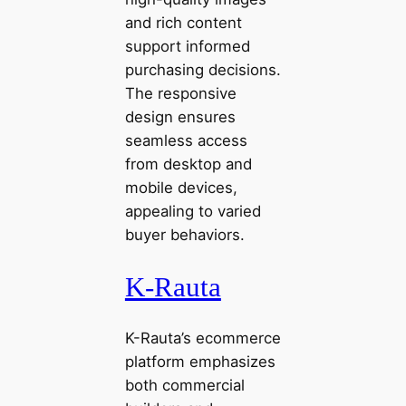
and rich content
support informed
purchasing decisions.
The responsive
design ensures
seamless access
from desktop and
mobile devices,
appealing to varied
buyer behaviors.
K-Rauta
K-Rauta’s ecommerce
platform emphasizes
both commercial