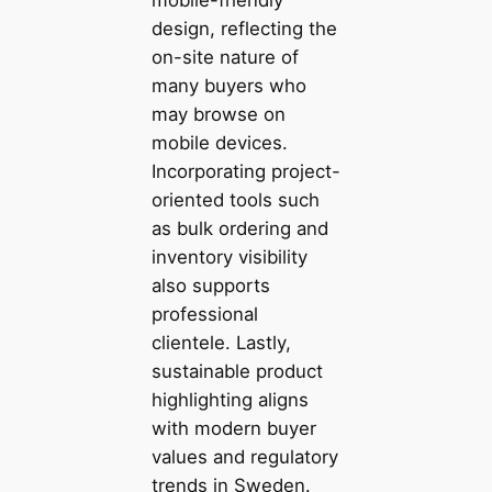
design, reflecting the
on-site nature of
many buyers who
may browse on
mobile devices.
Incorporating project-
oriented tools such
as bulk ordering and
inventory visibility
also supports
professional
clientele. Lastly,
sustainable product
highlighting aligns
with modern buyer
values and regulatory
trends in Sweden.