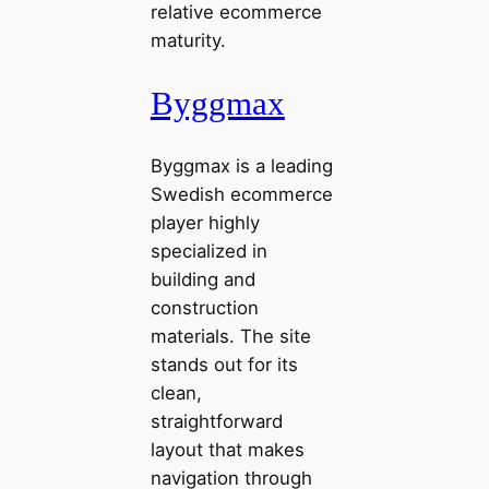
relative ecommerce
maturity.
Byggmax
Byggmax is a leading
Swedish ecommerce
player highly
specialized in
building and
construction
materials. The site
stands out for its
clean,
straightforward
layout that makes
navigation through