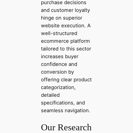
purchase decisions
and customer loyalty
hinge on superior
website execution. A
well-structured
ecommerce platform
tailored to this sector
increases buyer
confidence and
conversion by
offering clear product
categorization,
detailed
specifications, and
seamless navigation.
Our Research