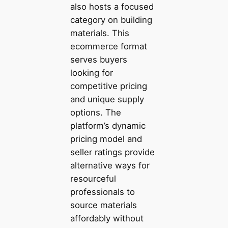
also hosts a focused
category on building
materials. This
ecommerce format
serves buyers
looking for
competitive pricing
and unique supply
options. The
platform’s dynamic
pricing model and
seller ratings provide
alternative ways for
resourceful
professionals to
source materials
affordably without