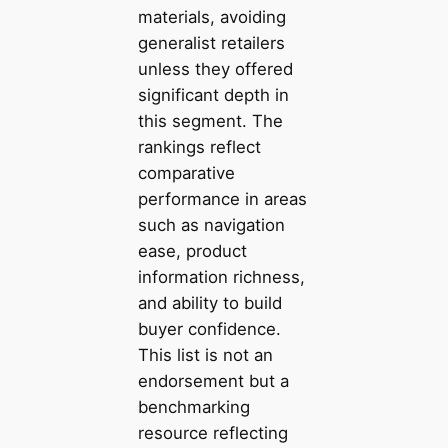
materials, avoiding
generalist retailers
unless they offered
significant depth in
this segment. The
rankings reflect
comparative
performance in areas
such as navigation
ease, product
information richness,
and ability to build
buyer confidence.
This list is not an
endorsement but a
benchmarking
resource reflecting