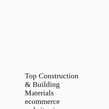
Top Construction
& Building
Materials
ecommerce