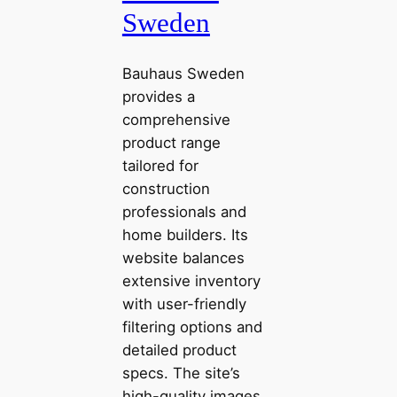
Sweden
Bauhaus Sweden
provides a
comprehensive
product range
tailored for
construction
professionals and
home builders. Its
website balances
extensive inventory
with user-friendly
filtering options and
detailed product
specs. The site’s
high-quality images