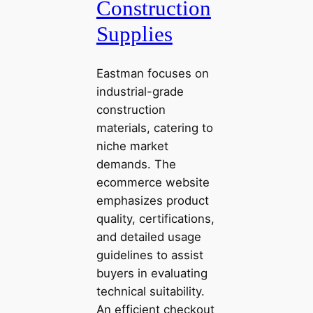
Construction
Supplies
Eastman focuses on
industrial-grade
construction
materials, catering to
niche market
demands. The
ecommerce website
emphasizes product
quality, certifications,
and detailed usage
guidelines to assist
buyers in evaluating
technical suitability.
An efficient checkout