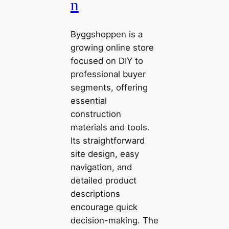
n
Byggshoppen is a
growing online store
focused on DIY to
professional buyer
segments, offering
essential
construction
materials and tools.
Its straightforward
site design, easy
navigation, and
detailed product
descriptions
encourage quick
decision-making. The