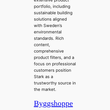
portfolio, including
sustainable building
solutions aligned
with Sweden’s
environmental
standards. Rich
content,
comprehensive
product filters, and a
focus on professional
customers position
Stark as a
trustworthy source in
the market.
Byggshoppe