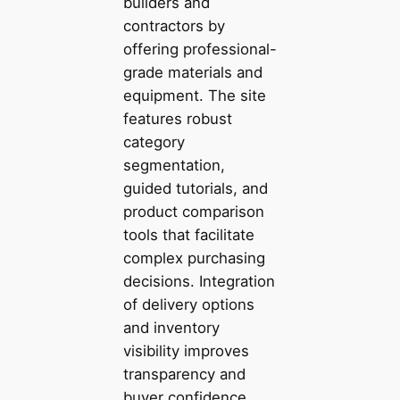
builders and
contractors by
offering professional-
grade materials and
equipment. The site
features robust
category
segmentation,
guided tutorials, and
product comparison
tools that facilitate
complex purchasing
decisions. Integration
of delivery options
and inventory
visibility improves
transparency and
buyer confidence