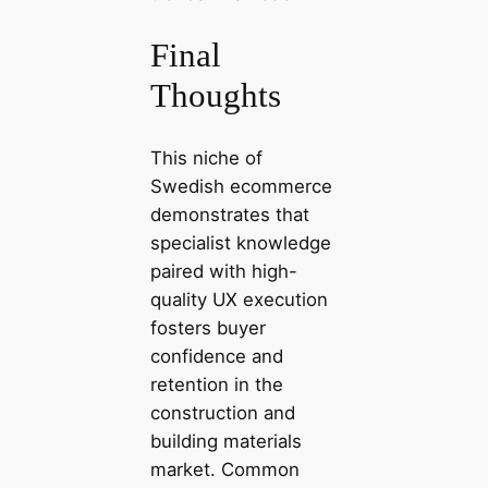
Final
Thoughts
This niche of
Swedish ecommerce
demonstrates that
specialist knowledge
paired with high-
quality UX execution
fosters buyer
confidence and
retention in the
construction and
building materials
market. Common