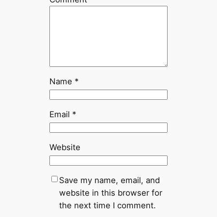
Name
*
Email
*
Website
Save my name, email, and
website in this browser for
the next time I comment.