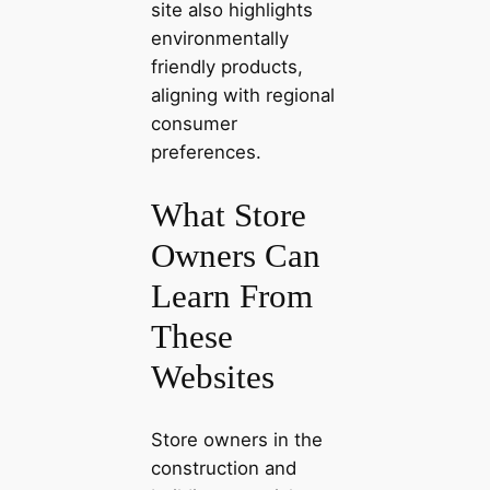
site also highlights
environmentally
friendly products,
aligning with regional
consumer
preferences.
What Store
Owners Can
Learn From
These
Websites
Store owners in the
construction and