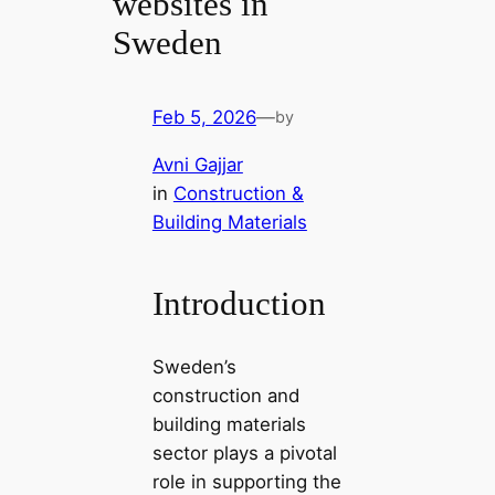
websites in
Sweden
Feb 5, 2026
—
by
Avni Gajjar
in
Construction &
Building Materials
Introduction
Sweden’s
construction and
building materials
sector plays a pivotal
role in supporting the