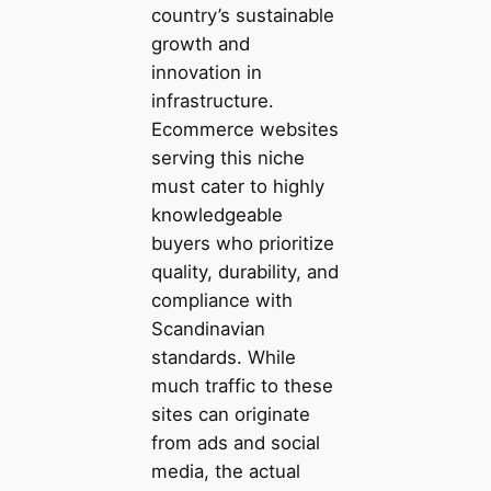
country’s sustainable
growth and
innovation in
infrastructure.
Ecommerce websites
serving this niche
must cater to highly
knowledgeable
buyers who prioritize
quality, durability, and
compliance with
Scandinavian
standards. While
much traffic to these
sites can originate
from ads and social
media, the actual