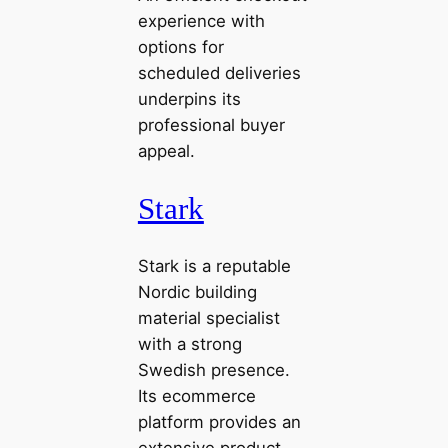
experience with
options for
scheduled deliveries
underpins its
professional buyer
appeal.
Stark
Stark is a reputable
Nordic building
material specialist
with a strong
Swedish presence.
Its ecommerce
platform provides an
extensive product