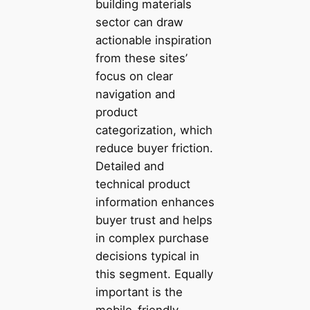
building materials
sector can draw
actionable inspiration
from these sites’
focus on clear
navigation and
product
categorization, which
reduce buyer friction.
Detailed and
technical product
information enhances
buyer trust and helps
in complex purchase
decisions typical in
this segment. Equally
important is the
mobile-friendly