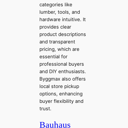
categories like
lumber, tools, and
hardware intuitive. It
provides clear
product descriptions
and transparent
pricing, which are
essential for
professional buyers
and DIY enthusiasts.
Byggmax also offers
local store pickup
options, enhancing
buyer flexibility and
trust.
Bauhaus