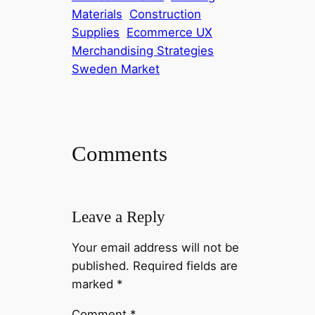
Materials
Construction
Supplies
Ecommerce UX
Merchandising Strategies
Sweden Market
Comments
Leave a Reply
Your email address will not be
published.
Required fields are
marked
*
Comment
*