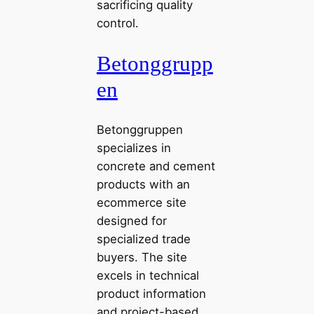
sacrificing quality
control.
Betonggrupp
en
Betonggruppen
specializes in
concrete and cement
products with an
ecommerce site
designed for
specialized trade
buyers. The site
excels in technical
product information
and project-based