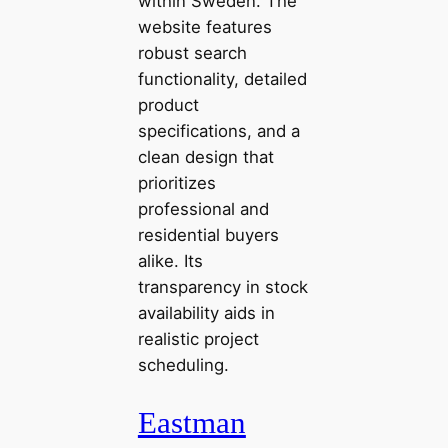
within Sweden. The
website features
robust search
functionality, detailed
product
specifications, and a
clean design that
prioritizes
professional and
residential buyers
alike. Its
transparency in stock
availability aids in
realistic project
scheduling.
Eastman