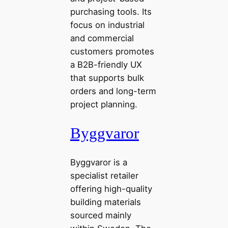
purchasing tools. Its
focus on industrial
and commercial
customers promotes
a B2B-friendly UX
that supports bulk
orders and long-term
project planning.
Byggvaror
Byggvaror is a
specialist retailer
offering high-quality
building materials
sourced mainly