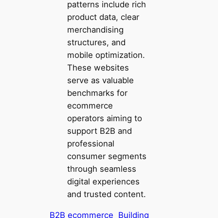
patterns include rich
product data, clear
merchandising
structures, and
mobile optimization.
These websites
serve as valuable
benchmarks for
ecommerce
operators aiming to
support B2B and
professional
consumer segments
through seamless
digital experiences
and trusted content.
B2B ecommerce
Building