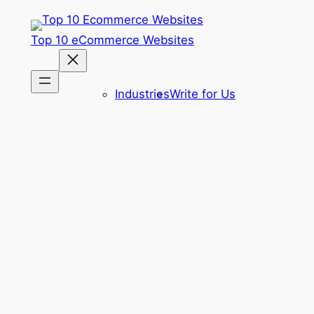
Skip
to
Top 10 eCommerce Websites
content
Industries
Write for Us