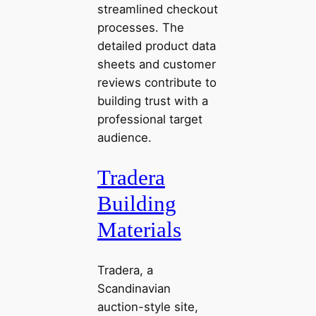
streamlined checkout
processes. The
detailed product data
sheets and customer
reviews contribute to
building trust with a
professional target
audience.
Tradera
Building
Materials
Tradera, a
Scandinavian
auction-style site,