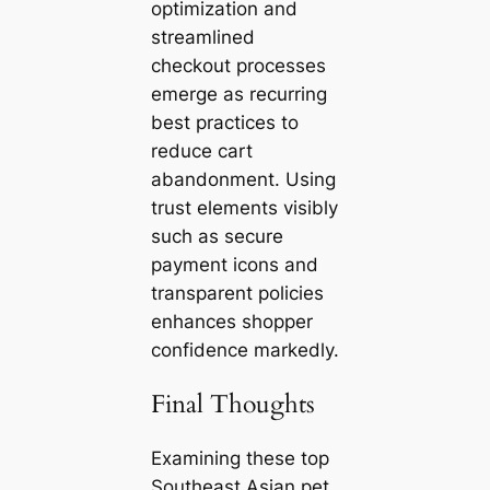
optimization and
streamlined
checkout processes
emerge as recurring
best practices to
reduce cart
abandonment. Using
trust elements visibly
such as secure
payment icons and
transparent policies
enhances shopper
confidence markedly.
Final Thoughts
Examining these top
Southeast Asian pet