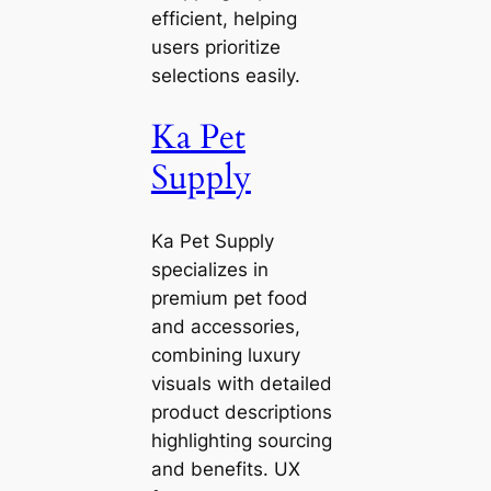
efficient, helping
users prioritize
selections easily.
Ka Pet
Supply
Ka Pet Supply
specializes in
premium pet food
and accessories,
combining luxury
visuals with detailed
product descriptions
highlighting sourcing
and benefits. UX