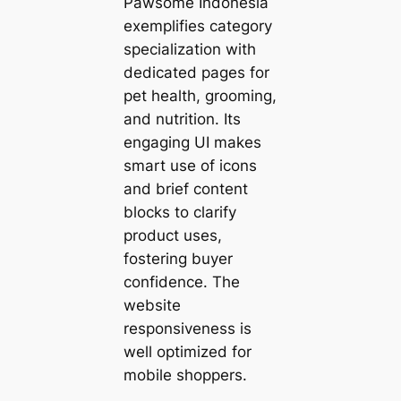
Pawsome Indonesia
exemplifies category
specialization with
dedicated pages for
pet health, grooming,
and nutrition. Its
engaging UI makes
smart use of icons
and brief content
blocks to clarify
product uses,
fostering buyer
confidence. The
website
responsiveness is
well optimized for
mobile shoppers.