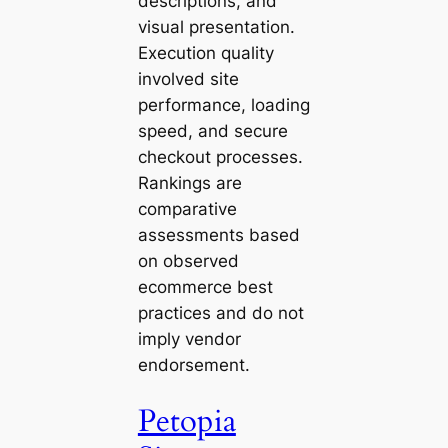
descriptions, and
visual presentation.
Execution quality
involved site
performance, loading
speed, and secure
checkout processes.
Rankings are
comparative
assessments based
on observed
ecommerce best
practices and do not
imply vendor
endorsement.
Petopia