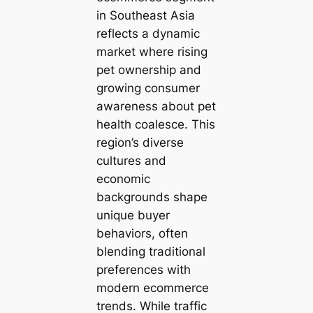
in Southeast Asia
reflects a dynamic
market where rising
pet ownership and
growing consumer
awareness about pet
health coalesce. This
region’s diverse
cultures and
economic
backgrounds shape
unique buyer
behaviors, often
blending traditional
preferences with
modern ecommerce
trends. While traffic