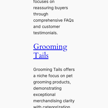
focuses on
reassuring buyers
through
comprehensive FAQs
and customer
testimonials.
Grooming
Tails
Grooming Tails offers
a niche focus on pet
grooming products,
demonstrating
exceptional
merchandising clarity
with categorization