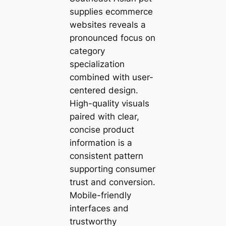
supplies ecommerce
websites reveals a
pronounced focus on
category
specialization
combined with user-
centered design.
High-quality visuals
paired with clear,
concise product
information is a
consistent pattern
supporting consumer
trust and conversion.
Mobile-friendly
interfaces and
trustworthy