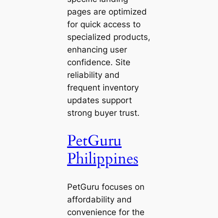
pages are optimized
for quick access to
specialized products,
enhancing user
confidence. Site
reliability and
frequent inventory
updates support
strong buyer trust.
PetGuru
Philippines
PetGuru focuses on
affordability and
convenience for the