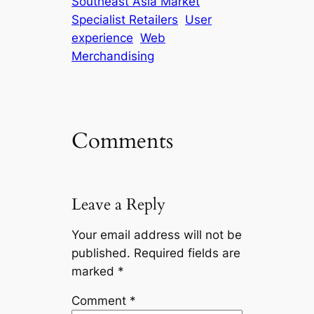
Southeast Asia Market
Specialist Retailers
User
experience
Web
Merchandising
Comments
Leave a Reply
Your email address will not be
published.
Required fields are
marked
*
Comment
*