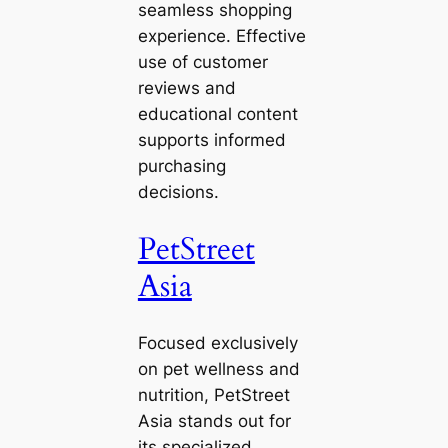
seamless shopping
experience. Effective
use of customer
reviews and
educational content
supports informed
purchasing
decisions.
PetStreet
Asia
Focused exclusively
on pet wellness and
nutrition, PetStreet
Asia stands out for
its specialized