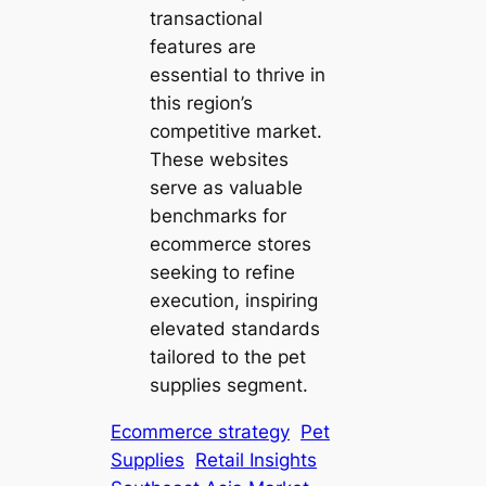
transactional
features are
essential to thrive in
this region’s
competitive market.
These websites
serve as valuable
benchmarks for
ecommerce stores
seeking to refine
execution, inspiring
elevated standards
tailored to the pet
supplies segment.
Ecommerce strategy
Pet
Supplies
Retail Insights