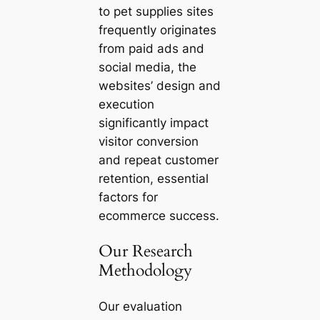
to pet supplies sites
frequently originates
from paid ads and
social media, the
websites’ design and
execution
significantly impact
visitor conversion
and repeat customer
retention, essential
factors for
ecommerce success.
Our Research
Methodology
Our evaluation