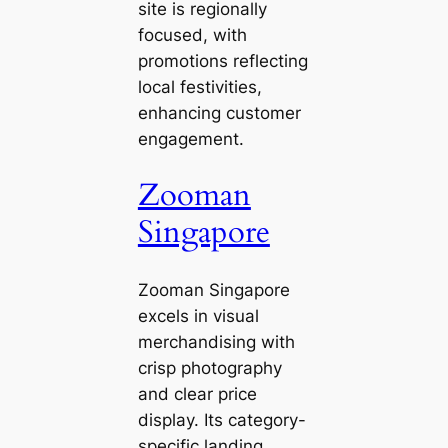
site is regionally
focused, with
promotions reflecting
local festivities,
enhancing customer
engagement.
Zooman
Singapore
Zooman Singapore
excels in visual
merchandising with
crisp photography
and clear price
display. Its category-
specific landing