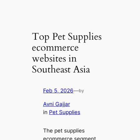
Top Pet Supplies
ecommerce
websites in
Southeast Asia
Feb 5, 2026
—
by
Avni Gajjar
in
Pet Supplies
The pet supplies
ecommerce segment