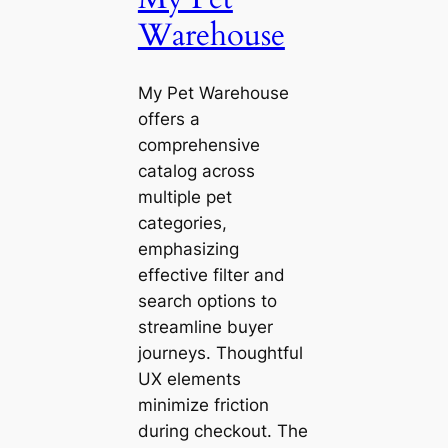
Warehouse
My Pet Warehouse
offers a
comprehensive
catalog across
multiple pet
categories,
emphasizing
effective filter and
search options to
streamline buyer
journeys. Thoughtful
UX elements
minimize friction
during checkout. The