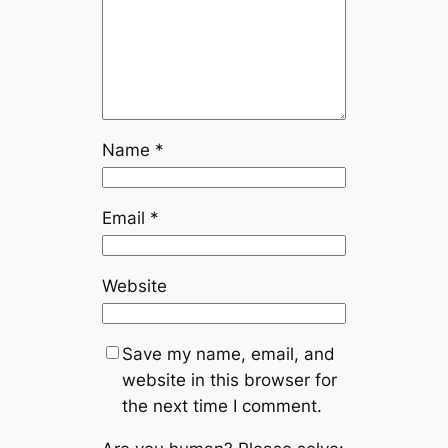
Name
*
Email
*
Website
Save my name, email, and
website in this browser for
the next time I comment.