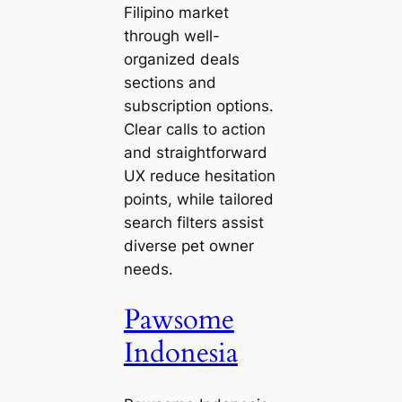
Filipino market
through well-
organized deals
sections and
subscription options.
Clear calls to action
and straightforward
UX reduce hesitation
points, while tailored
search filters assist
diverse pet owner
needs.
Pawsome
Indonesia