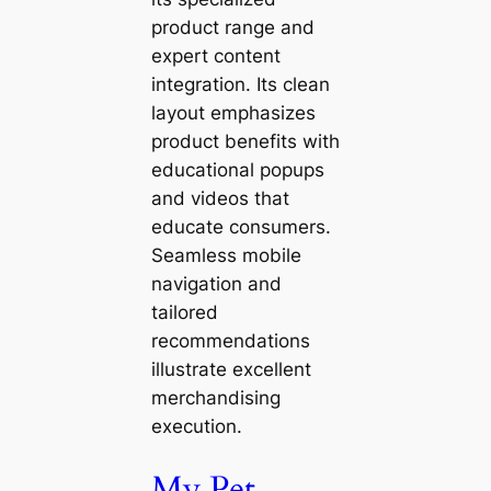
product range and
expert content
integration. Its clean
layout emphasizes
product benefits with
educational popups
and videos that
educate consumers.
Seamless mobile
navigation and
tailored
recommendations
illustrate excellent
merchandising
execution.
My Pet