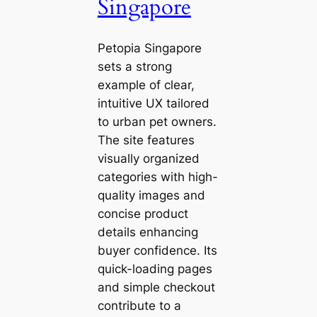
Singapore
Petopia Singapore
sets a strong
example of clear,
intuitive UX tailored
to urban pet owners.
The site features
visually organized
categories with high-
quality images and
concise product
details enhancing
buyer confidence. Its
quick-loading pages
and simple checkout
contribute to a