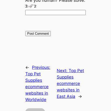
Are you human? Please solve:
←
Previous:
Next:
Top Pet
Top Pet
Supplies
Supplies
ecommerce
ecommerce
websites in
websites in
East Asia
→
Worldwide