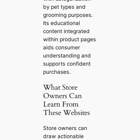
by pet types and
grooming purposes.
Its educational
content integrated
within product pages
aids consumer
understanding and
supports confident
purchases.
What Store
Owners Can
Learn From
These Websites
Store owners can
draw actionable