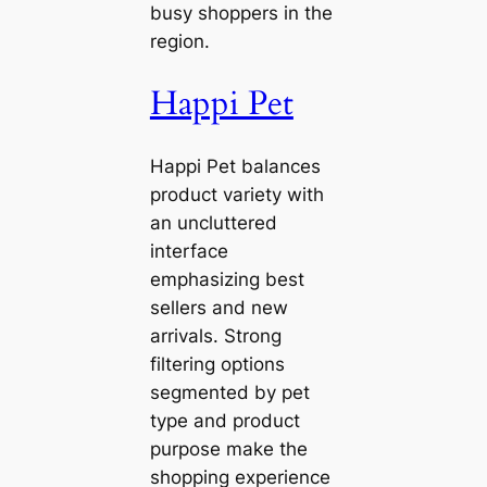
busy shoppers in the
region.
Happi Pet
Happi Pet balances
product variety with
an uncluttered
interface
emphasizing best
sellers and new
arrivals. Strong
filtering options
segmented by pet
type and product
purpose make the
shopping experience