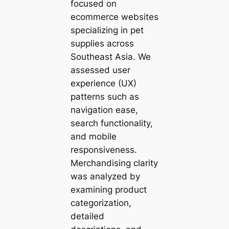
focused on
ecommerce websites
specializing in pet
supplies across
Southeast Asia. We
assessed user
experience (UX)
patterns such as
navigation ease,
search functionality,
and mobile
responsiveness.
Merchandising clarity
was analyzed by
examining product
categorization,
detailed