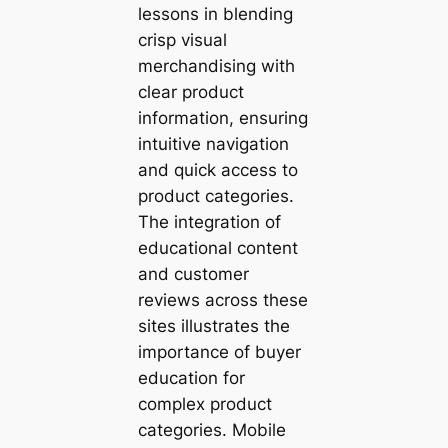
lessons in blending
crisp visual
merchandising with
clear product
information, ensuring
intuitive navigation
and quick access to
product categories.
The integration of
educational content
and customer
reviews across these
sites illustrates the
importance of buyer
education for
complex product
categories. Mobile