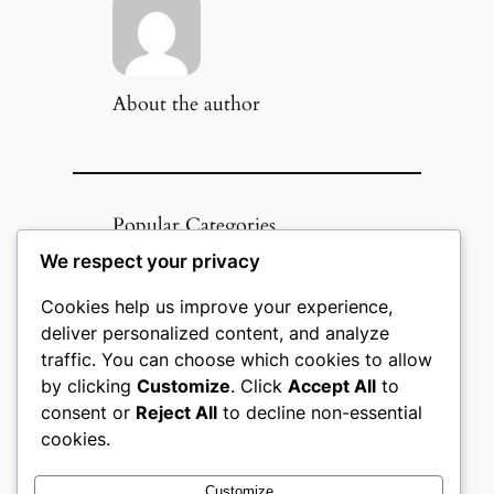
About the author
Popular Categories
We respect your privacy
Appliances
(51)
Art, Crafts & Handmade
(51)
Cookies help us improve your experience,
Automotive & Mobility
(51)
deliver personalized content, and analyze
Beauty & Personal Care
(51)
traffic. You can choose which cookies to allow
Books, Media & Entertainment
by clicking
Customize
. Click
Accept All
to
(51)
consent or
Reject All
to decline non-essential
Construction & Building
Materials
(51)
cookies.
Digital Products
(51)
Education & Learning
(51)
Customize