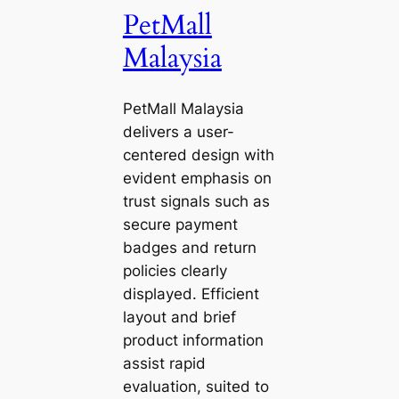
PetMall
Malaysia
PetMall Malaysia
delivers a user-
centered design with
evident emphasis on
trust signals such as
secure payment
badges and return
policies clearly
displayed. Efficient
layout and brief
product information
assist rapid
evaluation, suited to