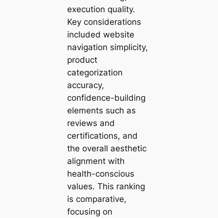
execution quality.
Key considerations
included website
navigation simplicity,
product
categorization
accuracy,
confidence-building
elements such as
reviews and
certifications, and
the overall aesthetic
alignment with
health-conscious
values. This ranking
is comparative,
focusing on