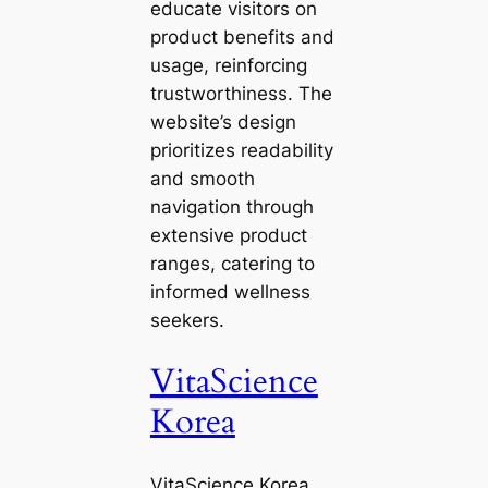
educate visitors on
product benefits and
usage, reinforcing
trustworthiness. The
website’s design
prioritizes readability
and smooth
navigation through
extensive product
ranges, catering to
informed wellness
seekers.
VitaScience
Korea
VitaScience Korea