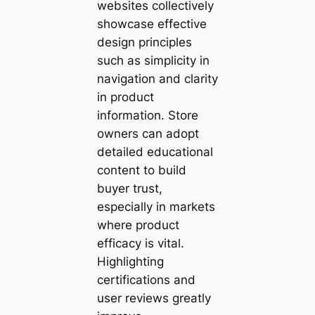
websites collectively
showcase effective
design principles
such as simplicity in
navigation and clarity
in product
information. Store
owners can adopt
detailed educational
content to build
buyer trust,
especially in markets
where product
efficacy is vital.
Highlighting
certifications and
user reviews greatly