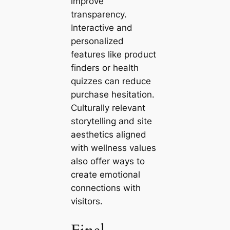
improve
transparency.
Interactive and
personalized
features like product
finders or health
quizzes can reduce
purchase hesitation.
Culturally relevant
storytelling and site
aesthetics aligned
with wellness values
also offer ways to
create emotional
connections with
visitors.