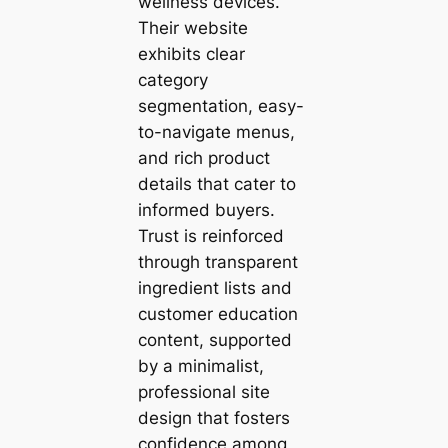
wellness devices.
Their website
exhibits clear
category
segmentation, easy-
to-navigate menus,
and rich product
details that cater to
informed buyers.
Trust is reinforced
through transparent
ingredient lists and
customer education
content, supported
by a minimalist,
professional site
design that fosters
confidence among