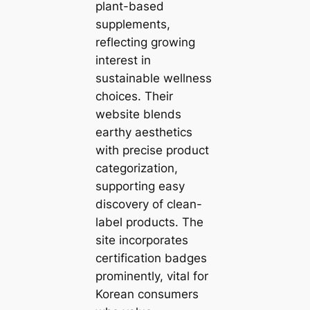
plant-based
supplements,
reflecting growing
interest in
sustainable wellness
choices. Their
website blends
earthy aesthetics
with precise product
categorization,
supporting easy
discovery of clean-
label products. The
site incorporates
certification badges
prominently, vital for
Korean consumers