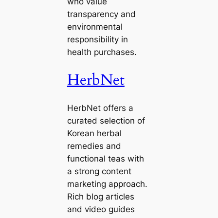
who value
transparency and
environmental
responsibility in
health purchases.
HerbNet
HerbNet offers a
curated selection of
Korean herbal
remedies and
functional teas with
a strong content
marketing approach.
Rich blog articles
and video guides