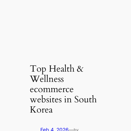
Top Health &
Wellness
ecommerce
websites in South
Korea
Feb 4, 2026
—
by