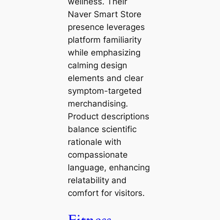
wellness. Their
Naver Smart Store
presence leverages
platform familiarity
while emphasizing
calming design
elements and clear
symptom-targeted
merchandising.
Product descriptions
balance scientific
rationale with
compassionate
language, enhancing
relatability and
comfort for visitors.