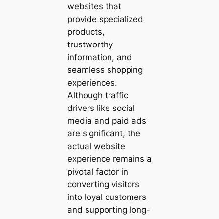
websites that
provide specialized
products,
trustworthy
information, and
seamless shopping
experiences.
Although traffic
drivers like social
media and paid ads
are significant, the
actual website
experience remains a
pivotal factor in
converting visitors
into loyal customers
and supporting long-