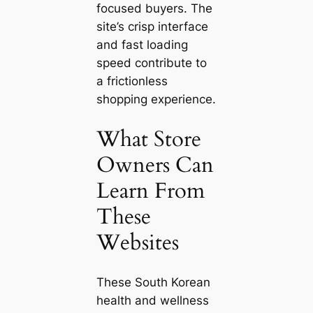
focused buyers. The
site’s crisp interface
and fast loading
speed contribute to
a frictionless
shopping experience.
What Store
Owners Can
Learn From
These
Websites
These South Korean
health and wellness