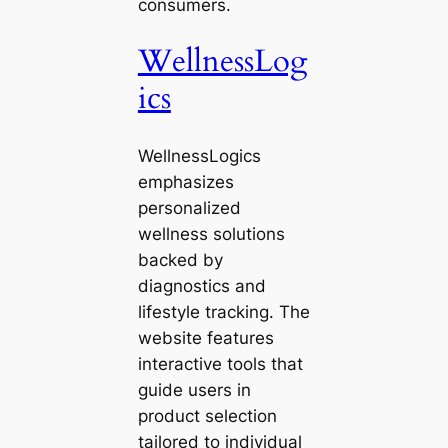
consumers.
WellnessLog
ics
WellnessLogics
emphasizes
personalized
wellness solutions
backed by
diagnostics and
lifestyle tracking. The
website features
interactive tools that
guide users in
product selection
tailored to individual