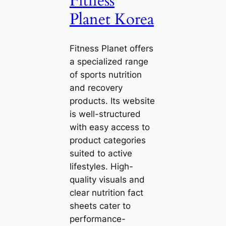
Fitness
Planet Korea
Fitness Planet offers
a specialized range
of sports nutrition
and recovery
products. Its website
is well-structured
with easy access to
product categories
suited to active
lifestyles. High-
quality visuals and
clear nutrition fact
sheets cater to
performance-