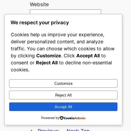
Website
We respect your privacy
Save my name, email, and
website in this browser for
Cookies help us improve your experience,
the next time I comment.
deliver personalized content, and analyze
traffic. You can choose which cookies to allow
Are you human? Please solve:
by clicking
Customize
. Click
Accept All
to
consent or
Reject All
to decline non-essential
cookies.
Customize
Reject All
Accept All
Powered by