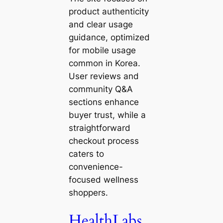
product authenticity
and clear usage
guidance, optimized
for mobile usage
common in Korea.
User reviews and
community Q&A
sections enhance
buyer trust, while a
straightforward
checkout process
caters to
convenience-
focused wellness
shoppers.
HealthLabs