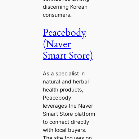
discerning Korean
consumers.
Peacebody
(Naver
Smart Store)
As a specialist in
natural and herbal
health products,
Peacebody
leverages the Naver
Smart Store platform
to connect directly
with local buyers.
The site focuses on