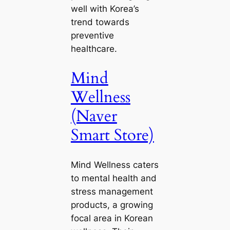
well with Korea’s
trend towards
preventive
healthcare.
Mind
Wellness
(Naver
Smart Store)
Mind Wellness caters
to mental health and
stress management
products, a growing
focal area in Korean