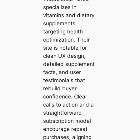
specializes in
vitamins and dietary
supplements,
targeting health
optimization. Their
site is notable for
clean UX design,
detailed supplement
facts, and user
testimonials that
rebuild buyer
confidence. Clear
calls to action and a
straightforward
subscription model
encourage repeat
purchases, aligning