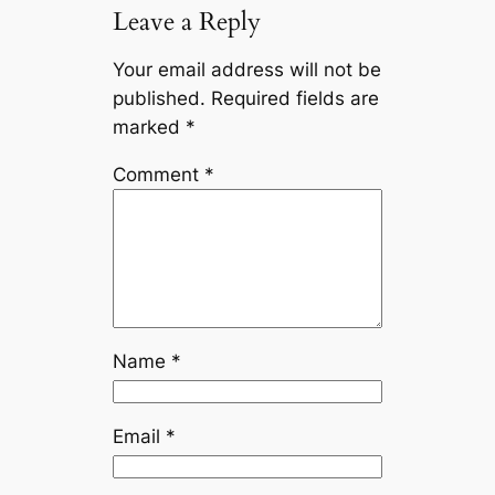
Leave a Reply
Your email address will not be
published.
Required fields are
marked
*
Comment
*
Name
*
Email
*