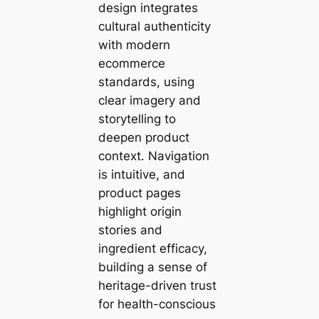
design integrates
cultural authenticity
with modern
ecommerce
standards, using
clear imagery and
storytelling to
deepen product
context. Navigation
is intuitive, and
product pages
highlight origin
stories and
ingredient efficacy,
building a sense of
heritage-driven trust
for health-conscious