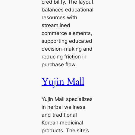
credibility. The layout
balances educational
resources with
streamlined
commerce elements,
supporting educated
decision-making and
reducing friction in
purchase flow.
Yujin Mall
Yujin Mall specializes
in herbal wellness
and traditional
Korean medicinal
products. The site’s