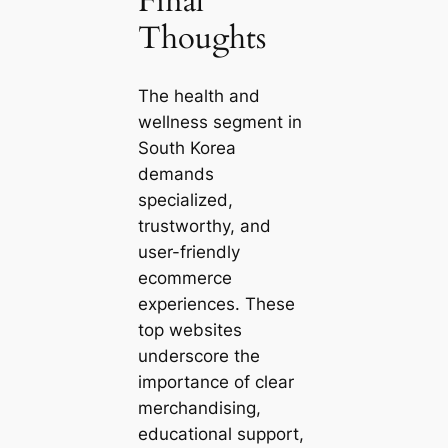
Final
Thoughts
The health and
wellness segment in
South Korea
demands
specialized,
trustworthy, and
user-friendly
ecommerce
experiences. These
top websites
underscore the
importance of clear
merchandising,
educational support,