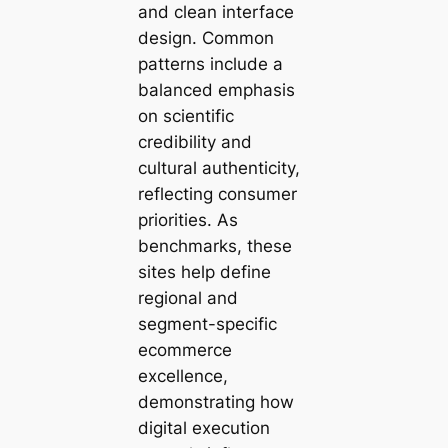
and clean interface
design. Common
patterns include a
balanced emphasis
on scientific
credibility and
cultural authenticity,
reflecting consumer
priorities. As
benchmarks, these
sites help define
regional and
segment-specific
ecommerce
excellence,
demonstrating how
digital execution