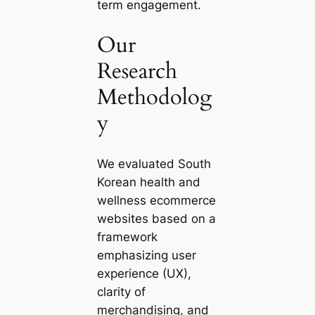
term engagement.
Our
Research
Methodolog
y
We evaluated South
Korean health and
wellness ecommerce
websites based on a
framework
emphasizing user
experience (UX),
clarity of
merchandising, and