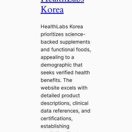
Korea
HealthLabs Korea
prioritizes science-
backed supplements
and functional foods,
appealing to a
demographic that
seeks verified health
benefits. The
website excels with
detailed product
descriptions, clinical
data references, and
certifications,
establishing