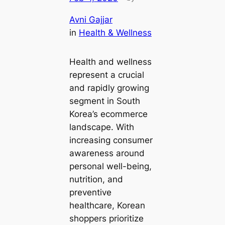
Avni Gajjar
in
Health & Wellness
Health and wellness
represent a crucial
and rapidly growing
segment in South
Korea’s ecommerce
landscape. With
increasing consumer
awareness around
personal well-being,
nutrition, and
preventive
healthcare, Korean
shoppers prioritize