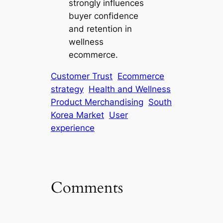
strongly influences
buyer confidence
and retention in
wellness
ecommerce.
Customer Trust
Ecommerce
strategy
Health and Wellness
Product Merchandising
South
Korea Market
User
experience
Comments