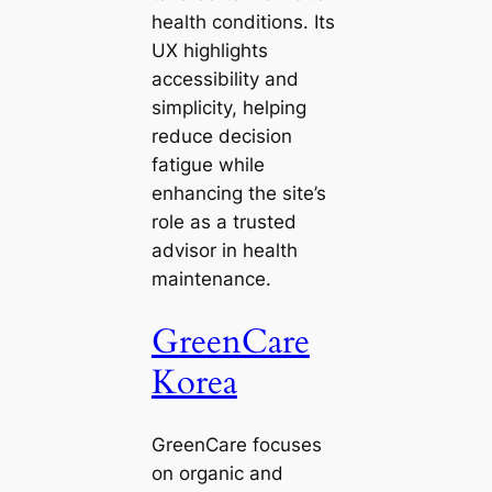
health conditions. Its
UX highlights
accessibility and
simplicity, helping
reduce decision
fatigue while
enhancing the site’s
role as a trusted
advisor in health
maintenance.
GreenCare
Korea
GreenCare focuses
on organic and