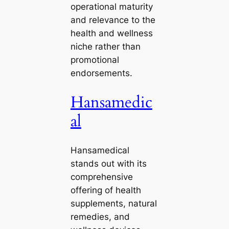
operational maturity
and relevance to the
health and wellness
niche rather than
promotional
endorsements.
Hansamedic
al
Hansamedical
stands out with its
comprehensive
offering of health
supplements, natural
remedies, and