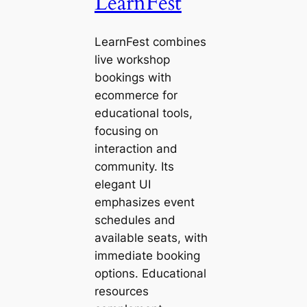
LearnFest
LearnFest combines
live workshop
bookings with
ecommerce for
educational tools,
focusing on
interaction and
community. Its
elegant UI
emphasizes event
schedules and
available seats, with
immediate booking
options. Educational
resources