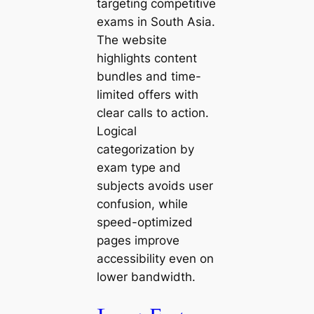
targeting competitive
exams in South Asia.
The website
highlights content
bundles and time-
limited offers with
clear calls to action.
Logical
categorization by
exam type and
subjects avoids user
confusion, while
speed-optimized
pages improve
accessibility even on
lower bandwidth.