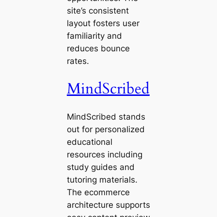
site’s consistent
layout fosters user
familiarity and
reduces bounce
rates.
MindScribed
MindScribed stands
out for personalized
educational
resources including
study guides and
tutoring materials.
The ecommerce
architecture supports