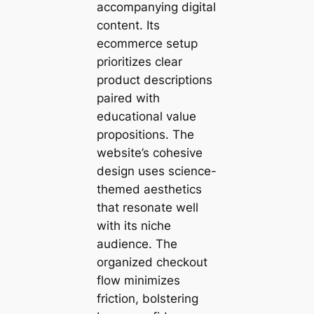
accompanying digital
content. Its
ecommerce setup
prioritizes clear
product descriptions
paired with
educational value
propositions. The
website’s cohesive
design uses science-
themed aesthetics
that resonate well
with its niche
audience. The
organized checkout
flow minimizes
friction, bolstering