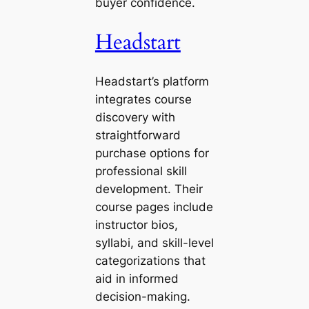
buyer confidence.
Headstart
Headstart’s platform
integrates course
discovery with
straightforward
purchase options for
professional skill
development. Their
course pages include
instructor bios,
syllabi, and skill-level
categorizations that
aid in informed
decision-making.