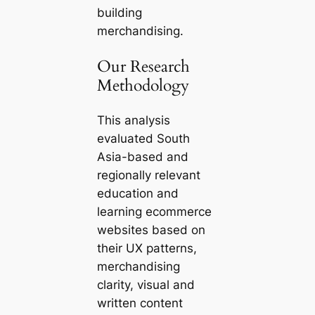
building
merchandising.
Our Research
Methodology
This analysis
evaluated South
Asia-based and
regionally relevant
education and
learning ecommerce
websites based on
their UX patterns,
merchandising
clarity, visual and
written content