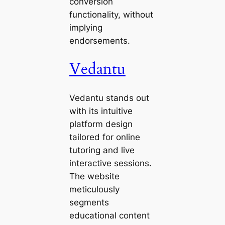
conversion
functionality, without
implying
endorsements.
Vedantu
Vedantu stands out
with its intuitive
platform design
tailored for online
tutoring and live
interactive sessions.
The website
meticulously
segments
educational content