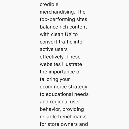
credible
merchandising. The
top-performing sites
balance rich content
with clean UX to
convert traffic into
active users
effectively. These
websites illustrate
the importance of
tailoring your
ecommerce strategy
to educational needs
and regional user
behavior, providing
reliable benchmarks
for store owners and