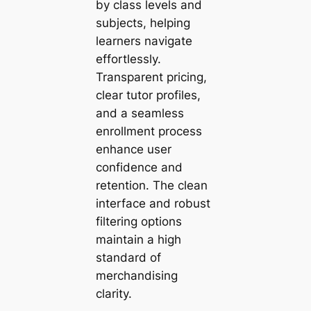
by class levels and
subjects, helping
learners navigate
effortlessly.
Transparent pricing,
clear tutor profiles,
and a seamless
enrollment process
enhance user
confidence and
retention. The clean
interface and robust
filtering options
maintain a high
standard of
merchandising
clarity.