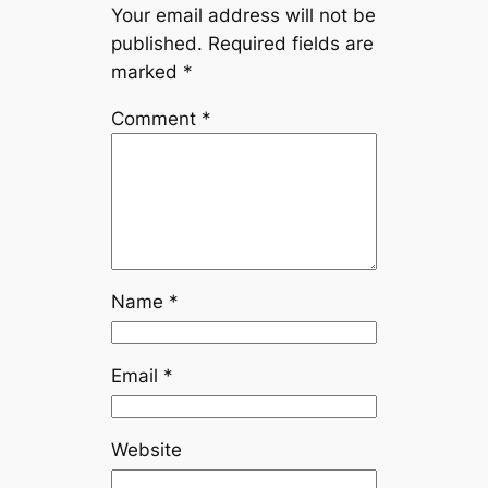
Your email address will not be
published.
Required fields are
marked
*
Comment
*
Name
*
Email
*
Website