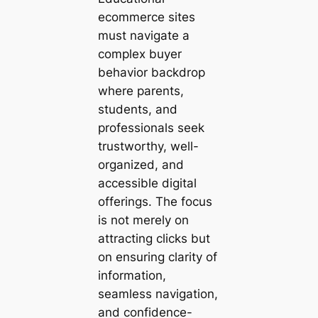
ecommerce sites
must navigate a
complex buyer
behavior backdrop
where parents,
students, and
professionals seek
trustworthy, well-
organized, and
accessible digital
offerings. The focus
is not merely on
attracting clicks but
on ensuring clarity of
information,
seamless navigation,
and confidence-