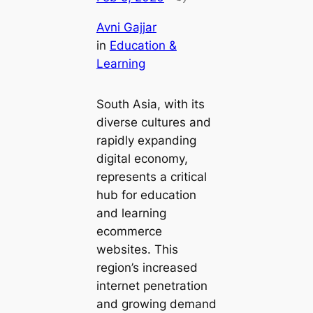
Avni Gajjar
in
Education &
Learning
South Asia, with its
diverse cultures and
rapidly expanding
digital economy,
represents a critical
hub for education
and learning
ecommerce
websites. This
region’s increased
internet penetration
and growing demand