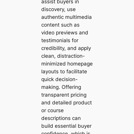
assist buyers in
discovery, use
authentic multimedia
content such as
video previews and
testimonials for
credibility, and apply
clean, distraction-
minimized homepage
layouts to facilitate
quick decision-
making. Offering
transparent pricing
and detailed product
or course
descriptions can
build essential buyer
confidence, which is